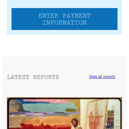
ENTER PAYMENT
INFORMATION
LATEST REPORTS
View all reports