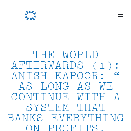
Skip
to
content
THE WORLD
AFTERWARDS (1):
ANISH KAPOOR: “
AS LONG AS WE
CONTINUE WITH A
SYSTEM THAT
BANKS EVERYTHING
ON PROFITS,