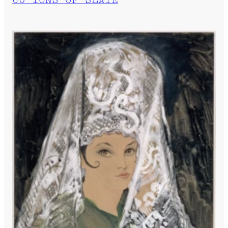
60 TONS OF SLATE