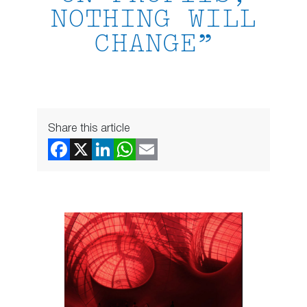
NOTHING WILL
CHANGE”
Share this article