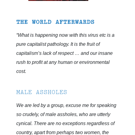
THE WORLD AFTERWARDS
“What is happening now with this virus etc is a
pure capitalist pathology. It is the fruit of
capitalism’s lack of respect … and our insane
rush to profit at any human or environmental
cost.
MALE ASSHOLES
We are led by a group, excuse me for speaking
so crudely, of male assholes, who are utterly
cynical. There are no exceptions regardless of
country, apart from perhaps two women, the