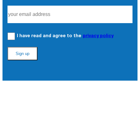
I have read and agree to the
privacy policy