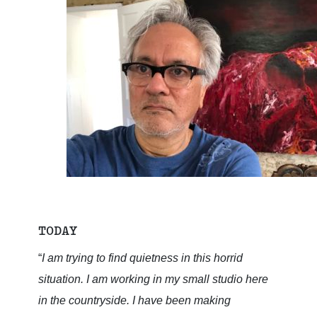
TODAY
“
I am trying to find quietness in this horrid
situation. I am working in my small studio here
in the countryside. I have been making