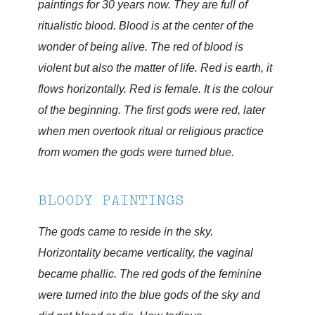
paintings for 30 years now. They are full of
ritualistic blood. Blood is at the center of the
wonder of being alive. The red of blood is
violent but also the matter of life. Red is earth, it
flows horizontally. Red is female. It is the colour
of the beginning. The first gods were red, later
when men overtook ritual or religious practice
from women the gods were turned blue.
BLOODY PAINTINGS
The gods came to reside in the sky.
Horizontality became verticality, the vaginal
became phallic. The red gods of the feminine
were turned into the blue gods of the sky and