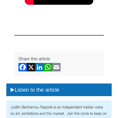
Share this article
Listen to the article
Judith Benhamou Reports is an independent insider voice
on art, exhibitions and the market. Join the circle to keep on