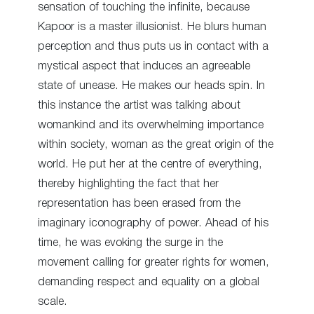
sensation of touching the infinite, because
Kapoor is a master illusionist. He blurs human
perception and thus puts us in contact with a
mystical aspect that induces an agreeable
state of unease. He makes our heads spin. In
this instance the artist was talking about
womankind and its overwhelming importance
within society, woman as the great origin of the
world. He put her at the centre of everything,
thereby highlighting the fact that her
representation has been erased from the
imaginary iconography of power. Ahead of his
time, he was evoking the surge in the
movement calling for greater rights for women,
demanding respect and equality on a global
scale.