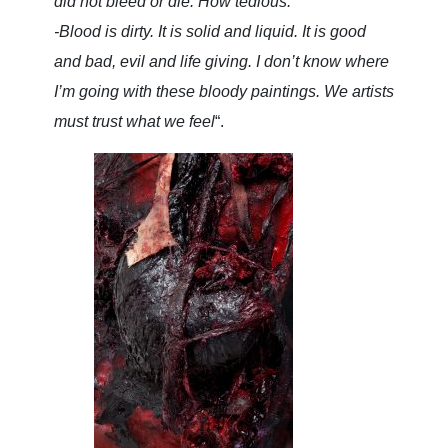
did not bleed or die. How tedious.
-Blood is dirty. It is solid and liquid. It is good
and bad, evil and life giving. I don’t know where
I’m going with these bloody paintings. We artists
must trust what we feel
“.