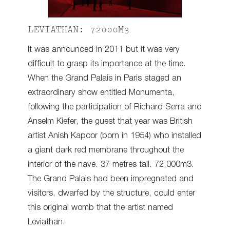
LEVIATHAN: 72000M3
It was announced in 2011 but it was very
difficult to grasp its importance at the time.
When the Grand Palais in Paris staged an
extraordinary show entitled Monumenta,
following the participation of Richard Serra and
Anselm Kiefer, the guest that year was British
artist Anish Kapoor (born in 1954) who installed
a giant dark red membrane throughout the
interior of the nave. 37 metres tall. 72,000m3.
The Grand Palais had been impregnated and
visitors, dwarfed by the structure, could enter
this original womb that the artist named
Leviathan.