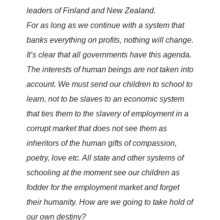
leaders of Finland and New Zealand.
For as long as we continue with a system that
banks everything on profits, nothing will change.
It’s clear that all governments have this agenda.
The interests of human beings are not taken into
account. We must send our children to school to
learn, not to be slaves to an economic system
that ties them to the slavery of employment in a
corrupt market that does not see them as
inheritors of the human gifts of compassion,
poetry, love etc. All state and other systems of
schooling at the moment see our children as
fodder for the employment market and forget
their humanity. How are we going to take hold of
our own destiny?