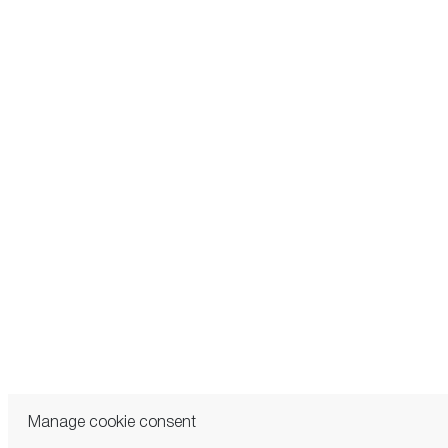
Manage cookie consent