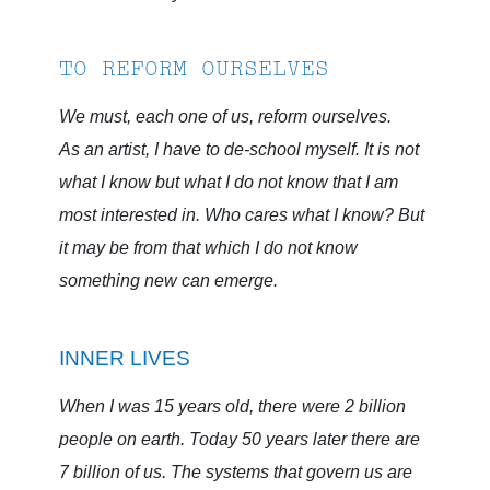
TO REFORM OURSELVES
We must, each one of us, reform ourselves.
As an artist, I have to de-school myself. It is not
what I know but what I do not know that I am
most interested in. Who cares what I know? But
it may be from that which I do not know
something new can emerge.
INNER LIVES
When I was 15 years old, there were 2 billion
people on earth. Today 50 years later there are
7 billion of us. The systems that govern us are