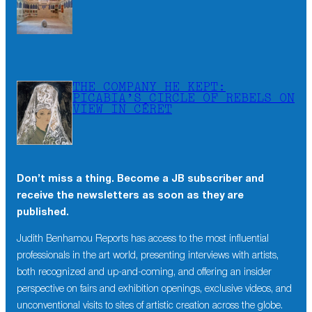
THE COMPANY HE KEPT:
PICABIA’S CIRCLE OF REBELS ON
VIEW IN CÉRET
Don’t miss a thing. Become a JB subscriber and
receive the newsletters as soon as they are
published.
Judith Benhamou Reports has access to the most influential
professionals in the art world, presenting interviews with artists,
both recognized and up-and-coming, and offering an insider
perspective on fairs and exhibition openings, exclusive videos, and
unconventional visits to sites of artistic creation across the globe.