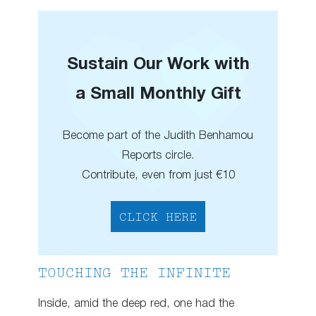
Sustain Our Work with
a Small Monthly Gift
Become part of the Judith Benhamou
Reports circle.
Contribute, even from just €10
CLICK HERE
TOUCHING THE INFINITE
Inside, amid the deep red, one had the