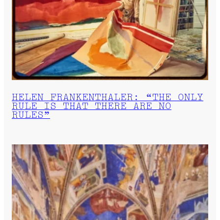
HELEN FRANKENTHALER: “THE ONLY
RULE IS THAT THERE ARE NO
RULES”