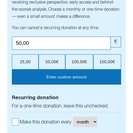
receiving exclusive perspective, early access and behind-
the-scenes analysis. Choose a monthly or one-time donation
— even a small amount makes a difference.
You can cancel a recurring donation at any time.
€
25,00
50,00€
100,00€
150,00€
Enter custom amount
Recurring donation
For a one-time donation, leave this unchecked.
Make this donation every