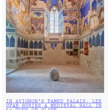
IN AVIGNON’S FAMED PALAIS, LEE
UFAN BURIES A MEDIEVAL HALL IN