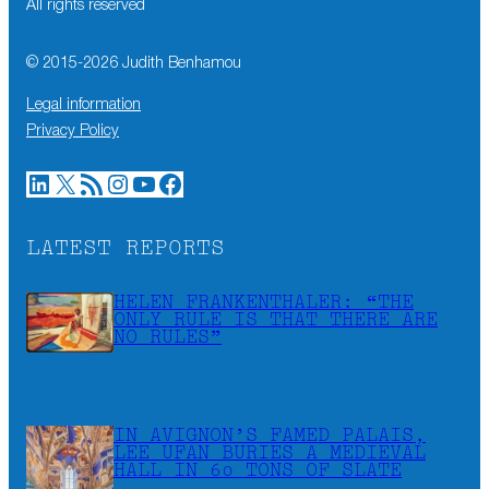
All rights reserved
© 2015-
2026
Judith Benhamou
Legal information
Privacy Policy
LinkedIn
X
RSS Feed
Instagram
YouTube
Facebook
LATEST REPORTS
HELEN FRANKENTHALER: “THE
ONLY RULE IS THAT THERE ARE
NO RULES”
IN AVIGNON’S FAMED PALAIS,
LEE UFAN BURIES A MEDIEVAL
HALL IN 60 TONS OF SLATE