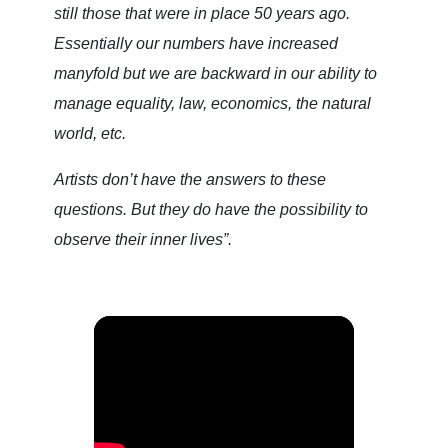
still those that were in place 50 years ago.
Essentially our numbers have increased
manyfold but we are backward in our ability to
manage equality, law, economics, the natural
world, etc.
Artists don’t have the answers to these
questions. But they do have the possibility to
observe their inner lives”.