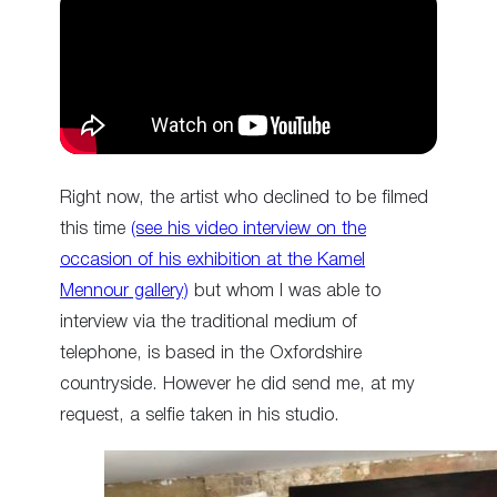
Right now, the artist who declined to be filmed
this time
(see his video interview on the
occasion of his exhibition at the Kamel
Mennour gallery)
but whom I was able to
interview via the traditional medium of
telephone, is based in the Oxfordshire
countryside. However he did send me, at my
request, a selfie taken in his studio.