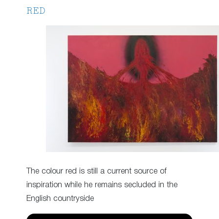
RED
The colour red is still a current source of
inspiration while he remains secluded in the
English countryside