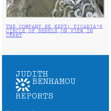
THE COMPANY HE KEPT: PICABIA’S
CIRCLE OF REBELS ON VIEW IN
CÉRET