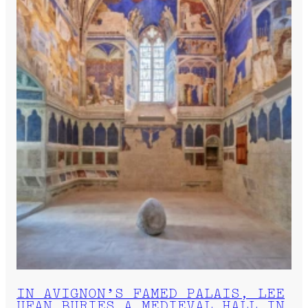
IN AVIGNON’S FAMED PALAIS, LEE
UFAN BURIES A MEDIEVAL HALL IN