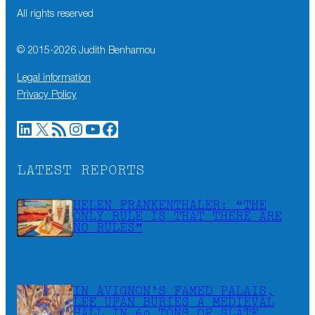
All rights reserved
© 2015-
2026
Judith Benhamou
Legal information
Privacy Policy
LinkedIn
X
RSS Feed
Instagram
YouTube
Facebook
LATEST REPORTS
HELEN FRANKENTHALER: “THE
ONLY RULE IS THAT THERE ARE
NO RULES”
IN AVIGNON’S FAMED PALAIS,
LEE UFAN BURIES A MEDIEVAL
HALL IN 60 TONS OF SLATE