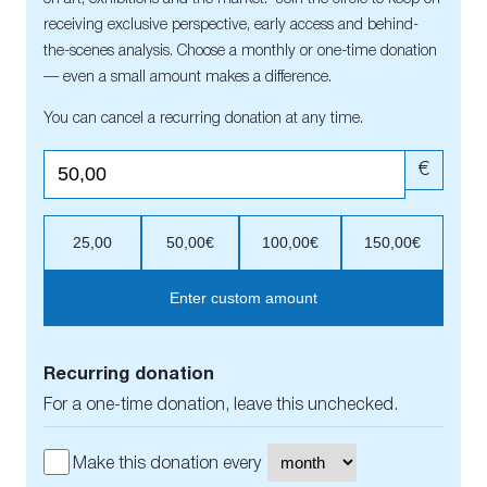
receiving exclusive perspective, early access and behind-
the-scenes analysis. Choose a monthly or one-time donation
— even a small amount makes a difference.
You can cancel a recurring donation at any time.
€
25,00
50,00€
100,00€
150,00€
Enter custom amount
Recurring donation
For a one-time donation, leave this unchecked.
Make this donation every