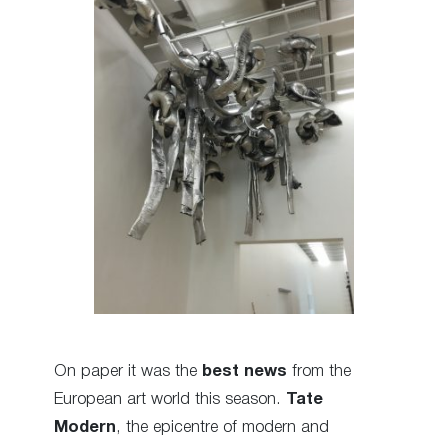
On paper it was the
best news
from the
European art world this season.
Tate
Modern
, the epicentre of modern and