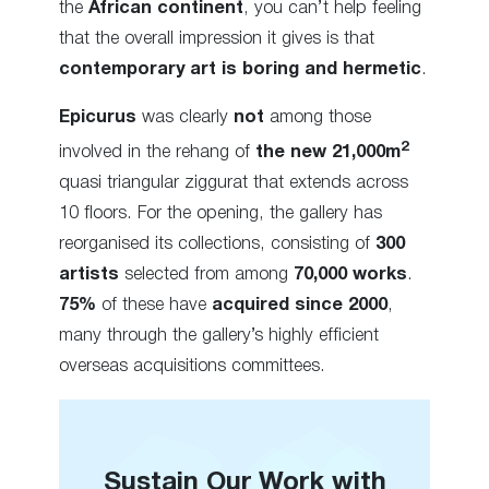
the
African continent
, you can’t help feeling
that the overall impression it gives is that
contemporary art is boring and hermetic
.
Epicurus
was clearly
not
among those
2
involved in the rehang of
the new 21,000m
quasi triangular ziggurat that extends across
10 floors. For the opening, the gallery has
reorganised its collections, consisting of
300
artists
selected from among
70,000 works
.
75%
of these have
acquired since 2000
,
many through the gallery’s highly efficient
overseas acquisitions committees.
Sustain Our Work with