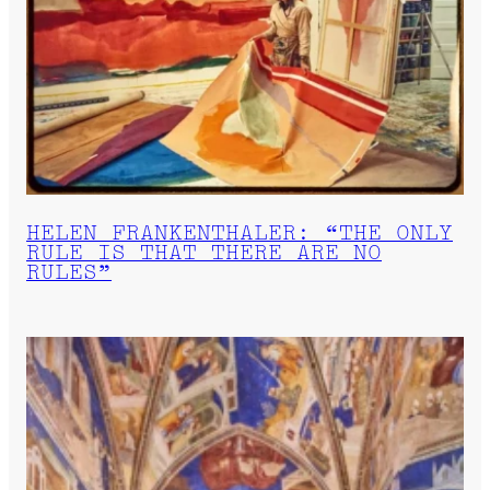
HELEN FRANKENTHALER: “THE ONLY
RULE IS THAT THERE ARE NO
RULES”