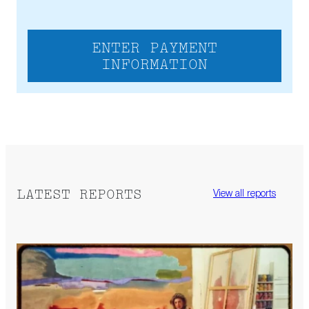
ENTER PAYMENT
INFORMATION
LATEST REPORTS
View all reports