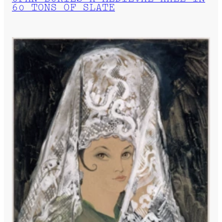
60 TONS OF SLATE