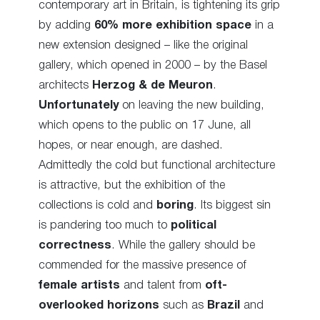
contemporary art in Britain, is tightening its grip
by adding
60% more exhibition space
in a
new extension designed – like the original
gallery, which opened in 2000 – by the Basel
architects
Herzog & de Meuron
.
Unfortunately
on leaving the new building,
which opens to the public on 17 June, all
hopes, or near enough, are dashed.
Admittedly the cold but functional architecture
is attractive, but the exhibition of the
collections is cold and
boring
. Its biggest sin
is pandering too much to
political
correctness
. While the gallery should be
commended for the massive presence of
female artists
and talent from
oft-
overlooked horizons
such as
Brazil
and