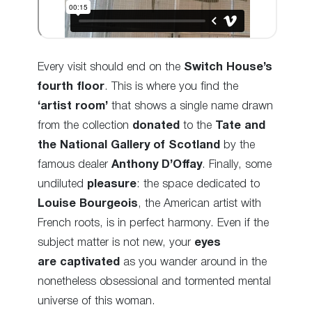
Every visit should end on the
Switch House’s
fourth floor
. This is where you find the
‘artist room’
that shows a single name drawn
from the collection
donated
to the
Tate and
the National Gallery
of Scotland
by the
famous dealer
Anthony D’Offay
. Finally, some
undiluted
pleasure
: the space dedicated to
Louise Bourgeois
, the American artist with
French roots, is in perfect harmony. Even if the
subject matter is not new, your
eyes
are captivated
as you wander around in the
nonetheless obsessional and tormented
mental
universe of this woman.