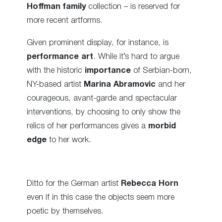
Hoffman family
collection – is reserved for
more recent artforms.
Given prominent display, for instance, is
performance art
. While it’s hard to argue
with the historic
importance
of Serbian-born,
NY-based artist
Marina Abramovic
and her
courageous, avant-garde and spectacular
interventions, by choosing to only show the
relics of her performances gives a
morbid
edge
to her work.
Ditto for the German artist
Rebecca Horn
even if in this case the objects seem more
poetic by themselves.