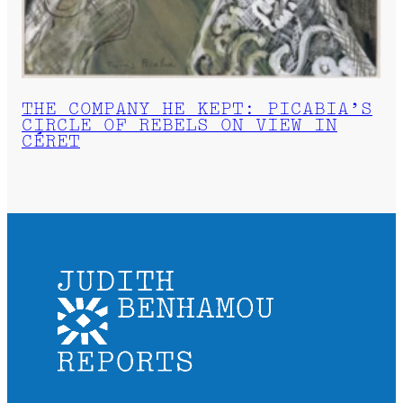
THE COMPANY HE KEPT: PICABIA’S
CIRCLE OF REBELS ON VIEW IN
CÉRET