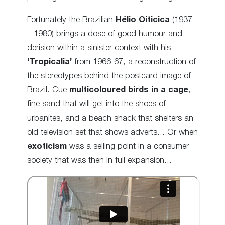
Fortunately the Brazilian
Hélio Oiticica
(1937
– 1980) brings a dose of good humour and
derision within a sinister context with his
‘Tropicalia’
from 1966-67, a reconstruction of
the stereotypes behind the postcard image of
Brazil.
Cue
multicoloured
birds in a cage
,
fine sand that will get into the shoes of
urbanites, and a beach shack that shelters an
old television set that shows adverts… Or when
exoticism
was a selling point in a consumer
society that was then in full expansion…