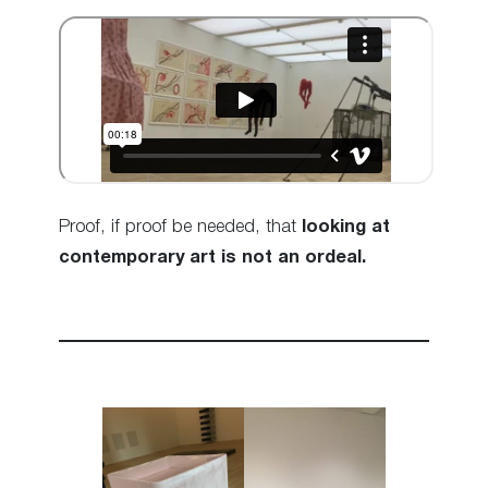
Proof, if proof be needed, that
looking at
contemporary art is not an ordeal.