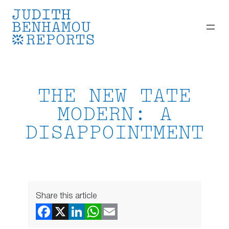
Skip
to
content
THE NEW TATE
MODERN: A
DISAPPOINTMENT
Share this article