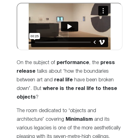
On the subject of
performance
, the
press
release
talks about ‘how the boundaries
between art and
real life
have been broken
down’. But
where is the real life to these
objects
?
The room dedicated to ‘objects and
architecture’ covering
Minimalism
and its
various legacies is one of the more aesthetically
pleasing with its seven-metre-high ceilings.