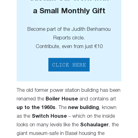
a Small Monthly Gift
Become part of the Judith Benhamou
Reports circle.
Contribute, even from just €10
CLICK HERE
The old former power station building has been
renamed the
Boiler House
and contains art
up to the 1960s
. The
new building
, known
as the
Switch House
– which on the inside
looks on many levels like the
Schaulager
, the
giant museum-safe in Basel housing the