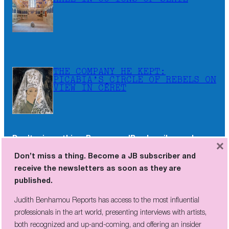
THE COMPANY HE KEPT:
PICABIA’S CIRCLE OF REBELS ON
VIEW IN CÉRET
Don’t miss a thing. Become a JB subscriber and
×
receive the newsletters as soon as they are
Don’t miss a thing. Become a JB subscriber and
published.
receive the newsletters as soon as they are
published.
Judith Benhamou Reports has access to the most influential
professionals in the art world, presenting interviews with artists,
Judith Benhamou Reports has access to the most influential
both recognized and up-and-coming, and offering an insider
professionals in the art world, presenting interviews with artists,
perspective on fairs and exhibition openings, exclusive videos, and
both recognized and up-and-coming, and offering an insider