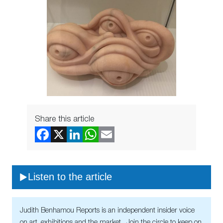
Share this article
Listen to the article
Judith Benhamou Reports is an independent insider voice
on art, exhibitions and the market. Join the circle to keep on