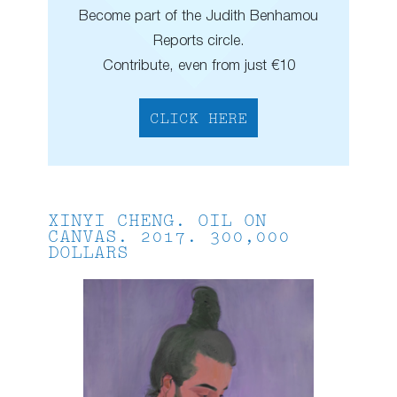
Become part of the Judith Benhamou
Reports circle.
Contribute, even from just €10
CLICK HERE
XINYI CHENG. OIL ON
CANVAS. 2017. 300,000
DOLLARS