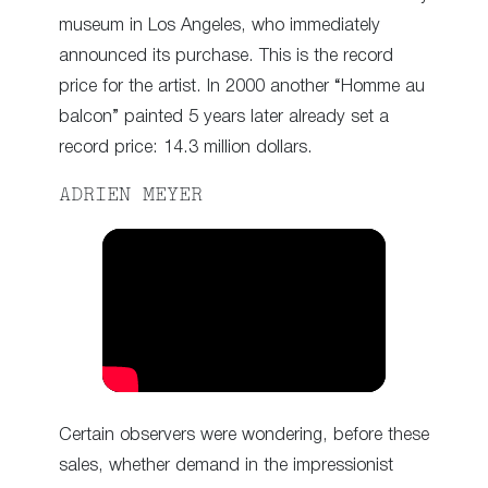
museum in Los Angeles, who immediately
announced its purchase. This is the record
price for the artist. In 2000 another “Homme au
balcon” painted 5 years later already set a
record price: 14.3 million dollars.
ADRIEN MEYER
Certain observers were wondering, before these
sales, whether demand in the impressionist