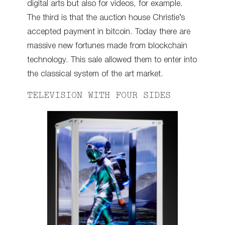
digital arts but also for videos, for example.
The third is that the auction house Christie’s
accepted payment in bitcoin. Today there are
massive new fortunes made from blockchain
technology. This sale allowed them to enter into
the classical system of the art market.
TELEVISION WITH FOUR SIDES