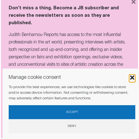
×
Listen to the article
Don’t miss a thing. Become a JB subscriber and
receive the newsletters as soon as they are
Judith Benhamou Reports is an independent insider voice
published.
on art, exhibitions and the market. Join the circle to keep on
Judith Benhamou Reports has access to the most influential
receiving exclusive perspective, early access and behind-
professionals in the art world, presenting interviews with artists,
the-scenes analysis. Choose a monthly or one-time donation
both recognized and up-and-coming, and offering an insider
— even a small amount makes a difference.
perspective on fairs and exhibition openings, exclusive videos,
You can cancel a recurring donation at any time.
and unconventional visits to sites of artistic creation across the
globe.
Manage cookie consent
€
To provide the best experiences, we use technologies like cookies to store
and/or access device information. Not consenting or withdrawing consent,
may adversely affect certain features and functions.
25,00
50,00€
100,00€
150,00€
I have read and agree to the
privacy policy
ACCEPT
Enter custom amount
DENY
Recurring donation