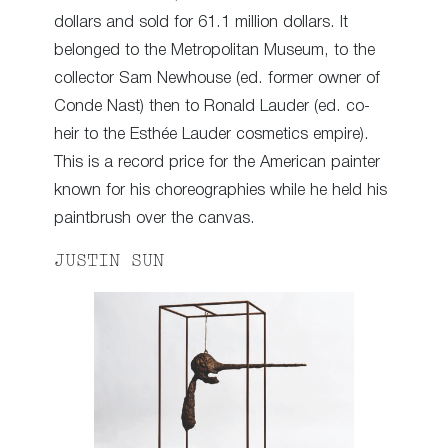
dollars and sold for 61.1 million dollars. It
belonged to the Metropolitan Museum, to the
collector Sam Newhouse (ed. former owner of
Conde Nast) then to Ronald Lauder (ed. co-
heir to the Esthée Lauder cosmetics empire).
This is a record price for the American painter
known for his choreographies while he held his
paintbrush over the canvas.
JUSTIN SUN