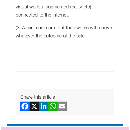
virtual worlds (augmented reality etc)
connected to the internet.
(3) A minimum sum that the owners will receive
whatever the outcome of the sale.
Share this article