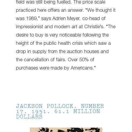
field was still being fuelled. The price scale
practiced here offers an answer. “We thought it
was 1989,” says Adrien Meyer, co-head of
impressionist and modern art at Christie’s. “The
desire to buy is very noticeable following the
height of the public health crisis which saw a
drop in supply from the auction houses and
the cancellation of fairs. Over 50% of
purchases were made by Americans.”
JACKSON POLLOCK. NUMBER
17. 1951. 61.1 MILLION
DOLLARS