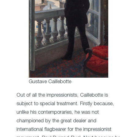
Gustave Caillebotte
Out of all the impressionists, Caillebotte is
subject to special treatment. Firstly because,
unlike his contemporaries, he was not
championed by the great dealer and
international flagbearer for the impressionist