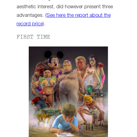
aesthetic interest, did however present three
advantages.
(See here the report about the
record price)
.
FIRST TIME