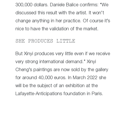
300,000 dollars. Daniele Balice confirms: “We
discussed this result with the artist. It won’t
change anything in her practice. Of course it’s
nice to have the validation of the market.
SHE PRODUCES LITTLE
But Xinyi produces very little even if we receive
very strong international demand.” Xinyi
Cheng’s paintings are now sold by the gallery
for around 40,000 euros. In March 2022 she
will be the subject of an exhibition at the
Lafayette-Anticipations foundation in Paris.