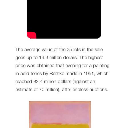
The average value of the 35 lots in the sale
goes up to 19.3 million dollars. The highest
price was obtained that evening for a painting
in acid tones by Rothko made in 1951, which
reached 82.4 million dollars (against an
estimate of 70 million), after endless auctions.