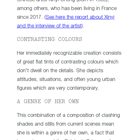
among others, who has been living in France
since 2017.
(See here the report about Xinyi
and the interview of the artist)
.
CONTRASTING COLOURS
Her immediately recognizable creation consists
of great flat tints of contrasting colours which
don’t dwell on the details. She depicts
attitudes, situations, and often young urban
figures which are very contemporary.
A GENRE OF HER OWN
This combination of a composition of clashing
shades and stills from current scenes mean
she is within a genre of her own, a fact that