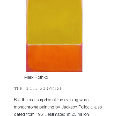
Mark Rothko
THE REAL SURPRISE
But the real surprise of the evening was a
monochrome painting by Jackson Pollock, also
dated from 1951, estimated at 25 million