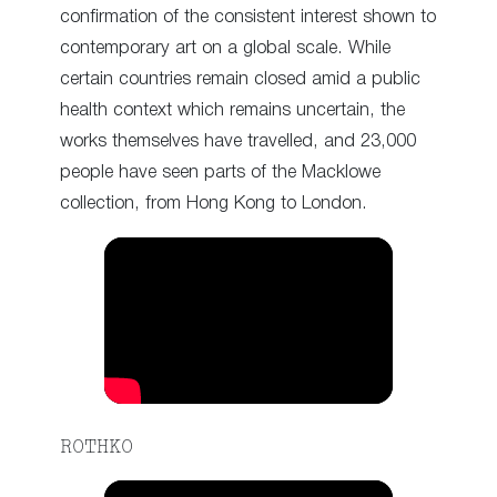
confirmation of the consistent interest shown to
contemporary art on a global scale. While
certain countries remain closed amid a public
health context which remains uncertain, the
works themselves have travelled, and 23,000
people have seen parts of the Macklowe
collection, from Hong Kong to London.
ROTHKO