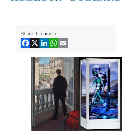
Share this article