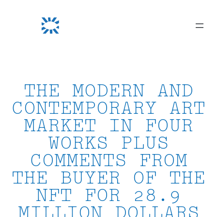
Skip
to
content
THE MODERN AND
CONTEMPORARY ART
MARKET IN FOUR
WORKS PLUS
COMMENTS FROM
THE BUYER OF THE
NFT FOR 28.9
MILLION DOLLARS