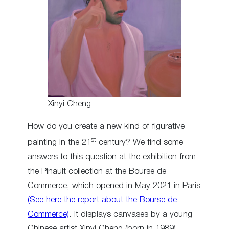
Xinyi Cheng
How do you create a new kind of figurative
st
painting in the 21
century? We find some
answers to this question at the exhibition from
the Pinault collection at the Bourse de
Commerce, which opened in May 2021 in Paris
(See here the report about the Bourse de
Commerce)
. It displays canvases by a young
Chinese artist Xinyi Cheng (born in 1989),