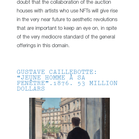
doubt that the collaboration of the auction
houses with artists who use NFTs will give rise
in the very near future to aesthetic revolutions
that are important to keep an eye on, in spite
of the very mediocre standard of the general
offerings in this domain.
GUSTAVE CAILLEBOTTE:
“JEUNE HOMME À SA
FENÊTRE”.1876. 53 MILLION
DOLLARS