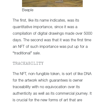
Beeple
The first, like its name indicates, was its
quantitative importance, since it was a
compilation of digital drawings made over 5000
days. The second was that it was the first time
an NFT of such importance was put up for a
“traditional” sale.
TRACEABILITY
The NFT, non-fungible token, is sort of like DNA
for the artwork which guarantees is owner
traceability with no equivocation over its
authenticity as well as its commercial journey. It
is crucial for the new forms of art that are