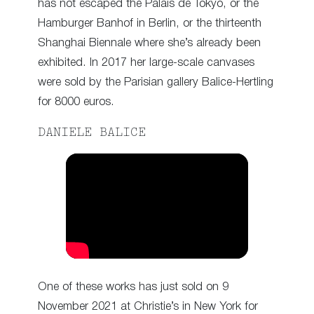
has not escaped the Palais de Tokyo, or the
Hamburger Banhof in Berlin, or the thirteenth
Shanghai Biennale where she’s already been
exhibited. In 2017 her large-scale canvases
were sold by the Parisian gallery Balice-Hertling
for 8000 euros.
DANIELE BALICE
One of these works has just sold on 9
November 2021 at Christie’s in New York for