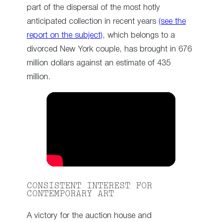
part of the dispersal of the most hotly
anticipated collection in recent years
(see the
report on the subject)
, which belongs to a
divorced New York couple, has brought in 676
million dollars against an estimate of 435
million.
CONSISTENT INTEREST FOR
CONTEMPORARY ART
A victory for the auction house and