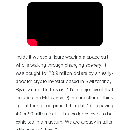
Inside it we see a figure wearing a space suit
who is walking through changing scenery. It
was bought for 28.9 million dollars by an early-
adopter crypto-investor based in Switzerland,
Ryan Zurrer. He tells us: “It’s a major event that
includes the Metaverse (2) in our culture. I think
I got it for a good price. I thought I’d be paying
40 or 50 million for it. This work deserves to be
exhibited in a museum. We are already in talks