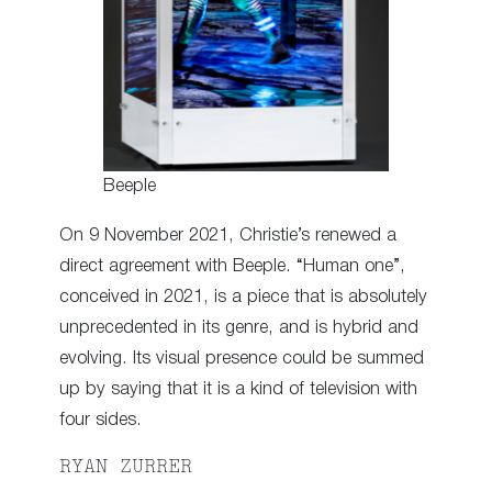
Beeple
On 9 November 2021, Christie’s renewed a
direct agreement with Beeple. “Human one”,
conceived in 2021, is a piece that is absolutely
unprecedented in its genre, and is hybrid and
evolving. Its visual presence could be summed
up by saying that it is a kind of television with
four sides.
RYAN ZURRER