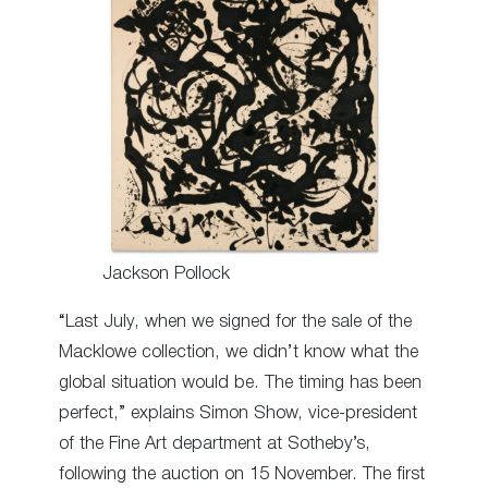
Jackson Pollock
“Last July, when we signed for the sale of the
Macklowe collection, we didn’t know what the
global situation would be. The timing has been
perfect,” explains Simon Show, vice-president
of the Fine Art department at Sotheby’s,
following the auction on 15 November. The first