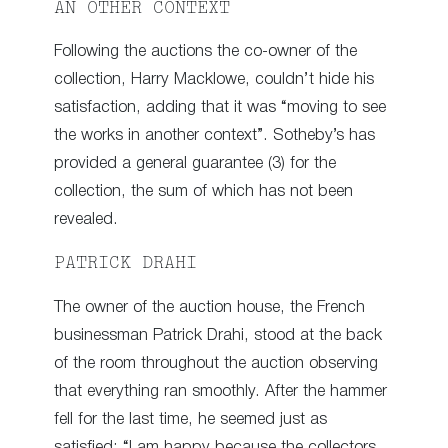
AN OTHER CONTEXT
Following the auctions the co-owner of the
collection, Harry Macklowe, couldn’t hide his
satisfaction, adding that it was “moving to see
the works in another context”. Sotheby’s has
provided a general guarantee (3) for the
collection, the sum of which has not been
revealed.
PATRICK DRAHI
The owner of the auction house, the French
businessman Patrick Drahi, stood at the back
of the room throughout the auction observing
that everything ran smoothly. After the hammer
fell for the last time, he seemed just as
satisfied: “I am happy because the collectors