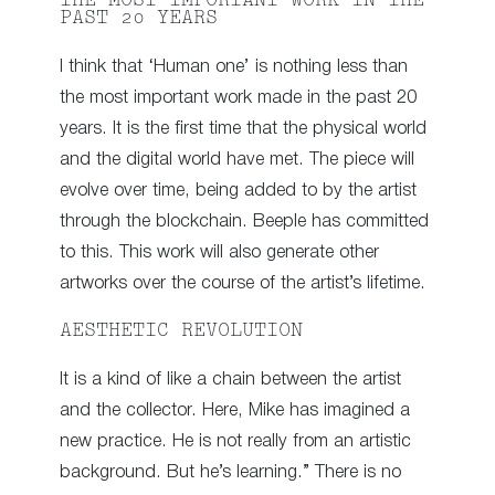
THE MOST IMPORTANT WORK IN THE
PAST 20 YEARS
I think that ‘Human one’ is nothing less than
the most important work made in the past 20
years. It is the first time that the physical world
and the digital world have met. The piece will
evolve over time, being added to by the artist
through the blockchain. Beeple has committed
to this. This work will also generate other
artworks over the course of the artist’s lifetime.
AESTHETIC REVOLUTION
It is a kind of like a chain between the artist
and the collector. Here, Mike has imagined a
new practice. He is not really from an artistic
background. But he’s learning.” There is no