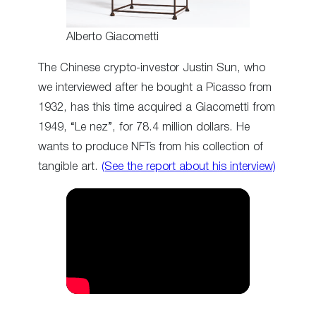
Alberto Giacometti
The Chinese crypto-investor Justin Sun, who
we interviewed after he bought a Picasso from
1932, has this time acquired a Giacometti from
1949, “Le nez”, for 78.4 million dollars. He
wants to produce NFTs from his collection of
tangible art.
(See the report about his interview)