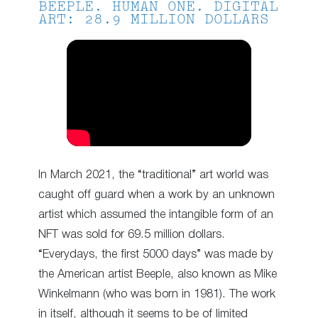
BEEPLE. HUMAN ONE. DIGITAL
ART: 28.9 MILLION DOLLARS
In March 2021, the “traditional” art world was
caught off guard when a work by an unknown
artist which assumed the intangible form of an
NFT was sold for 69.5 million dollars.
“Everydays, the first 5000 days” was made by
the American artist Beeple, also known as Mike
Winkelmann (who was born in 1981). The work
in itself, although it seems to be of limited