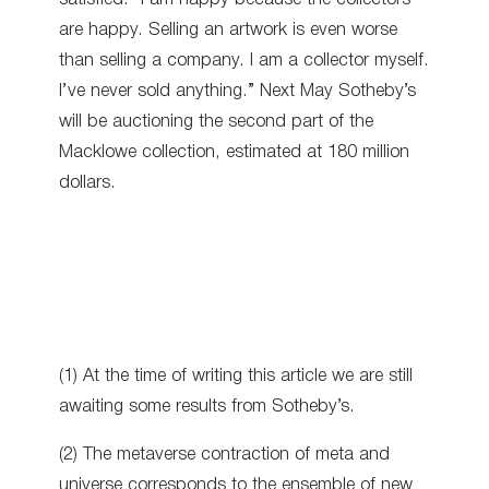
are happy. Selling an artwork is even worse
than selling a company. I am a collector myself.
I’ve never sold anything.” Next May Sotheby’s
will be auctioning the second part of the
Macklowe collection, estimated at 180 million
dollars.
(1) At the time of writing this article we are still
awaiting some results from Sotheby’s.
(2) The metaverse contraction of meta and
universe corresponds to the ensemble of new