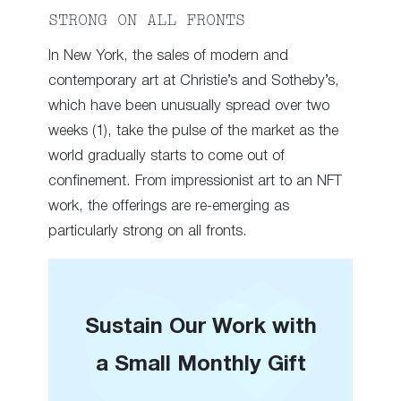
STRONG ON ALL FRONTS
In New York, the sales of modern and
contemporary art at Christie’s and Sotheby’s,
which have been unusually spread over two
weeks (1), take the pulse of the market as the
world gradually starts to come out of
confinement. From impressionist art to an NFT
work, the offerings are re-emerging as
particularly strong on all fronts.
Sustain Our Work with
a Small Monthly Gift