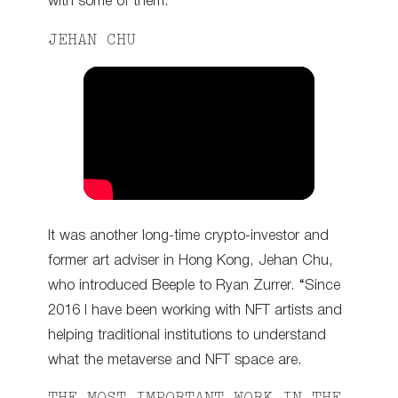
with some of them.”
JEHAN CHU
It was another long-time crypto-investor and
former art adviser in Hong Kong, Jehan Chu,
who introduced Beeple to Ryan Zurrer. “Since
2016 I have been working with NFT artists and
helping traditional institutions to understand
what the metaverse and NFT space are.