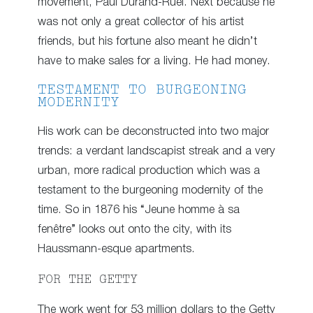
movement, Paul Durand-Ruel. Next because he
was not only a great collector of his artist
friends, but his fortune also meant he didn’t
have to make sales for a living. He had money.
TESTAMENT TO BURGEONING
MODERNITY
His work can be deconstructed into two major
trends: a verdant landscapist streak and a very
urban, more radical production which was a
testament to the burgeoning modernity of the
time. So in 1876 his “Jeune homme à sa
fenêtre” looks out onto the city, with its
Haussmann-esque apartments.
FOR THE GETTY
The work went for 53 million dollars to the Getty