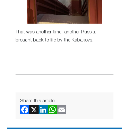
That was another time, another Russia,
brought back to life by the Kabakovs.
Share this article