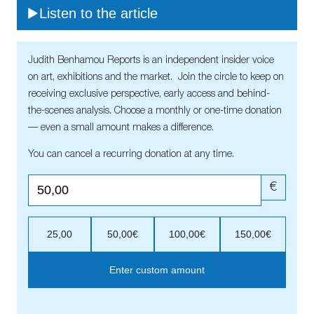
Listen to the article
Judith Benhamou Reports is an independent insider voice
on art, exhibitions and the market. Join the circle to keep on
receiving exclusive perspective, early access and behind-
the-scenes analysis. Choose a monthly or one-time donation
— even a small amount makes a difference.
You can cancel a recurring donation at any time.
€
25,00
50,00€
100,00€
150,00€
Enter custom amount