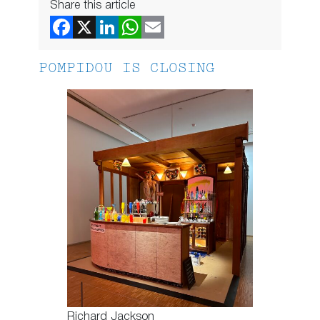
Share this article
POMPIDOU IS CLOSING
Richard Jackson