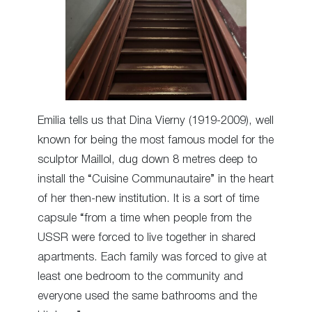
Emilia tells us that Dina Vierny (1919-2009), well
known for being the most famous model for the
sculptor Maillol, dug down 8 metres deep to
install the “Cuisine Communautaire” in the heart
of her then-new institution. It is a sort of time
capsule “from a time when people from the
USSR were forced to live together in shared
apartments. Each family was forced to give at
least one bedroom to the community and
everyone used the same bathrooms and the