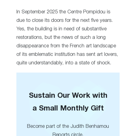
In September 2025 the Centre Pompidou is
due to close its doors for the next five years.
Yes, the building is in need of substantive
restorations, but the news of such a long
disappearance from the French art landscape
of its emblematic institution has sent art lovers,
quite understandably, into a state of shock.
Sustain Our Work with
a Small Monthly Gift
Become part of the Judith Benhamou
Reports circle.