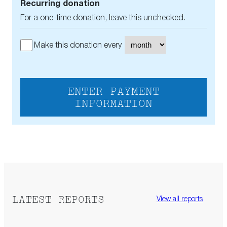
Recurring donation
For a one-time donation, leave this unchecked.
Make this donation every
ENTER PAYMENT
INFORMATION
LATEST REPORTS
View all reports