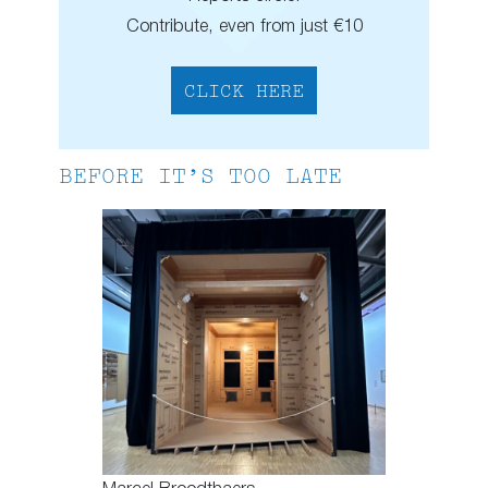
Contribute, even from just €10
CLICK HERE
BEFORE IT’S TOO LATE