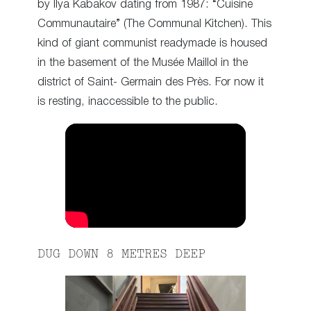
by Ilya Kabakov dating from 1987: “Cuisine
Communautaire” (The Communal Kitchen). This
kind of giant communist readymade is housed
in the basement of the Musée Maillol in the
district of Saint- Germain des Près. For now it
is resting, inaccessible to the public.
DUG DOWN 8 METRES DEEP