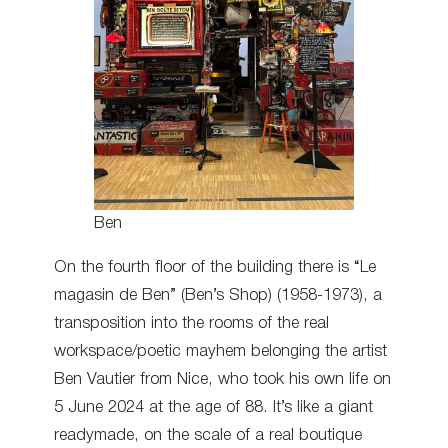
Ben
On the fourth floor of the building there is “Le
magasin de Ben” (Ben’s Shop) (1958-1973), a
transposition into the rooms of the real
workspace/poetic mayhem belonging the artist
Ben Vautier from Nice, who took his own life on
5 June 2024 at the age of 88. It’s like a giant
readymade, on the scale of a real boutique