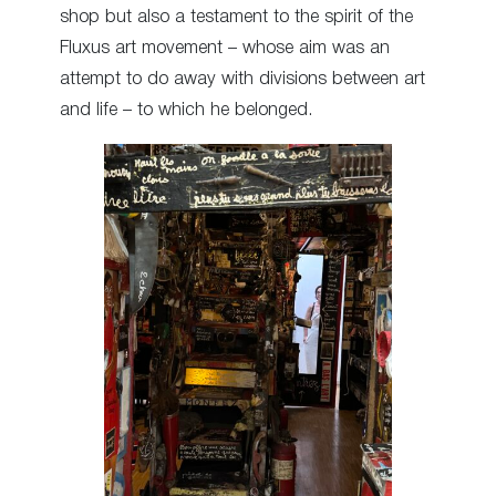
shop but also a testament to the spirit of the
Fluxus art movement – whose aim was an
attempt to do away with divisions between art
and life – to which he belonged.