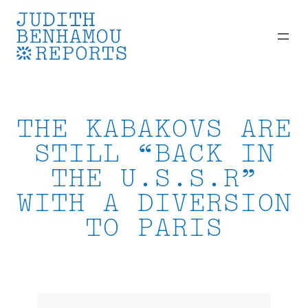
Skip
to
content
THE KABAKOVS ARE
STILL “BACK IN
THE U.S.S.R”
WITH A DIVERSION
TO PARIS