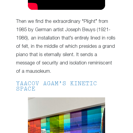
Then we find the extraordinary “Plight” from
1985 by German artist Joseph Beuys (1921-
1986), an installation that’s entirely lined in rolls
of felt, in the middle of which presides a grand
piano that is eternally silent. It sends a
message of security and isolation reminiscent
of a mausoleum.
YAACOV AGAM’S KINETIC
SPACE