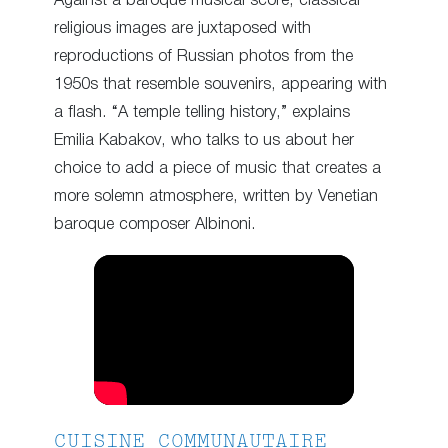
Against a baroque musical score, classical
religious images are juxtaposed with
reproductions of Russian photos from the
1950s that resemble souvenirs, appearing with
a flash. “A temple telling history,” explains
Emilia Kabakov, who talks to us about her
choice to add a piece of music that creates a
more solemn atmosphere, written by Venetian
baroque composer Albinoni.
CUISINE COMMUNAUTAIRE