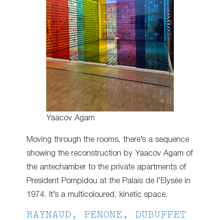
Yaacov Agam
Moving through the rooms, there’s a sequence
showing the reconstruction by Yaacov Agam of
the antechamber to the private apartments of
President Pompidou at the Palais de l’Elysée in
1974. It’s a multicoloured, kinetic space.
RAYNAUD, PENONE, DUBUFFET