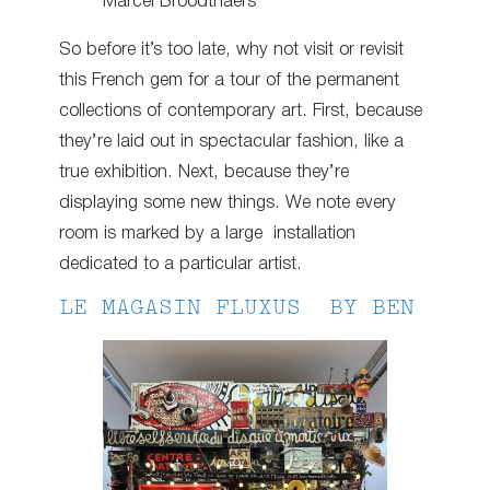
Marcel Broodthaers
So before it’s too late, why not visit or revisit
this French gem for a tour of the permanent
collections of contemporary art. First, because
they’re laid out in spectacular fashion, like a
true exhibition. Next, because they’re
displaying some new things. We note every
room is marked by a large installation
dedicated to a particular artist.
LE MAGASIN FLUXUS BY BEN