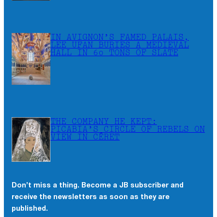
IN AVIGNON’S FAMED PALAIS,
LEE UFAN BURIES A MEDIEVAL
HALL IN 60 TONS OF SLATE
THE COMPANY HE KEPT:
PICABIA’S CIRCLE OF REBELS ON
VIEW IN CÉRET
Don’t miss a thing. Become a JB subscriber and
×
receive the newsletters as soon as they are
Don’t miss a thing. Become a JB subscriber and
published.
receive the newsletters as soon as they are