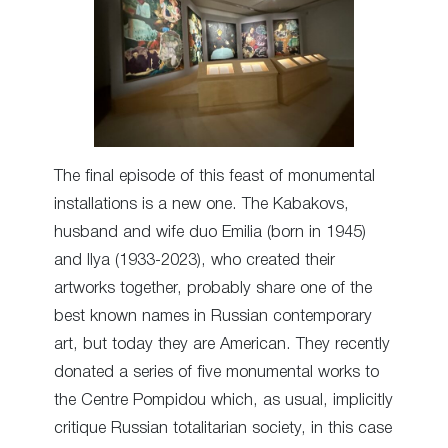
The final episode of this feast of monumental
installations is a new one. The Kabakovs,
husband and wife duo Emilia (born in 1945)
and Ilya (1933-2023), who created their
artworks together, probably share one of the
best known names in Russian contemporary
art, but today they are American. They recently
donated a series of five monumental works to
the Centre Pompidou which, as usual, implicitly
critique Russian totalitarian society, in this case