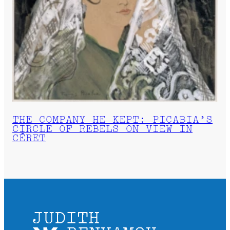
THE COMPANY HE KEPT: PICABIA’S
CIRCLE OF REBELS ON VIEW IN
CÉRET