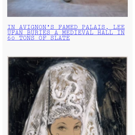
IN AVIGNON’S FAMED PALAIS, LEE
UFAN BURIES A MEDIEVAL HALL IN
60 TONS OF SLATE