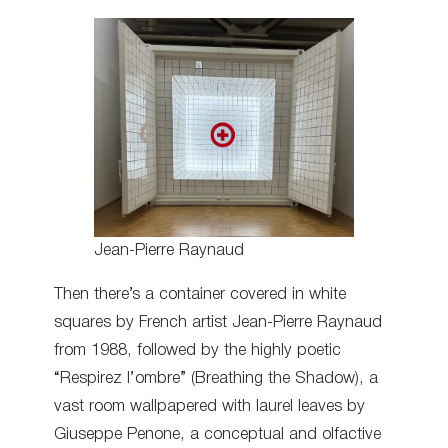
Jean-Pierre Raynaud
Then there’s a container covered in white
squares by French artist Jean-Pierre Raynaud
from 1988, followed by the highly poetic
“Respirez l’ombre” (Breathing the Shadow), a
vast room wallpapered with laurel leaves by
Giuseppe Penone, a conceptual and olfactive