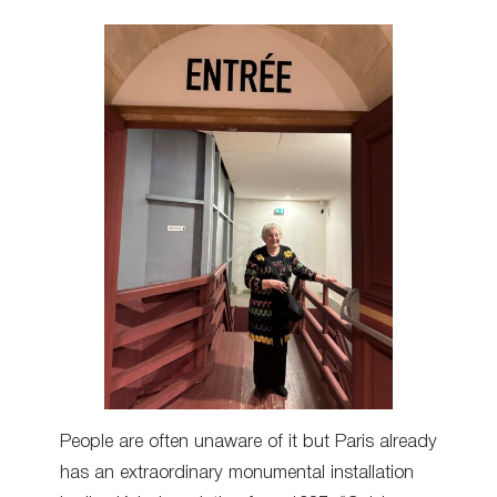
People are often unaware of it but Paris already
has an extraordinary monumental installation