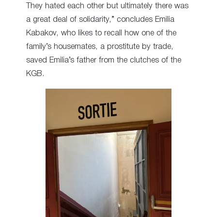
They hated each other but ultimately there was
a great deal of solidarity,” concludes Emilia
Kabakov, who likes to recall how one of the
family’s housemates, a prostitute by trade,
saved Emilia’s father from the clutches of the
KGB.