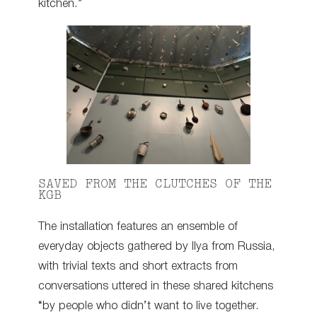
kitchen.”
SAVED FROM THE CLUTCHES OF THE
KGB
The installation features an ensemble of
everyday objects gathered by Ilya from Russia,
with trivial texts and short extracts from
conversations uttered in these shared kitchens
“by people who didn’t want to live together.