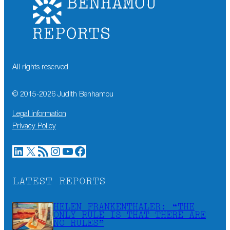
All rights reserved
© 2015-
2026
Judith Benhamou
Legal information
Privacy Policy
LinkedIn
X
RSS Feed
Instagram
YouTube
Facebook
LATEST REPORTS
HELEN FRANKENTHALER: “THE
ONLY RULE IS THAT THERE ARE
NO RULES”