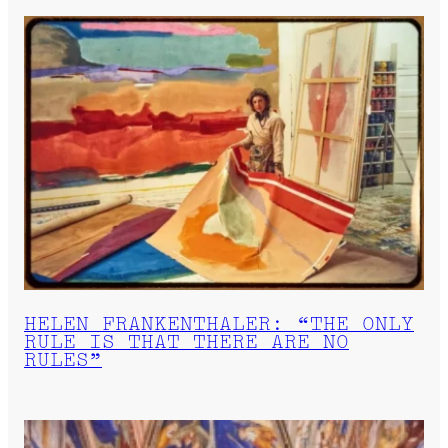
HELEN FRANKENTHALER: “THE ONLY
RULE IS THAT THERE ARE NO
RULES”