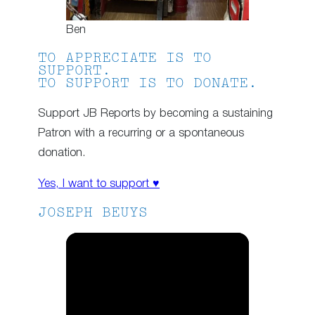
Ben
TO APPRECIATE IS TO
SUPPORT.
TO SUPPORT IS TO DONATE.
Support JB Reports by becoming a sustaining
Patron with a recurring or a spontaneous
donation.
Yes, I want to support ♥
JOSEPH BEUYS