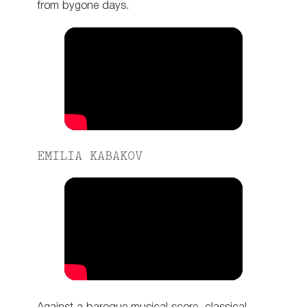
from bygone days.
EMILIA KABAKOV