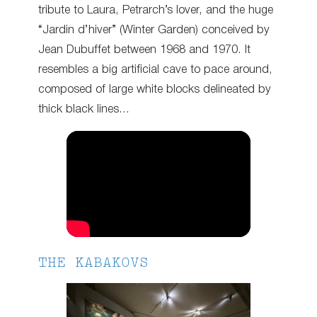
tribute to Laura, Petrarch’s lover, and the huge
“Jardin d’hiver” (Winter Garden) conceived by
Jean Dubuffet between 1968 and 1970. It
resembles a big artificial cave to pace around,
composed of large white blocks delineated by
thick black lines…
THE KABAKOVS