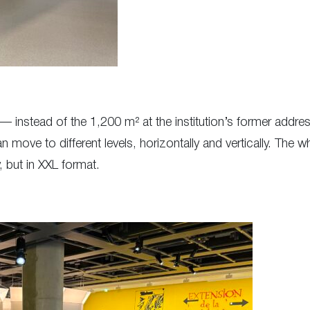
 — instead of the 1,200 m² at the institution’s former add
 move to different levels, horizontally and vertically. The w
, but in XXL format.