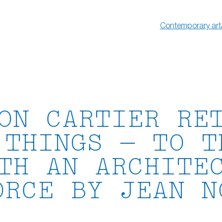
Contemporary art
ON CARTIER RE
 THINGS — TO T
TH AN ARCHITE
ORCE BY JEAN N