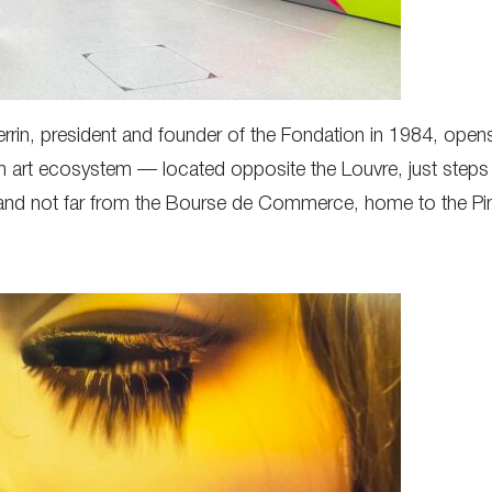
Perrin, president and founder of the Fondation in 1984, open
isian art ecosystem — located opposite the Louvre, just ste
 and not far from the Bourse de Commerce, home to the Pina