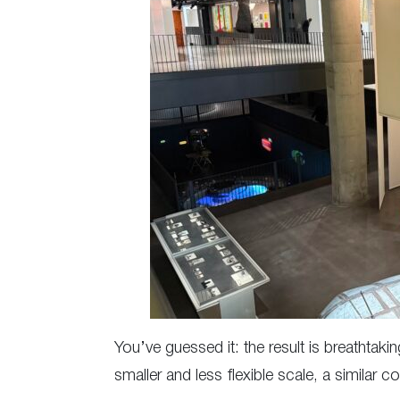
You’ve guessed it: the result is breathtak
smaller and less flexible scale, a similar c