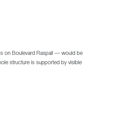
ress on Boulevard Raspail — would be
hole structure is supported by visible