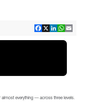
almost everything — across three levels.