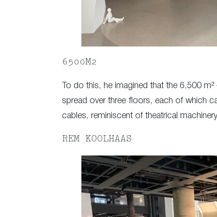
6500M2
To do this, he imagined that the 6,500 m²
spread over three floors, each of which can
cables, reminiscent of theatrical machinery
REM KOOLHAAS