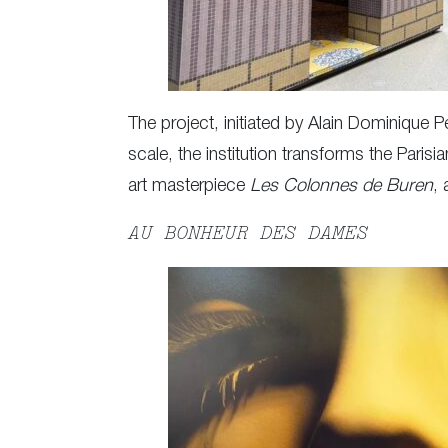
The project, initiated by Alain Dominique 
scale, the institution transforms the Par
art masterpiece
Les Colonnes de Buren
,
AU BONHEUR DES DAMES