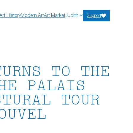
Art History
Modern Art
Art Market
Judith
Support
TURNS TO THE
HE PALAIS
CTURAL TOUR
OUVEL