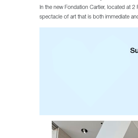
In the new Fondation Cartier, located at 2
spectacle of art that is both immediate a
Su