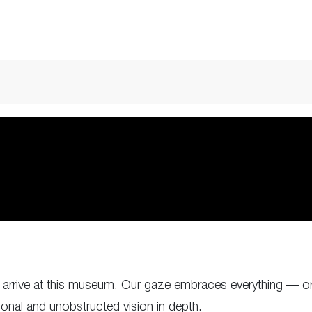
rrive at this museum. Our gaze embraces everything — or 
tional and unobstructed vision in depth.