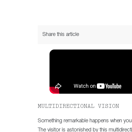
Share this article
MULTIDIRECTIONAL VISION
Something remarkable happens when you a
The visitor is astonished by this multidirec