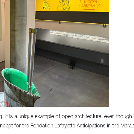
ing. It is a unique example of open architecture, even thou
oncept for the Fondation Lafayette Anticipations in the Marai