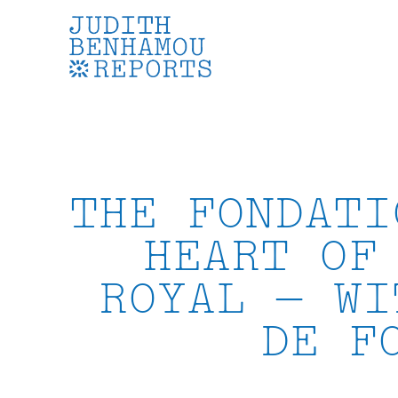
Skip
to
content
THE FONDATI
HEART OF
ROYAL — WI
DE F