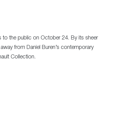
s to the public on October 24. By its sheer
ps away from Daniel Buren’s contemporary
ult Collection.