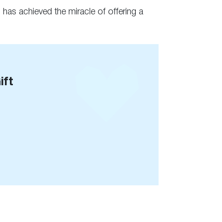
 has achieved the miracle of offering a
ift