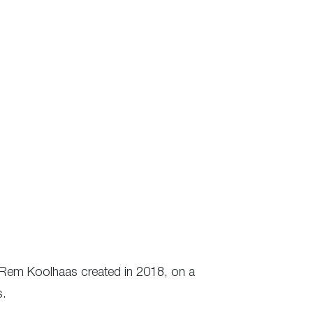
gh Rem Koolhaas created in 2018, on a
s.