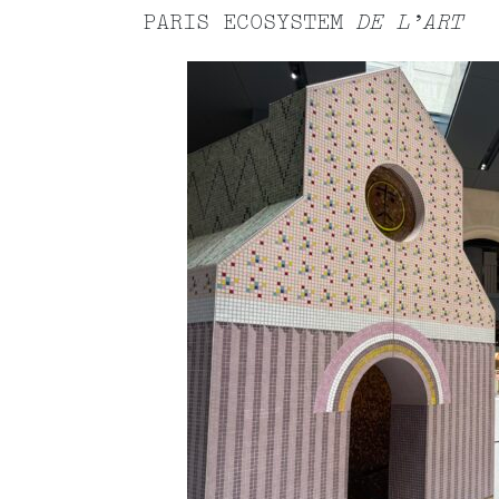
PARIS ECOSYSTEM
DE L’ART