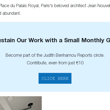
 Place du Palais Royal, Paris’s beloved architect Jean Nouvel
nd abundant.
stain Our Work with a Small Monthly G
Become part of the Judith Benhamou Reports circle.
Contribute, even from just €10
CLICK HERE