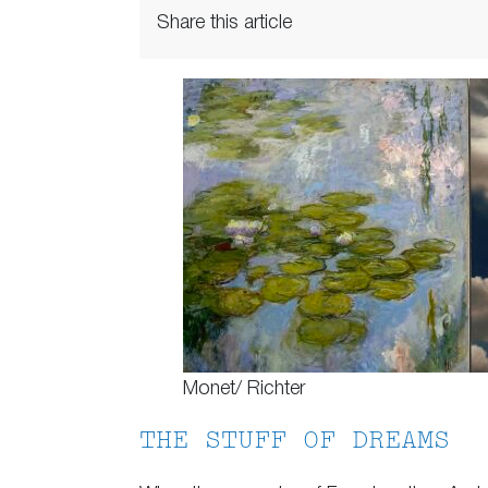
Share this article
Monet/ Richter
THE STUFF OF DREAMS