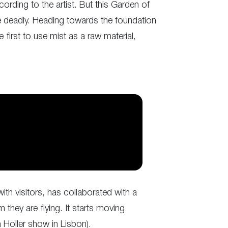
ording to the artist. But this Garden of
re deadly. Heading towards the foundation
 first to use mist as a raw material,
ith visitors, has collaborated with a
 they are flying. It starts moving
 Holler show in Lisbon).