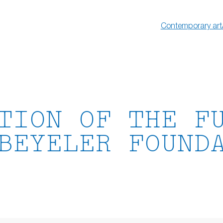
Contemporary art
TION OF THE F
BEYELER FOUND