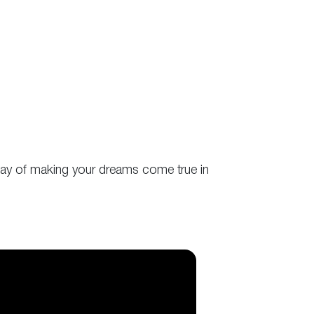
r way of making your dreams come true in