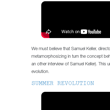
We must believe that Samuel Keller, direc
metamorphosizing in turn the concept behi
an other interview of Samuel Keller). This 
evolution.
SUMMER REVOLUTION