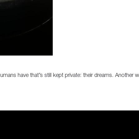
umans have that’s still kept private: their dreams. Anothe