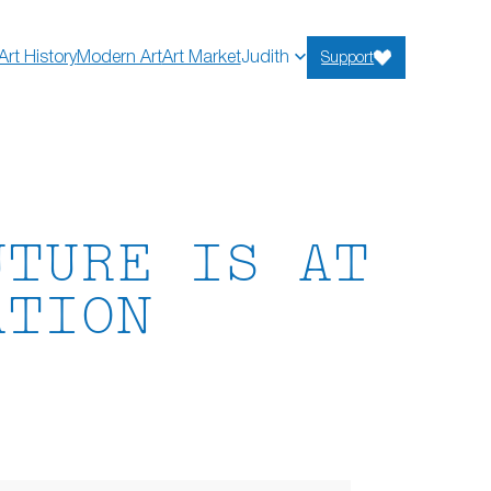
Art History
Modern Art
Art Market
Judith
Support
UTURE IS AT
ATION