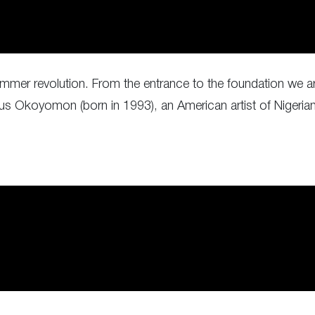
is summer revolution. From the entrance to the foundation we a
ious Okoyomon (born in 1993), an American artist of Nigeria