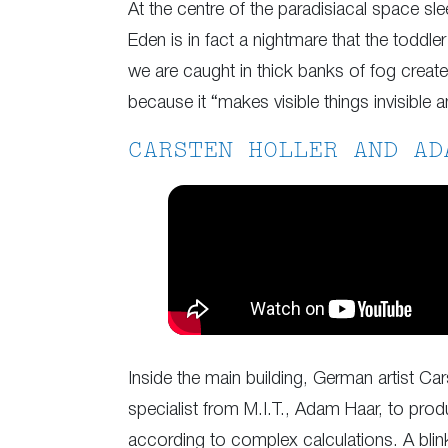
At the centre of the paradisiacal space sle
Eden is in fact a nightmare that the toddl
we are caught in thick banks of fog created
because it “makes visible things invisible and
CARSTEN HOLLER AND AD
Inside the main building, German artist Car
specialist from M.I.T., Adam Haar, to produ
according to complex calculations. A blin