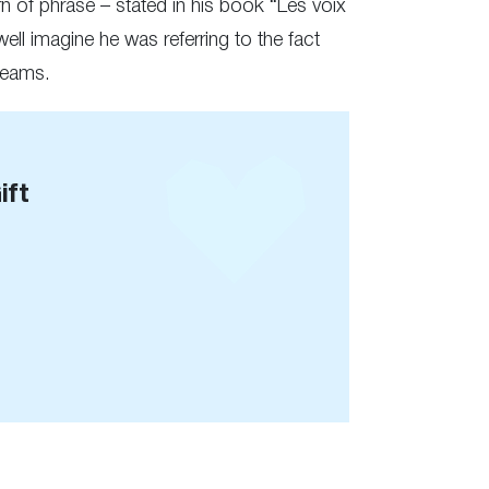
rn of phrase – stated in his book “Les voix
ll imagine he was referring to the fact
dreams.
ift