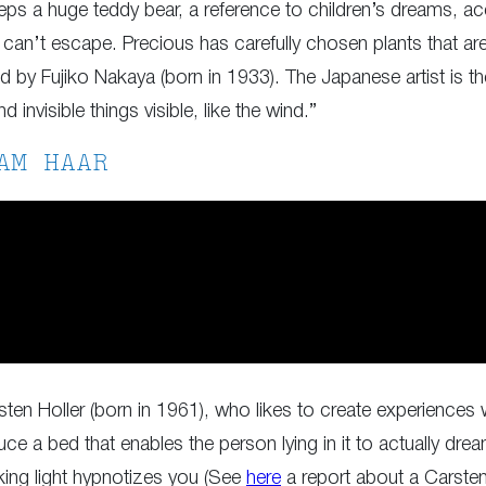
eps a huge teddy bear, a reference to children’s dreams, acc
er can’t escape. Precious has carefully chosen plants that a
 by Fujiko Nakaya (born in 1933). The Japanese artist is the
 invisible things visible, like the wind.”
AM HAAR
sten Holler (born in 1961), who likes to create experiences w
ce a bed that enables the person lying in it to actually dream
king light hypnotizes you (See
here
a report about a Carsten