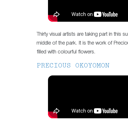
Thirty visual artists are taking part in th
middle of the park. It is the work of Prec
filled with colourful flowers.
PRECIOUS OKOYOMON