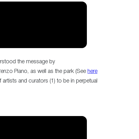
nderstood the message by
Renzo Piano, as well as the park (See
here
artists and curators (1) to be in perpetual