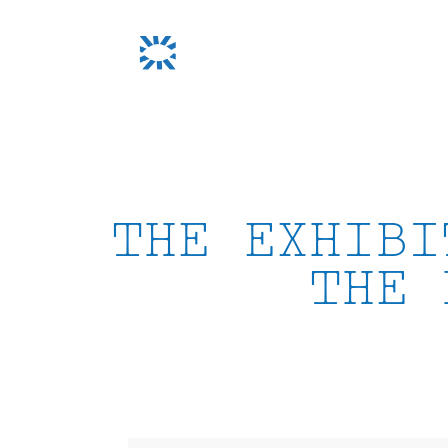
Skip
to
content
THE EXHIBI
THE 