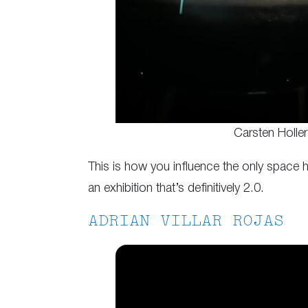
Carsten Holler
This is how you influence the only space h
an exhibition that’s definitively 2.0.
ADRIAN VILLAR ROJAS