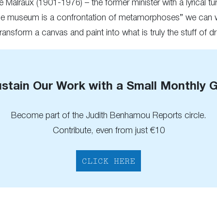
 Malraux (1901-1976) – the former minister with a lyrical tu
“the museum is a confrontation of metamorphoses” we can we
o transform a canvas and paint into what is truly the stuff of 
stain Our Work with a Small Monthly G
Become part of the Judith Benhamou Reports circle.
Contribute, even from just €10
CLICK HERE