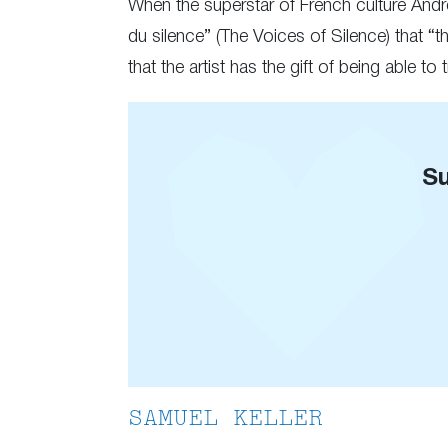
When the superstar of French culture André
du silence” (The Voices of Silence) that 
that the artist has the gift of being able t
Su
SAMUEL KELLER