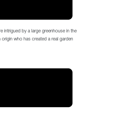
re intrigued by a large greenhouse in the
n origin who has created a real garden