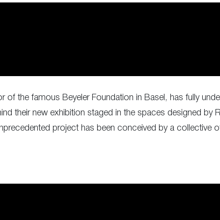
tor of the famous Beyeler Foundation in Basel, has fully u
nd their new exhibition staged in the spaces designed by 
unprecedented project has been conceived by a collective of 