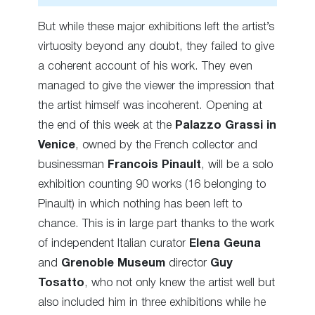
But while these major exhibitions left the artist’s
virtuosity beyond any doubt, they failed to give
a coherent account of his work. They even
managed to give the viewer the impression that
the artist himself was incoherent. Opening at
the end of this week at the
Palazzo Grassi in
Venice
, owned by the French collector and
businessman
Francois Pinault
, will be a solo
exhibition counting 90 works (16 belonging to
Pinault) in which nothing has been left to
chance. This is in large part thanks to the work
of independent Italian curator
Elena Geuna
and
Grenoble Museum
director
Guy
Tosatto
, who not only knew the artist well but
also included him in three exhibitions while he