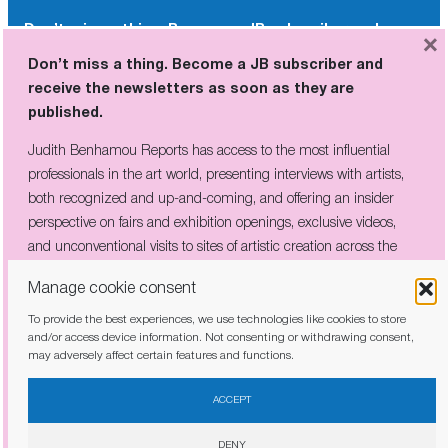
Don’t miss a thing. Become a JB subscriber and
×
receive the newsletters as soon as they are
Don’t miss a thing. Become a JB subscriber and
published.
receive the newsletters as soon as they are
published.
Judith Benhamou Reports has access to the most influential
professionals in the art world, presenting interviews with artists,
Judith Benhamou Reports has access to the most influential
both recognized and up-and-coming, and offering an insider
professionals in the art world, presenting interviews with artists,
perspective on fairs and exhibition openings, exclusive videos, and
both recognized and up-and-coming, and offering an insider
unconventional visits to sites of artistic creation across the globe.
perspective on fairs and exhibition openings, exclusive videos,
and unconventional visits to sites of artistic creation across the
globe.
Manage cookie consent
To provide the best experiences, we use technologies like cookies to store
I have read and agree to the
privacy policy
and/or access device information. Not consenting or withdrawing consent,
may adversely affect certain features and functions.
I have read and agree to the
privacy policy
ACCEPT
DENY