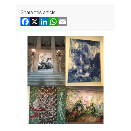
Share this article