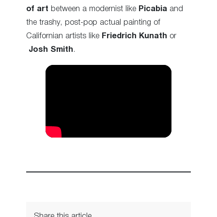
of art
between a modernist like
Picabia
and
the trashy, post-pop actual painting of
Californian artists like
Friedrich Kunath
or
Josh Smith
.
Share this article