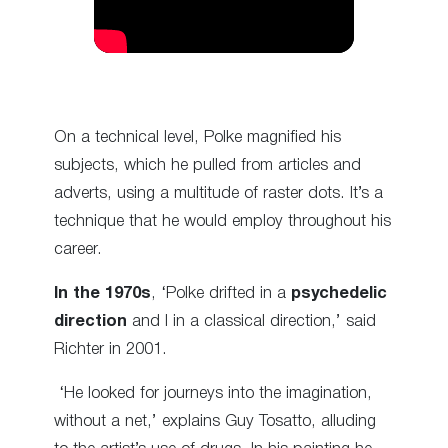
On a technical level, Polke magnified his
subjects, which he pulled from articles and
adverts, using a multitude of raster dots. It’s a
technique that he would employ throughout his
career.
In the 1970s
, ‘Polke drifted in a
psychedelic
direction
and I in a classical direction,’ said
Richter in 2001.
‘He looked for journeys into the imagination,
without a net,’ explains Guy Tosatto, alluding