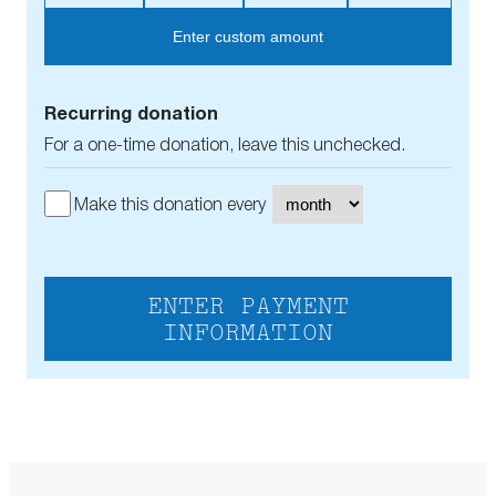
Enter custom amount
Recurring donation
For a one-time donation, leave this unchecked.
Make this donation every
ENTER PAYMENT
INFORMATION