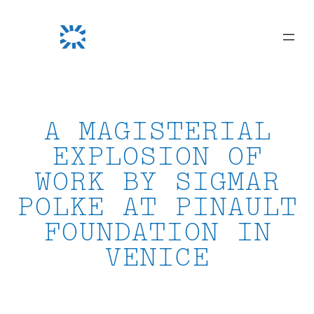
Skip
to
content
A MAGISTERIAL
EXPLOSION OF
WORK BY SIGMAR
POLKE AT PINAULT
FOUNDATION IN
VENICE