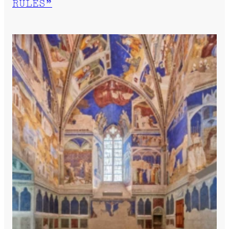
RULES”