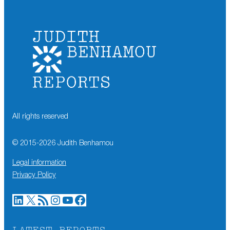
All rights reserved
© 2015-
2026
Judith Benhamou
Legal information
Privacy Policy
LinkedIn
X
RSS Feed
Instagram
YouTube
Facebook