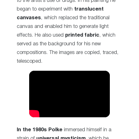
to the artist’s use of drugs. In his painting he
began to experiment with
translucent
canvases
, which replaced the traditional
canvas and enabled him to generate light
effects. He also used
printed fabric
, which
served as the background for his new
compositions. The images are copied, traced,
telescoped.
In the 1980s
Polke
immersed himself in a
strain of
universal mysticism
, which he