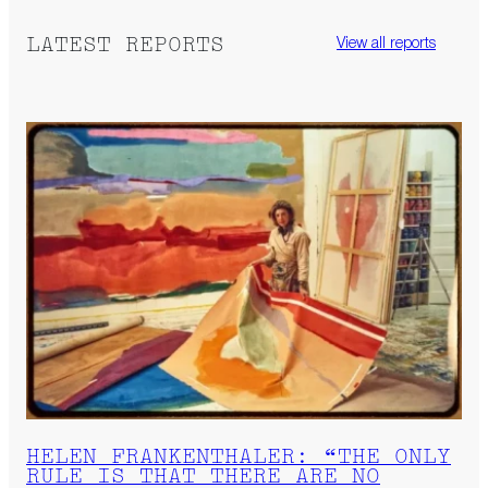
LATEST REPORTS
View all reports
HELEN FRANKENTHALER: “THE ONLY
RULE IS THAT THERE ARE NO