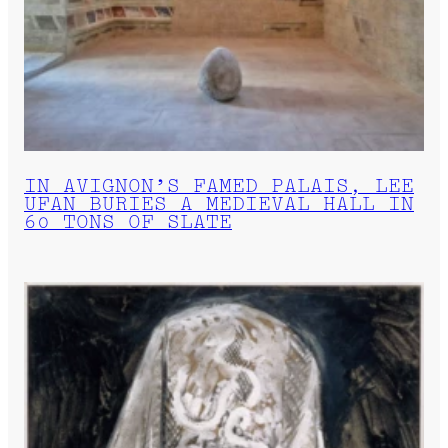
IN AVIGNON’S FAMED PALAIS, LEE
UFAN BURIES A MEDIEVAL HALL IN
60 TONS OF SLATE