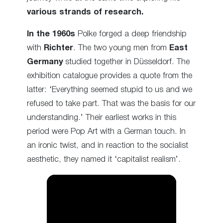
various strands of research.
In the 1960s
Polke forged a deep friendship
with
Richter
. The two young men from
East
Germany
studied together in Düsseldorf. The
exhibition catalogue provides a quote from the
latter: ‘Everything seemed stupid to us and we
refused to take part. That was the basis for our
understanding.’ Their earliest works in this
period were Pop Art with a German touch. In
an ironic twist, and in reaction to the socialist
aesthetic, they named it ‘capitalist realism’.