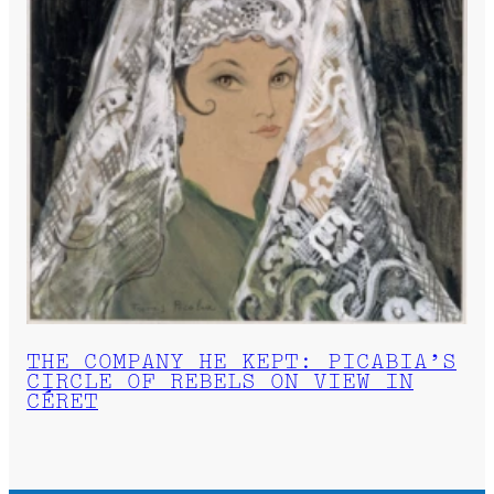
THE COMPANY HE KEPT: PICABIA’S
CIRCLE OF REBELS ON VIEW IN
CÉRET