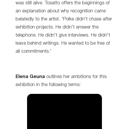
was still alive. Tosatto offers the beginnings of
an explanation about why recognition came
belatedly to the artist. ‘Polke didn’t chase after
exhibition projects. He didn’t answer the
telephone. He didn’t give interviews. He didn’t
leave behind writings. He wanted to be free of
all commitments.’
Elena Geuna
outlines her ambitions for this
exhibition in the following terms: