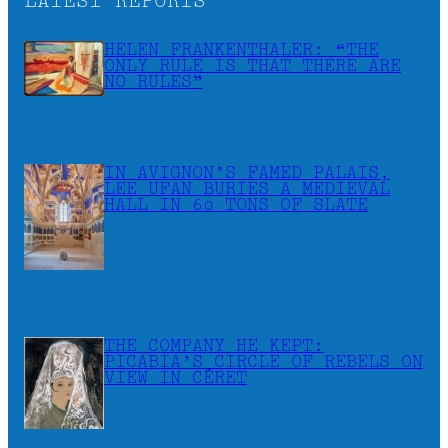
LATEST REPORTS
HELEN FRANKENTHALER: “THE
ONLY RULE IS THAT THERE ARE
NO RULES”
IN AVIGNON’S FAMED PALAIS,
LEE UFAN BURIES A MEDIEVAL
HALL IN 60 TONS OF SLATE
THE COMPANY HE KEPT:
PICABIA’S CIRCLE OF REBELS ON
VIEW IN CÉRET