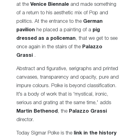
at the
Venice Biennale
and made something
of a return to his aesthetic mix of Pop and
politics. At the entrance to the
German
pavilion
he placed a painting of a
pig
dressed as a policeman
, that we get to see
once again in the stairs of the
Palazzo
Grassi
.
Abstract and figurative, serigraphs and printed
canvases, transparency and opacity, pure and
impure colours. Polke is beyond classification.
It’s a body of work that is ‘mystical, ironic,
serious and grating at the same time,’ adds
Martin Bethenod
, the
Palazzo Grassi
director.
Today Sigmar Polke is the
link in the history