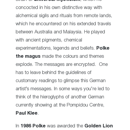
concocted in his own distinctive way with
alchemical sigils and rituals from remote lands,
which he encountered on his extended travels
between Australia and Malaysia. He played
with ancient pigments, chemical
experimentations, legends and beliefs.
Polke
the magus
made the colours and themes
explode. The messages are encrypted. One
has to leave behind the guidelines of
customary readings to glimpse this German
artist’s messages. In some ways you’re led to
think of the hieroglyphs of another German
currently showing at the Pompidou Centre,
Paul Klee
.
In
1986
Polke
was awarded the
Golden Lion