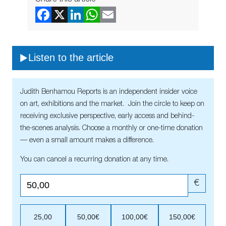
Listen to the article
Judith Benhamou Reports is an independent insider voice
on art, exhibitions and the market. Join the circle to keep on
receiving exclusive perspective, early access and behind-
the-scenes analysis. Choose a monthly or one-time donation
— even a small amount makes a difference.
You can cancel a recurring donation at any time.
€
25,00
50,00€
100,00€
150,00€