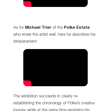
As for
Michael Trier
of the
Polke Estate
who knew the artist well, here he describes his
temperament:
The exhibition succeeds in clearly re-
establishing the chronology of Polke’s creative
journey while at the same time exploring his