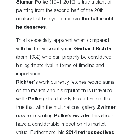
Sigmar Polke
(1941-2010) is true a giant of
painting from the second half of the 20th
century but has yet to receive
the full credit
he deserves
.
This is especially apparent when compared
with his fellow countryman
Gerhard Richter
(born 1932) who can properly be considered
his legitimate rival in terms of timeline and
importance .
Richter
‘s work currently fetches record sums
on the market and his reputation is unrivalled
while
Polke
gets relatively less attention. It’s
true that with the multinational gallery
Zwirner
now representing
Polke’s estate
, this should
have a considerable impact on his market
value. Furthermore, his
2014 retrospectives