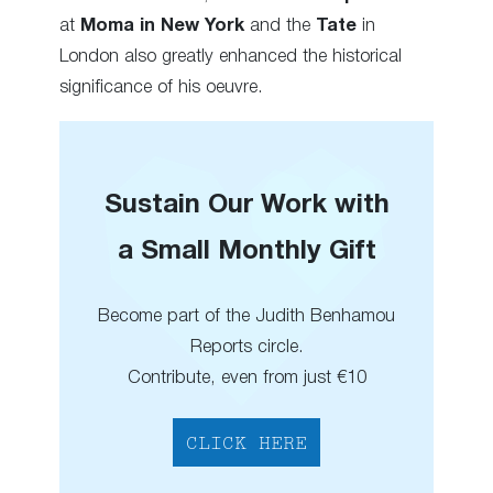
at
Moma in New York
and the
Tate
in
London also greatly enhanced the historical
significance of his oeuvre.
Sustain Our Work with
a Small Monthly Gift
Become part of the Judith Benhamou
Reports circle.
Contribute, even from just €10
CLICK HERE