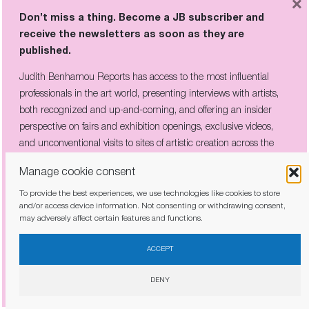
×
Don’t miss a thing. Become a JB subscriber and
receive the newsletters as soon as they are
published.
HELEN FRANKENTHALER: “THE ONLY
Judith Benhamou Reports has access to the most influential
RULE IS THAT THERE ARE NO
RULES”
professionals in the art world, presenting interviews with artists,
both recognized and up-and-coming, and offering an insider
perspective on fairs and exhibition openings, exclusive videos,
and unconventional visits to sites of artistic creation across the
globe.
Manage cookie consent
To provide the best experiences, we use technologies like cookies to store
and/or access device information. Not consenting or withdrawing consent,
may adversely affect certain features and functions.
I have read and agree to the
privacy policy
ACCEPT
DENY