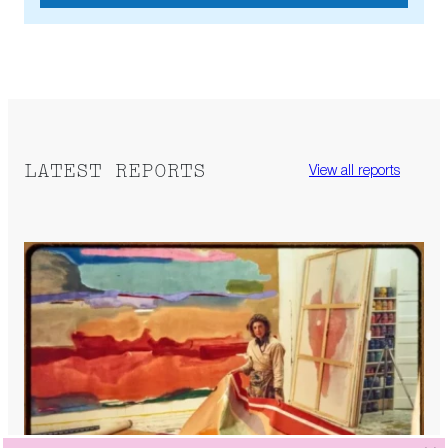
LATEST REPORTS
View all reports