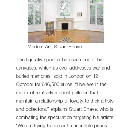
Modern Art, Stuart Shave
This figurative painter has seen one of his
canvases, which as ever addresses war and
buried memories, sold in London on 12
October for 646,500 euros. “I believe in the
model of relatively modest galleries that
maintain a relationship of loyalty to their artists
and collectors,” explains Stuart Shave, who is
combating the speculation targeting his artists:
“We are trying to present reasonable prices