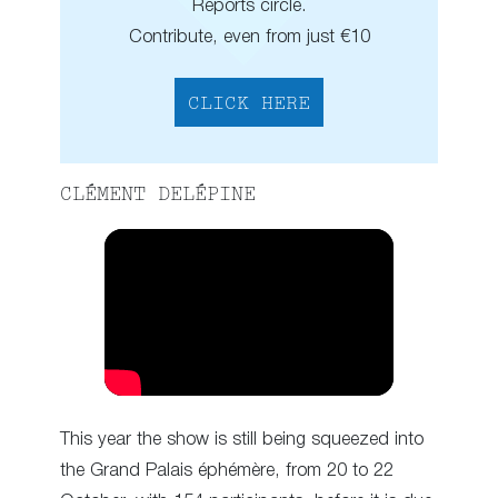
Reports circle.
Contribute, even from just €10
CLICK HERE
CLÉMENT DELÉPINE
This year the show is still being squeezed into
the Grand Palais éphémère, from 20 to 22