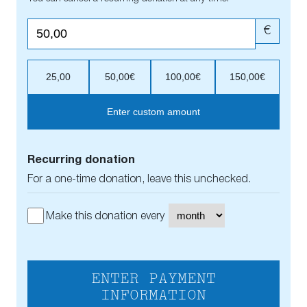
€
25,00
50,00€
100,00€
150,00€
Enter custom amount
Recurring donation
For a one-time donation, leave this unchecked.
Make this donation every
ENTER PAYMENT
INFORMATION