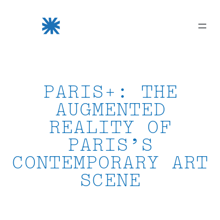
Skip
to
content
PARIS+: THE
AUGMENTED
REALITY OF
PARIS’S
CONTEMPORARY ART
SCENE