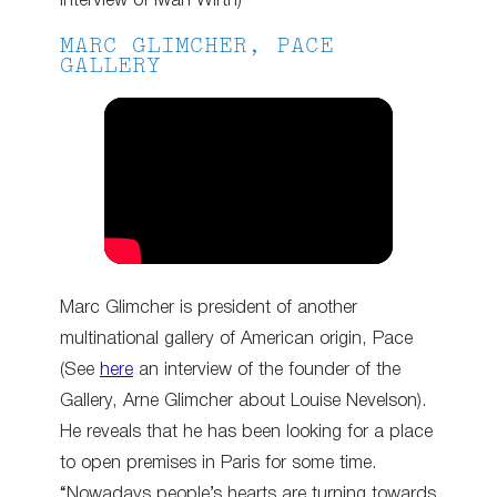
interview of Iwan Wirth)
MARC GLIMCHER, PACE
GALLERY
Marc Glimcher is president of another
multinational gallery of American origin, Pace
(See
here
an interview of the founder of the
Gallery, Arne Glimcher about Louise Nevelson).
He reveals that he has been looking for a place
to open premises in Paris for some time.
“Nowadays people’s hearts are turning towards