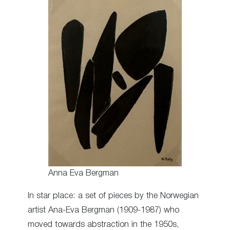
Anna Eva Bergman
In star place: a set of pieces by the Norwegian
artist Ana-Eva Bergman (1909-1987) who
moved towards abstraction in the 1950s,