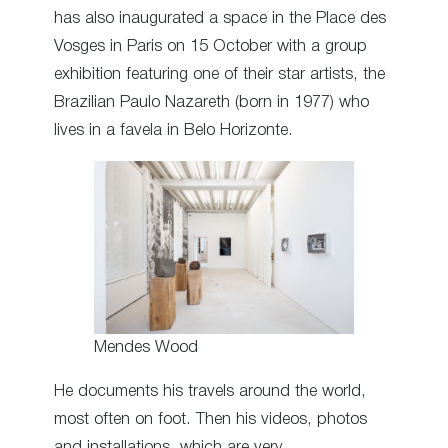
has also inaugurated a space in the Place des
Vosges in Paris on 15 October with a group
exhibition featuring one of their star artists, the
Brazilian Paulo Nazareth (born in 1977) who
lives in a favela in Belo Horizonte.
Mendes Wood
He documents his travels around the world,
most often on foot. Then his videos, photos
and installations, which are very