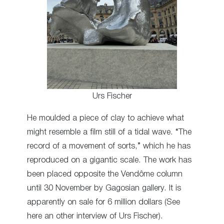
Urs Fischer
He moulded a piece of clay to achieve what
might resemble a film still of a tidal wave. “The
record of a movement of sorts,” which he has
reproduced on a gigantic scale. The work has
been placed opposite the Vendôme column
until 30 November by Gagosian gallery. It is
apparently on sale for 6 million dollars (See
here an other interview of Urs Fischer).