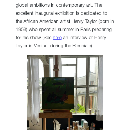
global ambitions in contemporary art. The
excellent inaugural exhibition is dedicated to
the African American artist Henry Taylor (born in
1958) who spent all summer in Paris preparing
for his show (See
here
an interview of Henry
Taylor in Venice, during the Bienniale).