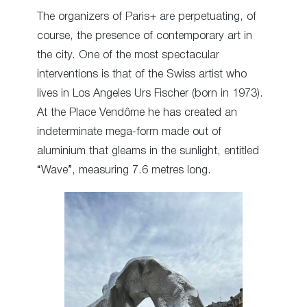
The organizers of Paris+ are perpetuating, of
course, the presence of contemporary art in
the city. One of the most spectacular
interventions is that of the Swiss artist who
lives in Los Angeles Urs Fischer (born in 1973).
At the Place Vendôme he has created an
indeterminate mega-form made out of
aluminium that gleams in the sunlight, entitled
“Wave”, measuring 7.6 metres long.