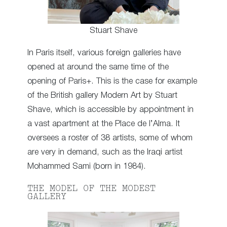
Stuart Shave
In Paris itself, various foreign galleries have
opened at around the same time of the
opening of Paris+. This is the case for example
of the British gallery Modern Art by Stuart
Shave, which is accessible by appointment in
a vast apartment at the Place de l’Alma. It
oversees a roster of 38 artists, some of whom
are very in demand, such as the Iraqi artist
Mohammed Sami (born in 1984).
THE MODEL OF THE MODEST
GALLERY