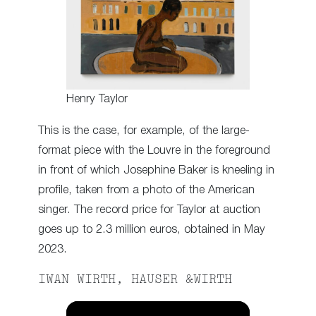
Henry Taylor
This is the case, for example, of the large-
format piece with the Louvre in the foreground
in front of which Josephine Baker is kneeling in
profile, taken from a photo of the American
singer. The record price for Taylor at auction
goes up to 2.3 million euros, obtained in May
2023.
IWAN WIRTH, HAUSER &WIRTH