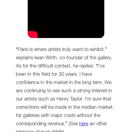
“Paris is where artists truly want to exhibit,”
explains Iwan Wirth, co-founder of the gallery.
As for the difficult context, he replies: “I’ve
been in this field for 30 years. I have
confidence in the market in the long term. We
are continuing to see such a strong interest in
our artists such as Henry Taylor. I’m sure that
corrections will be made in the median market,
for galleries with major costs without the
corresponding revenue.” (See
here
an other