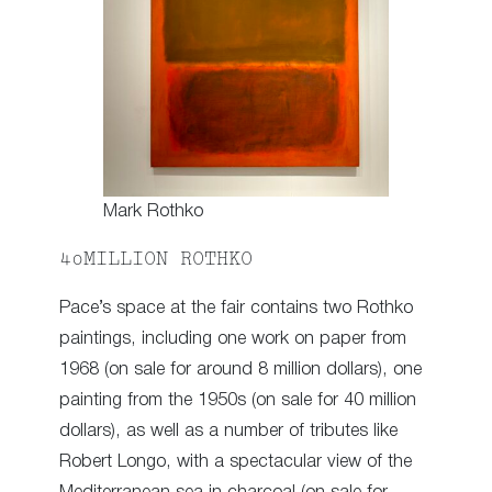
Mark Rothko
40MILLION ROTHKO
Pace’s space at the fair contains two Rothko
paintings, including one work on paper from
1968 (on sale for around 8 million dollars), one
painting from the 1950s (on sale for 40 million
dollars), as well as a number of tributes like
Robert Longo, with a spectacular view of the