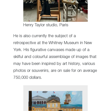
Henry Taylor studio, Paris
He is also currently the subject of a
retrospective at the Whitney Museum in New
York. His figurative canvases made up of a
skilful and colourful assemblage of images that
may have been inspired by art history, various
photos or souvenirs, are on sale for on average
750,000 dollars.