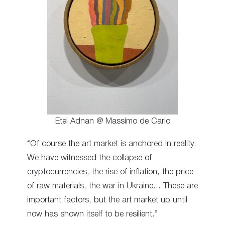
Etel Adnan @ Massimo de Carlo
“Of course the art market is anchored in reality.
We have witnessed the collapse of
cryptocurrencies, the rise of inflation, the price
of raw materials, the war in Ukraine… These are
important factors, but the art market up until
now has shown itself to be resilient.”