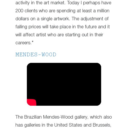
activity in the art market. Today I perhaps have
200 clients who are spending at least a million
dollars on a single artwork. The adjustment of
falling prices will take place in the future and it
will affect artist who are starting out in their
careers.”
MENDES-WOOD
The Brazilian Mendes-Wood gallery, which also
has galleries in the United States and Brussels,