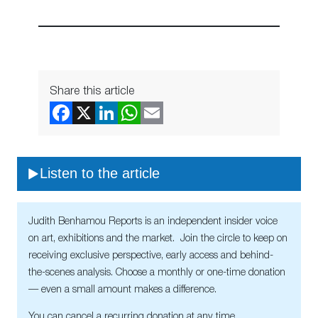
Share this article
Listen to the article
Judith Benhamou Reports is an independent insider voice
on art, exhibitions and the market. Join the circle to keep on
receiving exclusive perspective, early access and behind-
the-scenes analysis. Choose a monthly or one-time donation
— even a small amount makes a difference.
You can cancel a recurring donation at any time.