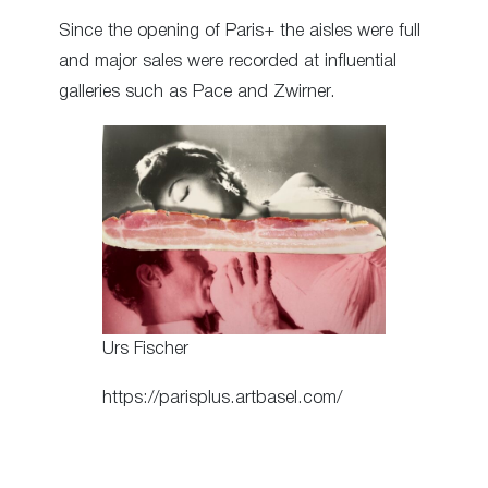
Since the opening of Paris+ the aisles were full
and major sales were recorded at influential
galleries such as Pace and Zwirner.
Urs Fischer
https://parisplus.artbasel.com/