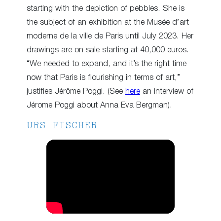
starting with the depiction of pebbles. She is
the subject of an exhibition at the Musée d’art
moderne de la ville de Paris until July 2023. Her
drawings are on sale starting at 40,000 euros.
“We needed to expand, and it’s the right time
now that Paris is flourishing in terms of art,”
justifies Jérôme Poggi. (See
here
an interview of
Jérome Poggi about Anna Eva Bergman).
URS FISCHER