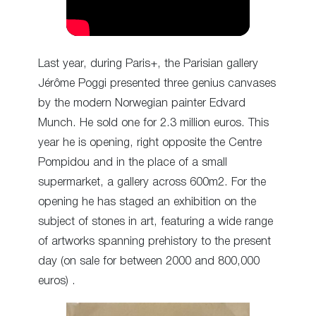
Last year, during Paris+, the Parisian gallery
Jérôme Poggi presented three genius canvases
by the modern Norwegian painter Edvard
Munch. He sold one for 2.3 million euros. This
year he is opening, right opposite the Centre
Pompidou and in the place of a small
supermarket, a gallery across 600m2. For the
opening he has staged an exhibition on the
subject of stones in art, featuring a wide range
of artworks spanning prehistory to the present
day (on sale for between 2000 and 800,000
euros) .