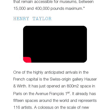
that remain accessible for museums, between
15,000 and 400,000 pounds maximum.”
HENRY TAYLOR
One of the highly anticipated arrivals in the
French capital is the Swiss-origin gallery Hauser
& Wirth. It has just opened an 800m2 space in
er
Paris on the Avenue François 1
. It already has
fifteen spaces around the world and represents
116 artists. A colossus on the scale of new