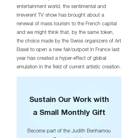
entertainment world, the sentimental and
irreverent TV show has brought about a
renewal of mass tourism to the French capital
and we might think that, by the same token,
the choice made by the Swiss organizers of Art
Basel to open a new fair/outpost in France last
year has created a hyper-effect of global
emulation in the field of current artistic creation.
Sustain Our Work with
a Small Monthly Gift
Become part of the Judith Benhamou