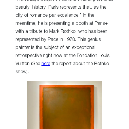
beauty, history. Paris represents that, as the
city of romance par excellence.” In the
meantime, he is presenting a booth at Paris+
with a tribute to Mark Rothko, who has been
represented by Pace in 1978. This genius
painter is the subject of an exceptional
retrospective right now at the Fondation Louis
Vuitton (See
here
the report about the Rothko
show).