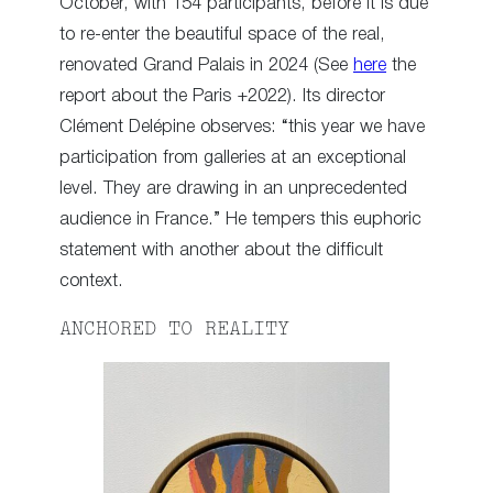
October, with 154 participants, before it is due
to re-enter the beautiful space of the real,
renovated Grand Palais in 2024 (See
here
the
report about the Paris +2022). Its director
Clément Delépine observes: “this year we have
participation from galleries at an exceptional
level. They are drawing in an unprecedented
audience in France.” He tempers this euphoric
statement with another about the difficult
context.
ANCHORED TO REALITY