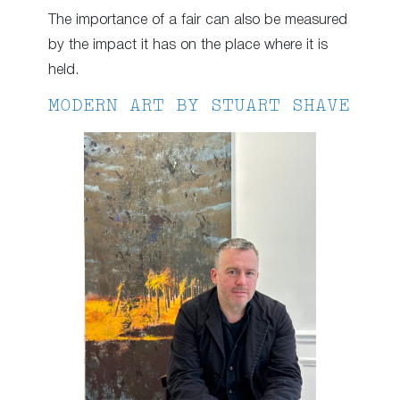
The importance of a fair can also be measured
by the impact it has on the place where it is
held.
MODERN ART BY STUART SHAVE