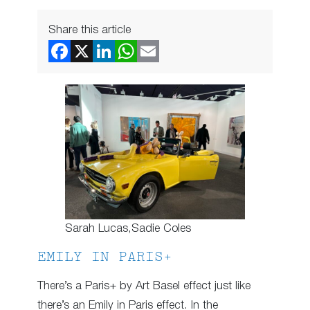
Share this article
Sarah Lucas,Sadie Coles
EMILY IN PARIS+
There’s a Paris+ by Art Basel effect just like
there’s an Emily in Paris effect. In the