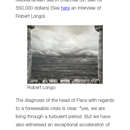
Mediterranean sea in charcoal (on sale for
550,000 dollars) (See
here
an interview of
Robert Longo).
Robert Longo
The diagnosis of the head of Pace with regards
to a foreseeable crisis is clear: “yes, we are
living through a turbulent period. But we have
also witnessed an exceptional acceleration of