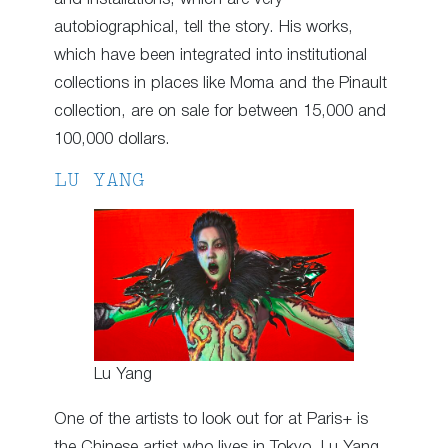
autobiographical, tell the story. His works,
which have been integrated into institutional
collections in places like Moma and the Pinault
collection, are on sale for between 15,000 and
100,000 dollars.
LU YANG
Lu Yang
One of the artists to look out for at Paris+ is
the Chinese artist who lives in Tokyo, Lu Yang