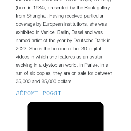
(born in 1984), presented by the Bank gallery
from Shanghai. Having received particular
coverage by European institutions, she was
exhibited in Venice, Berlin, Basel and was
named artist of the year by Deutsche Bank in
2023. She is the heroine of her 3D digital
videos in which she features as an avatar
evolving in a dystopian world. In Paris+, in a
run of six copies, they are on sale for between
35,000 and 85,000 dollars.
JÉROME POGGI