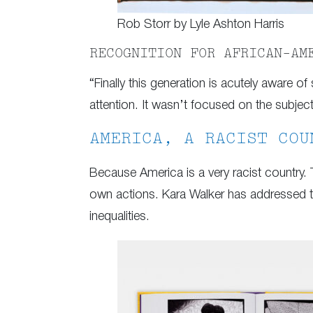
Rob Storr by Lyle Ashton Harris
RECOGNITION FOR AFRICAN-AM
“Finally this generation is acutely aware of 
attention. It wasn’t focused on the subject
AMERICA, A RACIST COU
Because America is a very racist country. 
own actions. Kara Walker has addressed th
inequalities.