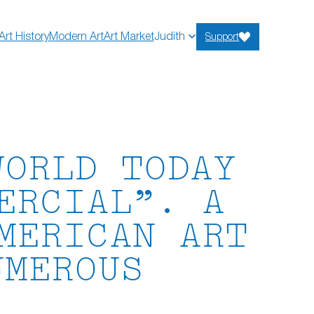
Art History
Modern Art
Art Market
Judith
Support
WORLD TODAY
ERCIAL”. A
MERICAN ART
UMEROUS