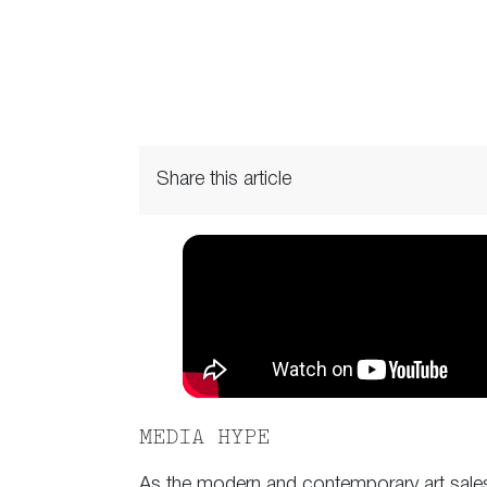
Share this article
MEDIA HYPE
As the modern and contemporary art sales 