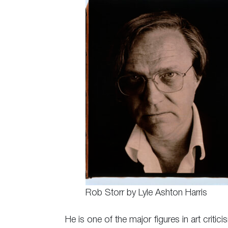
Rob Storr by Lyle Ashton Harris
He is one of the major figures in art critic