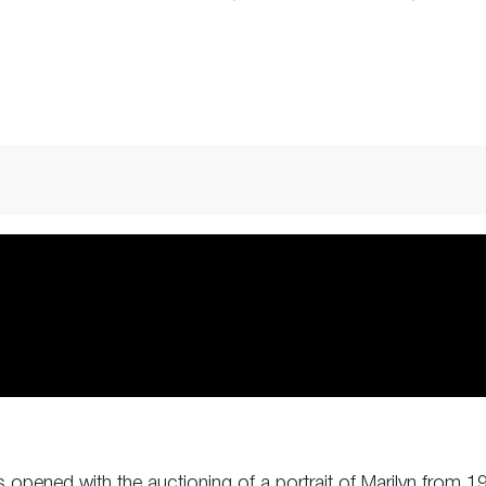
opened with the auctioning of a portrait of Marilyn from 19