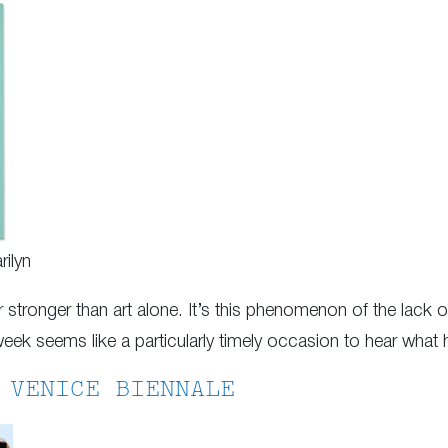
ilyn
 stronger than art alone. It’s this phenomenon of the lack of i
ek seems like a particularly timely occasion to hear what 
 VENICE BIENNALE