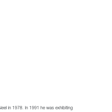
Neel in 1978. In 1991 he was exhibiting