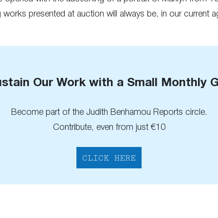
works presented at auction will always be, in our current ag
stain Our Work with a Small Monthly G
Become part of the Judith Benhamou Reports circle.
Contribute, even from just €10
CLICK HERE