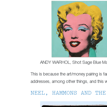
ANDY WARHOL, Shot Sage Blue Mar
This is because the art/money pairing is far
addresses, among other things, and this we
NEEL, HAMMONS AND THE