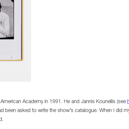
the American Academy in 1991. He and Jannis Kounellis (see
had been asked to write the show’s catalogue. When I did m
d.