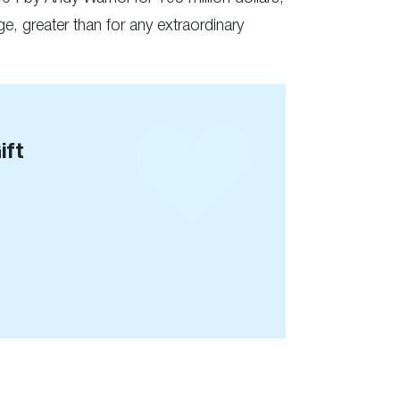
e, greater than for any extraordinary
ift