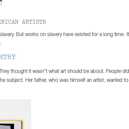
ERICAN ARTISTS
slavery. But works on slavery have existed for a long time. It’
.
NTRY
They thought it wasn’t what art should be about. People didn
e subject. Her father, who was himself an artist, wanted to