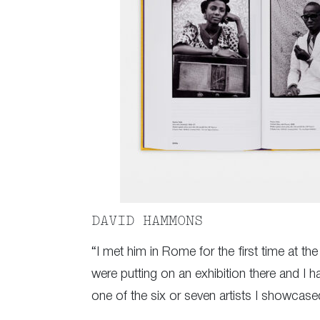
DAVID HAMMONS
“I met him in Rome for the first time at 
were putting on an exhibition there and I 
one of the six or seven artists I showcase