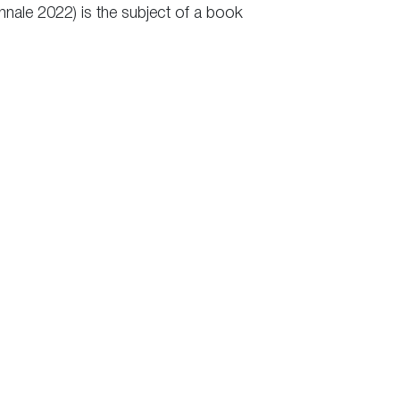
nnale 2022) is the subject of a book