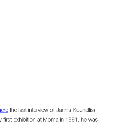
here
the last interview of Jannis Kounellis)
y first exhibition at Moma in 1991, he was