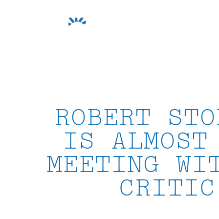
Skip
to
content
ROBERT STO
IS ALMOST
MEETING WI
CRITIC