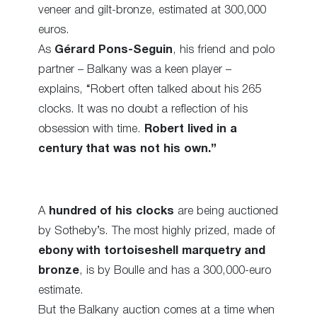
veneer and gilt-bronze, estimated at 300,000
euros.
As
Gérard Pons-Seguin
, his friend and polo
partner – Balkany was a keen player –
explains, “Robert often talked about his 265
clocks. It was no doubt a reflection of his
obsession with time.
Robert lived in a
century that was not his own.”
A
hundred of his clocks
are being auctioned
by Sotheby’s. The most highly prized, made of
ebony with tortoiseshell marquetry and
bronze
, is by Boulle and has a 300,000-euro
estimate.
But the Balkany auction comes at a time when