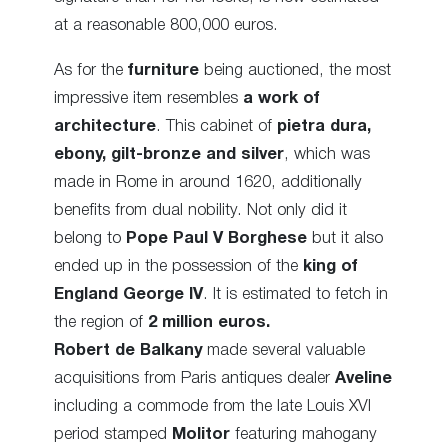
at a reasonable 800,000 euros.
As for the
furniture
being auctioned, the most
impressive item resembles
a work of
architecture
. This cabinet of
pietra dura,
ebony, gilt-bronze and silver
, which was
made in Rome in around 1620, additionally
benefits from dual nobility. Not only did it
belong to
Pope Paul V
Borghese
but it also
ended up in the possession of the
king of
England George IV
. It is estimated to fetch in
the region of
2 million euros.
Robert de Balkany
made several valuable
acquisitions from Paris antiques dealer
Aveline
including a commode from the late Louis XVI
period stamped
Molitor
featuring mahogany