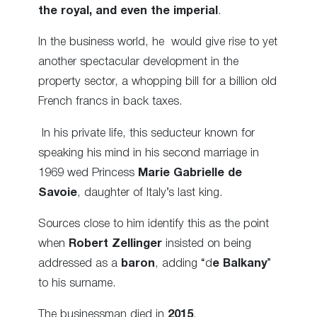
the royal, and even the imperial
.
In the business world, he would give rise to yet
another spectacular development in the
property sector, a whopping bill for a billion old
French francs in back taxes.
In his private life, this seducteur known for
speaking his mind in his second marriage in
1969 wed Princess
Marie Gabrielle de
Savoie
, daughter of Italy’s last king.
Sources close to him identify this as the point
when
Robert Zellinger
insisted on being
addressed as a
baron
, adding “d
e Balkany
”
to his surname.
The businessman died in
2015
.