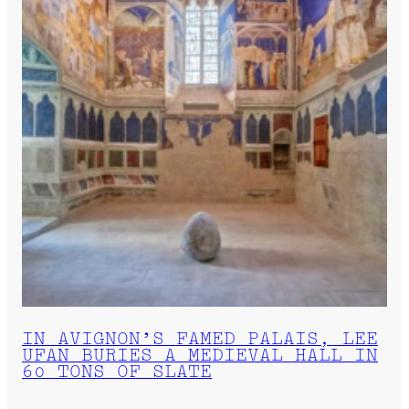
IN AVIGNON’S FAMED PALAIS, LEE
UFAN BURIES A MEDIEVAL HALL IN
60 TONS OF SLATE