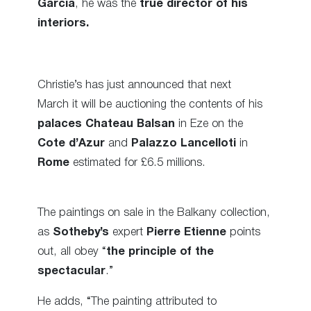
Garcia
, he was the
true director of his
interiors.
Christie’s has just announced that next
March it will be auctioning the contents of his
palaces Chateau Balsan
in Eze on the
Cote d’Azur
and
Palazzo Lancelloti
in
Rome
estimated for £6.5 millions.
The paintings on sale in the Balkany collection,
as
Sotheby’s
expert
Pierre Etienne
points
out, all obey “
the principle of the
spectacular
.”
He adds, “The painting attributed to