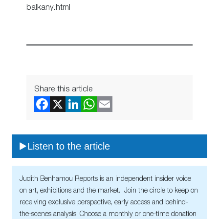
balkany.html
Share this article
Listen to the article
Judith Benhamou Reports is an independent insider voice
on art, exhibitions and the market. Join the circle to keep on
receiving exclusive perspective, early access and behind-
the-scenes analysis. Choose a monthly or one-time donation