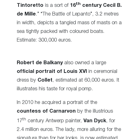
th
Tintoretto
is a sort of
16
century Cecil B.
de Mille
.” “The Battle of Lepanto”, 3.2 metres
in width, depicts a tangled mass of masts on a
sea tightly packed with coloured boats.
Estimate: 300,000 euros.
Robert de Balkany
also owned a large
official portrait of Louis XVI
in ceremonial
dress by
Collet
, estimated at 60,000 euros. It
illustrates his taste for royal pomp.
In 2010 he acquired a portrait of the
countess of Carnarvon
by the illustrious
th
17
century Antwerp painter,
Van Dyck
, for
2.4 million euros. The lady, more alluring for the
signature than for her looks, is now estimated