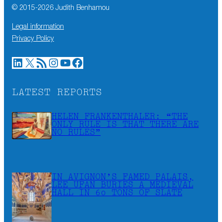
© 2015-
2026
Judith Benhamou
Legal information
Privacy Policy
LinkedIn
X
RSS Feed
Instagram
YouTube
Facebook
LATEST REPORTS
HELEN FRANKENTHALER: “THE
ONLY RULE IS THAT THERE ARE
NO RULES”
IN AVIGNON’S FAMED PALAIS,
LEE UFAN BURIES A MEDIEVAL
HALL IN 60 TONS OF SLATE