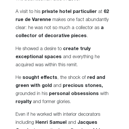
A visit to his
private hotel particulier
at
62
rue de Varenne
makes one fact abundantly
clear: he was not so much a collector as
a
collector of decorative pieces
.
He showed a desire to
create truly
exceptional spaces
and everything he
acquired was within this remit.
He
sought effects
, the shock of
red and
green with gold
and
precious stones,
grounded in his
personal obsessions
with
royalty
and former glories.
Even if he worked with interior decorators
including
Henri Samuel
and
Jacques