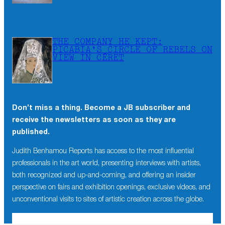
THE COMPANY HE KEPT:
PICABIA’S CIRCLE OF REBELS ON
VIEW IN CÉRET
Don’t miss a thing. Become a JB subscriber and
receive the newsletters as soon as they are
published.
Judith Benhamou Reports has access to the most influential
professionals in the art world, presenting interviews with artists,
both recognized and up-and-coming, and offering an insider
perspective on fairs and exhibition openings, exclusive videos, and
unconventional visits to sites of artistic creation across the globe.