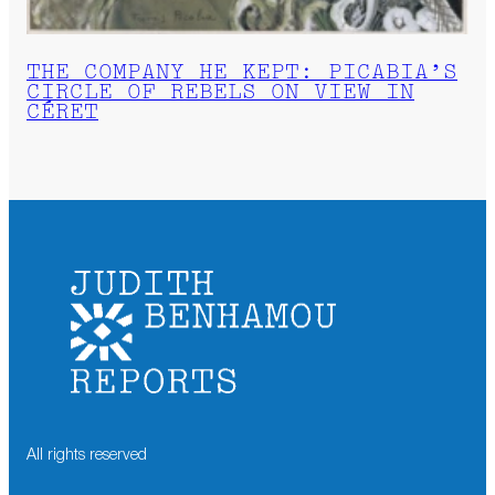
THE COMPANY HE KEPT: PICABIA’S
CIRCLE OF REBELS ON VIEW IN
CÉRET
All rights reserved