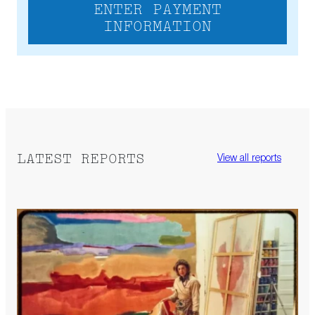
ENTER PAYMENT
INFORMATION
LATEST REPORTS
View all reports