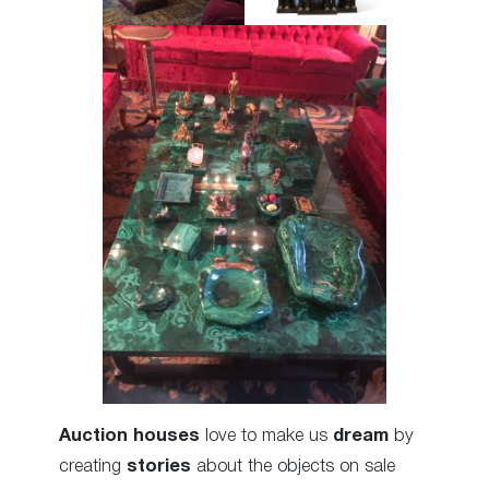
Auction houses
love to make us
dream
by
creating
stories
about the objects on sale