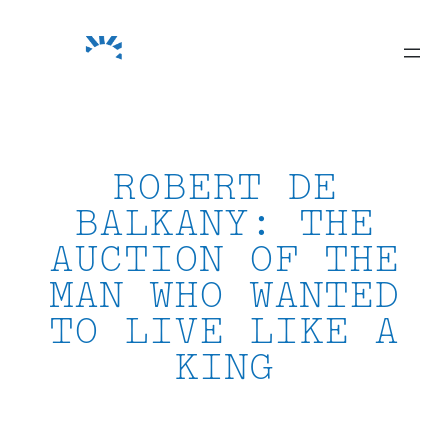
Skip
to
content
ROBERT DE
BALKANY: THE
AUCTION OF THE
MAN WHO WANTED
TO LIVE LIKE A
KING