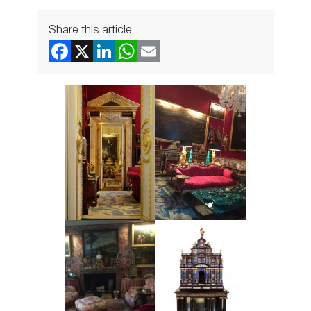
Share this article