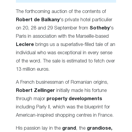
The forthcoming auction of the contents of
Robert de Balkany
‘s private hotel particulier
on 20, 28 and 29 September from
Sotheby
‘s
Paris in association with the Marseille-based
Leclere
brings us a superlative-filled tale of an
individual who was exceptional in every sense
of the word. The sale is estimated to fetch over
13 million euros.
A French businessman of Romanian origins,
Robert Zellinger
initially made his fortune
through major
property developments
including Parly II, which was the blueprint for
American-inspired shopping centres in France.
His passion lay in the
grand
, the
grandiose,