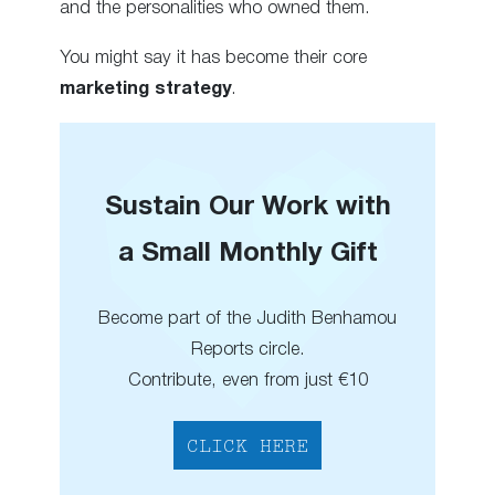
and the personalities who owned them.
You might say it has become their core
marketing strategy
.
Sustain Our Work with
a Small Monthly Gift
Become part of the Judith Benhamou
Reports circle.
Contribute, even from just €10
CLICK HERE