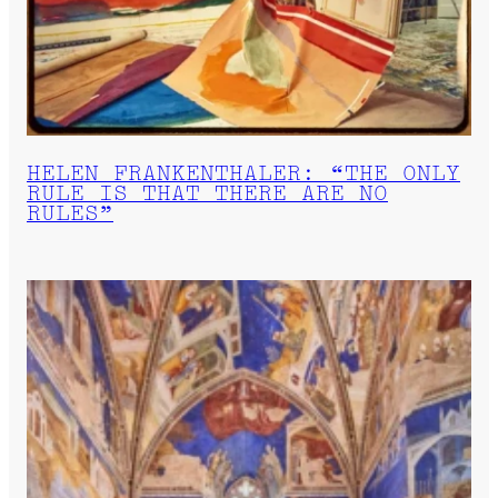
HELEN FRANKENTHALER: “THE ONLY
RULE IS THAT THERE ARE NO
RULES”