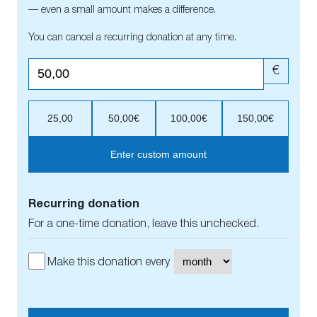
— even a small amount makes a difference.
You can cancel a recurring donation at any time.
€
25,00
50,00€
100,00€
150,00€
Enter custom amount
Recurring donation
For a one-time donation, leave this unchecked.
Make this donation every