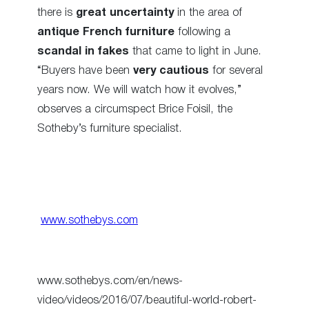
there is
great uncertainty
in the area of
antique French furniture
following a
scandal in fakes
that came to light in June.
“Buyers have been
very cautious
for several
years now. We will watch how it evolves,”
observes a circumspect Brice Foisil, the
Sotheby’s furniture specialist.
www.sothebys.com
www.sothebys.com/en/news-
video/videos/2016/07/beautiful-world-robert-