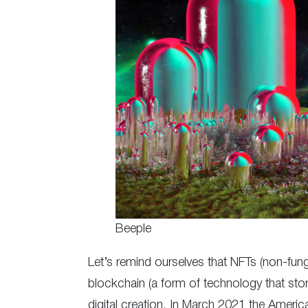
Beeple
Let’s remind ourselves that NFTs (non-fungi
blockchain (a form of technology that store
digital creation. In March 2021 the America