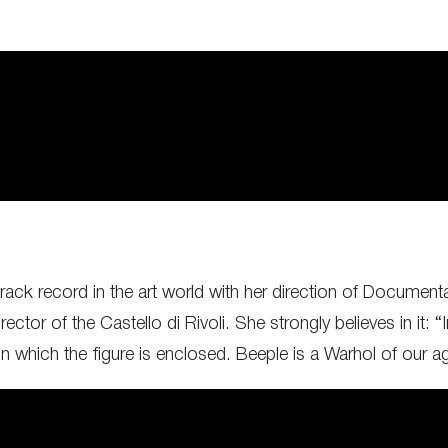
ack record in the art world with her direction of Documenta
tor of the Castello di Rivoli. She strongly believes in it: “I
 in which the figure is enclosed. Beeple is a Warhol of our a