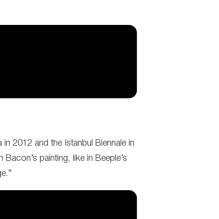
 in 2012 and the Istanbul Biennale in
n Bacon’s painting, like in Beeple’s
ge.”