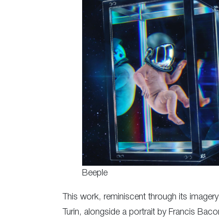
Beeple
This work, reminiscent through its imager
Turin, alongside a portrait by Francis Ba