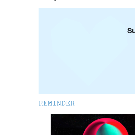
Su
REMINDER