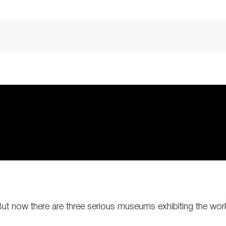
 But now there are three serious museums exhibiting the work