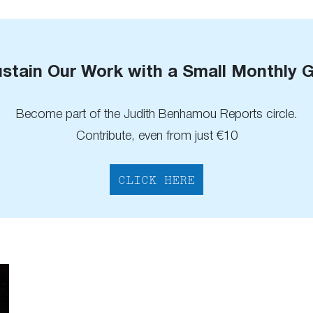
stain Our Work with a Small Monthly G
Become part of the Judith Benhamou Reports circle.
Contribute, even from just €10
CLICK HERE