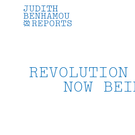
Skip
to
content
REVOLUTION
NOW BEI