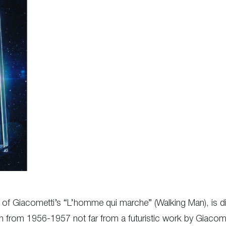
y of Giacometti’s “L’homme qui marche” (Walking Man), is di
con from 1956-1957 not far from a futuristic work by Giac