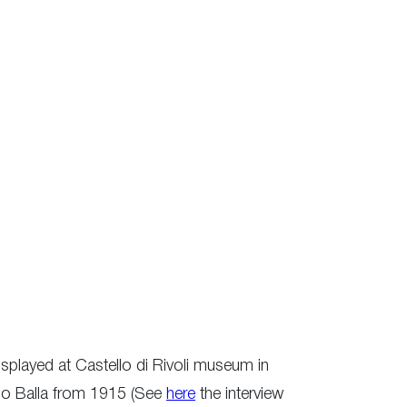
splayed at Castello di Rivoli museum in
omo Balla from 1915 (See
here
the interview