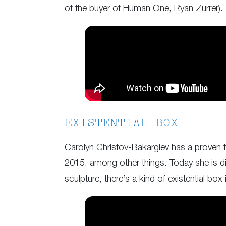
of the buyer of Human One, Ryan Zurrer).
EXISTENTIAL BOX
Carolyn Christov-Bakargiev has a proven tr
2015, among other things. Today she is direc
sculpture, there’s a kind of existential box