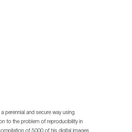
in a perennial and secure way using
n to the problem of reproducibility in
compilation of 5000 of his digital images