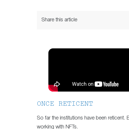
Share this article
ONCE RETICENT
So far the institutions have been reticent.
working with NFTs.