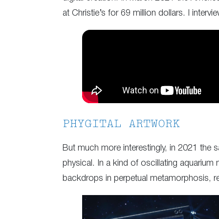
at Christie’s for 69 million dollars. I inter
PHYGITAL ARTWORK
But much more interestingly, in 2021 the s
physical. In a kind of oscillating aquariu
backdrops in perpetual metamorphosis, rem