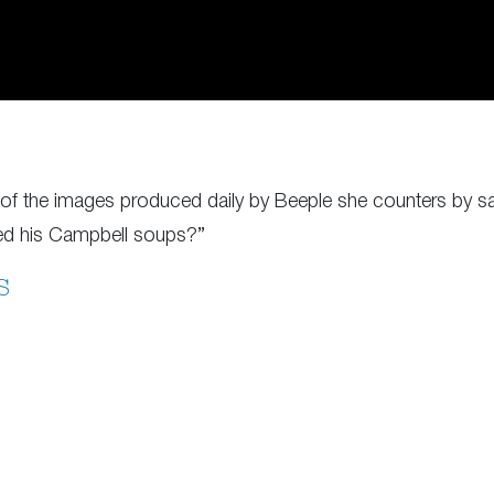
de of the images produced daily by Beeple she counters by 
ted his Campbell soups?”
S