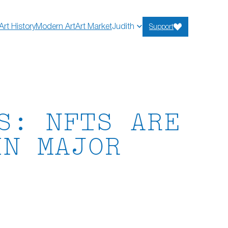
Art History
Modern Art
Art Market
Judith
Support
S: NFTS ARE
IN MAJOR