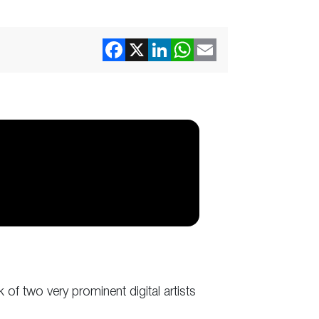
 of two very prominent digital artists