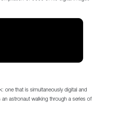
: one that is simultaneously digital and
 an astronaut walking through a series of