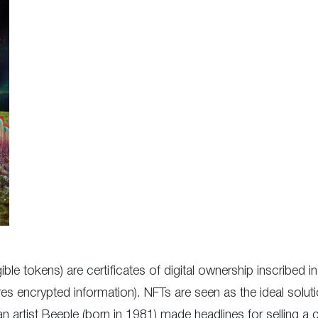
ble tokens) are certificates of digital ownership inscribed 
s encrypted information). NFTs are seen as the ideal solutio
n artist Beeple (born in 1981) made headlines for selling a 