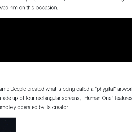
viewed him on this occasion.
ame Beeple created what is being called a “phygital” artwork
m made up of four rectangular screens, “Human One” features
otely operated by its creator.