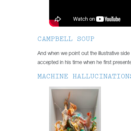
CAMPBELL SOUP
And when we point out the illustrative si
accepted in his time when he first presen
MACHINE HALLUCINATION