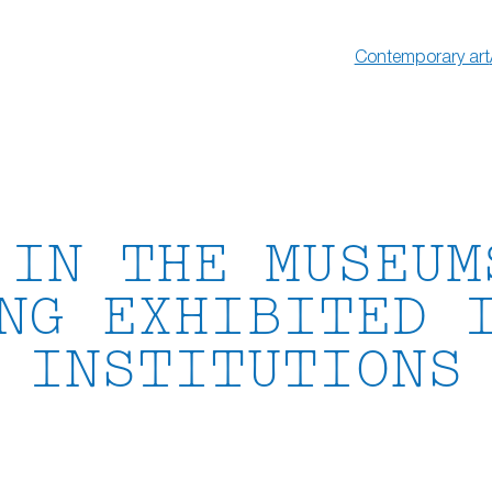
Contemporary art
 IN THE MUSEUM
NG EXHIBITED 
INSTITUTIONS