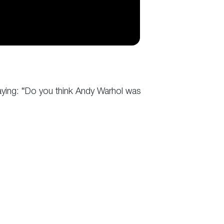
saying: “Do you think Andy Warhol was