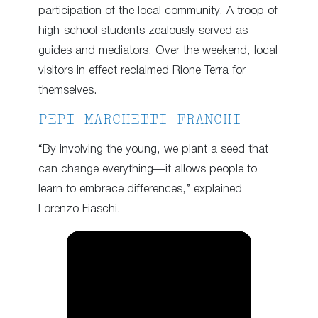
participation of the local community. A troop of
high-school students zealously served as
guides and mediators. Over the weekend, local
visitors in effect reclaimed Rione Terra for
themselves.
PEPI MARCHETTI FRANCHI
“By involving the young, we plant a seed that
can change everything—it allows people to
learn to embrace differences,” explained
Lorenzo Fiaschi.