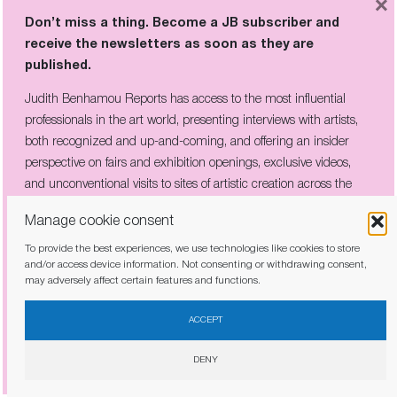
×
Don’t miss a thing. Become a JB subscriber and
receive the newsletters as soon as they are
published.
THE COMPANY HE KEPT:
Judith Benhamou Reports has access to the most influential
PICABIA’S CIRCLE OF REBELS ON
VIEW IN CÉRET
professionals in the art world, presenting interviews with artists,
both recognized and up-and-coming, and offering an insider
perspective on fairs and exhibition openings, exclusive videos,
and unconventional visits to sites of artistic creation across the
globe.
Don’t miss a thing. Become a JB subscriber and
Manage cookie consent
receive the newsletters as soon as they are
published.
To provide the best experiences, we use technologies like cookies to store
and/or access device information. Not consenting or withdrawing consent,
may adversely affect certain features and functions.
Judith Benhamou Reports has access to the most influential
I have read and agree to the
privacy policy
professionals in the art world, presenting interviews with artists,
ACCEPT
both recognized and up-and-coming, and offering an insider
perspective on fairs and exhibition openings, exclusive videos, and
DENY
unconventional visits to sites of artistic creation across the globe.