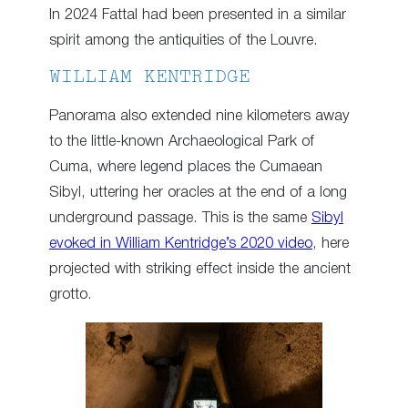
In 2024 Fattal had been presented in a similar
spirit among the antiquities of the Louvre.
WILLIAM KENTRIDGE
Panorama also extended nine kilometers away
to the little-known Archaeological Park of
Cuma, where legend places the Cumaean
Sibyl, uttering her oracles at the end of a long
underground passage. This is the same
Sibyl
evoked in William Kentridge’s 2020 video
, here
projected with striking effect inside the ancient
grotto.