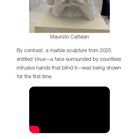
Maurizio Cattelan
By contrast, a marble sculpture from 2025
entitled
Virus
—a face surrounded by countless
intrusive hands that blind it—was being shown
for the first time.