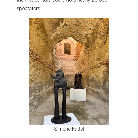
the first century could hold nearly 20,000
spectators.
Simone Fattal