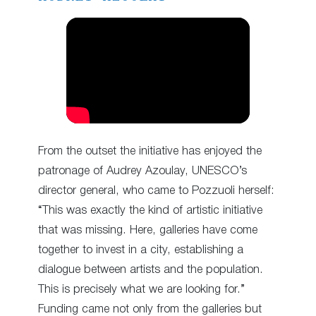
From the outset the initiative has enjoyed the
patronage of Audrey Azoulay, UNESCO’s
director general, who came to Pozzuoli herself:
“This was exactly the kind of artistic initiative
that was missing. Here, galleries have come
together to invest in a city, establishing a
dialogue between artists and the population.
This is precisely what we are looking for.”
Funding came not only from the galleries but