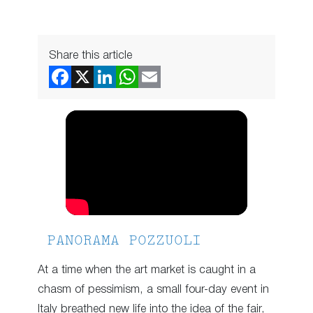
Share this article
PANORAMA POZZUOLI
At a time when the art market is caught in a
chasm of pessimism, a small four-day event in
Italy breathed new life into the idea of the fair,