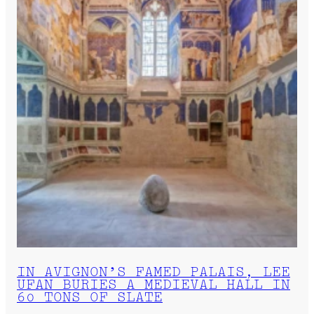
IN AVIGNON’S FAMED PALAIS, LEE
UFAN BURIES A MEDIEVAL HALL IN
60 TONS OF SLATE