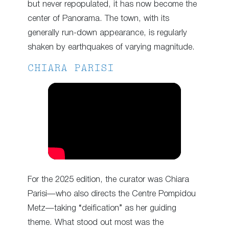
but never repopulated, it has now become the
center of Panorama. The town, with its
generally run-down appearance, is regularly
shaken by earthquakes of varying magnitude.
CHIARA PARISI
For the 2025 edition, the curator was Chiara
Parisi—who also directs the Centre Pompidou
Metz—taking “deification” as her guiding
theme. What stood out most was the