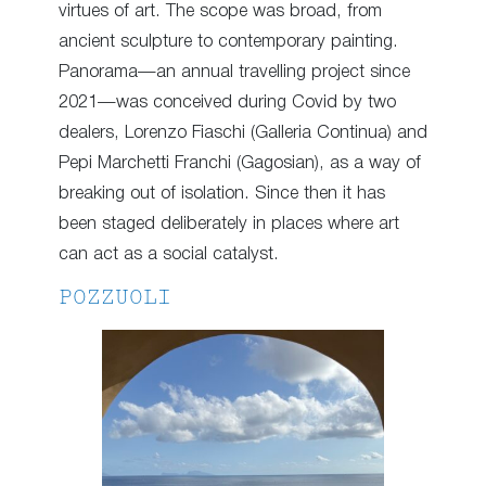
virtues of art. The scope was broad, from
ancient sculpture to contemporary painting.
Panorama—an annual travelling project since
2021—was conceived during Covid by two
dealers, Lorenzo Fiaschi (Galleria Continua) and
Pepi Marchetti Franchi (Gagosian), as a way of
breaking out of isolation. Since then it has
been staged deliberately in places where art
can act as a social catalyst.
POZZUOLI