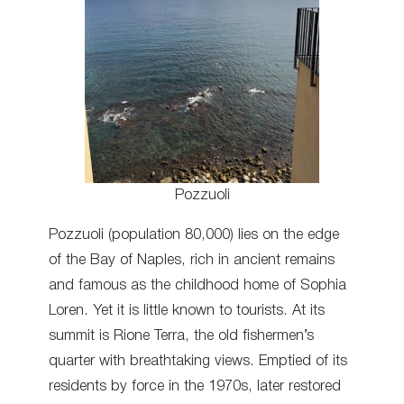
Pozzuoli
Pozzuoli (population 80,000) lies on the edge
of the Bay of Naples, rich in ancient remains
and famous as the childhood home of Sophia
Loren. Yet it is little known to tourists. At its
summit is Rione Terra, the old fishermen’s
quarter with breathtaking views. Emptied of its
residents by force in the 1970s, later restored