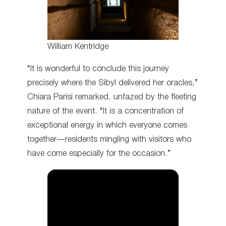
William Kentridge
“It is wonderful to conclude this journey
precisely where the Sibyl delivered her oracles,”
Chiara Parisi remarked, unfazed by the fleeting
nature of the event. “It is a concentration of
exceptional energy in which everyone comes
together—residents mingling with visitors who
have come especially for the occasion.”