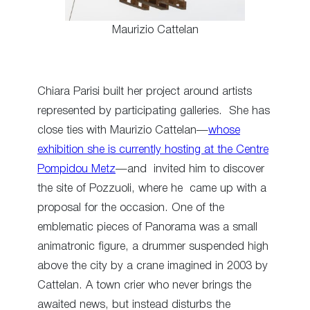
Maurizio Cattelan
Chiara Parisi built her project around artists
represented by participating galleries. She has
close ties with Maurizio Cattelan—
whose
exhibition she is currently hosting at the Centre
Pompidou Metz
—and invited him to discover
the site of Pozzuoli, where he came up with a
proposal for the occasion. One of the
emblematic pieces of Panorama was a small
animatronic figure, a drummer suspended high
above the city by a crane imagined in 2003 by
Cattelan. A town crier who never brings the
awaited news, but instead disturbs the