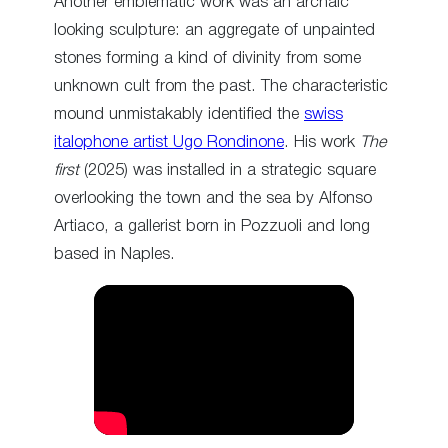
Another emblematic work was an archaic
looking sculpture: an aggregate of unpainted
stones forming a kind of divinity from some
unknown cult from the past. The characteristic
mound unmistakably identified the
swiss
italophone artist Ugo Rondinone
. His work
The
first
(2025) was installed in a strategic square
overlooking the town and the sea by Alfonso
Artiaco, a gallerist born in Pozzuoli and long
based in Naples.