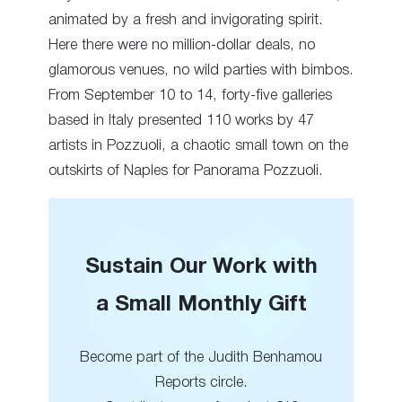
animated by a fresh and invigorating spirit.
Here there were no million-dollar deals, no
glamorous venues, no wild parties with bimbos.
From September 10 to 14, forty-five galleries
based in Italy presented 110 works by 47
artists in Pozzuoli, a chaotic small town on the
outskirts of Naples for Panorama Pozzuoli.
Sustain Our Work with
a Small Monthly Gift
Become part of the Judith Benhamou
Reports circle.