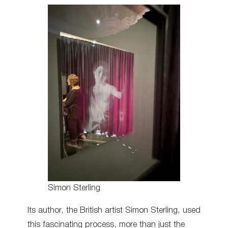
Simon Sterling
Its author, the British artist Simon Sterling, used
this fascinating process, more than just the