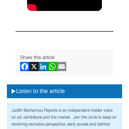
Share this article
Listen to the article
Judith Benhamou Reports is an independent insider voice
on art, exhibitions and the market. Join the circle to keep on
receiving exclusive perspective, early access and behind-