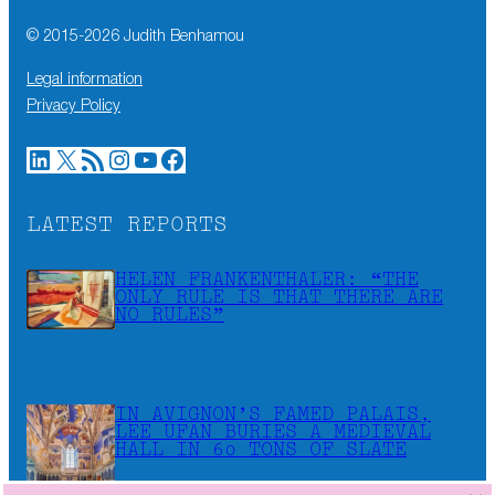
© 2015-
2026
Judith Benhamou
Legal information
Privacy Policy
LinkedIn
X
RSS Feed
Instagram
YouTube
Facebook
LATEST REPORTS
HELEN FRANKENTHALER: “THE
ONLY RULE IS THAT THERE ARE
NO RULES”
IN AVIGNON’S FAMED PALAIS,
LEE UFAN BURIES A MEDIEVAL
HALL IN 60 TONS OF SLATE