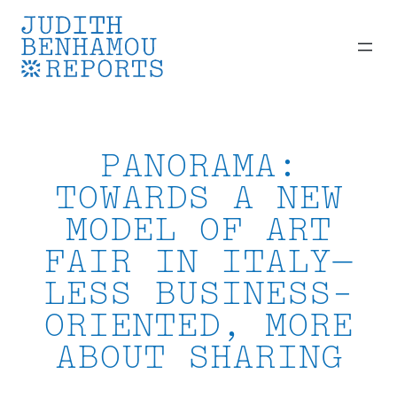
Skip
to
content
PANORAMA:
TOWARDS A NEW
MODEL OF ART
FAIR IN ITALY—
LESS BUSINESS-
ORIENTED, MORE
ABOUT SHARING