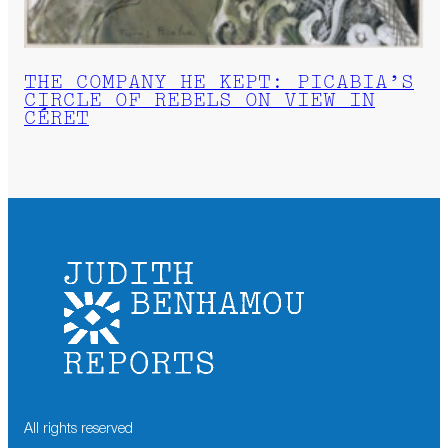
THE COMPANY HE KEPT: PICABIA’S
CIRCLE OF REBELS ON VIEW IN
CÉRET
All rights reserved