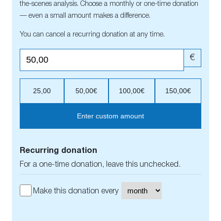
the-scenes analysis. Choose a monthly or one-time donation
— even a small amount makes a difference.
You can cancel a recurring donation at any time.
€
25,00
50,00€
100,00€
150,00€
Enter custom amount
Recurring donation
For a one-time donation, leave this unchecked.
Make this donation every