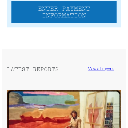
ENTER PAYMENT
INFORMATION
LATEST REPORTS
View all reports