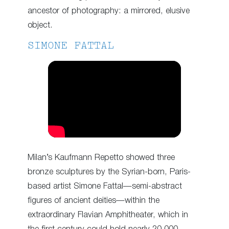
ancestor of photography: a mirrored, elusive
object.
SIMONE FATTAL
Milan’s Kaufmann Repetto showed three
bronze sculptures by the Syrian-born, Paris-
based artist Simone Fattal—semi-abstract
figures of ancient deities—within the
extraordinary Flavian Amphitheater, which in