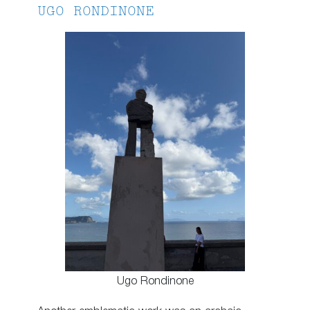
UGO RONDINONE
Ugo Rondinone