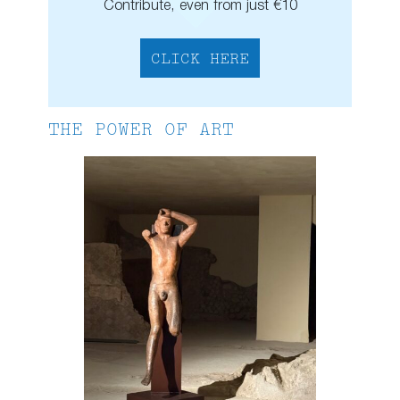
Contribute, even from just €10
CLICK HERE
THE POWER OF ART