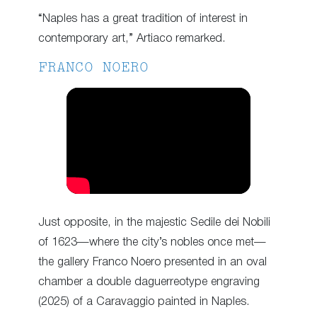
“Naples has a great tradition of interest in
contemporary art,” Artiaco remarked.
FRANCO NOERO
Just opposite, in the majestic Sedile dei Nobili
of 1623—where the city’s nobles once met—
the gallery Franco Noero presented in an oval
chamber a double daguerreotype engraving
(2025) of a Caravaggio painted in Naples.