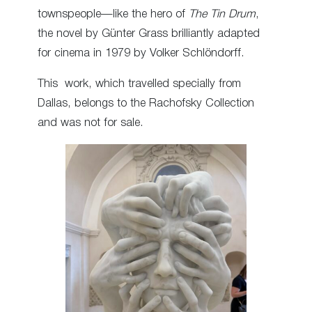
townspeople—like the hero of
The Tin Drum
,
the novel by Günter Grass brilliantly adapted
for cinema in 1979 by Volker Schlöndorff.
This work, which travelled specially from
Dallas, belongs to the Rachofsky Collection
and was not for sale.