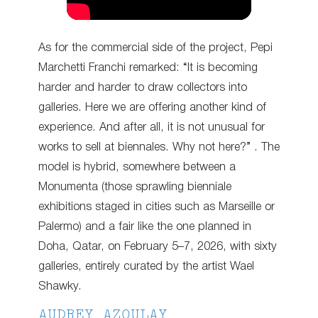
As for the commercial side of the project, Pepi
Marchetti Franchi remarked: “It is becoming
harder and harder to draw collectors into
galleries. Here we are offering another kind of
experience. And after all, it is not unusual for
works to sell at biennales. Why not here?” . The
model is hybrid, somewhere between a
Monumenta (those sprawling bienniale
exhibitions staged in cities such as Marseille or
Palermo) and a fair like the one planned in
Doha, Qatar, on February 5–7, 2026, with sixty
galleries, entirely curated by the artist Wael
Shawky.
AUDREY AZOULAY