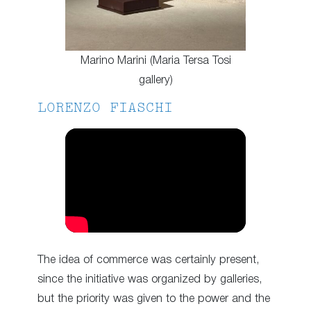
Marino Marini (Maria Tersa Tosi
gallery)
LORENZO FIASCHI
The idea of commerce was certainly present,
since the initiative was organized by galleries,
but the priority was given to the power and the