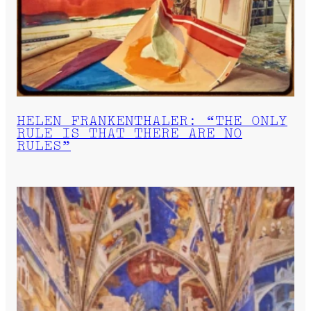
HELEN FRANKENTHALER: “THE ONLY
RULE IS THAT THERE ARE NO
RULES”