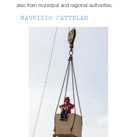
also from municipal and regional authorities.
MAURIZIO CATTELAN