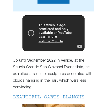
Up until September 2022 in Venice, at the
Scuola Grande San Giovanni Evangelista, he
exhibited a series of sculptures decorated with
clouds hanging in the hair, which were less
convincing.
BEAUTIFUL CARTE BLANCHE