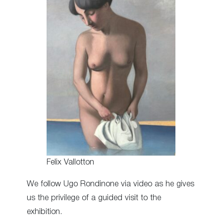
Felix Vallotton
We follow Ugo Rondinone via video as he gives
us the privilege of a guided visit to the
exhibition.