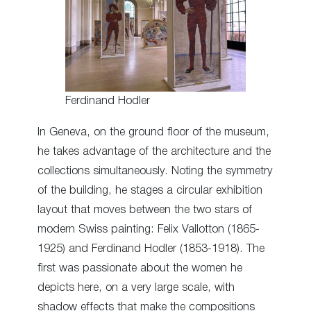
Ferdinand Hodler
In Geneva, on the ground floor of the museum,
he takes advantage of the architecture and the
collections simultaneously. Noting the symmetry
of the building, he stages a circular exhibition
layout that moves between the two stars of
modern Swiss painting: Felix Vallotton (1865-
1925) and Ferdinand Hodler (1853-1918). The
first was passionate about the women he
depicts here, on a very large scale, with
shadow effects that make the compositions