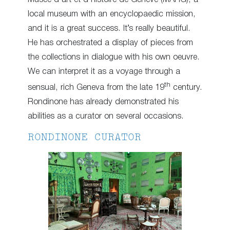
local museum with an encyclopaedic mission,
and it is a great success. It’s really beautiful.
He has orchestrated a display of pieces from
the collections in dialogue with his own oeuvre.
We can interpret it as a voyage through a
th
sensual, rich Geneva from the late 19
century.
Rondinone has already demonstrated his
abilities as a curator on several occasions.
RONDINONE CURATOR