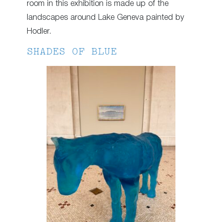
room in this exhibition is made up of the
landscapes around Lake Geneva painted by
Hodler.
SHADES OF BLUE