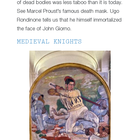
of dead bodies was less taboo than it is today.
See Marcel Proust’s famous death mask. Ugo
Rondinone tells us that he himself immortalized
the face of John Giorno.
MEDIEVAL KNIGHTS