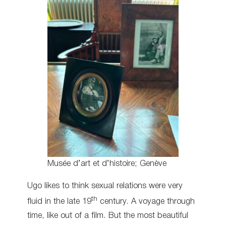
Musée d’art et d’histoire; Genève
Ugo likes to think sexual relations were very
th
fluid in the late 19
century. A voyage through
time, like out of a film. But the most beautiful