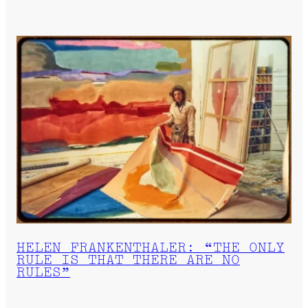
HELEN FRANKENTHALER: “THE ONLY
RULE IS THAT THERE ARE NO
RULES”