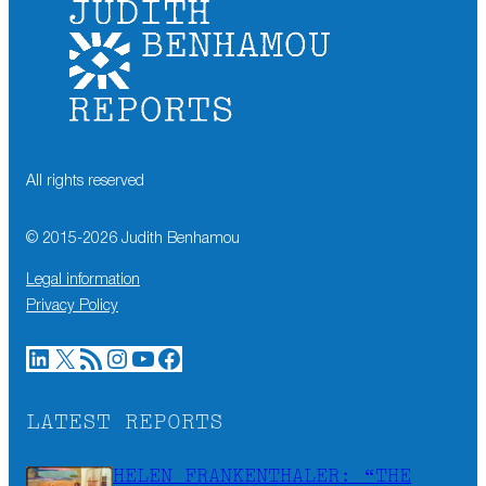
All rights reserved
© 2015-
2026
Judith Benhamou
Legal information
Privacy Policy
LinkedIn
X
RSS Feed
Instagram
YouTube
Facebook
LATEST REPORTS
HELEN FRANKENTHALER: “THE