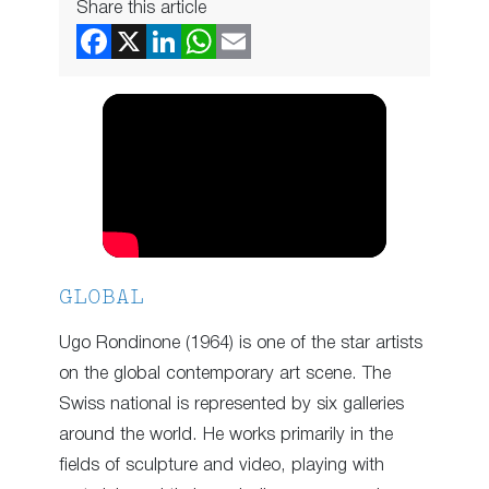
Share this article
GLOBAL
Ugo Rondinone (1964) is one of the star artists
on the global contemporary art scene. The
Swiss national is represented by six galleries
around the world. He works primarily in the
fields of sculpture and video, playing with