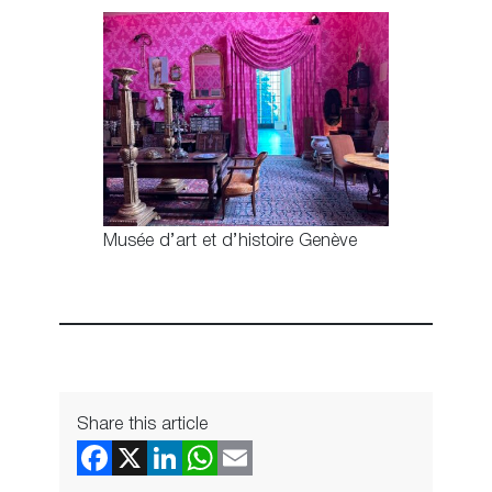
Musée d’art et d’histoire Genève
Share this article