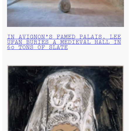
IN AVIGNON’S FAMED PALAIS, LEE
UFAN BURIES A MEDIEVAL HALL IN
60 TONS OF SLATE