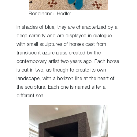
Rondinone+ Hodler
In shades of blue, they are characterized by a
deep serenity and are displayed in dialogue
with small sculptures of horses cast from
translucent azure glass created by the
contemporary artist two years ago. Each horse
is cut in two, as though to create its own
landscape, with a horizon line at the heart of
the sculpture. Each one is named after a
different sea.