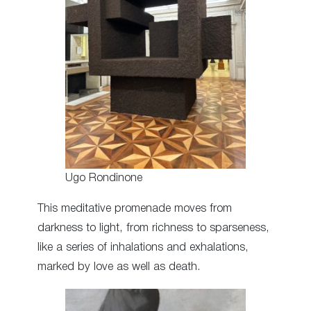
Ugo Rondinone
This meditative promenade moves from
darkness to light, from richness to sparseness,
like a series of inhalations and exhalations,
marked by love as well as death.