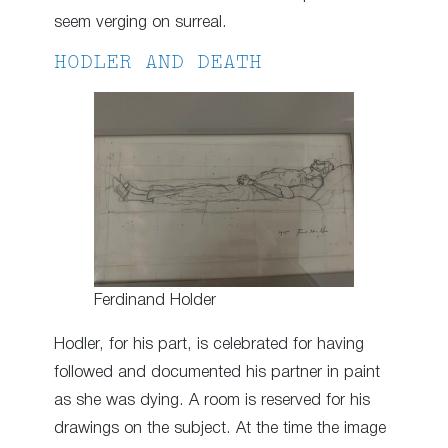
seem verging on surreal.
HODLER AND DEATH
Ferdinand Holder
Hodler, for his part, is celebrated for having
followed and documented his partner in paint
as she was dying. A room is reserved for his
drawings on the subject. At the time the image