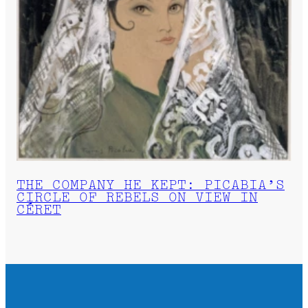
THE COMPANY HE KEPT: PICABIA’S
CIRCLE OF REBELS ON VIEW IN
CÉRET