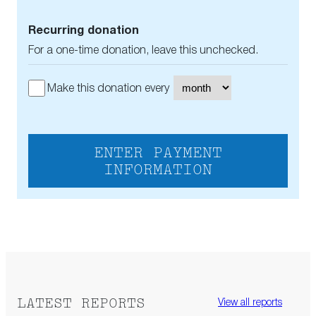
Recurring donation
For a one-time donation, leave this unchecked.
Make this donation every
ENTER PAYMENT
INFORMATION
LATEST REPORTS
View all reports