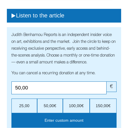
Listen to the article
Judith Benhamou Reports is an independent insider voice
on art, exhibitions and the market. Join the circle to keep on
receiving exclusive perspective, early access and behind-
the-scenes analysis. Choose a monthly or one-time donation
— even a small amount makes a difference.
You can cancel a recurring donation at any time.
€
25,00
50,00€
100,00€
150,00€
Enter custom amount