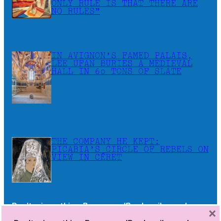
ONLY RULE IS THAT THERE ARE
NO RULES”
IN AVIGNON’S FAMED PALAIS,
LEE UFAN BURIES A MEDIEVAL
HALL IN 60 TONS OF SLATE
THE COMPANY HE KEPT:
PICABIA’S CIRCLE OF REBELS ON
VIEW IN CÉRET
Don’t miss a thing. Become a JB subscriber and
×
receive the newsletters as soon as they are