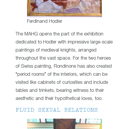
Ferdinand Hodler
The MAHG opens the part of the exhibition
dedicated to Hodler with impressive large-scale
paintings of medieval knights, arranged
throughout the vast space. For the two heroes
of Swiss painting, Rondinone has also created
“period rooms” of the interiors, which can be
visited like cabinets of curiosities and include
tables and trinkets, bearing witness to their
aesthetic and their hypothetical loves, too.
FLUID SEXUAL RELATIONS