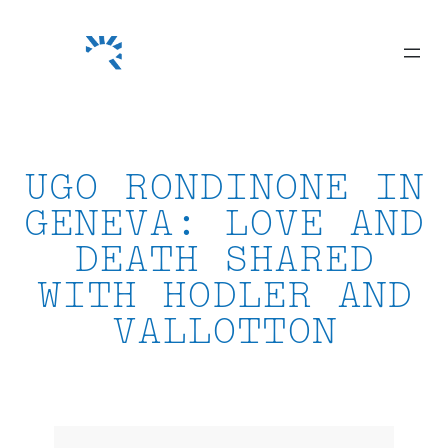
Skip
to
content
UGO RONDINONE IN
GENEVA: LOVE AND
DEATH SHARED
WITH HODLER AND
VALLOTTON