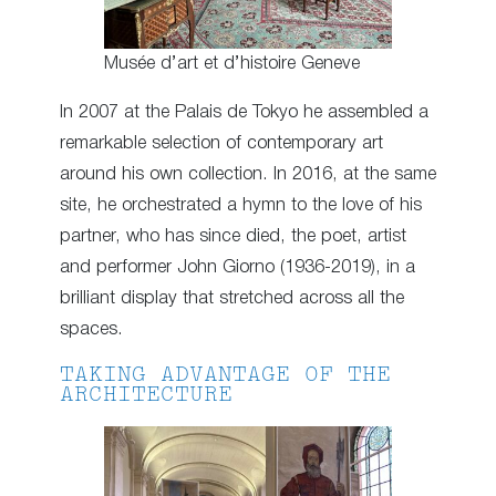
Musée d’art et d’histoire Geneve
In 2007 at the Palais de Tokyo he assembled a
remarkable selection of contemporary art
around his own collection. In 2016, at the same
site, he orchestrated a hymn to the love of his
partner, who has since died, the poet, artist
and performer John Giorno (1936-2019), in a
brilliant display that stretched across all the
spaces.
TAKING ADVANTAGE OF THE
ARCHITECTURE