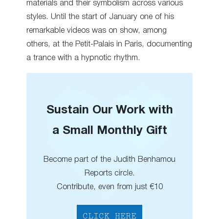
materials and their symbolism across various
styles. Until the start of January one of his
remarkable videos was on show, among
others, at the Petit-Palais in Paris, documenting
a trance with a hypnotic rhythm.
Sustain Our Work with
a Small Monthly Gift
Become part of the Judith Benhamou
Reports circle.
Contribute, even from just €10
CLICK HERE