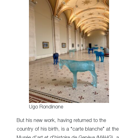
Ugo Rondinone
But his new work, having returned to the
country of his birth, is a “carte blanche” at the
Musée d’art et d’histoire de Genève (MAHG), a