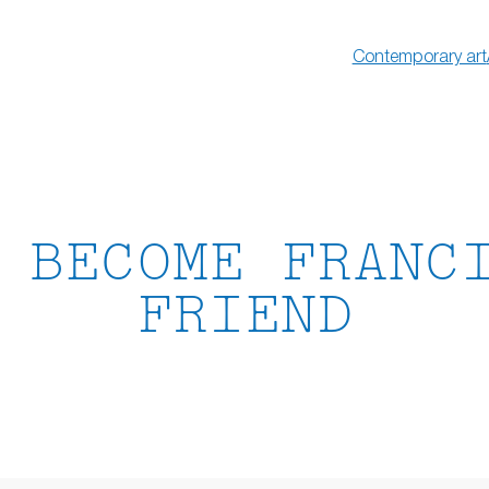
Contemporary art
 BECOME FRANC
FRIEND