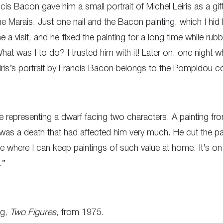
s Bacon gave him a small portrait of Michel Leiris as a gift.
the Marais. Just one nail and the Bacon painting, which I hid 
a visit, and he fixed the painting for a long time while rubb
’ What was I to do? I trusted him with it! Later on, one night 
iris’s portrait by Francis Bacon belongs to the Pompidou co
e representing a dwarf facing two characters. A painting 
 was a death that had affected him very much. He cut the pa
life where I can keep paintings of such value at home. It’s 
.”
ng,
Two Figures,
from 1975.