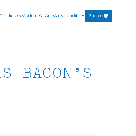
Art History
Modern Art
Art Market
Judith
Support
IS BACON’S