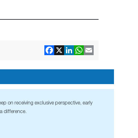
ep on receiving exclusive perspective, early
 difference.