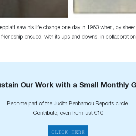
eppiatt saw his life change one day in 1963 when, by she
friendship ensued, with its ups and downs, in collaboration
stain Our Work with a Small Monthly G
Become part of the Judith Benhamou Reports circle.
Contribute, even from just €10
CLICK HERE