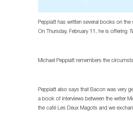
Peppiatt has written several books on the 
On Thursday, February 11, he is offering
T
Michael Peppiatt remembers the circumstan
Peppiatt also says that Bacon was very gene
a book of interviews between the writer Mi
the café Les Deux Magots and we exchange