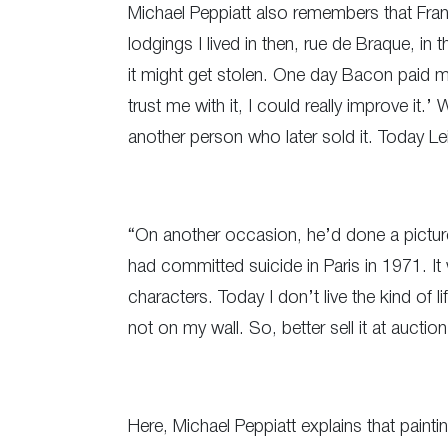
Michael Peppiatt also remembers that Franci
lodgings I lived in then, rue de Braque, in 
it might get stolen. One day Bacon paid me 
trust me with it, I could really improve it.
another person who later sold it. Today Le
“On another occasion, he’d done a pictur
had committed suicide in Paris in 1971. It
characters. Today I don’t live the kind of 
not on my wall. So, better sell it at auction
Here, Michael Peppiatt explains that painti