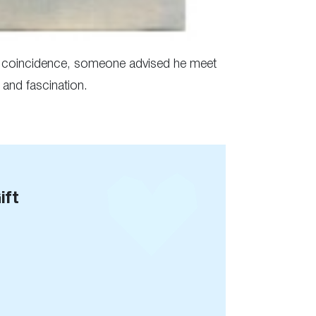
er coincidence, someone advised he meet
 and fascination.
ift