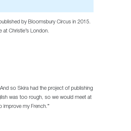
ublished by Bloomsbury Circus in 2015.
e at Christie’s London.
. And so Skira had the project of publishing
English was too rough, so we would meet at
to improve my French.”