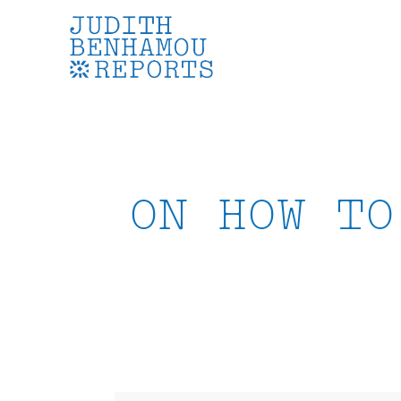
Skip
to
content
ON HOW TO