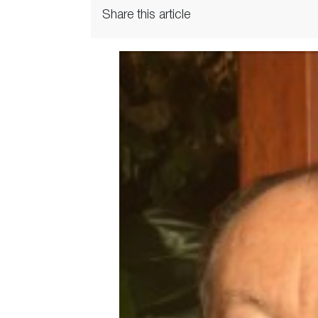
Share this article