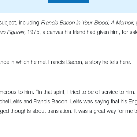
subject, including
Francis Bacon in Your Blood, A Memoir,
p
wo Figures,
1975, a canvas his friend had given him, for sal
ce in which he met Francis Bacon, a story he tells here.
rous to him. “In that spirit, I tried to be of service to him
chel Leiris and Francis Bacon. Leiris was saying that his 
d thoughts about translation. It was a great way for me 