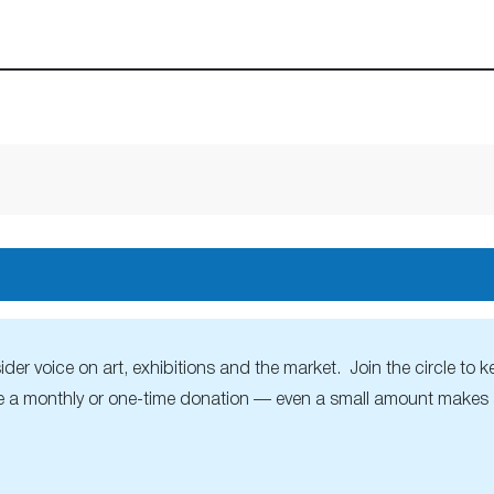
r voice on art, exhibitions and the market. Join the circle to ke
 a monthly or one-time donation — even a small amount makes a