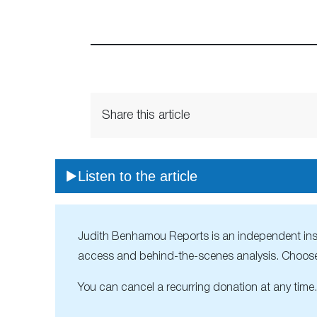
Share this article
Listen to the article
Judith Benhamou Reports is an independent inside
access and behind-the-scenes analysis. Choose
You can cancel a recurring donation at any time.