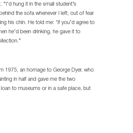
 “I’d hung it in the small student’s
behind the sofa whenever I left, out of fear
ing his chin. He told me: ‘If you’d agree to
when he’d been drinking, he gave it to
llection.”
from 1975, an homage to George Dyer, who
inting in half and gave me the two
on loan to museums or in a safe place, but