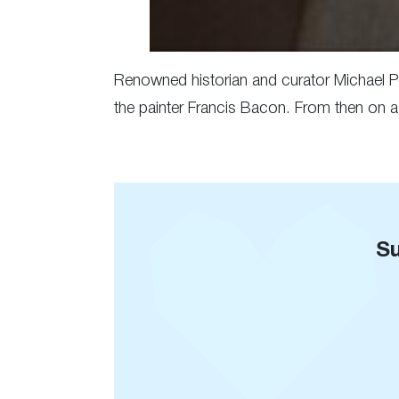
Renowned historian and curator Michael P
the painter Francis Bacon. From then on a 
Su