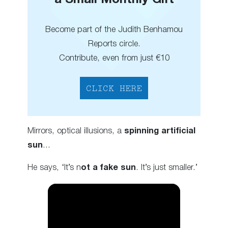
a Small Monthly Gift
Become part of the Judith Benhamou
Reports circle.
Contribute, even from just €10
CLICK HERE
Mirrors, optical illusions, a
spinning artificial
sun
…
He says, ‘It’s n
ot a fake sun
. It’s just smaller.’