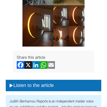
Share this article
Listen to the article
Judith Benhamou Reports is an independent insider voice