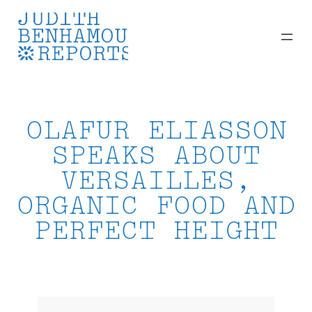
Skip
to
content
OLAFUR ELIASSON
SPEAKS ABOUT
VERSAILLES,
ORGANIC FOOD AND
PERFECT HEIGHT