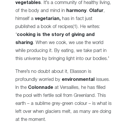
vegetables
. It’s a community of
healthy living,
of the body and mind in
harmony
.
Olafur
,
himself a
vegetarian,
has in fact just
published a book of recipes(1). He writes:
‘
cooking is the story of giving and
sharing
. When we cook, we use the world
while producing it. By eating, we take part in
this universe by bringing light into our bodies.’
There’s no doubt about it, Eliasson is
profoundly
worried
by
environmental
issues.
In the
Colonnade
at Versailles, he has filled
the pool with fertile soil from Greenland. This
earth – a sublime grey-green colour – is what is
left over when glaciers melt, as many are doing
at the moment.