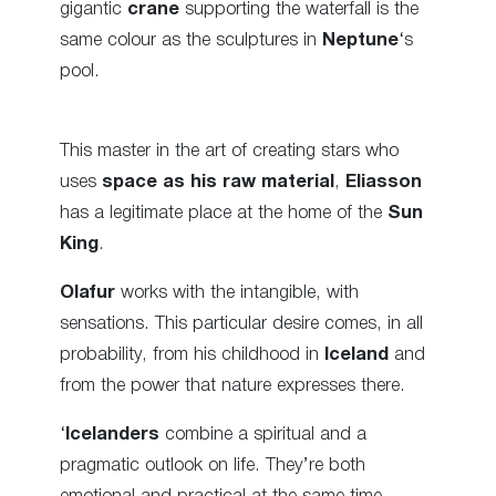
gigantic
crane
supporting the waterfall is the
same colour as the
sculptures
in
Neptune
‘s
pool.
This master in the art of creating stars who
uses
space as his raw material
,
Eliasson
has a legitimate place at the home of the
Sun
King
.
Olafur
works with the intangible, with
sensations. This particular desire comes, in all
probability, from his childhood in
Iceland
and
from the power that nature expresses there.
‘
Icelanders
combine a spiritual and a
pragmatic
outlook on life
. They’re both