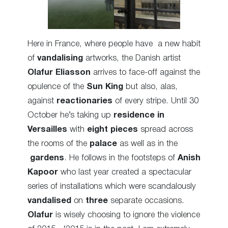
Here in France, where people have a new habit
of
vandalising
artworks, the Danish artist
Olafur Eliasson
arrives to face-off against the
opulence of the
Sun King
but also, alas,
against
reactionaries
of
every stripe
. Until 30
October he’s taking up
residence in
Versailles
with
eight
pieces
spread
across
the rooms of the
palace
as well as in the
gardens
. He follows in the footsteps of
Anish
Kapoor
who last year created a spectacular
series
of installations which were scandalously
vandalised
on
three
separate occasions.
Olafur
is wisely choosing to ignore the
violence