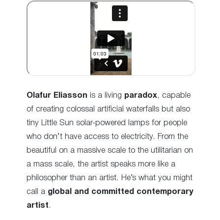
Olafur Eliasson
is a living
paradox
, capable
of creating colossal artificial waterfalls but also
tiny Little Sun solar-powered lamps for people
who don’t have access to electricity. From the
beautiful on a massive scale to the
utilitarian on
a mass scale
, the artist speaks more like a
philosopher than an artist. He’s what you might
call a
global and committed contemporary
artist
.