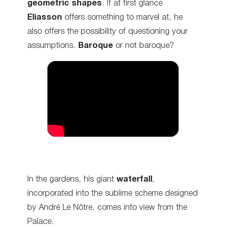
geometric shapes
.
If at first glance
Eliasson
offers something to marvel at, he
also offers the possibility of questioning your
assumptions.
Baroque
or not baroque?
In the gardens, his giant
waterfall
,
incorporated into the sublime scheme designed
by André Le Nôtre
, comes into view from the
Palace.