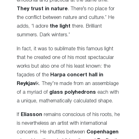
emotional and practical at the same time.
They trust in nature
. There’s no place for
the conflict between nature and culture.’ He
adds, ‘I adore
the light
there. Brilliant
summers. Dark winters.’
In fact, it was to sublimate this famous light
that he created one of his most spectacular
works but also one of his least known: the
façades of the
Harpa concert hall in
Reykjav
ik. They’re made from an assemblage
of a myriad of
glass
polyhedrons
each with
a unique, mathematically calculated shape.
If
Eliasson
remains conscious of
his roots, he
is nevertheless an artist with international
concerns
. He shuttles between
Copenhagen