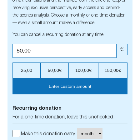
on art, exhibitions and the market. Join the circle to keep on
receiving exclusive perspective, early access and behind-
the-scenes analysis. Choose a monthly or one-time donation
— even a small amount makes a difference.
You can cancel a recurring donation at any time.
€
25,00
50,00€
100,00€
150,00€
Enter custom amount
Recurring donation
For a one-time donation, leave this unchecked.
Make this donation every