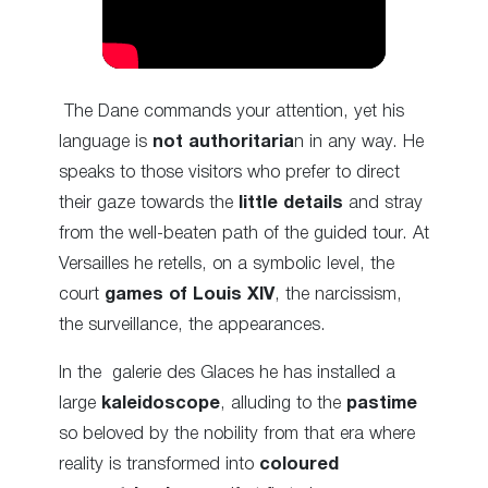
The Dane
commands
your attention, yet his
language is
not authoritaria
n in any way. He
speaks to those visitors who prefer to
direct
their gaze towards the
little details
and stray
from the well-beaten path of the guided tour. At
Versailles he retells, on a symbolic level, the
court
games of Louis XIV
, the narcissism,
the
surveillance
, the appearances.
In the galerie des Glaces he has installed a
large
kaleidoscope
, alluding to the
pastime
so beloved by the nobility from that era where
reality is transformed into
coloured