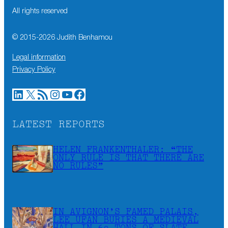
All rights reserved
© 2015-
2026
Judith Benhamou
Legal information
Privacy Policy
LinkedIn
X
RSS Feed
Instagram
YouTube
Facebook
LATEST REPORTS
HELEN FRANKENTHALER: “THE
ONLY RULE IS THAT THERE ARE
NO RULES”
IN AVIGNON’S FAMED PALAIS,
LEE UFAN BURIES A MEDIEVAL