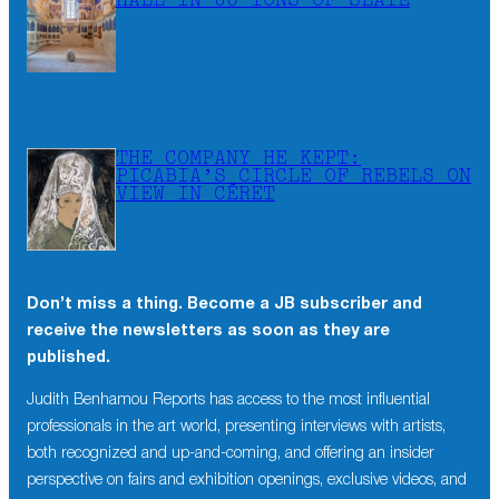
HALL IN 60 TONS OF SLATE
THE COMPANY HE KEPT:
PICABIA’S CIRCLE OF REBELS ON
VIEW IN CÉRET
Don’t miss a thing. Become a JB subscriber and
×
receive the newsletters as soon as they are
Don’t miss a thing. Become a JB subscriber and
published.
receive the newsletters as soon as they are
published.
Judith Benhamou Reports has access to the most influential
professionals in the art world, presenting interviews with artists,
Judith Benhamou Reports has access to the most influential
both recognized and up-and-coming, and offering an insider
professionals in the art world, presenting interviews with artists,
perspective on fairs and exhibition openings, exclusive videos, and
both recognized and up-and-coming, and offering an insider