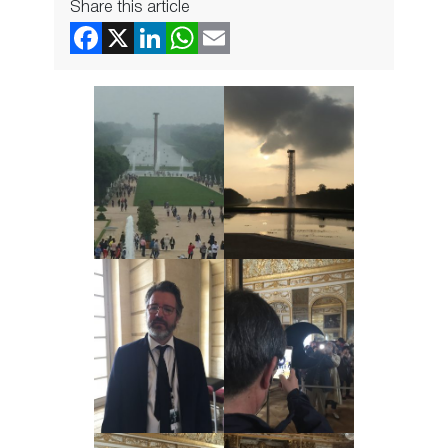
Share this article