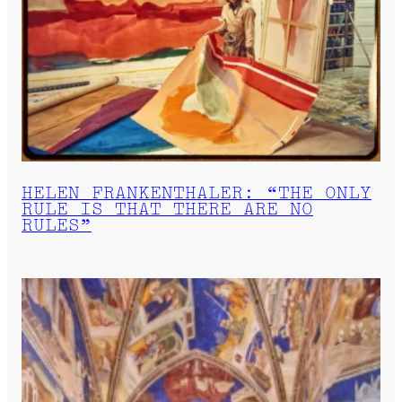
HELEN FRANKENTHALER: “THE ONLY
RULE IS THAT THERE ARE NO
RULES”