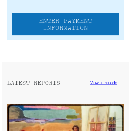
ENTER PAYMENT
INFORMATION
LATEST REPORTS
View all reports