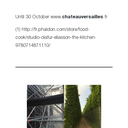
Until 30 October www.
chateauversailles
.fr
(1) http://fr.phaidon.com/store/food-
cook/studio-olafur-eliasson-the-kitchen-
9780714871110/