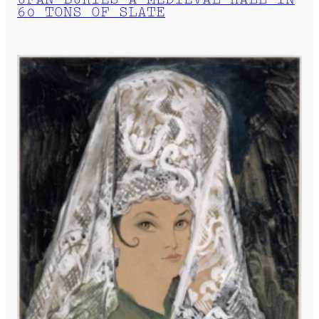
UFAN BURIES A MEDIEVAL HALL IN
60 TONS OF SLATE