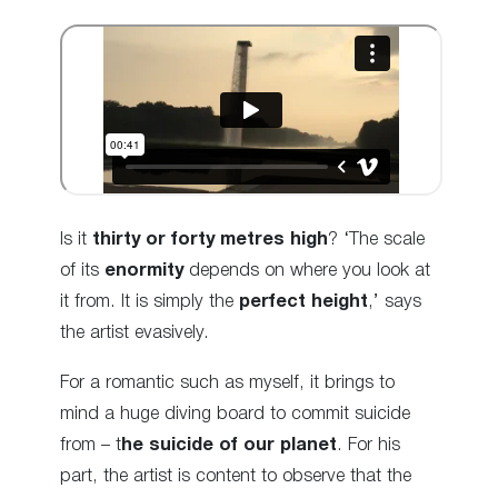
Is it
thirty or forty metres high
? ‘The scale
of its
enormity
depends on where you look at
it from. It is simply the
perfect height
,’ says
the artist evasively.
For a romantic such as myself, it brings to
mind a huge diving board to commit suicide
from – t
he suicide of our planet
. For his
part, the artist is content to observe that the