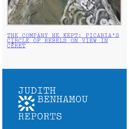
THE COMPANY HE KEPT: PICABIA’S
CIRCLE OF REBELS ON VIEW IN
CÉRET