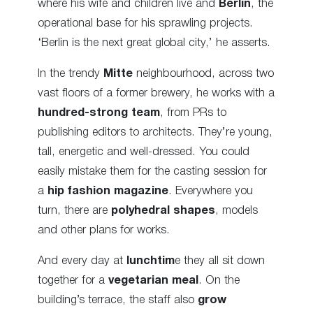
where his wife and children live and
Berlin
, the
operational base for his sprawling projects.
‘Berlin is the next great global city,’ he asserts.
In the trendy
Mitte
neighbourhood, across two
vast floors of a former brewery, he works with a
hundred-strong team
, from PRs to
publishing editors to architects. They’re young,
tall, energetic and well-dressed. You could
easily mistake them for the casting session for
a
hip fashion magazine
. Everywhere you
turn, there are
polyhedral
shapes
, models
and other plans for works.
And every day at
lunchtim
e they all sit down
together for a
vegetarian meal
. On the
building’s terrace, the staff also
grow