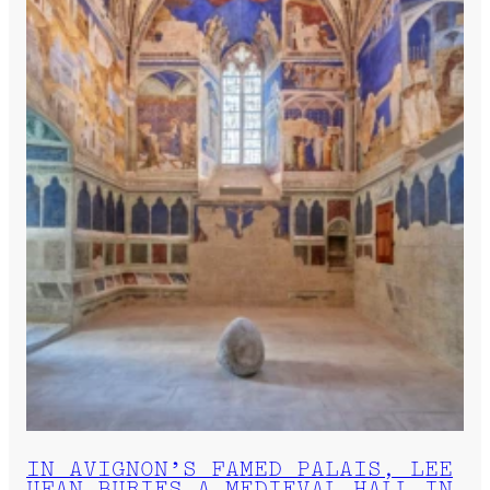
IN AVIGNON’S FAMED PALAIS, LEE