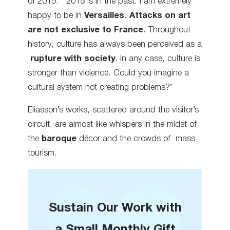
of 2015. ‘2015 is in the past. I am extremely
happy to be in
Versailles
.
Attacks
on art
are not exclusive to France
. Throughout
history, culture has always been perceived as a
rupture with society
.
In any case,
culture is
stronger than violence. Could you imagine a
cultural system not
creating
problems?’
Eliasson’s works
, scattered
around the
visitor’s
circuit,
are almost like whispers in the midst of
the
baroque
décor and the
crowds of mass
tourism
.
Sustain Our Work with