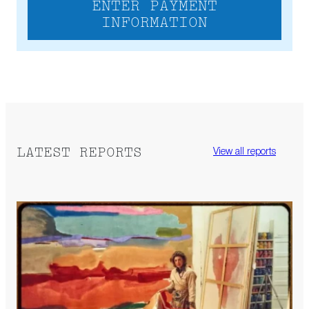
ENTER PAYMENT
INFORMATION
LATEST REPORTS
View all reports