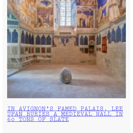
IN AVIGNON’S FAMED PALAIS, LEE
UFAN BURIES A MEDIEVAL HALL IN
60 TONS OF SLATE