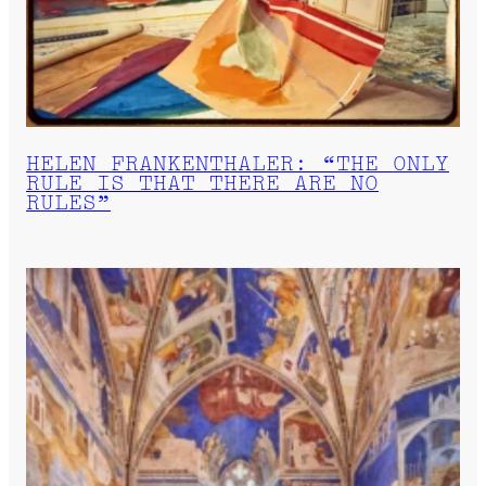
HELEN FRANKENTHALER: “THE ONLY
RULE IS THAT THERE ARE NO
RULES”