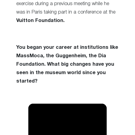
exercise during a previous meeting while he
was in Paris taking part in a conference at the
Vuitton Foundation.
You began your career at institutions like
MassMoca, the Guggenheim, the Dia
Foundation. What big changes have you
seen in the museum world since you
started?