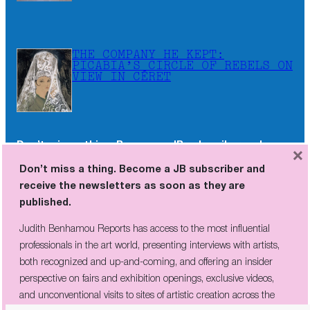
THE COMPANY HE KEPT:
PICABIA’S CIRCLE OF REBELS ON
VIEW IN CÉRET
Don’t miss a thing. Become a JB subscriber and
×
receive the newsletters as soon as they are
Don’t miss a thing. Become a JB subscriber and
published.
receive the newsletters as soon as they are
published.
Judith Benhamou Reports has access to the most influential
professionals in the art world, presenting interviews with artists,
Judith Benhamou Reports has access to the most influential
both recognized and up-and-coming, and offering an insider
professionals in the art world, presenting interviews with artists,
perspective on fairs and exhibition openings, exclusive videos, and
both recognized and up-and-coming, and offering an insider
unconventional visits to sites of artistic creation across the globe.
perspective on fairs and exhibition openings, exclusive videos,
and unconventional visits to sites of artistic creation across the