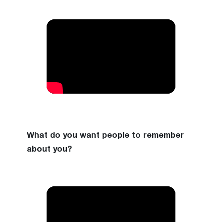
What do you want people to remember
about you?