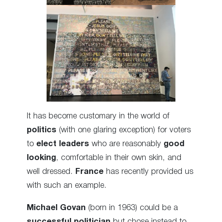
It has become customary in the world of
politics
(with one glaring exception) for voters
to
elect leaders
who are reasonably
good
looking
, comfortable in their own skin, and
well dressed.
France
has recently provided us
with such an example.
Michael Govan
(born in 1963) could be a
successful politician
but chose instead to