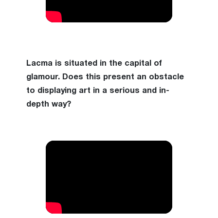
Lacma is situated in the capital of
glamour. Does this present an obstacle
to displaying art in a serious and in-
depth way?