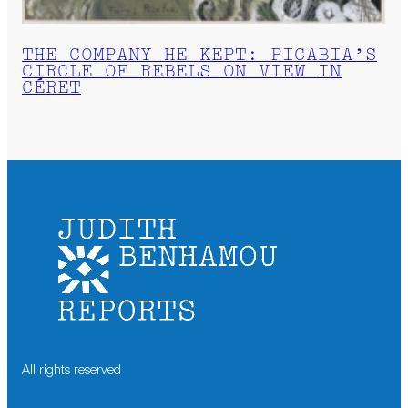
THE COMPANY HE KEPT: PICABIA’S
CIRCLE OF REBELS ON VIEW IN
CÉRET
All rights reserved