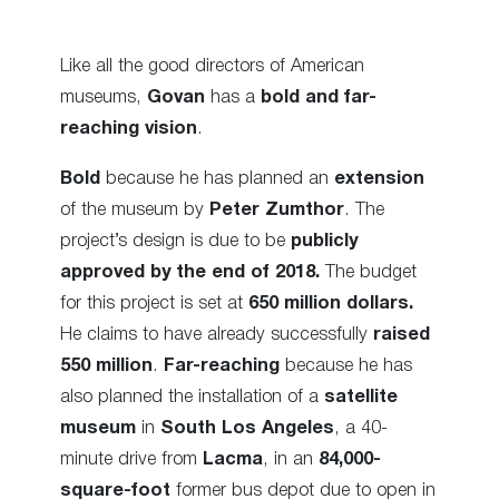
Like all the good directors of American
museums,
Govan
has a
bold and far-
reaching vision
.
Bold
because he has planned an
extension
of the museum by
Peter Zumthor
. The
project’s design is due to be
publicly
approved by the end of 2018.
The budget
for this project is set at
650 million dollars.
He claims to have already successfully
raised
550 million
.
Far-reaching
because he has
also planned the installation of a
satellite
museum
in
South Los Angeles
, a 40-
minute drive from
Lacma
, in an
84,000-
square-foot
former bus depot due to open in