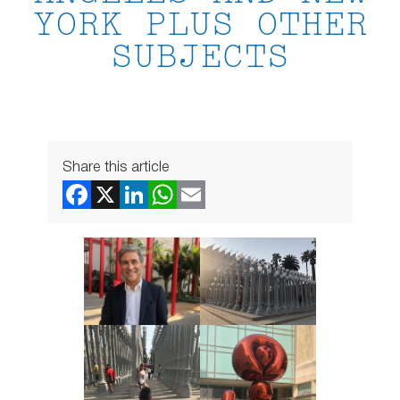
YORK PLUS OTHER
SUBJECTS
Share this article