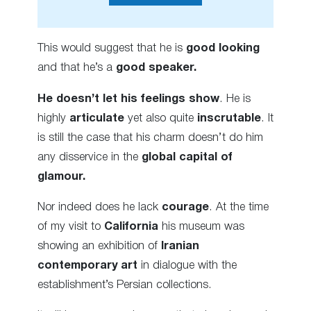
This would suggest that he is
good looking
and that he’s a
good speaker.
He doesn’t let his feelings show
. He is
highly
articulate
yet also quite
inscrutable
. It
is still the case that his charm doesn’t do him
any disservice in the
global capital of
glamour.
Nor indeed does he lack
courage
. At the time
of my visit to
California
his museum was
showing an exhibition of
Iranian
contemporary art
in dialogue with the
establishment’s Persian collections.