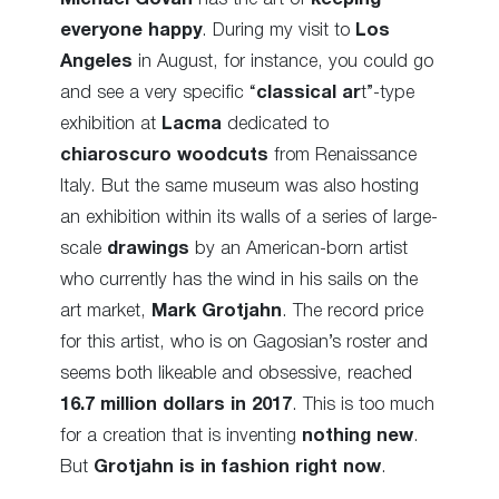
everyone happy
. During my visit to
Los
Angeles
in August, for instance, you could go
and see a very specific “
classical ar
t”-type
exhibition at
Lacma
dedicated to
chiaroscuro woodcuts
from Renaissance
Italy. But the same museum was also hosting
an exhibition within its walls of a series of large-
scale
drawings
by an American-born artist
who currently has the wind in his sails on the
art market,
Mark Grotjahn
. The record price
for this artist, who is on Gagosian’s roster and
seems both likeable and obsessive, reached
16.7 million dollars in 2017
. This is too much
for a creation that is inventing
nothing new
.
But
Grotjahn is in fashion right now
.