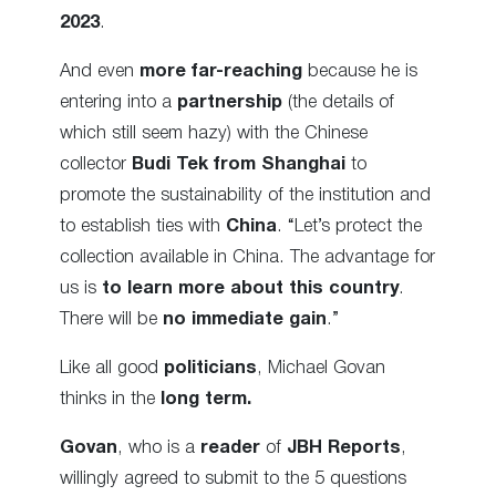
2023
.
And even
more far-reaching
because he is
entering into a
partnership
(the details of
which still seem hazy) with the Chinese
collector
Budi Tek from Shanghai
to
promote the sustainability of the institution and
to establish ties with
China
. “Let’s protect the
collection available in China. The advantage for
us is
to learn more about this country
.
There will be
no immediate gain
.”
Like all good
politicians
, Michael Govan
thinks in the
long term.
Govan
, who is a
reader
of
JBH Reports
,
willingly agreed to submit to the 5 questions