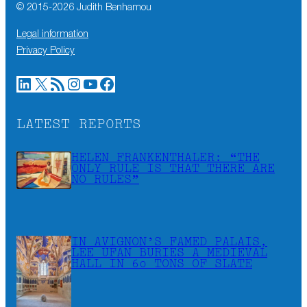
© 2015-
2026
Judith Benhamou
Legal information
Privacy Policy
LinkedIn
X
RSS Feed
Instagram
YouTube
Facebook
LATEST REPORTS
HELEN FRANKENTHALER: “THE
ONLY RULE IS THAT THERE ARE
NO RULES”
IN AVIGNON’S FAMED PALAIS,
LEE UFAN BURIES A MEDIEVAL
HALL IN 60 TONS OF SLATE