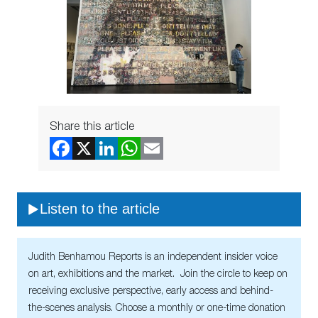
Share this article
Listen to the article
Judith Benhamou Reports is an independent insider voice
on art, exhibitions and the market. Join the circle to keep on
receiving exclusive perspective, early access and behind-
the-scenes analysis. Choose a monthly or one-time donation