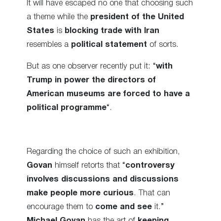
It will have escaped no one that choosing such
a theme while the
president of the United
States
is
blocking trade with Iran
resembles a
political statement
of sorts.
But as one observer recently put it: “
with
Trump in power the directors of
American museums are forced to have a
political programme
“.
Regarding the choice of such an exhibition,
Govan
himself retorts that “
controversy
involves discussions and discussions
make people more curious
. That can
encourage them to
come and see
it.”
Michael Govan
has the art of
keeping