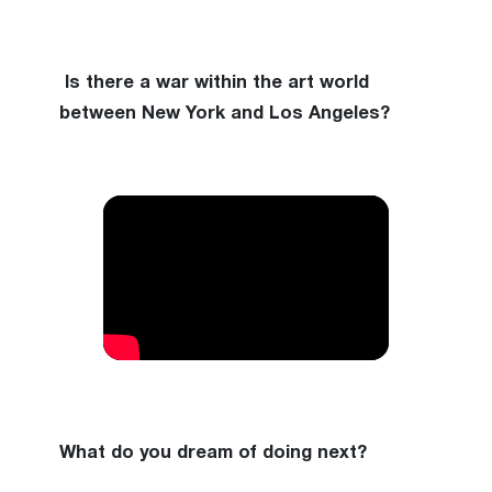
Is there a war within the art world
between New York and Los Angeles?
What do you dream of doing next?