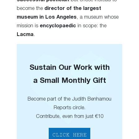
become the
director of the largest
museum in Los Angeles
, a museum whose
mission is
encyclopaedic
in scope: the
Lacma
.
Sustain Our Work with
a Small Monthly Gift
Become part of the Judith Benhamou
Reports circle.
Contribute, even from just €10
CLICK HERE