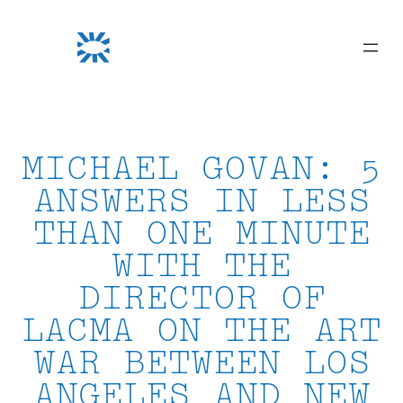
Skip
to
content
MICHAEL GOVAN: 5
ANSWERS IN LESS
THAN ONE MINUTE
WITH THE
DIRECTOR OF
LACMA ON THE ART
WAR BETWEEN LOS
ANGELES AND NEW