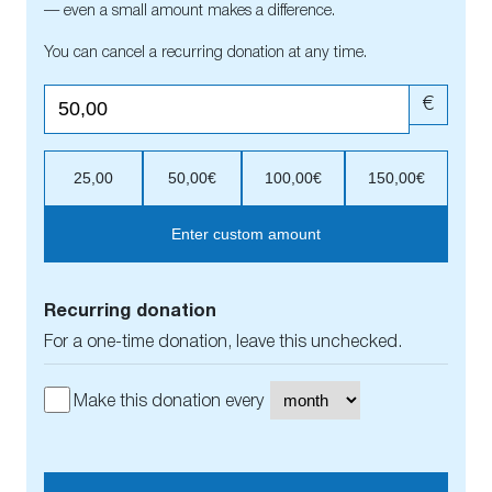
— even a small amount makes a difference.
You can cancel a recurring donation at any time.
€
25,00
50,00€
100,00€
150,00€
Enter custom amount
Recurring donation
For a one-time donation, leave this unchecked.
Make this donation every