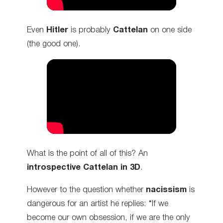
Even
Hitler
is probably
Cattelan
on one side
(the good one).
What is the point of all of this? An
introspective Cattelan in 3D
.
However to the question whether
nacissism
is
dangerous for an artist he replies: “If we
become our own obsession, if we are the only