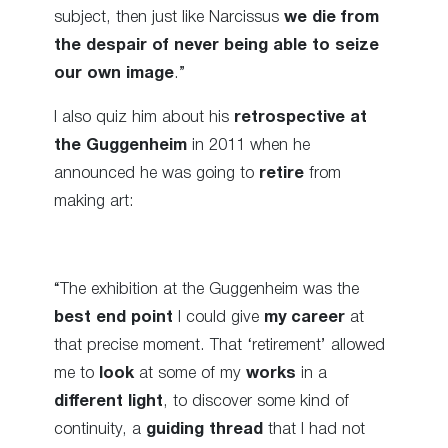
subject, then just like Narcissus
we die from
the despair of never being able to seize
our own image
.”
I also quiz him about his
retrospective at
the Guggenheim
in 2011 when he
announced he was going to
retire
from
making art:
“The exhibition at the Guggenheim was the
best end point
I could give
my career
at
that precise moment. That ‘retirement’ allowed
me to
look
at some of my
works
in a
different light
, to discover some kind of
continuity, a
guiding thread
that I had not