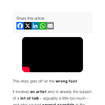
Share this article
This story gets off on the
wrong foot
.
It involves
an artist
who is already the subject
of a
lot of talk
– arguably a little too much –