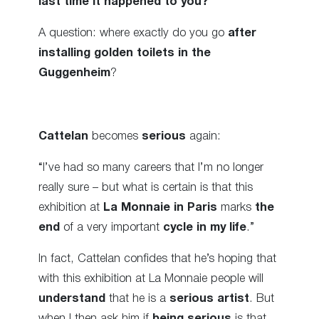
last time it happened to you?
“
A question: where exactly do you go
after
installing golden toilets in the
Guggenheim
?
Cattelan
becomes
serious
again:
“I’ve had so many careers that I’m no longer
really sure – but what is certain is that this
exhibition at
La Monnaie in Paris
marks
the
end
of a very important
cycle in my life
.”
In fact, Cattelan confides that he’s hoping that
with this exhibition at La Monnaie people will
understand
that he is a
serious artist
. But
when I then ask him if
being serious
is that