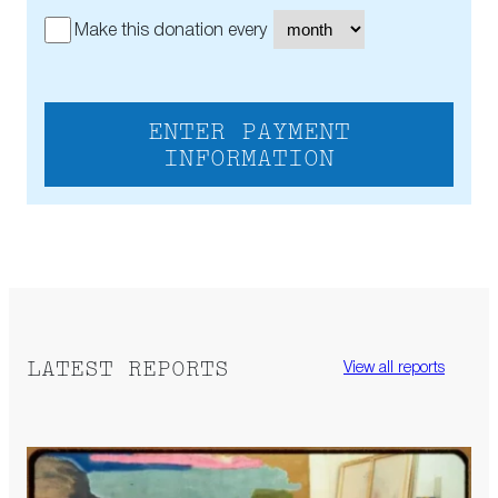
Make this donation every
ENTER PAYMENT
INFORMATION
LATEST REPORTS
View all reports