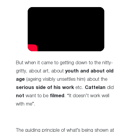
But when it came to getting down to the nitty-
gritty, about art, about
youth and about old
age
(ageing visibly unsettles him) about the
serious side of his work
etc.
Cattelan
did
not
want to be
filmed
. “It doesn’t work well
with me”.
The guiding principle of what’s being shown at