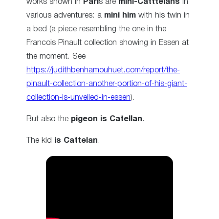
works shown in
Pari
s are
mini-Catttelans
in
various adventures: a
mini him
with his twin in
a bed (a piece resembling the one in the
Francois Pinault collection showing in Essen at
the moment. See
https://judithbenhamouhuet.com/report/the-
pinault-collection-another-portion-of-his-giant-
collection-is-unveiled-in-essen
).
But also the
pigeon is Catellan
.
The kid
is Cattelan
.