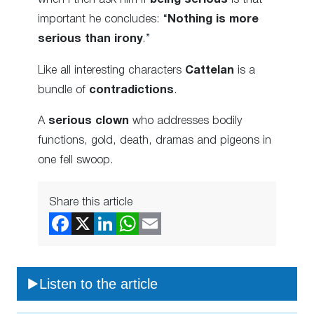
important he concludes: “
Nothing is more
serious than irony
.”
Like all interesting characters
Cattelan
is a
bundle of
contradictions
.
A
serious clown
who addresses bodily
functions, gold, death, dramas and pigeons in
one fell swoop.
Share this article
Listen to the article