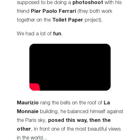
supposed to be doing a
photoshoot
with his
friend
Pier Paolo Ferrari
(they both work
together on the
Toilet Paper
project).
We had a lot of
fun
.
Maurizio
rang the bells on the roof of
La
Monnaie
building, he balanced himself against
the Paris sky,
posed this way, then the
other
, in front one of the most beautiful views
in the world…