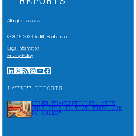
All rights reserved
© 2015-
2026
Judith Benhamou
Legal information
Privacy Policy
LinkedIn
X
RSS Feed
Instagram
YouTube
Facebook
LATEST REPORTS
HELEN FRANKENTHALER: “THE
ONLY RULE IS THAT THERE ARE
NO RULES”