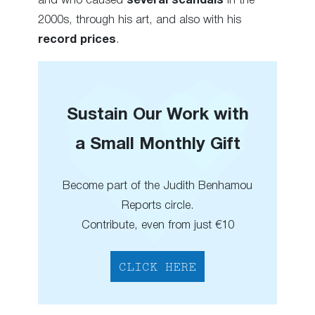
and who caused
several scandals
in the
2000s, through his art, and also with his
record prices
.
Sustain Our Work with
a Small Monthly Gift
Become part of the Judith Benhamou
Reports circle.
Contribute, even from just €10
CLICK HERE