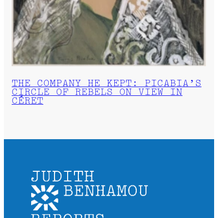
THE COMPANY HE KEPT: PICABIA’S
CIRCLE OF REBELS ON VIEW IN
CÉRET