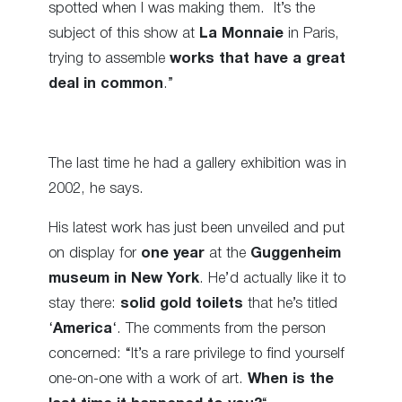
spotted when I was making them.
It’s the
subject of this show at
La Monnaie
in Paris,
trying to assemble
works that have a great
deal in common
.”
The last time he had a gallery exhibition was in
2002, he says.
His latest work has just been unveiled and put
on display for
one year
at the
Guggenheim
museum in New York
. He’d actually like it to
stay there:
solid gold toilets
that he’s titled
‘
America
‘. The comments from the person
concerned: “It’s a rare privilege to find yourself
one-on-one with a work of art.
When is the