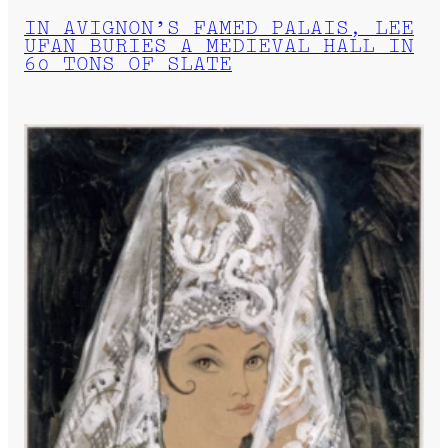
IN AVIGNON’S FAMED PALAIS, LEE
UFAN BURIES A MEDIEVAL HALL IN
60 TONS OF SLATE