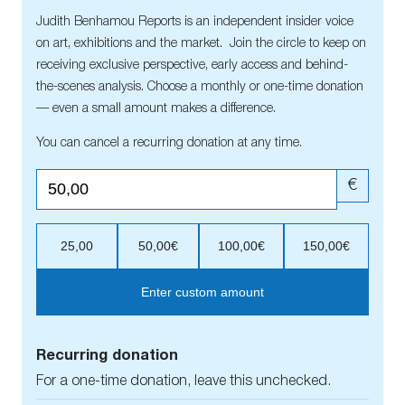
Judith Benhamou Reports is an independent insider voice
on art, exhibitions and the market. Join the circle to keep on
receiving exclusive perspective, early access and behind-
the-scenes analysis. Choose a monthly or one-time donation
— even a small amount makes a difference.
You can cancel a recurring donation at any time.
€
25,00
50,00€
100,00€
150,00€
Enter custom amount
Recurring donation
For a one-time donation, leave this unchecked.