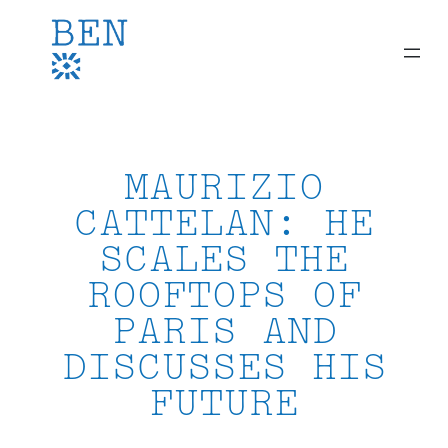
Skip
to
content
MAURIZIO
CATTELAN: HE
SCALES THE
ROOFTOPS OF
PARIS AND
DISCUSSES HIS
FUTURE