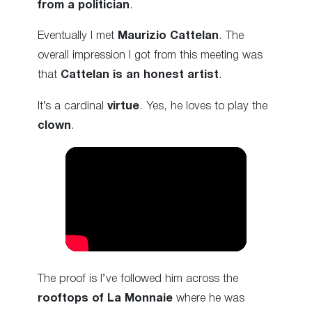
from a politician
.
Eventually I met
Maurizio Cattelan
. The
overall impression I got from this meeting was
that
Cattelan is an honest artist
.
It’s a cardinal
virtue
. Yes, he loves to play the
clown
.
The proof is I’ve followed him across the
rooftops of La Monnaie
where he was