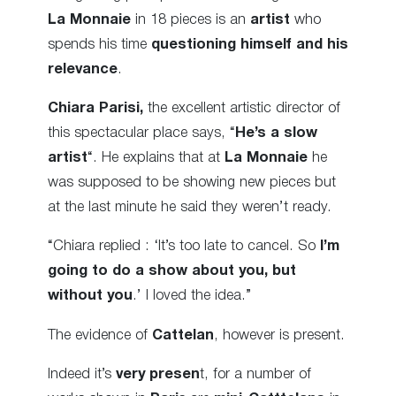
La Monnaie
in 18 pieces is an
artist
who
spends his time
questioning himself and his
relevance
.
Chiara Parisi,
the excellent artistic director of
this spectacular place says, “
He’s a slow
artist
“. He explains that at
La Monnaie
he
was supposed to be showing new pieces but
at the last minute he said they weren’t ready.
“Chiara replied : ‘It’s too late to cancel. So
I’m
going to do a show about you, but
without you
.’ I loved the idea.”
The evidence of
Cattelan
, however is present.
Indeed it’s
very presen
t, for a number of