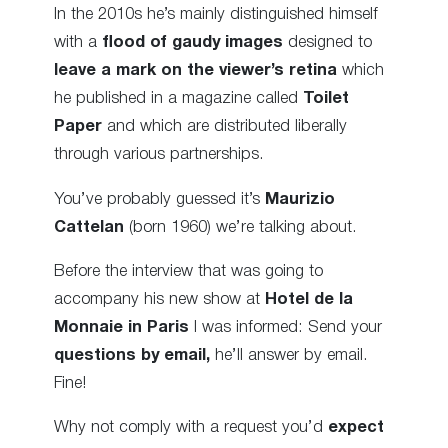
In the 2010s he’s mainly distinguished himself
with a
flood of gaudy images
designed to
leave a mark on the viewer’s retina
which
he published in a magazine called
Toilet
Paper
and which are distributed liberally
through various partnerships.
You’ve probably guessed it’s
Maurizio
Cattelan
(born 1960) we’re talking about.
Before the interview that was going to
accompany his new show at
Hotel de la
Monnaie in Paris
I was informed: Send your
questions by email,
he’ll answer by email.
Fine!
Why not comply with a request you’d
expect