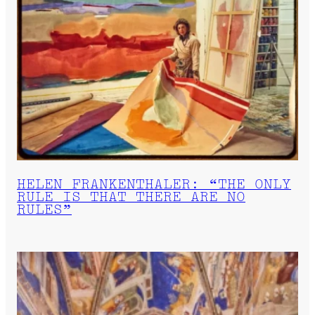
HELEN FRANKENTHALER: “THE ONLY
RULE IS THAT THERE ARE NO
RULES”