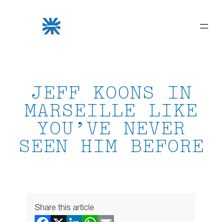
Skip
to
content
JEFF KOONS IN
MARSEILLE LIKE
YOU’VE NEVER
SEEN HIM BEFORE
Share this article