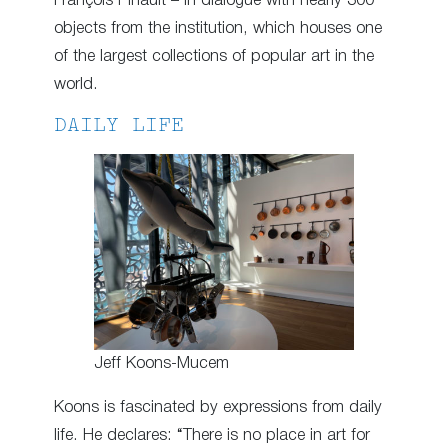
François Pinault – in dialogue with nearly 300
objects from the institution, which houses one
of the largest collections of popular art in the
world.
DAILY LIFE
Jeff Koons-Mucem
Koons is fascinated by expressions from daily
life. He declares: “There is no place in art for