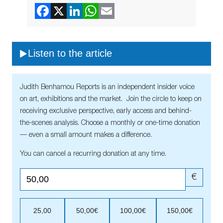
Listen to the article
Judith Benhamou Reports is an independent insider voice
on art, exhibitions and the market. Join the circle to keep on
receiving exclusive perspective, early access and behind-
the-scenes analysis. Choose a monthly or one-time donation
— even a small amount makes a difference.
You can cancel a recurring donation at any time.
€
25,00
50,00€
100,00€
150,00€