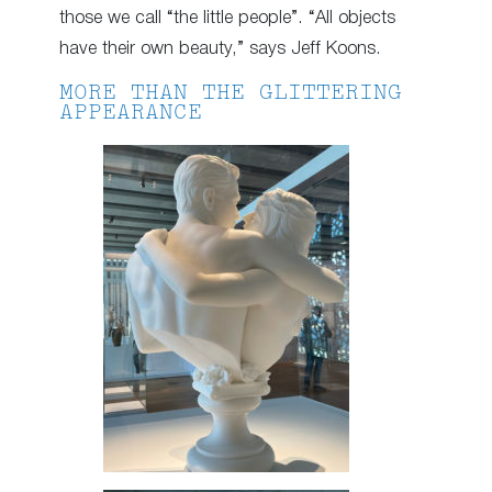
those we call “the little people”. “All objects
have their own beauty,” says Jeff Koons.
MORE THAN THE GLITTERING
APPEARANCE