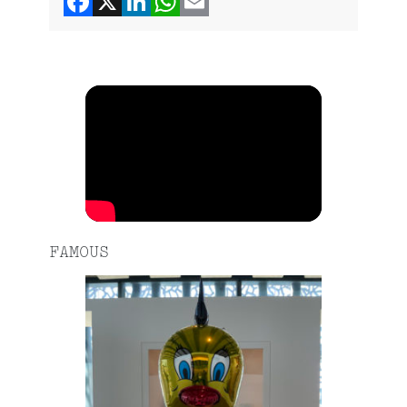
FAMOUS