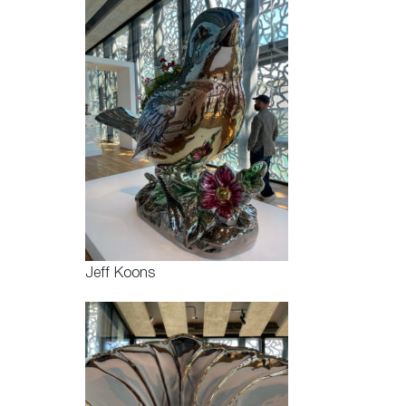
Jeff Koons