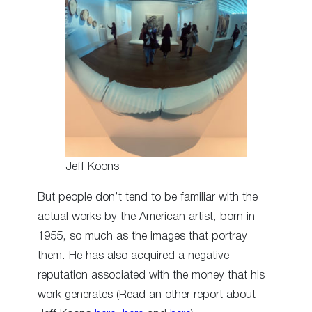
Jeff Koons
But people don’t tend to be familiar with the
actual works by the American artist, born in
1955, so much as the images that portray
them. He has also acquired a negative
reputation associated with the money that his
work generates (Read an other report about