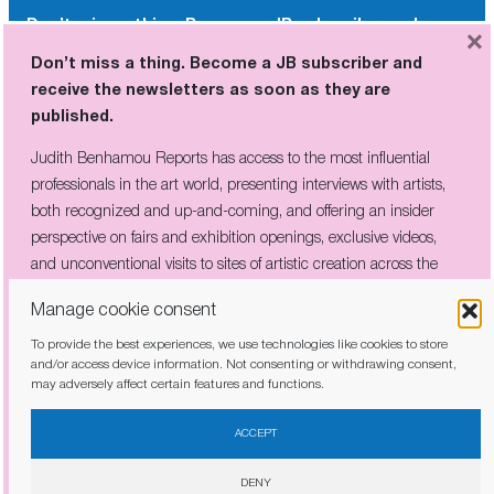
Don’t miss a thing. Become a JB subscriber and
×
receive the newsletters as soon as they are
Don’t miss a thing. Become a JB subscriber and
published.
receive the newsletters as soon as they are
published.
Judith Benhamou Reports has access to the most influential
professionals in the art world, presenting interviews with artists,
Judith Benhamou Reports has access to the most influential
both recognized and up-and-coming, and offering an insider
professionals in the art world, presenting interviews with artists,
perspective on fairs and exhibition openings, exclusive videos, and
both recognized and up-and-coming, and offering an insider
unconventional visits to sites of artistic creation across the globe.
perspective on fairs and exhibition openings, exclusive videos,
and unconventional visits to sites of artistic creation across the
globe.
Manage cookie consent
To provide the best experiences, we use technologies like cookies to store
I have read and agree to the
privacy policy
and/or access device information. Not consenting or withdrawing consent,
may adversely affect certain features and functions.
I have read and agree to the
privacy policy
ACCEPT
DENY