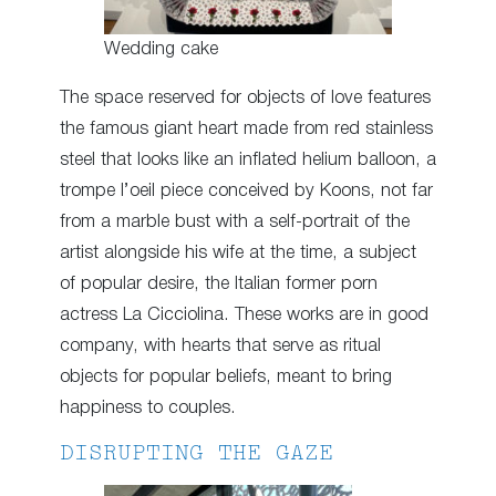
Wedding cake
The space reserved for objects of love features
the famous giant heart made from red stainless
steel that looks like an inflated helium balloon, a
trompe l’oeil piece conceived by Koons, not far
from a marble bust with a self-portrait of the
artist alongside his wife at the time, a subject
of popular desire, the Italian former porn
actress La Cicciolina. These works are in good
company, with hearts that serve as ritual
objects for popular beliefs, meant to bring
happiness to couples.
DISRUPTING THE GAZE