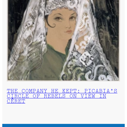
THE COMPANY HE KEPT: PICABIA’S
CIRCLE OF REBELS ON VIEW IN
CÉRET