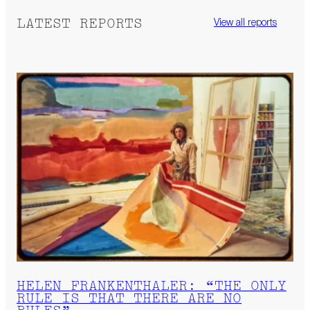
LATEST REPORTS
View all reports
HELEN FRANKENTHALER: “THE ONLY
RULE IS THAT THERE ARE NO