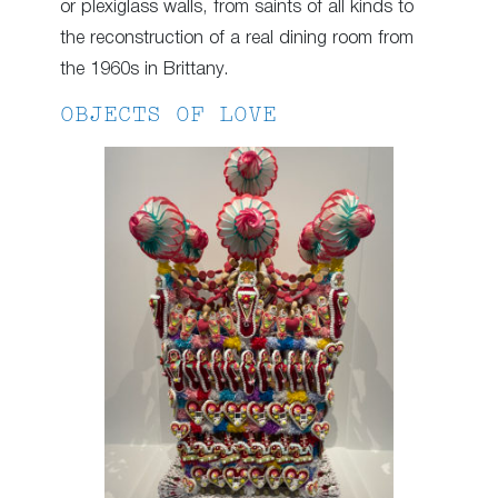
or plexiglass walls, from saints of all kinds to
the reconstruction of a real dining room from
the 1960s in Brittany.
OBJECTS OF LOVE