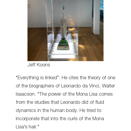
Jeff Koons
“Everything is linked”. He cites the theory of one
of the biographers of Leonardo da Vinci, Walter
Isaacson. “The power of the Mona Lisa comes
from the studies that Leonardo did of fluid
dynamics in the human body. He tried to
incorporate that into the curls of the Mona
Lisa’s hair.”