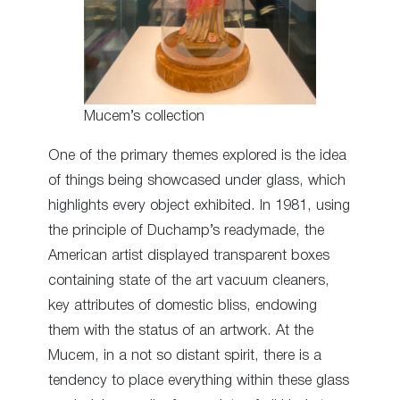
Mucem’s collection
One of the primary themes explored is the idea
of things being showcased under glass, which
highlights every object exhibited. In 1981, using
the principle of Duchamp’s readymade, the
American artist displayed transparent boxes
containing state of the art vacuum cleaners,
key attributes of domestic bliss, endowing
them with the status of an artwork. At the
Mucem, in a not so distant spirit, there is a
tendency to place everything within these glass