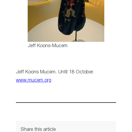
Jeff Koons-Mucem
Jeff Koons Mucem. Until 18 October.
www.mucem.org
Share this article