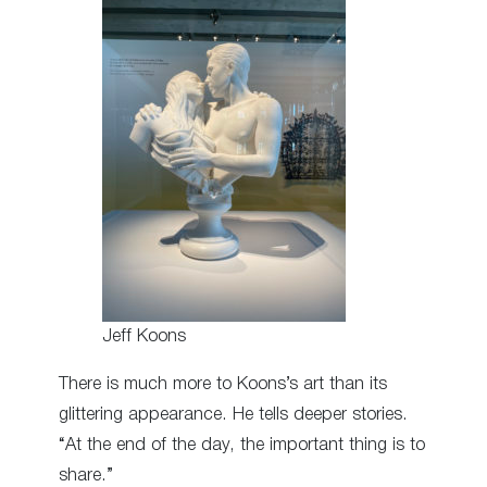
Jeff Koons
There is much more to Koons’s art than its
glittering appearance. He tells deeper stories.
“At the end of the day, the important thing is to
share.”