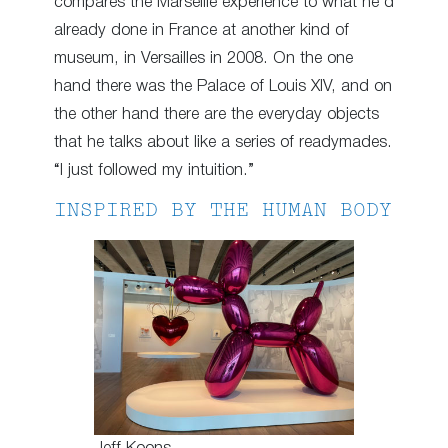
compares the Marseille experience to what he’d
already done in France at another kind of
museum, in Versailles in 2008. On the one
hand there was the Palace of Louis XIV, and on
the other hand there are the everyday objects
that he talks about like a series of readymades.
“I just followed my intuition.”
INSPIRED BY THE HUMAN BODY