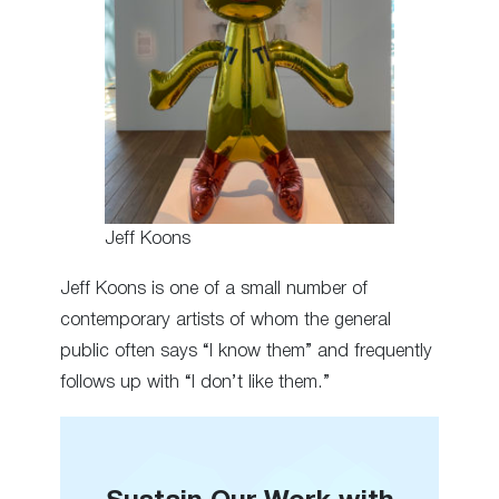
Jeff Koons
Jeff Koons is one of a small number of
contemporary artists of whom the general
public often says “I know them” and frequently
follows up with “I don’t like them.”