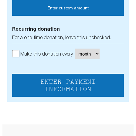
Enter custom amount
Recurring donation
For a one-time donation, leave this unchecked.
Make this donation every
ENTER PAYMENT
INFORMATION