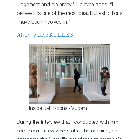
judgement and hierarchy.” He even adds: “I
believe it is one of the most beautiful exhibitions
I have been involved in.”
AND VERSAILLES
Inside Jeff Koons -Mucem
During the interview that I conducted with him
over Zoom a few weeks after the opening, he