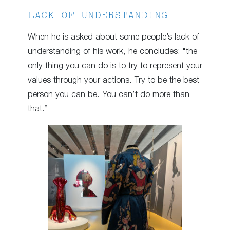
LACK OF UNDERSTANDING
When he is asked about some people’s lack of
understanding of his work, he concludes: “the
only thing you can do is to try to represent your
values through your actions. Try to be the best
person you can be. You can’t do more than
that.”