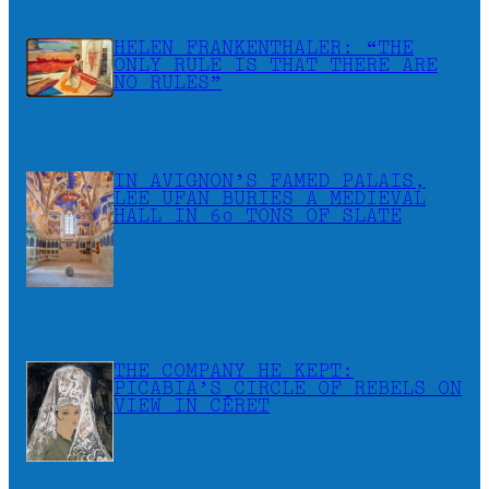
HELEN FRANKENTHALER: “THE
ONLY RULE IS THAT THERE ARE
NO RULES”
IN AVIGNON’S FAMED PALAIS,
LEE UFAN BURIES A MEDIEVAL
HALL IN 60 TONS OF SLATE
THE COMPANY HE KEPT:
PICABIA’S CIRCLE OF REBELS ON
VIEW IN CÉRET