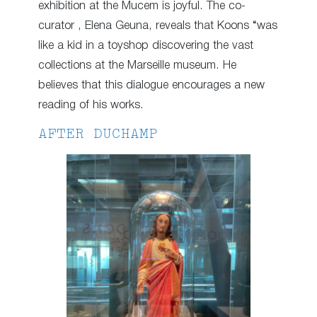
exhibition at the Mucem is joyful. The co-
curator , Elena Geuna, reveals that Koons “was
like a kid in a toyshop discovering the vast
collections at the Marseille museum. He
believes that this dialogue encourages a new
reading of his works.
AFTER DUCHAMP