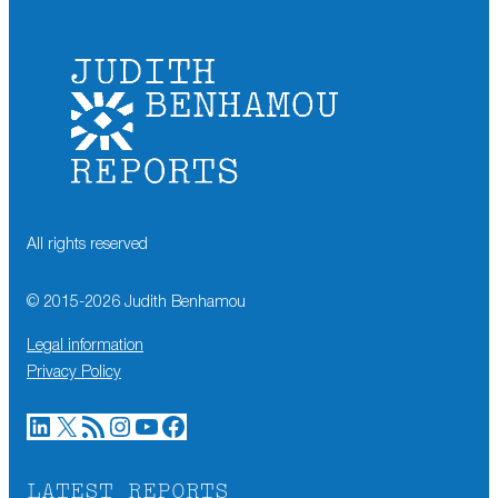
All rights reserved
© 2015-
2026
Judith Benhamou
Legal information
Privacy Policy
LinkedIn
X
RSS Feed
Instagram
YouTube
Facebook
LATEST REPORTS