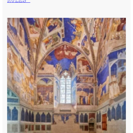
RULES”