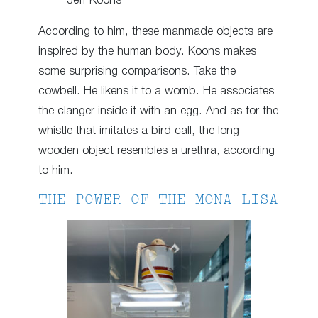
Jeff Koons
According to him, these manmade objects are
inspired by the human body. Koons makes
some surprising comparisons. Take the
cowbell. He likens it to a womb. He associates
the clanger inside it with an egg. And as for the
whistle that imitates a bird call, the long
wooden object resembles a urethra, according
to him.
THE POWER OF THE MONA LISA