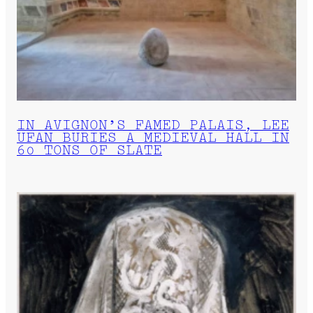
IN AVIGNON’S FAMED PALAIS, LEE
UFAN BURIES A MEDIEVAL HALL IN
60 TONS OF SLATE