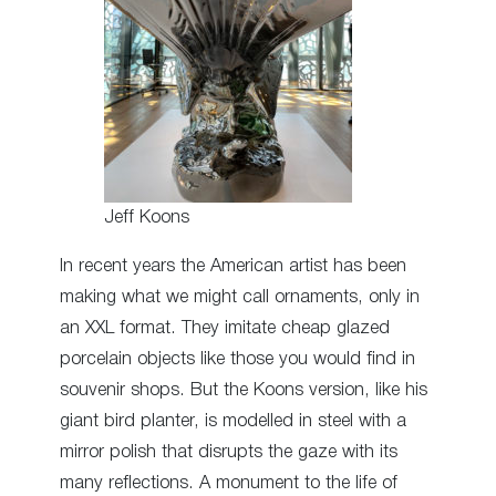
Jeff Koons
In recent years the American artist has been
making what we might call ornaments, only in
an XXL format. They imitate cheap glazed
porcelain objects like those you would find in
souvenir shops. But the Koons version, like his
giant bird planter, is modelled in steel with a
mirror polish that disrupts the gaze with its
many reflections. A monument to the life of