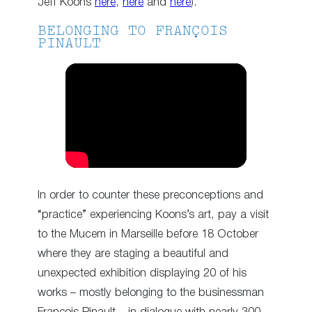
Jeff Koons
here
,
here
and
here
).
BELONGING TO FRANÇOIS
PINAULT
In order to counter these preconceptions and
“practice” experiencing Koons’s art, pay a visit
to the Mucem in Marseille before 18 October
where they are staging a beautiful and
unexpected exhibition displaying 20 of his
works – mostly belonging to the businessman