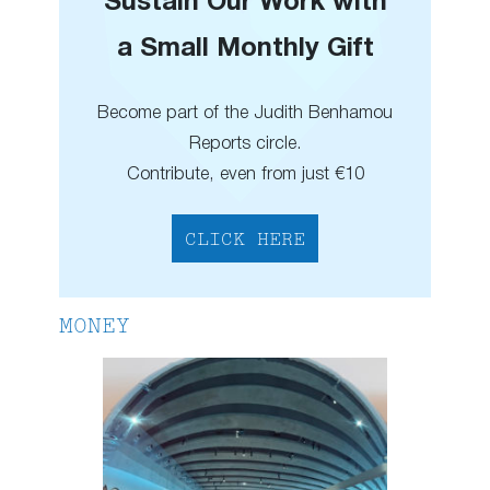
Sustain Our Work with
a Small Monthly Gift
Become part of the Judith Benhamou
Reports circle.
Contribute, even from just €10
CLICK HERE
MONEY