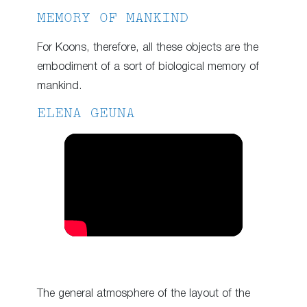
MEMORY OF MANKIND
For Koons, therefore, all these objects are the
embodiment of a sort of biological memory of
mankind.
ELENA GEUNA
The general atmosphere of the layout of the