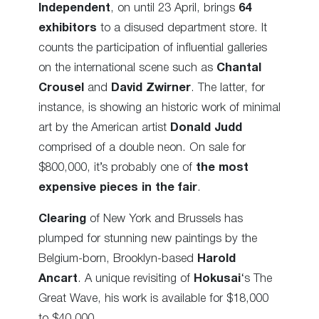
Independent
, on until 23 April, brings
64
exhibitors
to a disused department store. It
counts the participation of influential galleries
on the international scene such as
Chantal
Crousel
and
David Zwirner
. The latter, for
instance, is showing an historic work of minimal
art by the American artist
Donald Judd
comprised of a double neon. On sale for
$800,000, it’s probably one of
the most
expensive pieces in the fair
.
Clearing
of New York and Brussels has
plumped for stunning new paintings by the
Belgium-born, Brooklyn-based
Harold
Ancart
. A unique revisiting of
Hokusai
‘s The
Great Wave, his work is available for $18,000
to $40,000.