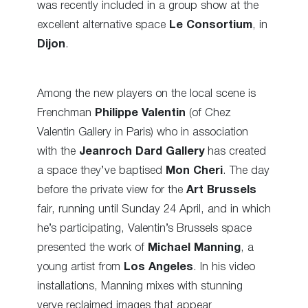
was recently included in a group show at the
excellent alternative space
Le Consortium
, in
Dijon
.
Among the new players on the local scene is
Frenchman
Philippe Valentin
(of Chez
Valentin Gallery in Paris) who in association
with the
Jeanroch Dard Gallery
has created
a space they’ve baptised
Mon Cheri
. The day
before the private view for the
Art Brussels
fair, running until Sunday 24 April, and in which
he’s participating, Valentin’s Brussels space
presented the work of
Michael Manning
, a
young artist from
Los Angeles
. In his video
installations, Manning mixes with stunning
verve reclaimed images that appear