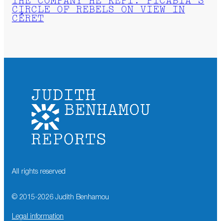
THE COMPANY HE KEPT: PICABIA’S
CIRCLE OF REBELS ON VIEW IN
CÉRET
All rights reserved
© 2015-
2026
Judith Benhamou
Legal information