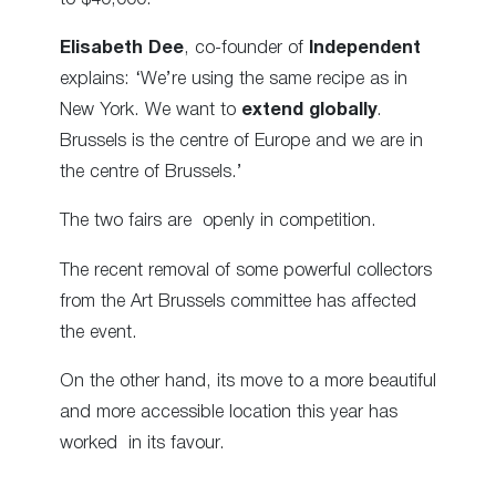
Elisabeth Dee
, co-founder of
Independent
explains: ‘We’re using the same recipe as in
New York. We want to
extend globally
.
Brussels is the centre of Europe and we are in
the centre of Brussels.’
The two fairs are openly in competition.
The recent removal of some powerful collectors
from the Art Brussels committee has affected
the event.
On the other hand, its move to a more beautiful
and more accessible location this year has
worked in its favour.