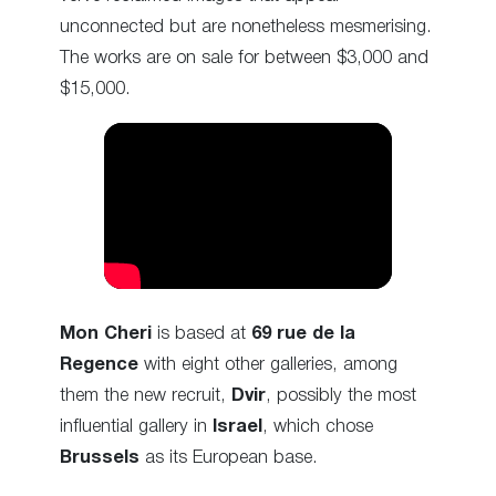
unconnected but are nonetheless mesmerising.
The works are on sale for between $3,000 and
$15,000.
Mon Cheri
is based at
69
rue de la
Regence
with eight other galleries, among
them the new recruit,
Dvir
, possibly the most
influential gallery in
Israel
, which chose
Brussels
as its European base.