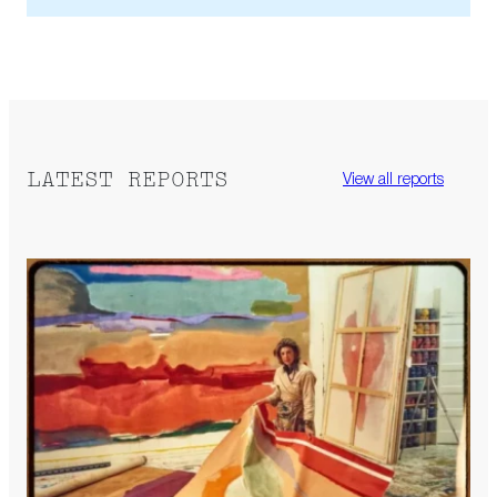
LATEST REPORTS
View all reports