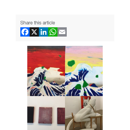
Share this article