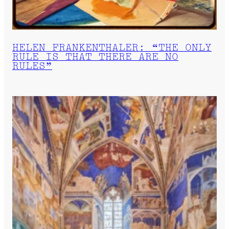
HELEN FRANKENTHALER: “THE ONLY
RULE IS THAT THERE ARE NO
RULES”