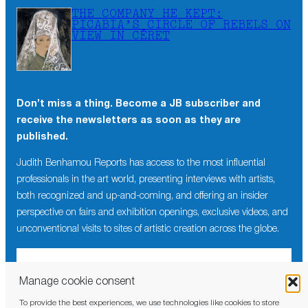
THE COMPANY HE KEPT:
PICABIA’S CIRCLE OF REBELS ON
VIEW IN CÉRET
Don’t miss a thing. Become a JB subscriber and
receive the newsletters as soon as they are
published.
Judith Benhamou Reports has access to the most influential
professionals in the art world, presenting interviews with artists,
both recognized and up-and-coming, and offering an insider
perspective on fairs and exhibition openings, exclusive videos, and
unconventional visits to sites of artistic creation across the globe.
Manage cookie consent
To provide the best experiences, we use technologies like cookies to store