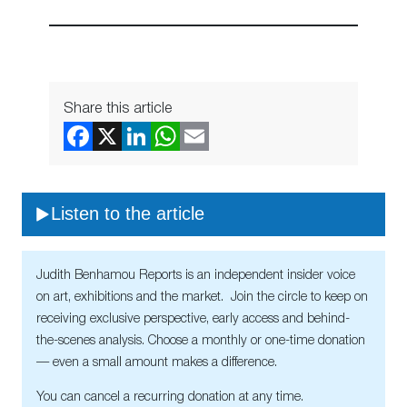
Share this article
Listen to the article
Judith Benhamou Reports is an independent insider voice
on art, exhibitions and the market. Join the circle to keep on
receiving exclusive perspective, early access and behind-
the-scenes analysis. Choose a monthly or one-time donation
— even a small amount makes a difference.
You can cancel a recurring donation at any time.