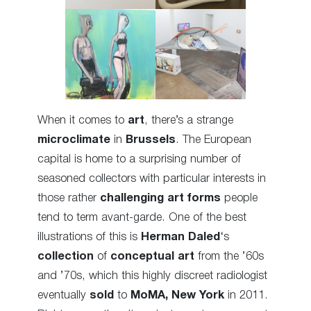
When it comes to
art
, there’s a strange
microclimate
in
Brussels
. The European
capital is home to a surprising number of
seasoned collectors with particular interests in
those rather
challenging art forms
people
tend to term avant-garde. One of the best
illustrations of this is
Herman Daled
‘s
collection
of
conceptual art
from the ’60s
and ’70s, which this highly discreet radiologist
eventually
sold
to
MoMA, New York
in 2011.