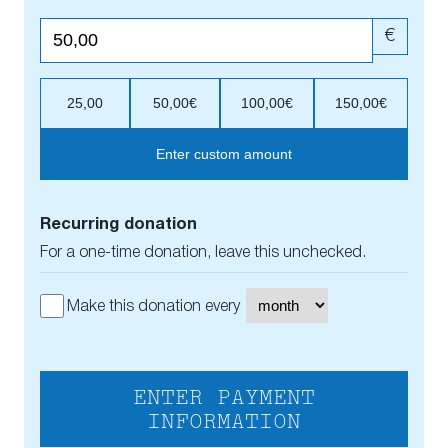
€
25,00
50,00€
100,00€
150,00€
Enter custom amount
Recurring donation
For a one-time donation, leave this unchecked.
Make this donation every
ENTER PAYMENT
INFORMATION