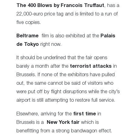
The 400 Blows by Francois Truffaut
, has a
22,000-euro price tag and is limited to a run of
five copies.
Beltrame
film is also exhibited at the
Palais
de Tokyo
right now.
It should be underlined that the fair opens
barely a month after the
terrorist attacks
in
Brussels. If none of the exhibitors have pulled
out, the same cannot be said of visitors who
were put off by flight disruptions while the city’s
airport is still attempting to restore full service.
Elsewhere, arriving for the
first time
in
Brussels is a
New York fair
which is
benefitting from a strong bandwagon effect.