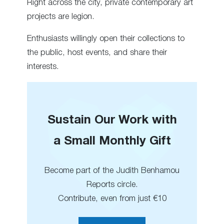
Right across the city, private contemporary art
projects are legion.
Enthusiasts willingly open their collections to
the public, host events, and share their
interests.
Sustain Our Work with
a Small Monthly Gift
Become part of the Judith Benhamou
Reports circle.
Contribute, even from just €10