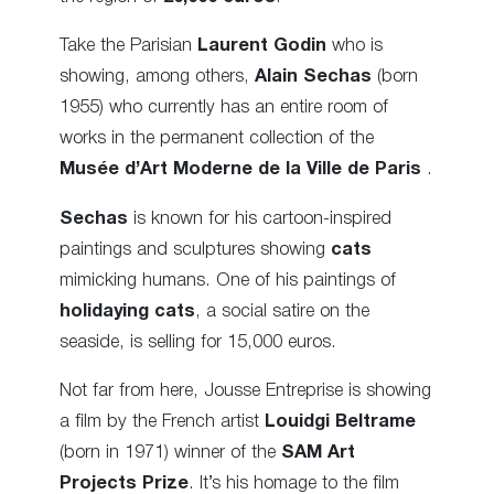
Take the Parisian
Laurent Godin
who is
showing, among others,
Alain Sechas
(born
1955) who currently has an entire room of
works in the permanent collection of the
Musée d’Art Moderne de la Ville de Paris
.
Sechas
is known for his cartoon-inspired
paintings and sculptures showing
cats
mimicking humans. One of his paintings of
holidaying cats
, a social satire on the
seaside, is selling for 15,000 euros.
Not far from here, Jousse Entreprise is showing
a film by the French artist
Louidgi Beltrame
(born in 1971) winner of the
SAM Art
Projects Prize
. It’s his homage to the film