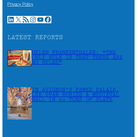
Privacy Policy
LinkedIn
X
RSS Feed
Instagram
YouTube
Facebook
LATEST REPORTS
HELEN FRANKENTHALER: “THE
ONLY RULE IS THAT THERE ARE
NO RULES”
IN AVIGNON’S FAMED PALAIS,
LEE UFAN BURIES A MEDIEVAL
HALL IN 60 TONS OF SLATE