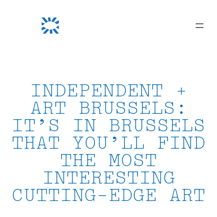
Skip
to
content
INDEPENDENT +
ART BRUSSELS:
IT’S IN BRUSSELS
THAT YOU’LL FIND
THE MOST
INTERESTING
CUTTING-EDGE ART