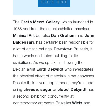
CLICK HERE
The
Greta Meert Gallery
, which launched in
1988 and from the outset exhibited american
Minimal Art
but also
Dan Graham
and
John
Baldessari
, has certainly been responsible for
a lot of artistic callings. Downtown Brussels, it
has a whole dedicated building for its
exhibitions. As we speak it’s showing the
Belgian artist
Edith Dekyndt
who investigates
the physical effect of materials in her canvases.
Despite their severe appearance, they’re made
using
cheese
,
sugar
or
blood.
Dekyndt
has
a second exhibition concurrently at
contemporary art centre Bruxelles
Wiels
and