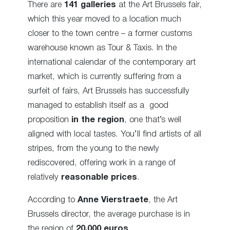
There are
141 galleries
at the Art Brussels fair,
which this year moved to a location much
closer to the town centre – a former customs
warehouse known as Tour & Taxis. In the
international calendar of the contemporary art
market, which is currently suffering from a
surfeit of fairs, Art Brussels has successfully
managed to establish itself as a good
proposition
in the region
, one that’s well
aligned with local tastes. You’ll find artists of all
stripes, from the young to the newly
rediscovered, offering work in a range of
relatively
reasonable prices
.
According to
Anne Vierstraete
, the Art
Brussels director, the average purchase is in
the region of
20,000 euros
.