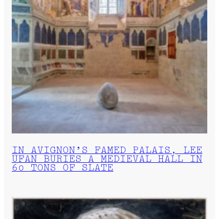
IN AVIGNON’S FAMED PALAIS, LEE
UFAN BURIES A MEDIEVAL HALL IN
60 TONS OF SLATE