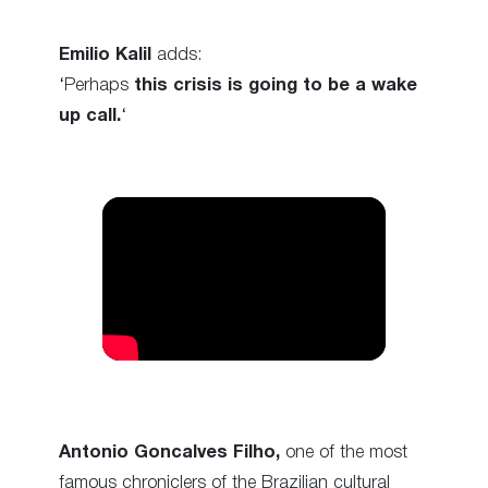
Emilio Kalil
adds:
‘Perhaps
this crisis is going to be a wake
up call.
‘
Antonio Goncalves Filho,
one of the most
famous chroniclers of the Brazilian cultural