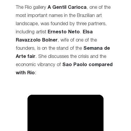
The Rio gallery
A Gentil Carioca
, one of the
most important names in the Brazilian art
landscape, was founded by three partners,
including artist
Ernesto Neto
.
Elsa
Ravazzolo Bolner
, wife of one of the
founders, is on the stand of the
Semana de
Arte fair
. She discusses the crisis and the
economic vibrancy of
Sao Paolo compared
with Rio
: