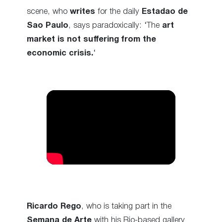
scene, who
writes
for the daily
Estadao de
Sao Paulo
, says paradoxically: ‘The
art
market is not suffering from the
economic crisis.
‘
Ricardo Rego
, who is taking part in the
Semana de Arte
with his Rio-based gallery