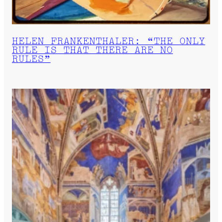
HELEN FRANKENTHALER: “THE ONLY
RULE IS THAT THERE ARE NO
RULES”