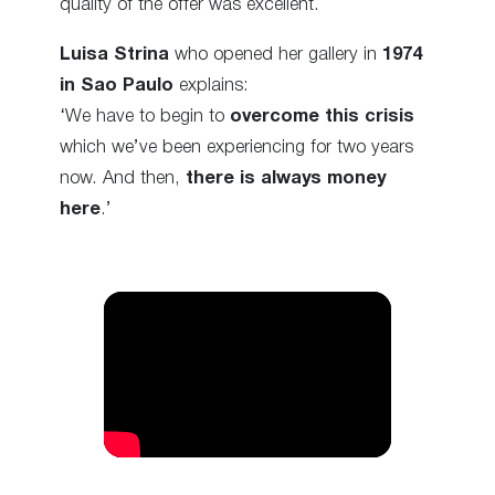
quality of the offer was excellent.
Luisa Strina
who opened her gallery in
1974
in Sao Paulo
explains:
‘We have to begin to
overcome this crisis
which we’ve been experiencing for two years
now. And then,
there is always money
here
.’