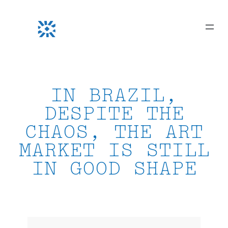
Skip
to
content
IN BRAZIL,
DESPITE THE
CHAOS, THE ART
MARKET IS STILL
IN GOOD SHAPE