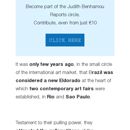
Become part of the Judith Benhamou
Reports circle.
Contribute, even from just €10
CLICK HERE
It was
only few years ago
, in the small circle
of the international art market, that B
razil was
considered a new Eldorado
at the heart of
which
two contemporary art fairs
were
established, in
Rio
and
Sao Paulo
.
Testament to their pulling power, they