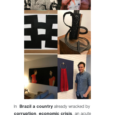
In
Brazil
a country
already wracked by
corruption
,
economic crisis
, an acute