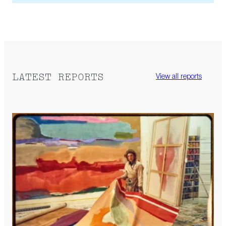
LATEST REPORTS
View all reports