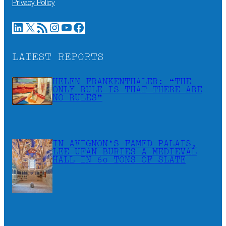
Privacy Policy
LinkedIn
X
RSS Feed
Instagram
YouTube
Facebook
LATEST REPORTS
HELEN FRANKENTHALER: “THE
ONLY RULE IS THAT THERE ARE
NO RULES”
IN AVIGNON’S FAMED PALAIS,
LEE UFAN BURIES A MEDIEVAL
HALL IN 60 TONS OF SLATE