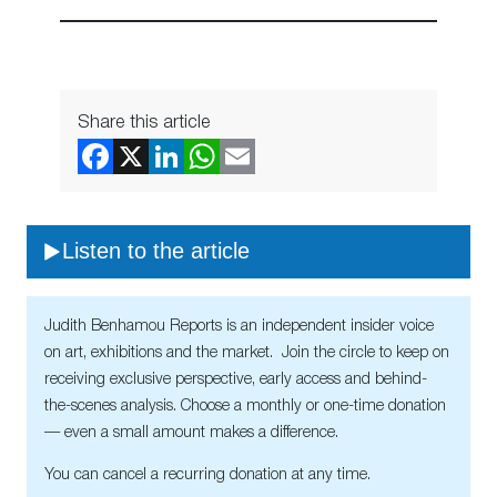
Share this article
Listen to the article
Judith Benhamou Reports is an independent insider voice
on art, exhibitions and the market. Join the circle to keep on
receiving exclusive perspective, early access and behind-
the-scenes analysis. Choose a monthly or one-time donation
— even a small amount makes a difference.
You can cancel a recurring donation at any time.