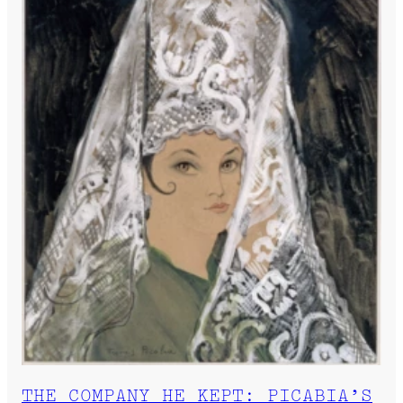
THE COMPANY HE KEPT: PICABIA’S