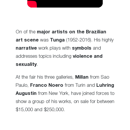
On of the
major artists on the Brazilian
art scene
was
Tunga
(1952-2016). His highly
narrative
work plays with
symbols
and
addresses topics including
violence and
sexuality
.
At the fair his three galleries,
Millan
from Sao
Paulo,
Franco Noero
from Turin and
Luhring
Augustin
from New York, have joined forces to
show a group of his works, on sale for between
$15,000 and $250,000.