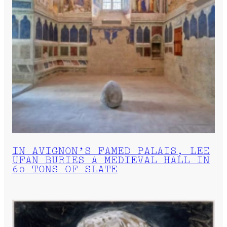
IN AVIGNON’S FAMED PALAIS, LEE
UFAN BURIES A MEDIEVAL HALL IN
60 TONS OF SLATE