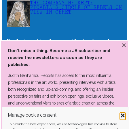
THE COMPANY HE KEPT:
PICABIA’S CIRCLE OF REBELS ON
VIEW IN CÉRET
Don’t miss a thing. Become a JB subscriber and
×
receive the newsletters as soon as they are
Don’t miss a thing. Become a JB subscriber and
published.
receive the newsletters as soon as they are
published.
Judith Benhamou Reports has access to the most influential
professionals in the art world, presenting interviews with artists,
Judith Benhamou Reports has access to the most influential
both recognized and up-and-coming, and offering an insider
professionals in the art world, presenting interviews with artists,
perspective on fairs and exhibition openings, exclusive videos, and
both recognized and up-and-coming, and offering an insider
unconventional visits to sites of artistic creation across the globe.
perspective on fairs and exhibition openings, exclusive videos,
and unconventional visits to sites of artistic creation across the
globe.
Manage cookie consent
To provide the best experiences, we use technologies like cookies to store