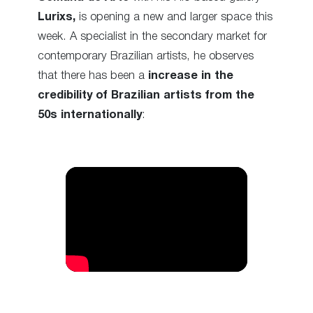
Lurixs,
is opening a new and larger space this
week. A specialist in the secondary market for
contemporary Brazilian artists, he observes
that there has been a
increase in the
credibility of Brazilian artists from the
50s internationally
: