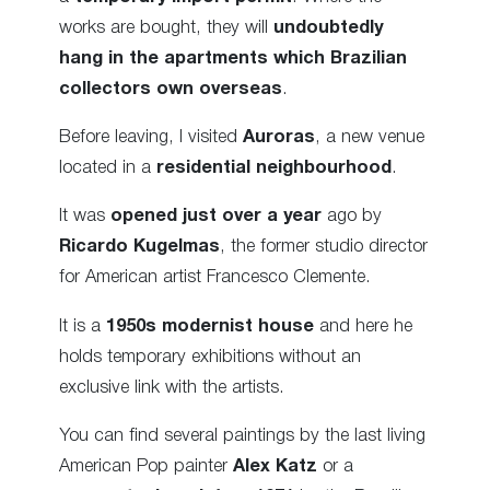
works are bought, they will
undoubtedly
hang in the apartments which Brazilian
collectors own overseas
.
Before leaving, I visited
Auroras
, a new venue
located in a
residential neighbourhood
.
It was
opened just over a year
ago by
Ricardo Kugelmas
, the former studio director
for American artist Francesco Clemente.
It is a
1950s modernist house
and here he
holds temporary exhibitions without an
exclusive link with the artists.
You can find several paintings by the last living
American Pop painter
Alex Katz
or a