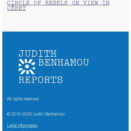
CIRCLE OF REBELS ON VIEW IN
CÉRET
All rights reserved
© 2015-
2026
Judith Benhamou
Legal information