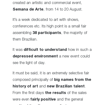
created an artistic and commercial event,
Semana de Arte
, from 14 to 20 August.
It’s a week dedicated to art with shows,
conferences etc. Its high point is a small fair
assembling
38 participants
, the majority of
them Brazilian.
It was
difficult to understand
how in such a
depressed environment
a new event could
see the light of day.
It must be said, it is an extremely selective fair
composed principally of
big names from the
history of art
and
new Brazilian talent
.
From the first days
the results
of the sales
were even
fairly positive
and the general