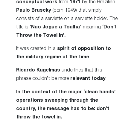
conceptual work
from
1971
by the Brazilian
Paulo Bruscky
(born 1949) that simply
consists of a serviette on a serviette holder. The
title is ‘
Nao Jogue a Toalha
‘ meaning
‘Don’t
Throw the Towel In’.
It was created in a
spirit of opposition to
the military regime at the time
.
Ricardo Kugelmas
underlines that this
phrase couldn’t be more
relevant today
.
In the context of the major ‘clean hands’
operations sweeping through the
country, the message has to be: don’t
throw the towel in.