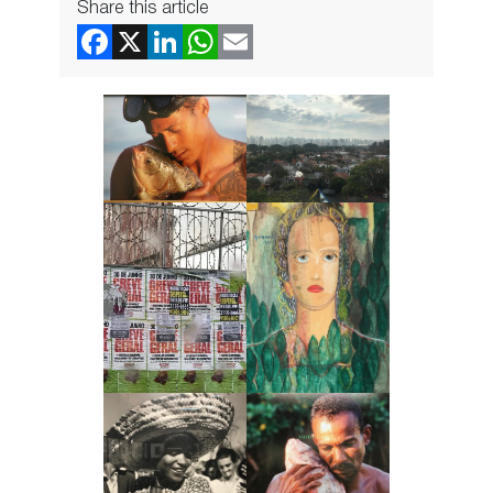
Share this article