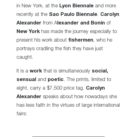
in New York, at the
Lyon Biennale
and more
recently at the
Sao Paulo Biennale
.
Carolyn
Alexander
from A
lexander and Bonin
of
New York
has made the journey especially to
present his work about
fishermen
, who he
portrays cradling the fish they have just
caught.
It is a
work
that is simultaneously
social,
sensual
and
poetic
. The prints, limited to
eight, carry a $7,500 price tag.
Carolyn
Alexander
speaks about how nowadays she
has less faith in the virtues of large international
fairs: