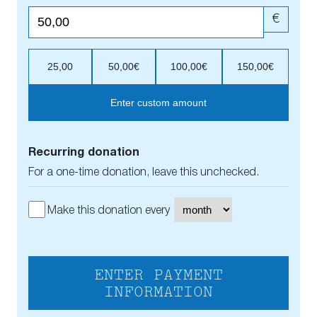
€
25,00
50,00€
100,00€
150,00€
Enter custom amount
Recurring donation
For a one-time donation, leave this unchecked.
Make this donation every
ENTER PAYMENT
INFORMATION