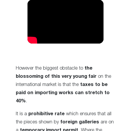
However the biggest obstacle to
the
blossoming of this very young fair
on the
international market is that the
taxes to be
paid on importing works can stretch to
40%
.
It is a
prohibitive rate
which ensures that all
the pieces shown by
foreign galleries
are on
a
temporary import permit
. Where the