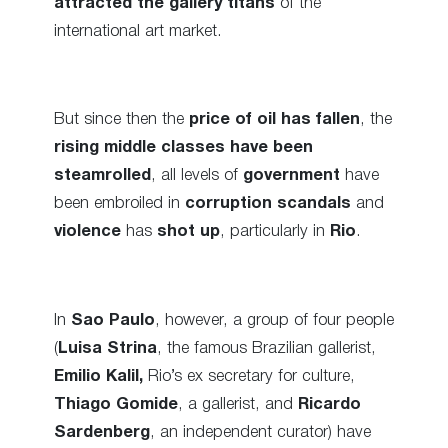
attracted the gallery titans
of the
international art market.
But since then the
price of oil has fallen
, the
rising middle classes have been
steamrolled
, all levels of
government
have
been embroiled in
corruption scandals
and
violence
has
shot up
, particularly in
Rio
.
In
Sao Paulo
, however, a group of four people
(
Luisa Strina
, the famous Brazilian gallerist,
Emilio Kalil,
Rio’s ex secretary for culture,
Thiago Gomide
, a gallerist, and
Ricardo
Sardenberg
, an independent curator) have