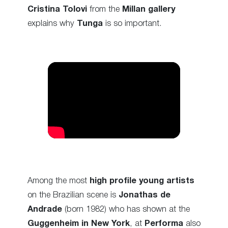
Cristina Tolovi
from the
Millan gallery
explains why
Tunga
is so important.
Among the most
high profile young artists
on the Brazilian scene is
Jonathas de
Andrade
(born 1982) who has shown at the
Guggenheim in New York
, at
Performa
also