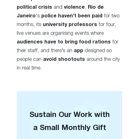
political crisis
and
violence
,
Rio de
Janeiro
‘s
police
haven’t
been paid
for two
months, its
university
professors
for four,
live venues are organising events where
audiences have to bring food rations
for
their staff, and there’s an
app
designed so
people can
avoid shootouts
around the city
in real time.
Sustain Our Work with
a Small Monthly Gift