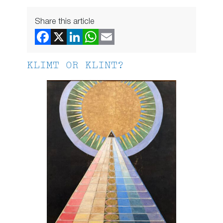
Share this article
KLIMT OR KLINT?