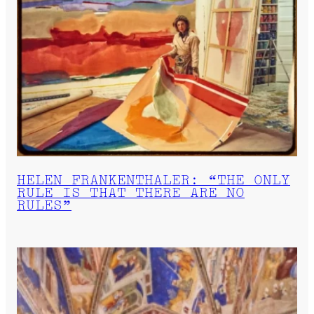
HELEN FRANKENTHALER: “THE ONLY
RULE IS THAT THERE ARE NO
RULES”