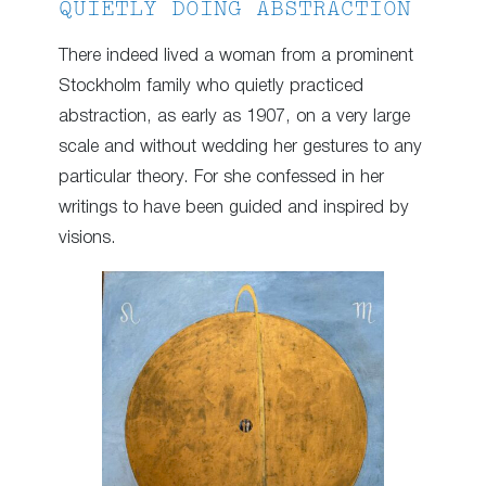
QUIETLY DOING ABSTRACTION
There indeed lived a woman from a prominent
Stockholm family who quietly practiced
abstraction, as early as 1907, on a very large
scale and without wedding her gestures to any
particular theory. For she confessed in her
writings to have been guided and inspired by
visions.