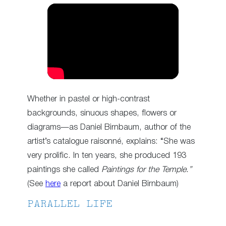
Whether in pastel or high-contrast
backgrounds, sinuous shapes, flowers or
diagrams—as Daniel Birnbaum, author of the
artist’s catalogue raisonné, explains: “She was
very prolific. In ten years, she produced 193
paintings she called
Paintings for the Temple.”
(See
here
a report about Daniel Birnbaum)
PARALLEL LIFE