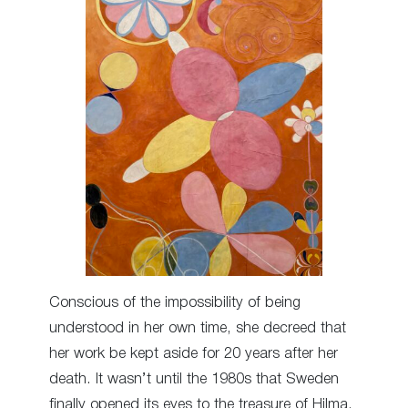
Conscious of the impossibility of being
understood in her own time, she decreed that
her work be kept aside for 20 years after her
death. It wasn’t until the 1980s that Sweden
finally opened its eyes to the treasure of Hilma.