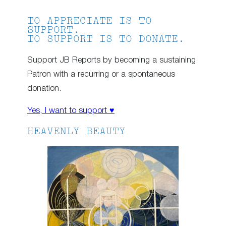
TO APPRECIATE IS TO
SUPPORT.
TO SUPPORT IS TO DONATE.
Support JB Reports by becoming a sustaining
Patron with a recurring or a spontaneous
donation.
Yes, I want to support ♥
HEAVENLY BEAUTY