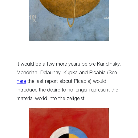
It would be a few more years before Kandinsky,
Mondrian, Delaunay, Kupka and Picabia (See
here
the last report about Picabia) would
introduce the desire to no longer represent the
material world into the zeitgeist.