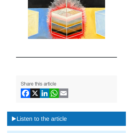
Share this article
Listen to the article