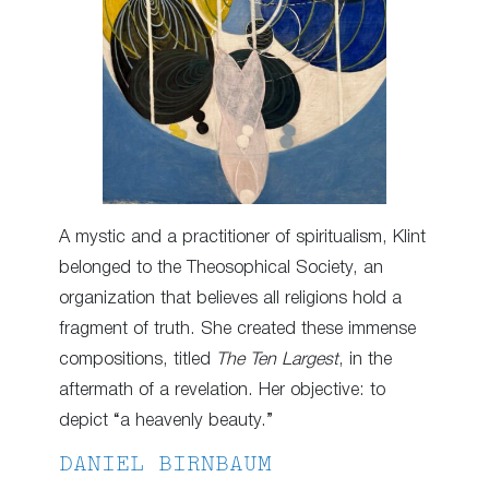
A mystic and a practitioner of spiritualism, Klint
belonged to the Theosophical Society, an
organization that believes all religions hold a
fragment of truth. She created these immense
compositions, titled
The Ten Largest
, in the
aftermath of a revelation. Her objective: to
depict “a heavenly beauty.”
DANIEL BIRNBAUM