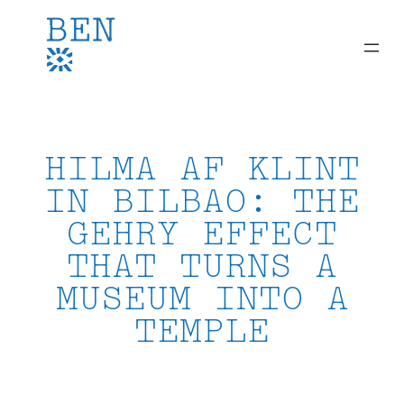
Skip
to
content
HILMA AF KLINT
IN BILBAO: THE
GEHRY EFFECT
THAT TURNS A
MUSEUM INTO A
TEMPLE