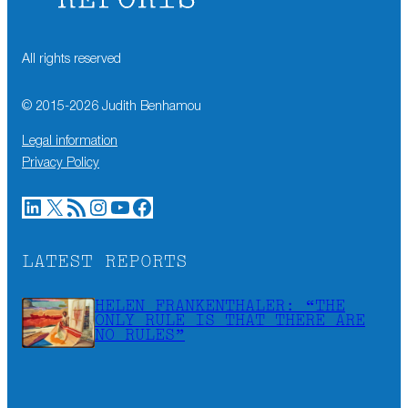
All rights reserved
© 2015-
2026
Judith Benhamou
Legal information
Privacy Policy
LinkedIn
X
RSS Feed
Instagram
YouTube
Facebook
LATEST REPORTS
HELEN FRANKENTHALER: “THE
ONLY RULE IS THAT THERE ARE
NO RULES”