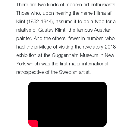
There are two kinds of modern art enthusiasts.
Those who, upon hearing the name Hilma af
Klint (1862-1944), assume it to be a typo for a
relative of Gustav Klimt, the famous Austrian
painter. And the others, fewer in number, who
had the privilege of visiting the revelatory 2018
exhibition at the Guggenheim Museum in New
York which was the first major international
retrospective of the Swedish artist.