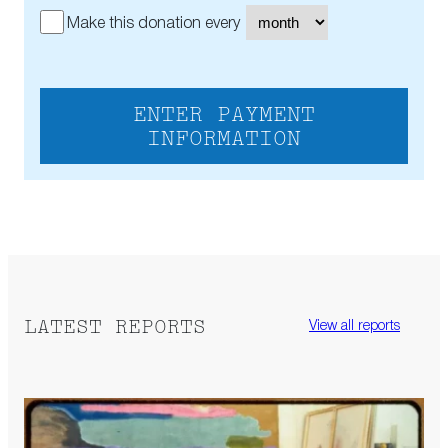
Make this donation every
ENTER PAYMENT
INFORMATION
LATEST REPORTS
View all reports