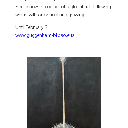
She is now the object of a global cult following
which will surely continue growing.
Until February 2
www.guggenheim-bilbao.eus