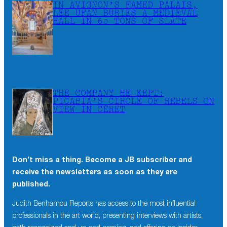
IN AVIGNON’S FAMED PALAIS,
LEE UFAN BURIES A MEDIEVAL
HALL IN 60 TONS OF SLATE
THE COMPANY HE KEPT:
PICABIA’S CIRCLE OF REBELS ON
VIEW IN CÉRET
Don’t miss a thing. Become a JB subscriber and
receive the newsletters as soon as they are
published.
×
Don’t miss a thing. Become a JB subscriber and
Judith Benhamou Reports has access to the most influential
receive the newsletters as soon as they are
professionals in the art world, presenting interviews with artists,
published.