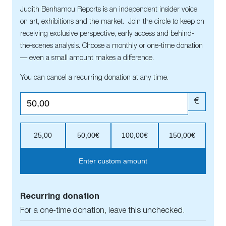
Judith Benhamou Reports is an independent insider voice
on art, exhibitions and the market. Join the circle to keep on
receiving exclusive perspective, early access and behind-
the-scenes analysis. Choose a monthly or one-time donation
— even a small amount makes a difference.
You can cancel a recurring donation at any time.
€
25,00
50,00€
100,00€
150,00€
Enter custom amount
Recurring donation
For a one-time donation, leave this unchecked.