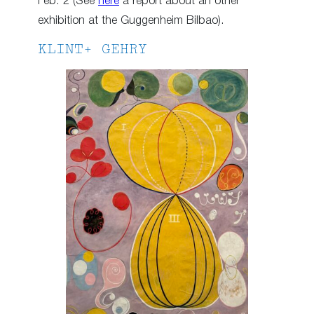
Feb. 2 (See
here
a report about an other
exhibition at the Guggenheim Bilbao).
KLINT+ GEHRY