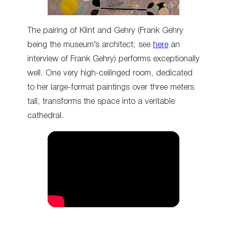
The pairing of Klint and Gehry (Frank Gehry
being the museum’s architect; see
here
an
interview of Frank Gehry) performs exceptionally
well. One very high-ceilinged room, dedicated
to her large-format paintings over three meters
tall, transforms the space into a veritable
cathedral.