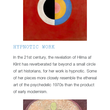
HYPNOTIC WORK
In the 21st century, the revelation of Hilma af
Klint has reverberated far beyond a small circle
of art historians, for her work is hypnotic. Some
of her pieces more closely resemble the ethereal
art of the psychedelic 1970s than the product
of early modernism.