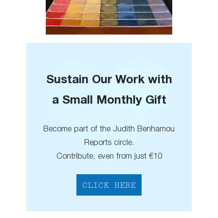
Sustain Our Work with
a Small Monthly Gift
Become part of the Judith Benhamou
Reports circle.
Contribute, even from just €10
CLICK HERE