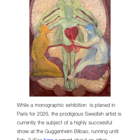
While a monographic exhibition is planed in
Paris for 2026, the prodigious Swedish artist is
currently the subject of a highly successful
show at the Guggenheim Bilbao, running until