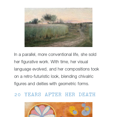
In a parallel, more conventional life, she sold
her figurative work. With time, her visual
language evolved, and her compositions took
on a retro-futuristic look, blending chivalric
figures and deities with geometric forms.
20 YEARS AFTER HER DEATH