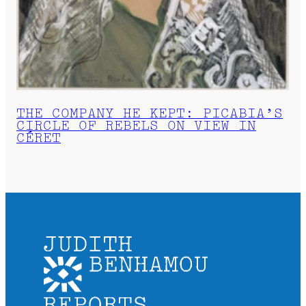
THE COMPANY HE KEPT: PICABIA’S
CIRCLE OF REBELS ON VIEW IN
CÉRET