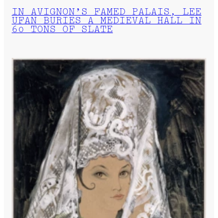
IN AVIGNON’S FAMED PALAIS, LEE
UFAN BURIES A MEDIEVAL HALL IN
60 TONS OF SLATE