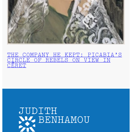
THE COMPANY HE KEPT: PICABIA’S
CIRCLE OF REBELS ON VIEW IN
CÉRET