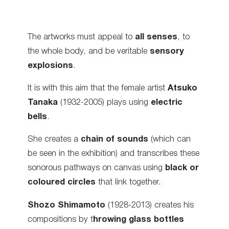
The artworks must appeal to
all senses
, to
the whole body, and be veritable
sensory
explosions
.
It is with this aim that the female artist
Atsuko
Tanaka
(1932-2005) plays using
electric
bells
.
She creates a
chain of sounds
(which can
be seen in the exhibition) and transcribes these
sonorous pathways on canvas using
black or
coloured circles
that link together.
Shozo Shimamoto
(1928-2013) creates his
compositions by t
hrowing glass bottles