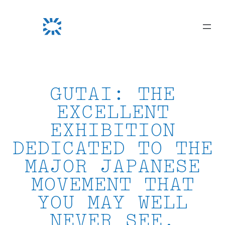
Skip
to
content
GUTAI: THE
EXCELLENT
EXHIBITION
DEDICATED TO THE
MAJOR JAPANESE
MOVEMENT THAT
YOU MAY WELL
NEVER SEE.