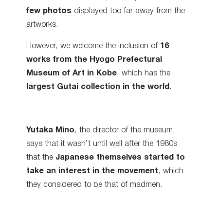
few photos
displayed too far away from the
artworks.
However, we welcome the inclusion of
16
works from the Hyogo Prefectural
Museum of Art in Kobe
, which has the
largest Gutai collection in the world
.
Yutaka Mino
, the director of the museum,
says that it wasn’t until well after the 1980s
that the
Japanese themselves started to
take an interest in the movement
, which
they considered to be that of madmen.