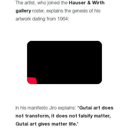
The artist, who joined the
Hauser & Wirth
gallery
roster, explains the genesis of his
artwork dating from 1964:
In his manifesto Jiro explains: “
Gutai art does
not transform, it does not falsify matter,
Gutai art gives matter life.
“