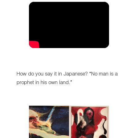
How do you say it in Japanese? “No man is a
prophet in his own land.”