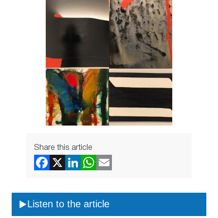
Share this article
Listen to the article