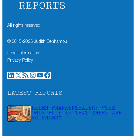
All rights reserved
© 2015-
2026
Judith Benhamou
Legal information
Privacy Policy
LinkedIn
X
RSS Feed
Instagram
YouTube
Facebook
LATEST REPORTS
HELEN FRANKENTHALER: “THE
ONLY RULE IS THAT THERE ARE
NO RULES”