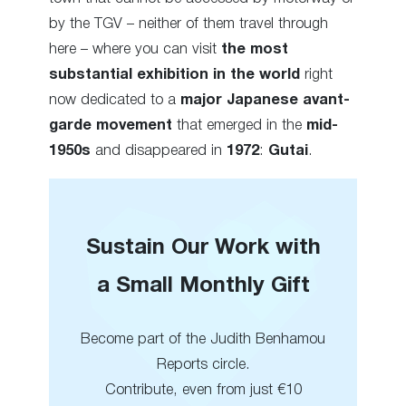
by the TGV – neither of them travel through
here – where you can visit
the most
substantial exhibition in the world
right
now dedicated to a
major Japanese avant-
garde movement
that emerged in the
mid-
1950s
and disappeared in
1972
:
Gutai
.
Sustain Our Work with
a Small Monthly Gift
Become part of the Judith Benhamou
Reports circle.
Contribute, even from just €10