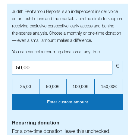
Judith Benhamou Reports is an independent insider voice
on art, exhibitions and the market. Join the circle to keep on
receiving exclusive perspective, early access and behind-
the-scenes analysis. Choose a monthly or one-time donation
— even a small amount makes a difference.
You can cancel a recurring donation at any time.
€
25,00
50,00€
100,00€
150,00€
Enter custom amount
Recurring donation
For a one-time donation, leave this unchecked.