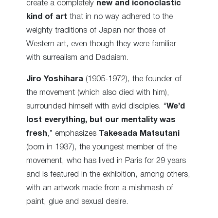
create a completely
new and iconoclastic
kind of art
that in no way adhered to the
weighty traditions of Japan nor those of
Western art, even though they were familiar
with surrealism and Dadaism.
Jiro Yoshihara
(1905-1972), the founder of
the movement (which also died with him),
surrounded himself with avid disciples. “
We’d
lost everything, but our mentality was
fresh
,” emphasizes
Takesada Matsutani
(born in 1937), the youngest member of the
movement, who has lived in Paris for 29 years
and is featured in the exhibition, among others,
with an artwork made from a mishmash of
paint, glue and sexual desire.