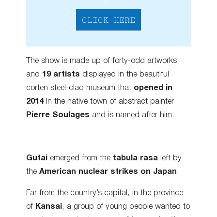
CLICK HERE
The show is made up of forty-odd artworks
and
19 artists
displayed in the beautiful
corten steel-clad museum that
opened in
2014
in the native town of abstract painter
Pierre Soulages
and is named after him.
Gutai
emerged from the
tabula rasa
left by
the
American nuclear strikes on Japan
.
Far from the country’s capital, in the province
of
Kansai
, a group of young people wanted to