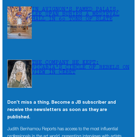
IN AVIGNON’S FAMED PALAIS,
LEE UFAN BURIES A MEDIEVAL
HALL IN 60 TONS OF SLATE
THE COMPANY HE KEPT:
PICABIA’S CIRCLE OF REBELS ON
VIEW IN CÉRET
Don’t miss a thing. Become a JB subscriber and
receive the newsletters as soon as they are
published.
Judith Benhamou Reports has access to the most influential
professionals in the art world, presenting interviews with artists,