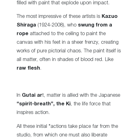
filled with paint that explode upon impact.
The most impressive of these artists is
Kazuo
Shiraga
(1924-2008), who
swung from a
rope
attached to the ceiling to paint the
canvas with his feet in a sheer frenzy, creating
works of pure pictorial chaos. The paint itself is
all matter, often in shades of blood red. Like
raw flesh
.
In
Gutai ar
t, matter is allied with the Japanese
“spirit-breath”, the Ki
, the life force that
inspires action.
All these initial “actions take place far from the
studio, from which one must also liberate