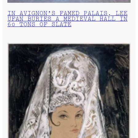
IN AVIGNON’S FAMED PALAIS, LEE
UFAN BURIES A MEDIEVAL HALL IN
60 TONS OF SLATE