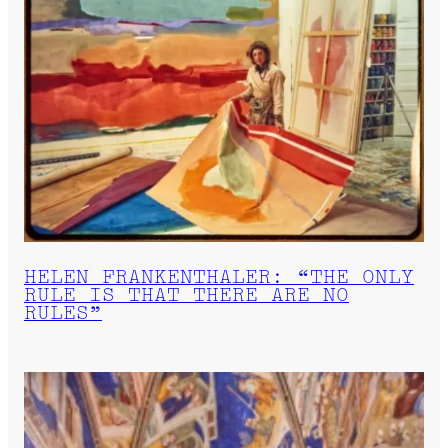
HELEN FRANKENTHALER: “THE ONLY
RULE IS THAT THERE ARE NO
RULES”