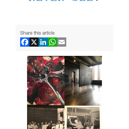
Share this article