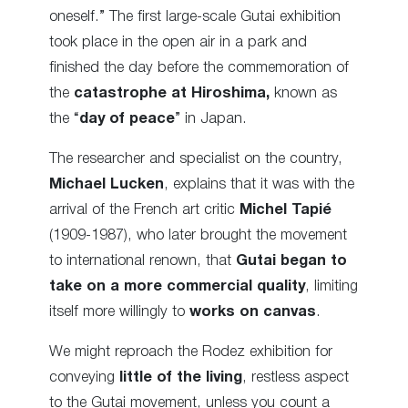
oneself.” The first large-scale Gutai exhibition
took place in the open air in a park and
finished the day before the commemoration of
the
catastrophe at Hiroshima,
known as
the “
day of peace
” in Japan.
The researcher and specialist on the country,
Michael Lucken
, explains that it was with the
arrival of the French art critic
Michel Tapié
(1909-1987), who later brought the movement
to international renown, that
Gutai began to
take on a more commercial quality
, limiting
itself more willingly to
works on canvas
.
We might reproach the Rodez exhibition for
conveying
little of the living
, restless aspect
to the Gutai movement, unless you count a