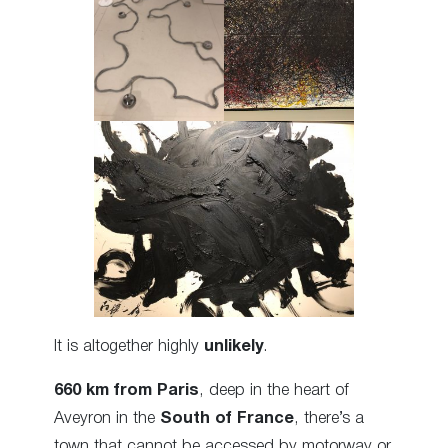
It is altogether highly
unlikely
.
660 km from Paris
, deep in the heart of
Aveyron in the
South of France
, there’s a
town that cannot be accessed by motorway or