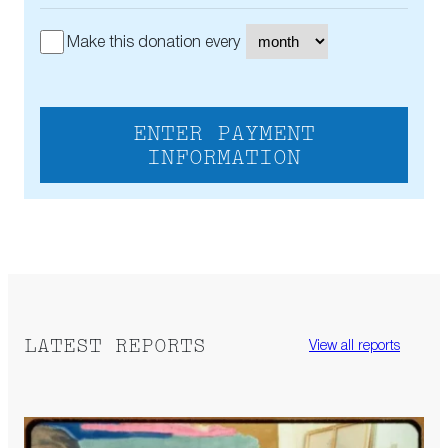
Make this donation every
ENTER PAYMENT
INFORMATION
LATEST REPORTS
View all reports