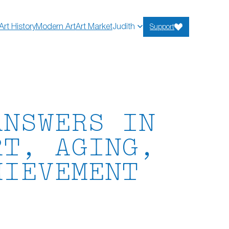
Art History
Modern Art
Art Market
Judith
Support
ANSWERS IN
RT, AGING,
HIEVEMENT