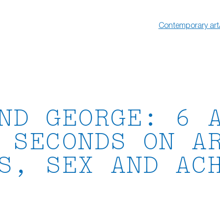
Contemporary art
ND GEORGE: 6 
 SECONDS ON A
S, SEX AND AC