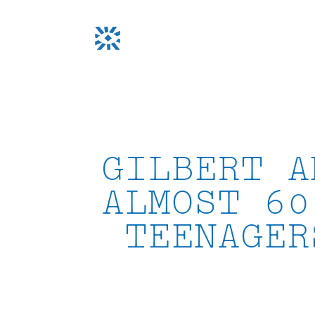
Skip
to
content
GILBERT A
ALMOST 60
TEENAGER