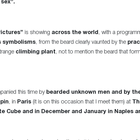
 sex”.
ictures”
is showing
across the world
, with a program
s symbolisms
, from the beard clearly vaunted by the
prac
strange
climbing plant
, not to mention the beard that for
mpanied this time by
bearded unknown men and by th
pin
, in
Paris
(it is on this occasion that I meet them) at
Th
te Cube and in December and January in Naples a