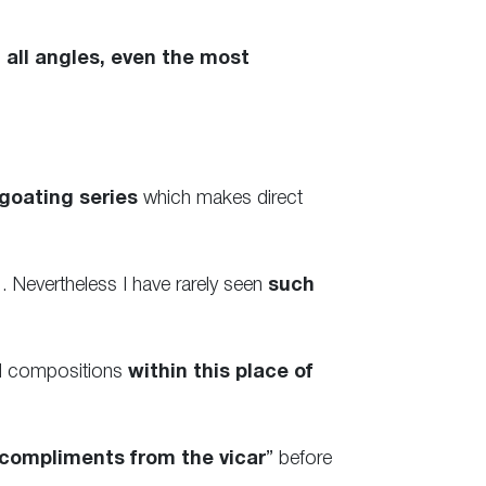
 all angles, even the most
goating series
which makes direct
 Nevertheless I have rarely seen
such
ed compositions
within this place of
compliments from the vicar
” before