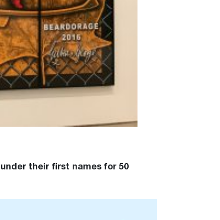
under their first names for 50