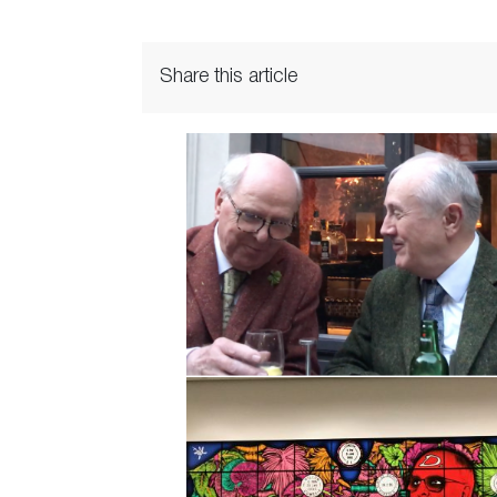
Share this article