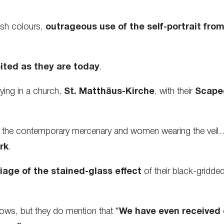
ish colours,
outrageous use of the self-portrait from
ited as they are today
.
ying in a church,
St. Matthäus-Kirche
, with their
Scape
for the contemporary mercenary and women wearing the veil…
rk
.
iage of the stained-glass effect
of their black-gridd
ows, but they do mention that “
We have even received 