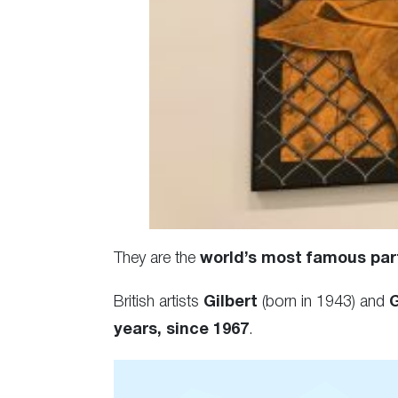
They are the
world’s most famous par
British artists
Gilbert
(born in 1943) and
years, since 1967
.