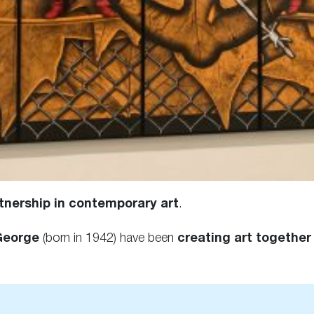
tnership in contemporary art
.
George
(born in 1942) have been
creating art together 