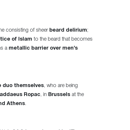
me consisting of sheer
beard delirium
;
tice of Islam
to the beard that becomes
ms a
metallic barrier over men’s
e duo themselves
, who are being
addaeus Ropac
, in
Brussels
at the
nd Athens
.