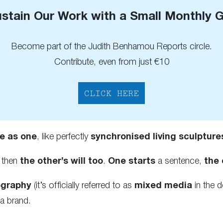
stain Our Work with a Small Monthly G
Become part of the Judith Benhamou Reports circle.
Contribute, even from just €10
CLICK HERE
e as one
, like perfectly
synchronised living sculpture
then
the other’s will too
.
One starts
a sentence,
the 
ography
(it’s officially referred to as
mixed media
in the d
a brand.