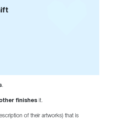
ift
s
.
other finishes
it.
escription of their artworks) that is