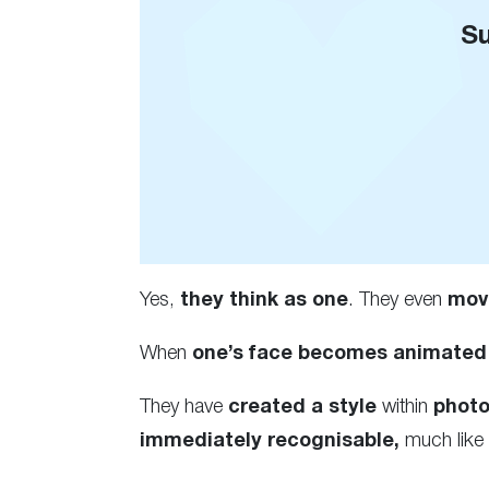
Su
Yes,
they think as one
. They even
mov
When
one’s face becomes animated
They have
created a style
within
phot
immediately recognisable,
much like 