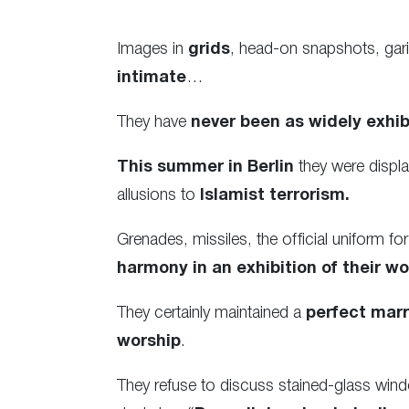
Images in
grids
, head-on snapshots, gar
intimate
…
They have
never been as widely exhib
This summer in Berlin
they were displa
allusions to
Islamist terrorism.
Grenades, missiles, the official uniform 
harmony in an exhibition of their wo
They certainly maintained a
perfect marr
worship
.
They refuse to discuss stained-glass wind