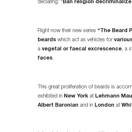
declaring: “
Ban religion decriminalize
Right now their new series
“The Beard P
beards
which act as vehicles for
variou
a
vegetal or faecal excrescence
, a 
faces
.
This great proliferation of beards is acco
exhibited in
New York
at
Lehmann Mau
Albert Baronian
and in
London
at
Whi