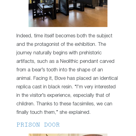
Indeed, time itself becomes both the subject
and the protagonist of the exhibition. The
journey naturally begins with prehistoric
artifacts, such as a Neolithic pendant carved
from a bear’s tooth into the shape of an
animal. Facing it, Bove has placed an identical
replica cast in black resin. “I’m very interested
in the visitor’s experience, especially that of
children. Thanks to these facsimiles, we can
finally touch them,” she explained.
PRISON DOOR