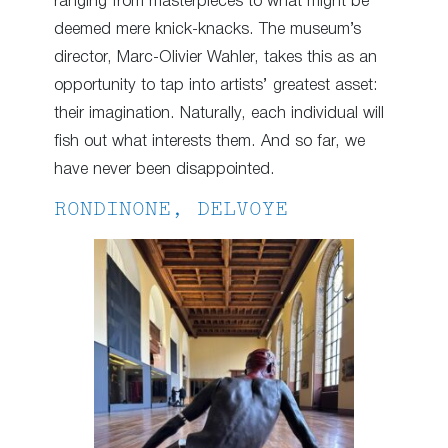
ranging from masterpieces to what might be
deemed mere knick-knacks. The museum’s
director, Marc-Olivier Wahler, takes this as an
opportunity to tap into artists’ greatest asset:
their imagination. Naturally, each individual will
fish out what interests them. And so far, we
have never been disappointed.
RONDINONE, DELVOYE