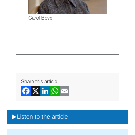
Carol Bove
Share this article
Listen to the article