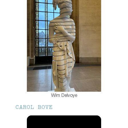
Wim Delvoye
CAROL BOVE