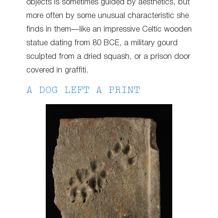
objects is sometimes guided by aesthetics, but
more often by some unusual characteristic she
finds in them—like an impressive Celtic wooden
statue dating from 80 BCE, a military gourd
sculpted from a dried squash, or a prison door
covered in graffiti.
A DOG LEFT A PRINT