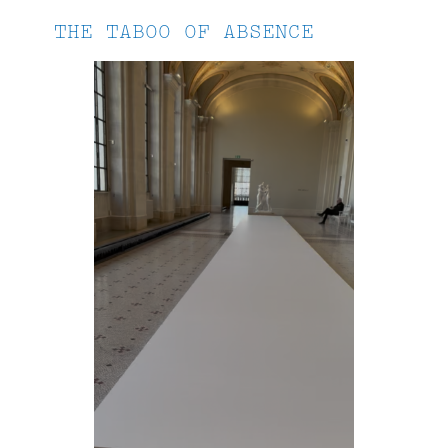
THE TABOO OF ABSENCE