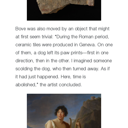
Bove was also moved by an object that might
at first seem trivial: “During the Roman period,
ceramic tiles were produced in Geneva. On one
of them, a dog left its paw prints—first in one
direction, then in the other. I imagined someone
scolding the dog, who then turned away. As if
it had just happened. Here, time is
abolished,” the artist concluded.