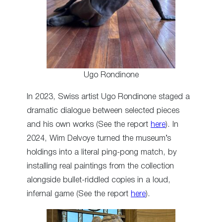
Ugo Rondinone
In 2023, Swiss artist Ugo Rondinone staged a
dramatic dialogue between selected pieces
and his own works (See the report
here
). In
2024, Wim Delvoye turned the museum’s
holdings into a literal ping-pong match, by
installing real paintings from the collection
alongside bullet-riddled copies in a loud,
infernal game (See the report
here
).