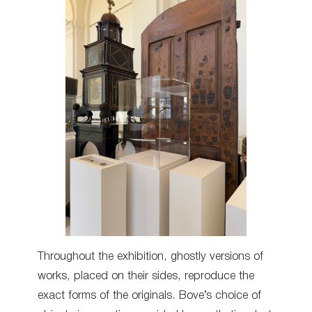
Throughout the exhibition, ghostly versions of
works, placed on their sides, reproduce the
exact forms of the originals. Bove’s choice of