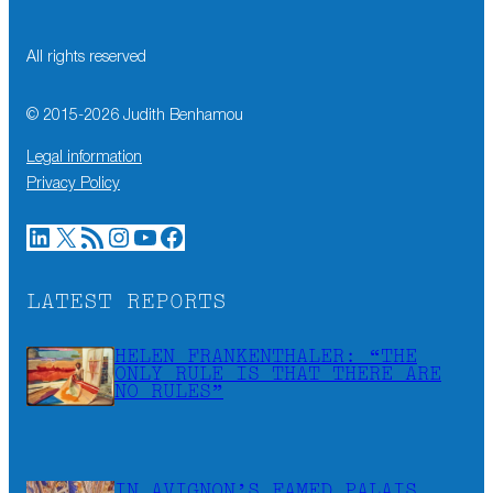
All rights reserved
© 2015-
2026
Judith Benhamou
Legal information
Privacy Policy
LinkedIn
X
RSS Feed
Instagram
YouTube
Facebook
LATEST REPORTS
HELEN FRANKENTHALER: “THE
ONLY RULE IS THAT THERE ARE
NO RULES”
IN AVIGNON’S FAMED PALAIS,