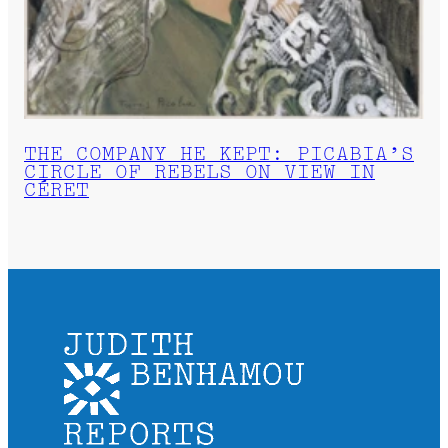
THE COMPANY HE KEPT: PICABIA’S
CIRCLE OF REBELS ON VIEW IN
CÉRET