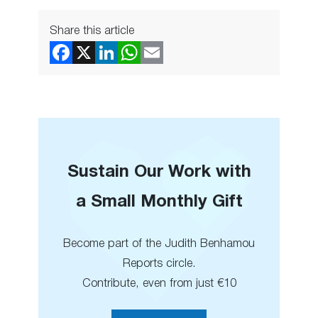
Share this article
Sustain Our Work with
a Small Monthly Gift
Become part of the Judith Benhamou
Reports circle.
Contribute, even from just €10