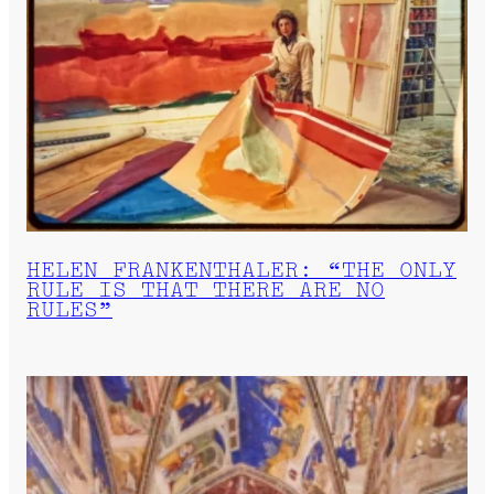
HELEN FRANKENTHALER: “THE ONLY
RULE IS THAT THERE ARE NO
RULES”