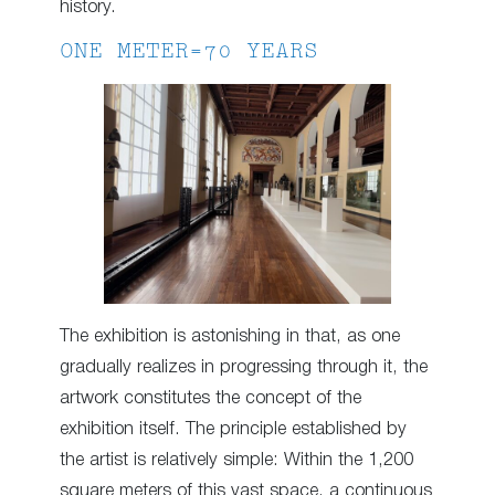
history.
ONE METER=70 YEARS
The exhibition is astonishing in that, as one
gradually realizes in progressing through it, the
artwork constitutes the concept of the
exhibition itself. The principle established by
the artist is relatively simple: Within the 1,200
square meters of this vast space, a continuous