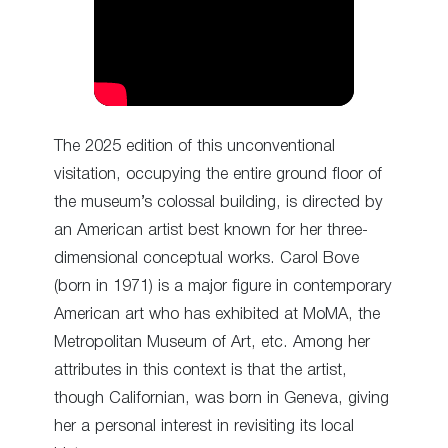
The 2025 edition of this unconventional
visitation, occupying the entire ground floor of
the museum’s colossal building, is directed by
an American artist best known for her three-
dimensional conceptual works. Carol Bove
(born in 1971) is a major figure in contemporary
American art who has exhibited at MoMA, the
Metropolitan Museum of Art, etc. Among her
attributes in this context is that the artist,
though Californian, was born in Geneva, giving
her a personal interest in revisiting its local