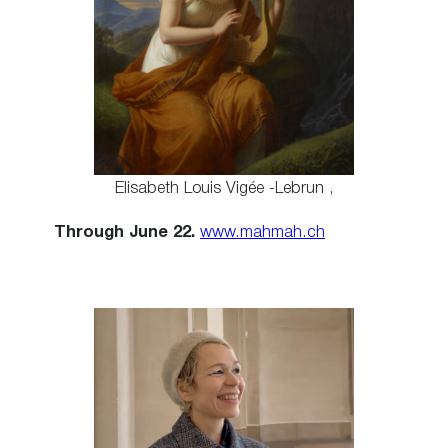
Elisabeth Louis Vigée -Lebrun ,
Through June 22.
www.mahmah.ch