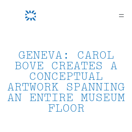
Skip
to
content
GENEVA: CAROL
BOVE CREATES A
CONCEPTUAL
ARTWORK SPANNING
AN ENTIRE MUSEUM
FLOOR