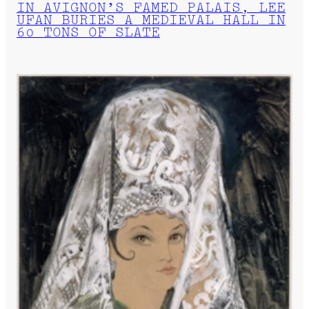
IN AVIGNON’S FAMED PALAIS, LEE
UFAN BURIES A MEDIEVAL HALL IN
60 TONS OF SLATE