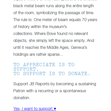
black metal beam runs along the entire length
of the room, symbolizing the passage of time.
The rule is: One meter of beam equals 70 years
of history within the museum’s
collections
.
Where Bove found no relevant
objects, she simply left the space empty. And
until it reaches the Middle Ages, Geneva’s
holdings are rather sparse…
TO APPRECIATE IS TO
SUPPORT.
TO SUPPORT IS TO DONATE.
Support JB Reports by becoming a sustaining
Patron with a recurring or a spontaneous
donation.
Yes, I want to support ♥