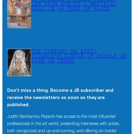
LEE UFAN BURIES A MEDIEVAL
HALL IN 60 TONS OF SLATE
THE COMPANY HE KEPT:
PICABIA’S CIRCLE OF REBELS ON
VIEW IN CÉRET
Don’t miss a thing. Become a JB subscriber and
receive the newsletters as soon as they are
published.
Judith Benhamou Reports has access to the most influential
professionals in the art world, presenting interviews with artists,
both recognized and up-and-coming, and offering an insider