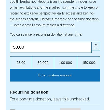
Judith Benhamou Reports is an independent insider voice
on art, exhibitions and the market. Join the circle to keep on
receiving exclusive perspective, early access and behind-
the-scenes analysis. Choose a monthly or one-time donation
— even a small amount makes a difference.
You can cancel a recurring donation at any time.
€
25,00
50,00€
100,00€
150,00€
Enter custom amount
Recurring donation
For a one-time donation, leave this unchecked.