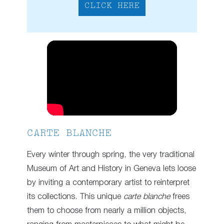
CLICK HERE
CARTE BLANCHE
Every winter through spring, the very traditional
Museum of Art and History in Geneva lets loose
by inviting a contemporary artist to reinterpret
its collections. This unique
carte blanche
frees
them to choose from nearly a million objects,