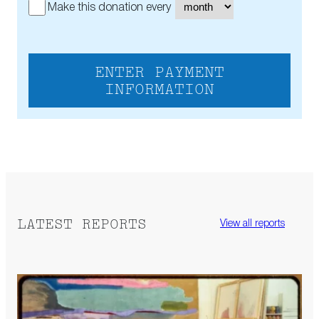
Make this donation every
ENTER PAYMENT
INFORMATION
LATEST REPORTS
View all reports