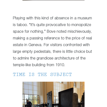
Playing with this kind of absence in a museum
is taboo. “It’s quite provocative to monopolize
space for nothing,” Bove noted mischievously,
making a passing reference to the price of real
estate in Geneva. For visitors confronted with
large empty pedestals, there is little choice but
to admire the grandiose architecture of the
temple-like building from 1910.
TIME IS THE SUBJECT