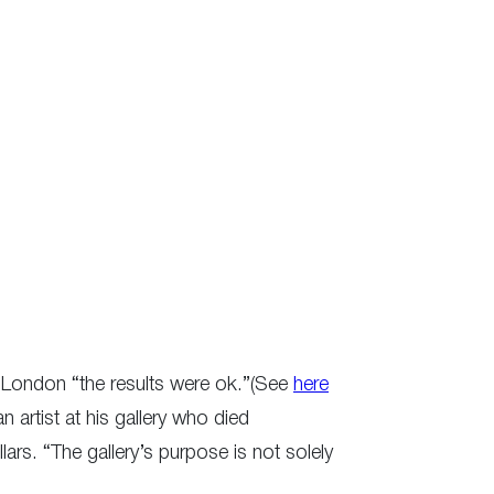
 in London “the results were ok.”(See
here
 artist at his gallery who died
ars. “The gallery’s purpose is not solely