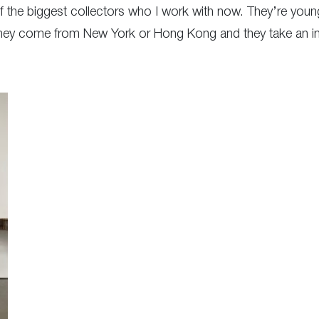
of the biggest collectors who I work with now. They’re you
They come from New York or Hong Kong and they take an inter