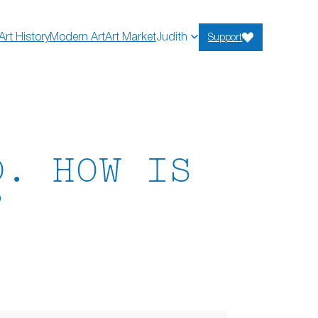
Art History
Modern Art
Art Market
Judith
Support
D. HOW IS
?