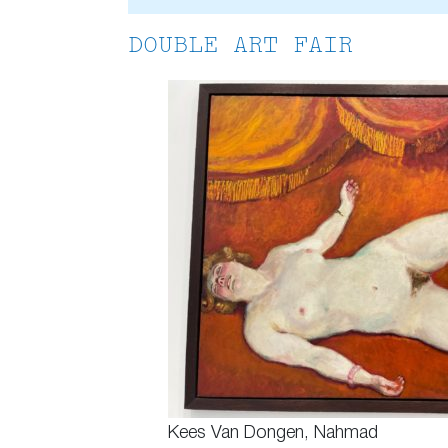
DOUBLE ART FAIR
Kees Van Dongen, Nahmad