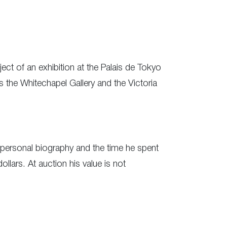
ect of an exhibition at the Palais de Tokyo
s the Whitechapel Gallery and the Victoria
s personal biography and the time he spent
ars. At auction his value is not