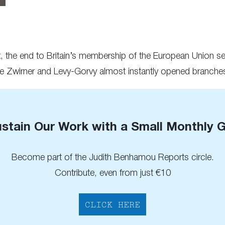
et, the end to Britain’s membership of the European Union 
ke Zwirner and Levy-Gorvy almost instantly opened branches 
stain Our Work with a Small Monthly G
Become part of the Judith Benhamou Reports circle.
Contribute, even from just €10
CLICK HERE