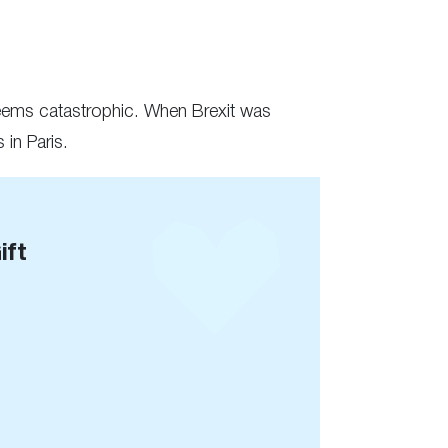
seems catastrophic. When Brexit was
in Paris.
ift