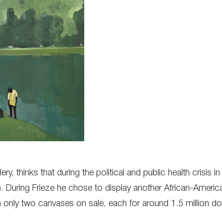
ery, thinks that during the political and public health crisis
. During Frieze he chose to display another African-American
only two canvases on sale, each for around 1.5 million doll