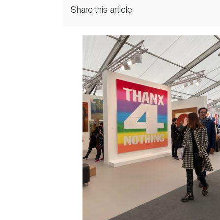
Share this article