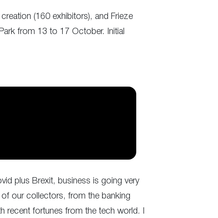
 creation (160 exhibitors), and Frieze
Park from 13 to 17 October. Initial
ovid plus Brexit, business is going very
 of our collectors, from the banking
th recent fortunes from the tech world. I