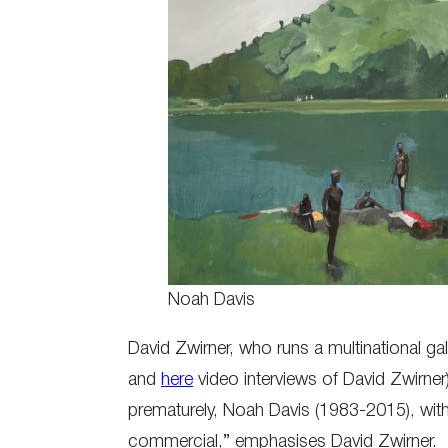
Noah Davis
David Zwirner, who runs a multinational gall
and
here
video interviews of David Zwirner)
prematurely, Noah Davis (1983-2015), with 
commercial,” emphasises David Zwirner.