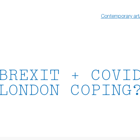
Contemporary art
BREXIT + COVI
LONDON COPING