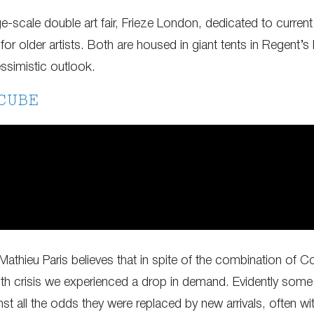
ge-scale double art fair, Frieze London, dedicated to current
for older artists. Both are housed in giant tents in Regent’s 
essimistic outlook.
CUBE
 Mathieu Paris believes that in spite of the combination of C
ealth crisis we experienced a drop in demand. Evidently some
nst all the odds they were replaced by new arrivals, often wi