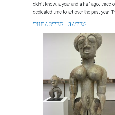
didn’t know, a year and a half ago, three 
dedicated time to art over the past year. 
THEASTER GATES