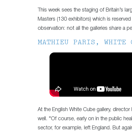
This week sees the staging of Britain’s lar
Masters (130 exhibitors) which is reserved 
observation: not all the galleries share a p
MATHIEU PARIS, WHITE 
At the English White Cube gallery, director
well. “Of course, early on in the public h
sector, for example, left England. But agai