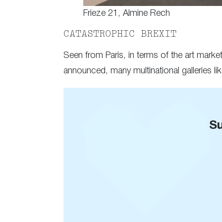
Frieze 21, Almine Rech
CATASTROPHIC BREXIT
Seen from Paris, in terms of the art mark
announced, many multinational galleries li
Su