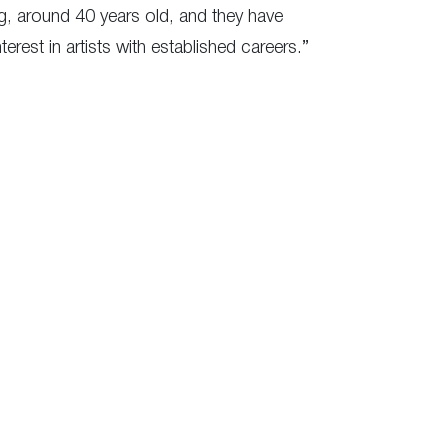
ng, around 40 years old, and they have
est in artists with established careers.”