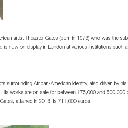
rican artist Theaster Gates (born in 1973) who was the subj
nd is now on display in London at various institutions such a
cts surrounding African-American identity, also driven by hi
His works are on sale for between 175,000 and 500,000 doll
 Gates, attained in 2018, is 711,000 euros.