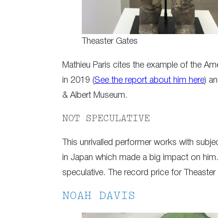
Theaster Gates
Mathieu Paris cites the example of the Ame
in 2019 (
See the report about him here
) a
& Albert Museum.
NOT SPECULATIVE
This unrivalled performer works with subje
in Japan which made a big impact on him. 
speculative. The record price for Theaster
NOAH DAVIS