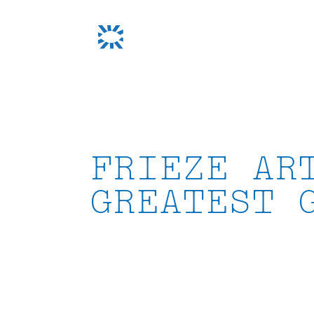
Skip
to
content
FRIEZE AR
GREATEST 