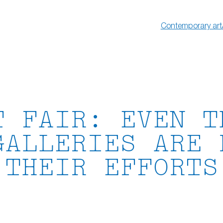
Contemporary art
T FAIR: EVEN T
GALLERIES ARE 
THEIR EFFORTS