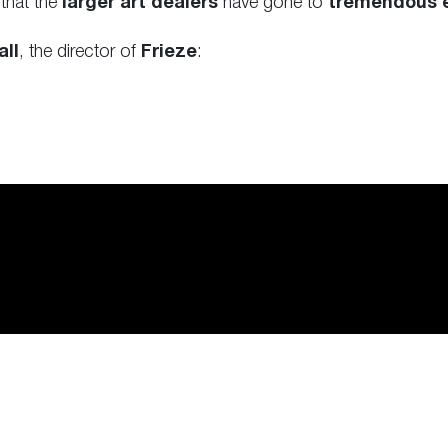
 that the
larger art dealers
have gone to
tremendous e
all
, the director of
Frieze
: