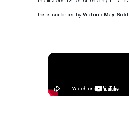
The first observation on entering the fair is
This is confirmed by
Victoria May-Sidd