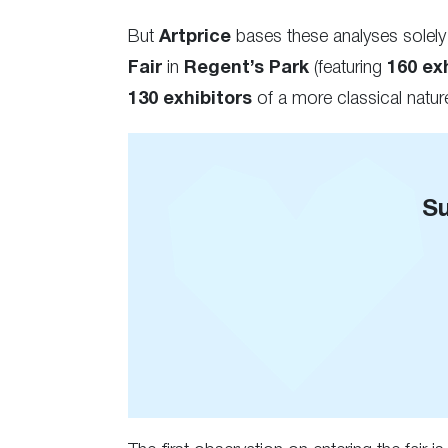
But
Artprice
bases these analyses solely
Fair
in
Regent’s Park
(featuring
160 exh
130 exhibitors
of a more classical nature
Su