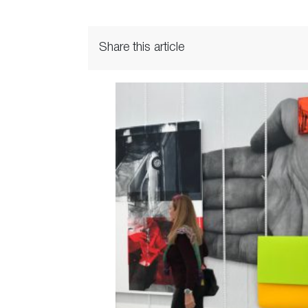
Share this article