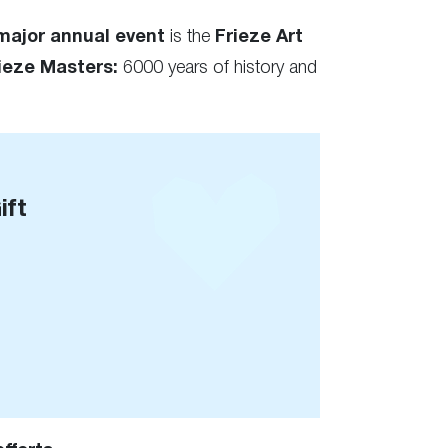
major annual event
is the
Frieze Art
ieze Masters:
6000 years of history and
ift