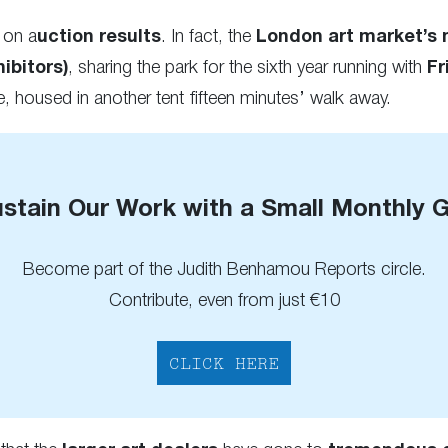
 on a
uction results
. In fact, the
London art market’s 
ibitors)
, sharing the park for the sixth year running with
Fr
, housed in another tent fifteen minutes’ walk away.
stain Our Work with a Small Monthly G
Become part of the Judith Benhamou Reports circle.
Contribute, even from just €10
CLICK HERE