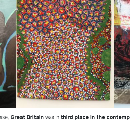
ase,
Great Britain
was in
third place in the contemp