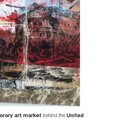
orary art market
behind the
United