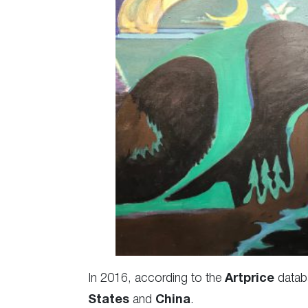
In 2016, according to the
Artprice
datab
States
and
China
.