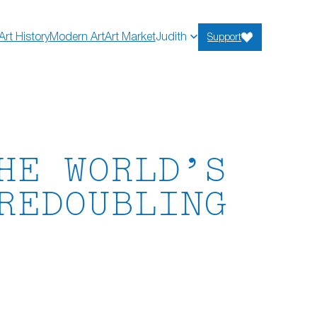
Art History
Modern Art
Art Market
Judith
Support
HE WORLD’S
REDOUBLING