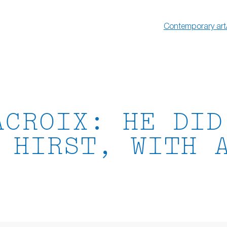
Contemporary art
ACROIX: HE DID
 HIRST, WITH 