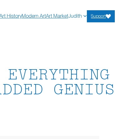
Art History
Modern Art
Art Market
Judith
Support
 EVERYTHING
ADDED GENIUS