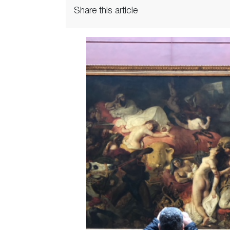
Share this article