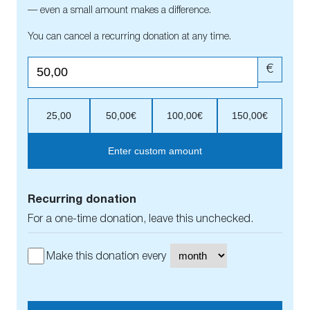
— even a small amount makes a difference.
You can cancel a recurring donation at any time.
€
25,00
50,00€
100,00€
150,00€
Enter custom amount
Recurring donation
For a one-time donation, leave this unchecked.
Make this donation every