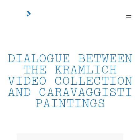
Skip
to
content
DIALOGUE BETWEEN
THE KRAMLICH
VIDEO COLLECTION
AND CARAVAGGISTI
PAINTINGS