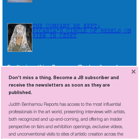
THE COMPANY HE KEPT:
PICABIA’S CIRCLE OF REBELS ON
VIEW IN CÉRET
Don’t miss a thing. Become a JB subscriber and
×
receive the newsletters as soon as they are
Don’t miss a thing. Become a JB subscriber and
published.
receive the newsletters as soon as they are
published.
Judith Benhamou Reports has access to the most influential
professionals in the art world, presenting interviews with artists,
Judith Benhamou Reports has access to the most influential
both recognized and up-and-coming, and offering an insider
professionals in the art world, presenting interviews with artists,
perspective on fairs and exhibition openings, exclusive videos, and
both recognized and up-and-coming, and offering an insider
unconventional visits to sites of artistic creation across the globe.
perspective on fairs and exhibition openings, exclusive videos,
and unconventional visits to sites of artistic creation across the