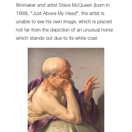
filmmaker and artist Steve McQueen (born in
1969), “Just Above My Head”, the artist is
unable to see his own image, which is placed
not far from the depiction of an unusual horse
which stands out due to its white coat.