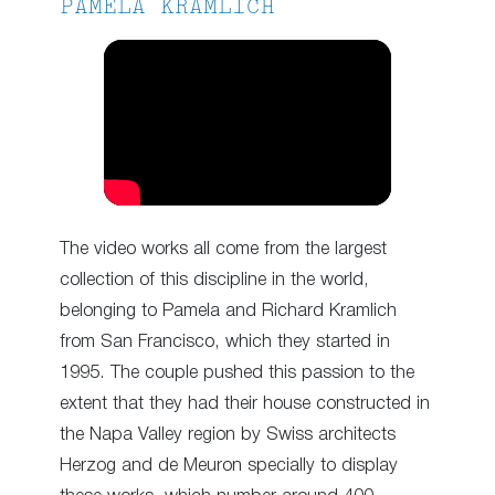
PAMELA KRAMLICH
The video works all come from the largest
collection of this discipline in the world,
belonging to Pamela and Richard Kramlich
from San Francisco, which they started in
1995. The couple pushed this passion to the
extent that they had their house constructed in
the Napa Valley region by Swiss architects
Herzog and de Meuron specially to display