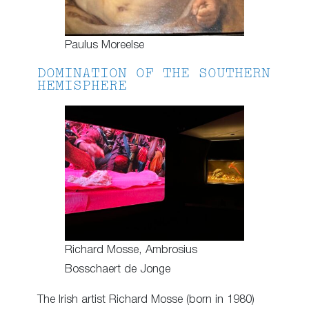
Paulus Moreelse
DOMINATION OF THE SOUTHERN
HEMISPHERE
Richard Mosse, Ambrosius
Bosschaert de Jonge
The Irish artist Richard Mosse (born in 1980)