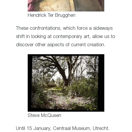
Hendrick Ter Brugghen
These confrontations, which force a sideways
shift in looking at contemporary art, allow us to
discover other aspects of current creation.
Steve McQueen
Until 15 January, Centraal Museum, Utrecht.