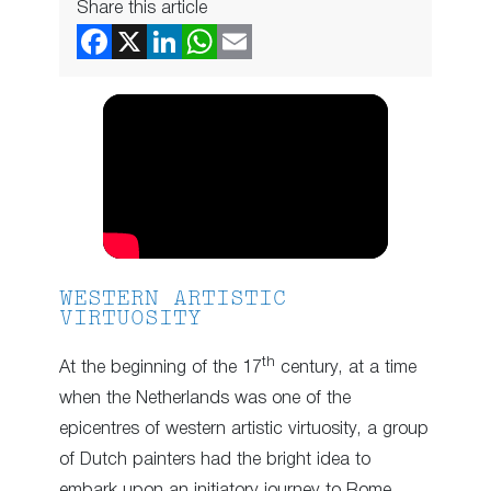
Share this article
WESTERN ARTISTIC
VIRTUOSITY
th
At the beginning of the 17
century, at a time
when the Netherlands was one of the
epicentres of western artistic virtuosity, a group
of Dutch painters had the bright idea to
embark upon an initiatory journey to Rome.