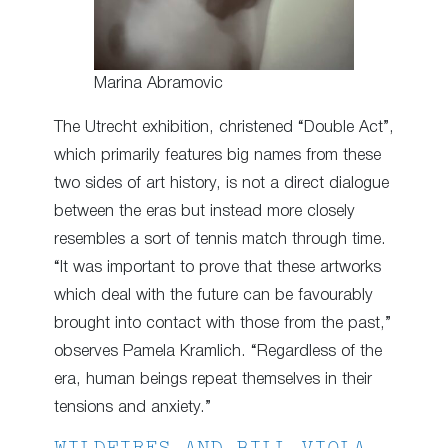
Marina Abramovic
The Utrecht exhibition, christened “Double Act”,
which primarily features big names from these
two sides of art history, is not a direct dialogue
between the eras but instead more closely
resembles a sort of tennis match through time.
“It was important to prove that these artworks
which deal with the future can be favourably
brought into contact with those from the past,”
observes Pamela Kramlich. “Regardless of the
era, human beings repeat themselves in their
tensions and anxiety.”