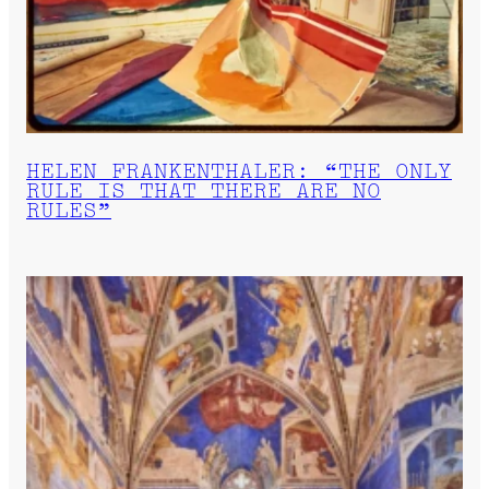
HELEN FRANKENTHALER: “THE ONLY
RULE IS THAT THERE ARE NO
RULES”