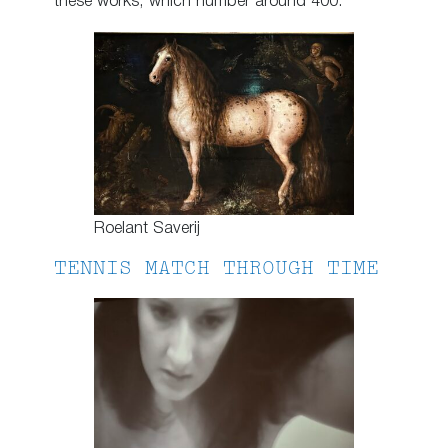
these works, which number around 400.
Roelant Saverij
TENNIS MATCH THROUGH TIME