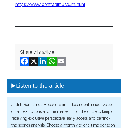
https://www.centraalmuseum.nl/nl
Share this article
Listen to the article
Judith Benhamou Reports is an independent insider voice
on art, exhibitions and the market. Join the circle to keep on
receiving exclusive perspective, early access and behind-
the-scenes analysis. Choose a monthly or one-time donation