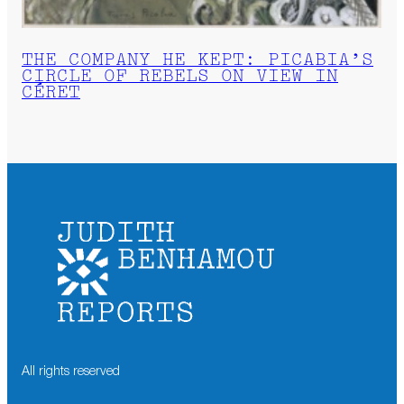
THE COMPANY HE KEPT: PICABIA’S
CIRCLE OF REBELS ON VIEW IN
CÉRET
All rights reserved