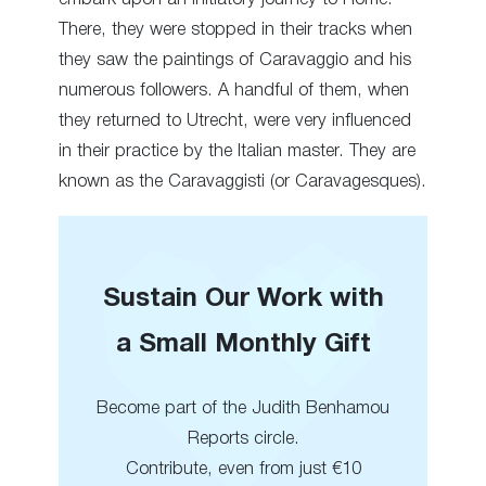
There, they were stopped in their tracks when
they saw the paintings of Caravaggio and his
numerous followers. A handful of them, when
they returned to Utrecht, were very influenced
in their practice by the Italian master. They are
known as the Caravaggisti (or Caravagesques).
Sustain Our Work with
a Small Monthly Gift
Become part of the Judith Benhamou
Reports circle.
Contribute, even from just €10