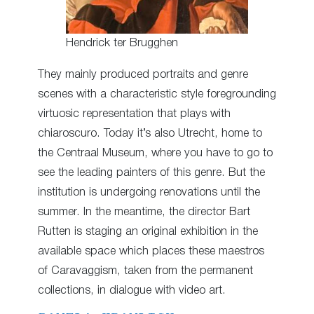
Hendrick ter Brugghen
They mainly produced portraits and genre
scenes with a characteristic style foregrounding
virtuosic representation that plays with
chiaroscuro. Today it’s also Utrecht, home to
the Centraal Museum, where you have to go to
see the leading painters of this genre. But the
institution is undergoing renovations until the
summer. In the meantime, the director Bart
Rutten is staging an original exhibition in the
available space which places these maestros
of Caravaggism, taken from the permanent
collections, in dialogue with video art.