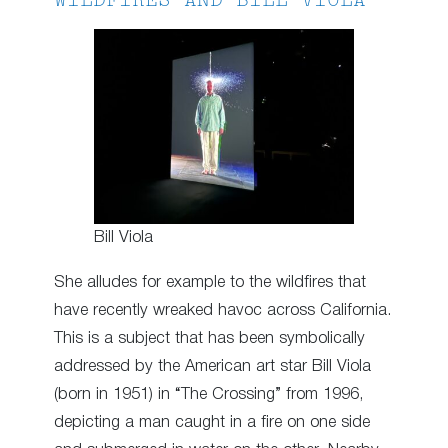
WILDFIRES AND BILL VIOLA
Bill Viola
She alludes for example to the wildfires that
have recently wreaked havoc across California.
This is a subject that has been symbolically
addressed by the American art star Bill Viola
(born in 1951) in “The Crossing” from 1996,
depicting a man caught in a fire on one side