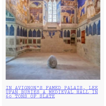
IN AVIGNON’S FAMED PALAIS, LEE
UFAN BURIES A MEDIEVAL HALL IN
60 TONS OF SLATE