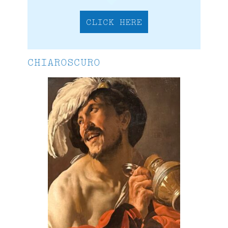
CLICK HERE
CHIAROSCURO