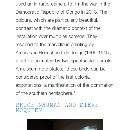
used an infrared camera to film the war in the
Democratic Republic of Congo in 2013. The
colours, which are particularly beautiful,
contrast with the dramatic context of the
installation over multiples screens. They
respond to the marvellous painting by
Ambrosius Bosschaert de Jonge (1609-1645),
a still life animated by two spectacular parrots.
A museum note states: “these birds can be
considered proof of the first colonial
exportations: a manifestation of the domination
of the southern hemisphere.”
BRUCE NAUMAN AND STEVE
MCQUEEN