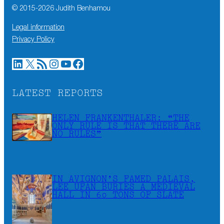
© 2015-
2026
Judith Benhamou
Legal information
Privacy Policy
LinkedIn
X
RSS Feed
Instagram
YouTube
Facebook
LATEST REPORTS
HELEN FRANKENTHALER: “THE
ONLY RULE IS THAT THERE ARE
NO RULES”
IN AVIGNON’S FAMED PALAIS,
LEE UFAN BURIES A MEDIEVAL
HALL IN 60 TONS OF SLATE