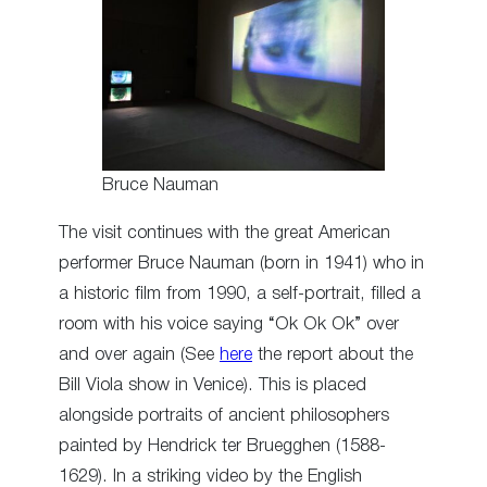
Bruce Nauman
The visit continues with the great American
performer Bruce Nauman (born in 1941) who in
a historic film from 1990, a self-portrait, filled a
room with his voice saying “Ok Ok Ok” over
and over again (See
here
the report about the
Bill Viola show in Venice). This is placed
alongside portraits of ancient philosophers
painted by Hendrick ter Bruegghen (1588-
1629). In a striking video by the English