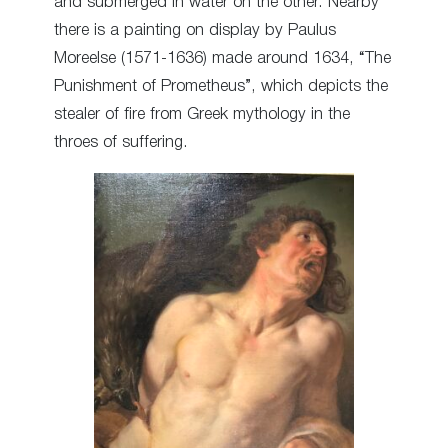
and submerged in water on the other. Nearby
there is a painting on display by Paulus
Moreelse (1571-1636) made around 1634, “The
Punishment of Prometheus”, which depicts the
stealer of fire from Greek mythology in the
throes of suffering.