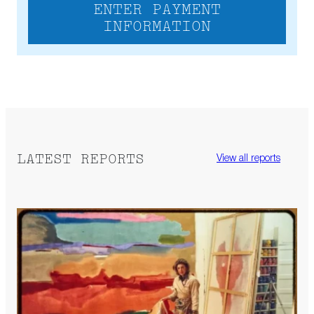
ENTER PAYMENT
INFORMATION
LATEST REPORTS
View all reports