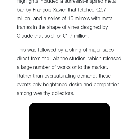
Highlights included a surrealist-inspired metal
bar by François-Xavier that fetched €2.7
million, and a series of 15 mirrors with metal
frames in the shape of vines designed by
Claude that sold for €1.7 million.
This was followed by a string of major sales
direct from the Lalanne studios, which released
a large number of works onto the market.
Rather than oversaturating demand, these
events only heightened desire and competition
among wealthy collectors.