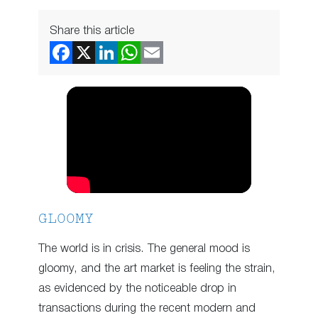
Share this article
GLOOMY
The world is in crisis. The general mood is
gloomy, and the art market is feeling the strain,
as evidenced by the noticeable drop in
transactions during the recent modern and