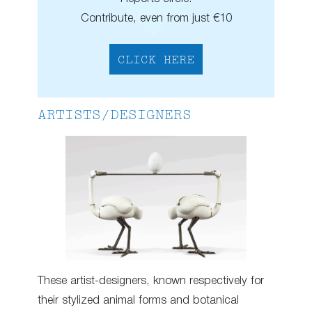
Contribute, even from just €10
CLICK HERE
ARTISTS/DESIGNERS
These artist-designers, known respectively for
their stylized animal forms and botanical