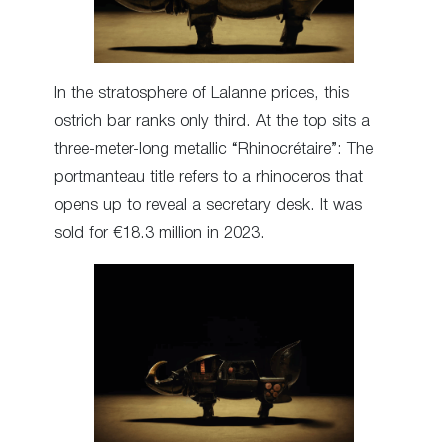
In the stratosphere of Lalanne prices, this
ostrich bar ranks only third. At the top sits a
three-meter-long metallic “Rhinocrétaire”: The
portmanteau title refers to a rhinoceros that
opens up to reveal a secretary desk. It was
sold for €18.3 million in 2023.