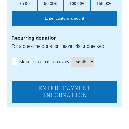
25,00
50,00€
100,00€
150,00€
Enter custom amount
Recurring donation
For a one-time donation, leave this unchecked.
Make this donation every
ENTER PAYMENT
INFORMATION