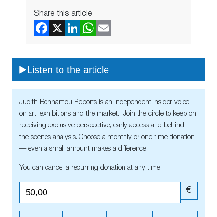
Share this article
Listen to the article
Judith Benhamou Reports is an independent insider voice
on art, exhibitions and the market. Join the circle to keep on
receiving exclusive perspective, early access and behind-
the-scenes analysis. Choose a monthly or one-time donation
— even a small amount makes a difference.
You can cancel a recurring donation at any time.
€