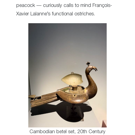
peacock — curiously calls to mind François-
Xavier Lalanne’s functional ostriches.
Cambodian betel set, 20th Century