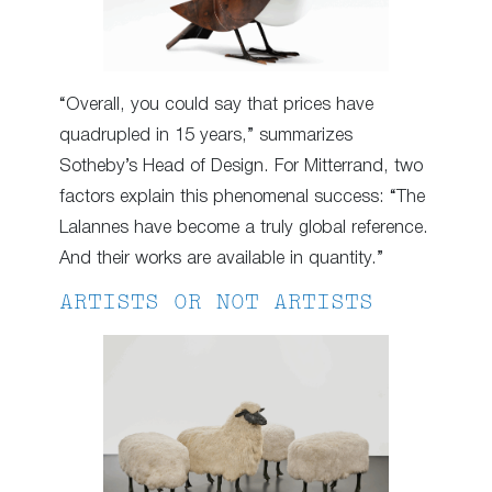
“Overall, you could say that prices have
quadrupled in 15 years,” summarizes
Sotheby’s Head of Design. For Mitterrand, two
factors explain this phenomenal success: “The
Lalannes have become a truly global reference.
And their works are available in quantity.”
ARTISTS OR NOT ARTISTS