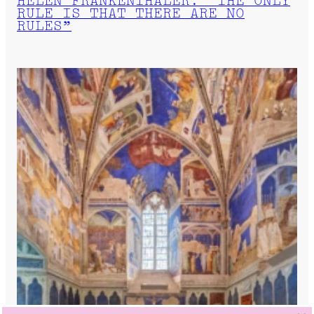
HELEN FRANKENTHALER: “THE ONLY
RULE IS THAT THERE ARE NO
RULES”