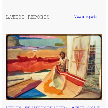
LATEST REPORTS
View all reports