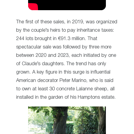
The first of these sales, in 2019, was organized
by the couple’s heirs to pay inheritance taxes:
244 lots brought in €91.3 million. That
spectacular sale was followed by three more
between 2020 and 2023, each initiated by one
of Claude’s daughters. The trend has only
grown. A key figure in this surge is influential
American decorator Peter Marino, who is said
to own at least 30 concrete Lalanne sheep, all
installed in the garden of his Hamptons estate.