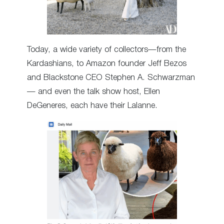
Today, a wide variety of collectors—from the
Kardashians, to Amazon founder Jeff Bezos
and Blackstone CEO Stephen A. Schwarzman
— and even the talk show host, Ellen
DeGeneres, each have their Lalanne.