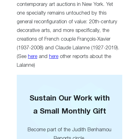
contemporary art auctions in New York. Yet
one specialty remains untouched by this
general reconfiguration of value: 20th-century
decorative arts, and more specifically, the
creations of French couple François-Xavier
(1937-2008) and Claude Lalanne (1927-2019).
(See
here
and
here
other reports about the
Lalanne)
Sustain Our Work with
a Small Monthly Gift
Become part of the Judith Benhamou
Reports circle.