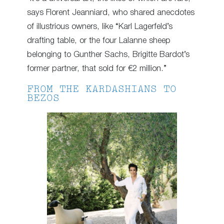
says Florent Jeanniard, who shared anecdotes
of illustrious owners, like “Karl Lagerfeld’s
drafting table, or the four Lalanne sheep
belonging to Gunther Sachs, Brigitte Bardot’s
former partner, that sold for €2 million.”
FROM THE KARDASHIANS TO
BEZOS