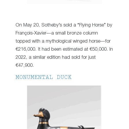
On May 20, Sotheby’s sold a “Flying Horse” by
François-Xavier—a small bronze column
topped with a mythological winged horse—for
€216,000. It had been estimated at €50,000. In
2022, a similar edition had sold for just
€47,900.
MONUMENTAL DUCK