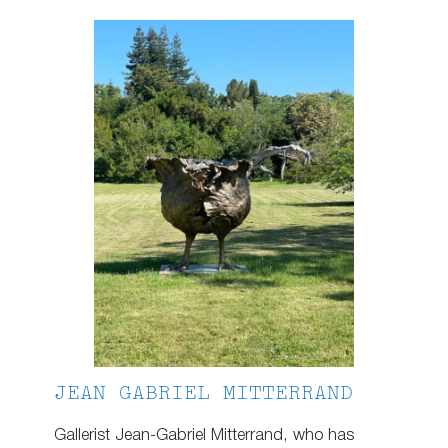
JEAN GABRIEL MITTERRAND
Gallerist Jean-Gabriel Mitterrand, who has