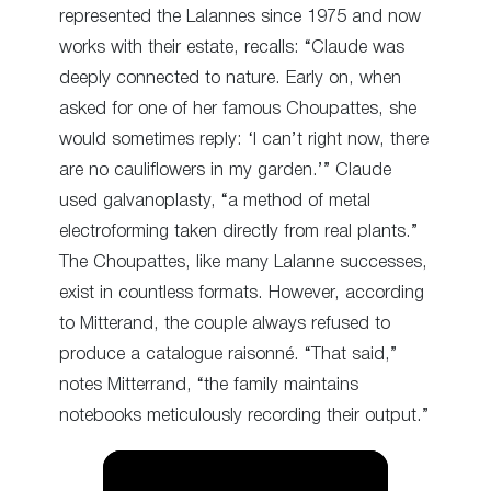
represented the Lalannes since 1975 and now
works with their estate, recalls: “Claude was
deeply connected to nature. Early on, when
asked for one of her famous Choupattes, she
would sometimes reply: ‘I can’t right now, there
are no cauliflowers in my garden.’” Claude
used galvanoplasty, “a method of metal
electroforming taken directly from real plants.”
The Choupattes, like many Lalanne successes,
exist in countless formats. However, according
to Mitterand, the couple always refused to
produce a catalogue raisonné. “That said,”
notes Mitterrand, “the family maintains
notebooks meticulously recording their output.”