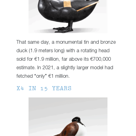
That same day, a monumental tin and bronze
duck (1.9 meters long) with a rotating head
sold for €1.9 million, far above its €700,000
estimate. In 2021, a slightly larger model had
fetched “only” €1 million.
X4 IN 15 YEARS