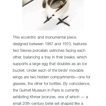
This eccentric and monumental piece,
designed between 1967 and 1970, features
two Sèvres porcelain ostriches facing each
other, balancing a tray in their beaks, which
supports a large egg that doubles as an ice
bucket. Under each of the birds’ movable
wings are two hidden compartments—one for
glasses, the other for bottles. By coincidence,
the Guimet Museum in Paris is currently
exhibiting Khmer bronzes, one of which — a
small 20th-century betel set shaped like a