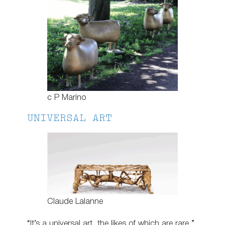
c P Marino
UNIVERSAL ART
Claude Lalanne
“It’s a universal art, the likes of which are rare,”