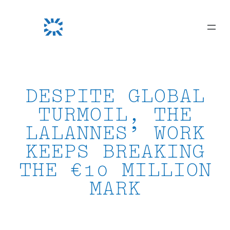
Skip
to
content
DESPITE GLOBAL
TURMOIL, THE
LALANNES’ WORK
KEEPS BREAKING
THE €10 MILLION
MARK