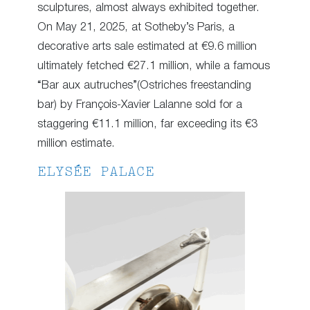
sculptures, almost always exhibited together.
On May 21, 2025, at Sotheby’s Paris, a
decorative arts sale estimated at €9.6 million
ultimately fetched €27.1 million, while a famous
“Bar aux autruches”(Ostriches freestanding
bar) by François-Xavier Lalanne sold for a
staggering €11.1 million, far exceeding its €3
million estimate.
ELYSÉE PALACE