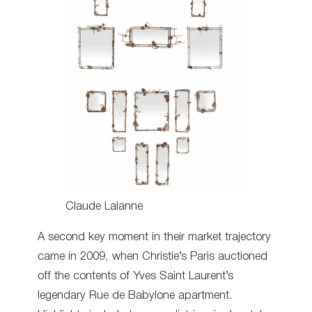
Claude Lalanne
A second key moment in their market trajectory
came in 2009, when Christie’s Paris auctioned
off the contents of Yves Saint Laurent’s
legendary Rue de Babylone apartment.