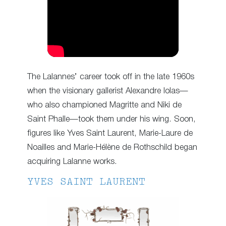
The Lalannes’ career took off in the late 1960s
when the visionary gallerist Alexandre Iolas—
who also championed Magritte and Niki de
Saint Phalle—took them under his wing. Soon,
figures like Yves Saint Laurent, Marie-Laure de
Noailles and Marie-Hélène de Rothschild began
acquiring Lalanne works.
YVES SAINT LAURENT