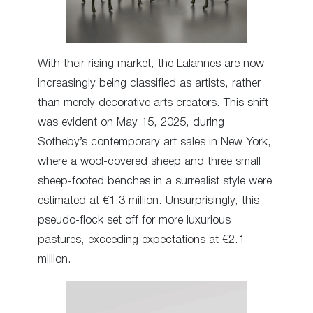
With their rising market, the Lalannes are now
increasingly being classified as artists, rather
than merely decorative arts creators. This shift
was evident on May 15, 2025, during
Sotheby’s contemporary art sales in New York,
where a wool-covered sheep and three small
sheep-footed benches in a surrealist style were
estimated at €1.3 million. Unsurprisingly, this
pseudo-flock set off for more luxurious
pastures, exceeding expectations at €2.1
million.