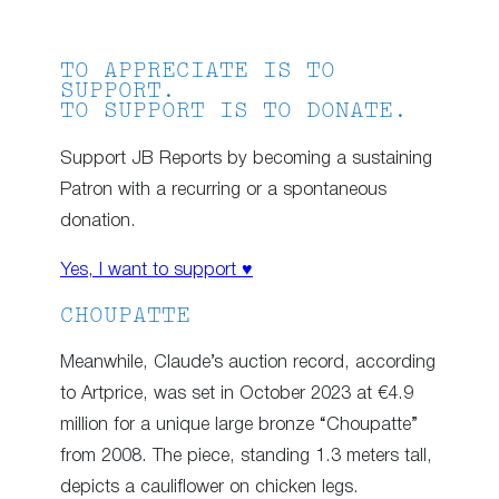
TO APPRECIATE IS TO
SUPPORT.
TO SUPPORT IS TO DONATE.
Support JB Reports by becoming a sustaining
Patron with a recurring or a spontaneous
donation.
Yes, I want to support ♥
CHOUPATTE
Meanwhile, Claude’s auction record, according
to Artprice, was set in October 2023 at €4.9
million for a unique large bronze “Choupatte”
from 2008. The piece, standing 1.3 meters tall,
depicts a cauliflower on chicken legs.