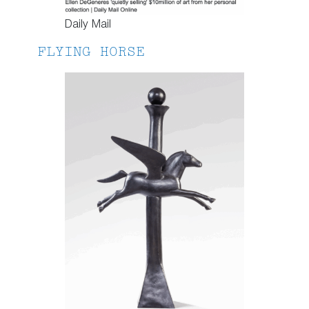
Daily Mail
FLYING HORSE