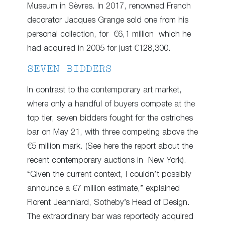
Museum in Sèvres. In 2017, renowned French
decorator Jacques Grange sold one from his
personal collection, for €6,1 million which he
had acquired in 2005 for just €128,300.
SEVEN BIDDERS
In contrast to the contemporary art market,
where only a handful of buyers compete at the
top tier, seven bidders fought for the ostriches
bar on May 21, with three competing above the
€5 million mark. (See here the report about the
recent contemporary auctions in New York).
“Given the current context, I couldn’t possibly
announce a €7 million estimate,” explained
Florent Jeanniard, Sotheby’s Head of Design.
The extraordinary bar was reportedly acquired