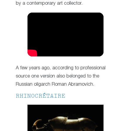
by a contemporary art collector.
A few years ago, according to professional
source one version also belonged to the
Russian oligarch Roman Abramovich.
RHINOCRÉTAIRE