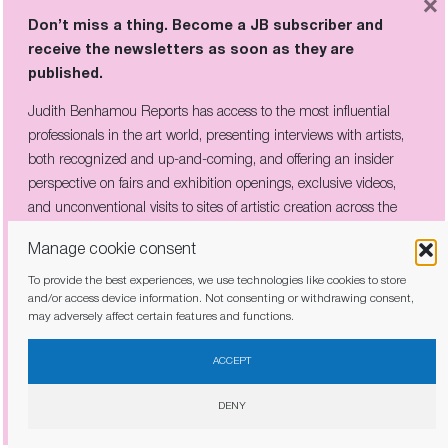
×
Don’t miss a thing. Become a JB subscriber and
receive the newsletters as soon as they are
published.
Judith Benhamou Reports has access to the most influential
professionals in the art world, presenting interviews with artists,
both recognized and up-and-coming, and offering an insider
perspective on fairs and exhibition openings, exclusive videos,
and unconventional visits to sites of artistic creation across the
IN AVIGNON’S FAMED PALAIS, LEE
UFAN BURIES A MEDIEVAL HALL IN
globe.
Manage cookie consent
60 TONS OF SLATE
To provide the best experiences, we use technologies like cookies to store
and/or access device information. Not consenting or withdrawing consent,
may adversely affect certain features and functions.
I have read and agree to the
privacy policy
ACCEPT
DENY