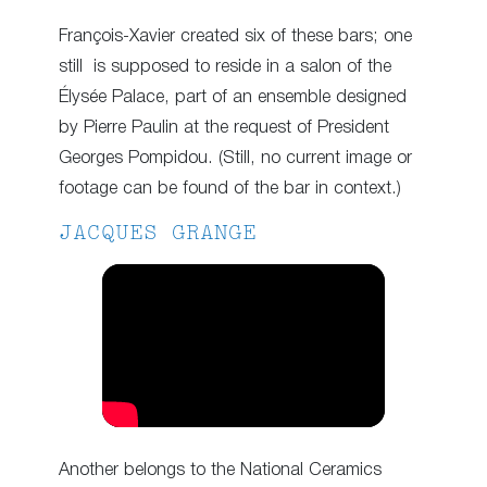
François-Xavier created six of these bars; one
still is supposed to reside in a salon of the
Élysée Palace, part of an ensemble designed
by Pierre Paulin at the request of President
Georges Pompidou. (Still, no current image or
footage can be found of the bar in context.)
JACQUES GRANGE
Another belongs to the National Ceramics