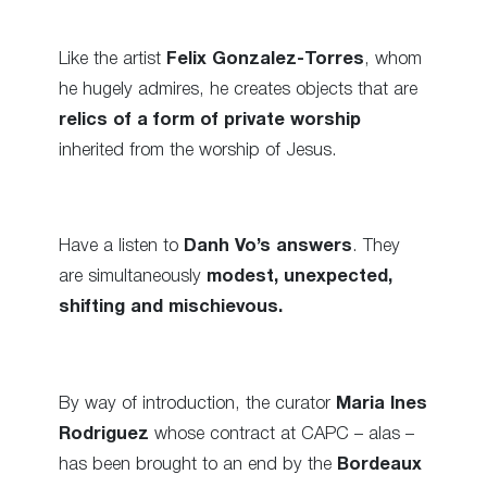
Like the artist
Felix Gonzalez-Torres
, whom
he hugely admires, he creates objects that are
relics of a form of private worship
inherited from the worship of Jesus.
Have a listen to
Danh Vo’s answers
. They
are simultaneously
modest, unexpected,
shifting and mischievous.
By way of introduction, the curator
Maria Ines
Rodriguez
whose contract at CAPC – alas –
has been brought to an end by the
Bordeaux