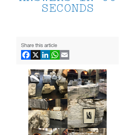
SECONDS
Share this article