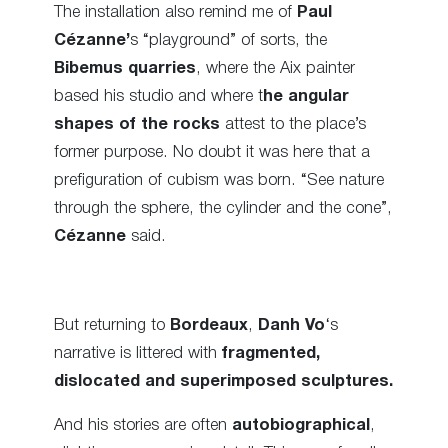
The installation also remind me of
Paul
Cézanne’
s “playground” of sorts, the
Bibemus quarries
, where the Aix painter
based his studio and where t
he angular
shapes of the rocks
attest to the place’s
former purpose. No doubt it was here that a
prefiguration of cubism was born. “See nature
through the sphere, the cylinder and the cone”,
Cézanne
said.
But returning to
Bordeaux
,
Danh Vo
‘s
narrative is littered with
fragmented,
dislocated and superimposed sculptures.
And his stories are often
autobiographical
,