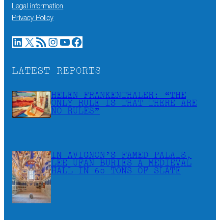
Legal information
Privacy Policy
LinkedIn
X
RSS Feed
Instagram
YouTube
Facebook
LATEST REPORTS
HELEN FRANKENTHALER: “THE
ONLY RULE IS THAT THERE ARE
NO RULES”
IN AVIGNON’S FAMED PALAIS,
LEE UFAN BURIES A MEDIEVAL
HALL IN 60 TONS OF SLATE