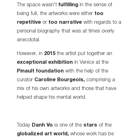
The space wasn’t
fulfilling
in the sense of
being full, the artworks were either
too
repetitive
or
too narrative
with regards to a
personal biography that was at times overly
anecdotal.
However, in
2015
the artist put together an
exceptional exhibition
in Venice at the
Pinault foundation
with the help of the
curator
Caroline Bourgeois,
comprising a
mix of his own artworks and those that have
helped shape his mental world.
Today
Danh Vo
is one of the
stars
of the
globalized art world,
whose work has be