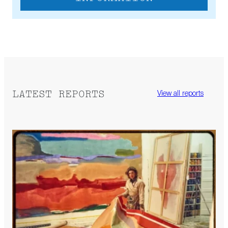
LATEST REPORTS
View all reports