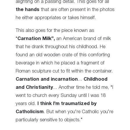
alighting on a passing detail. This goes for all
the hands
that are often present in the photos
he either appropriates or takes himself.
This also goes for the piece known as
“
Carnation Milk”,
an American brand of milk
that he drank throughout his childhood. He
found an old wooden crate of this comforting
beverage in which he placed a fragment of
Roman sculpture cut to fit within the container.
Carnation and incarnation
…
Childhood
and Christianity
… Another time he told me, “I
went to church every Sunday until I was 18
years old.
I think I’m traumatized by
Catholicism
. But when you’re Catholic you’re
particularly sensitive to objects.”