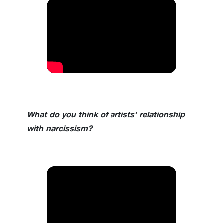
What do you think of artists’ relationship
with narcissism?