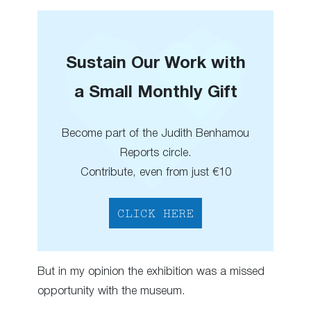
Sustain Our Work with
a Small Monthly Gift
Become part of the Judith Benhamou
Reports circle.
Contribute, even from just €10
CLICK HERE
But in my opinion the exhibition was a missed
opportunity with the museum.