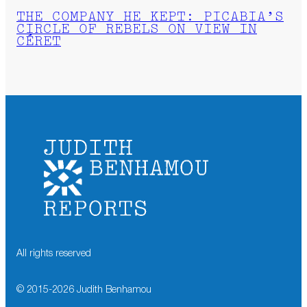
THE COMPANY HE KEPT: PICABIA’S
CIRCLE OF REBELS ON VIEW IN
CÉRET
All rights reserved
© 2015-
2026
Judith Benhamou