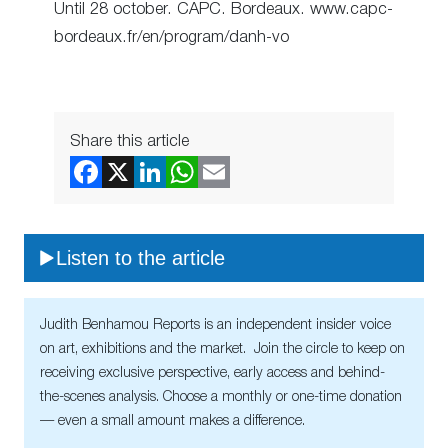
Until 28 october. CAPC. Bordeaux. www.capc-
bordeaux.fr/en/program/danh-vo
Share this article
Listen to the article
Judith Benhamou Reports is an independent insider voice
on art, exhibitions and the market. Join the circle to keep on
receiving exclusive perspective, early access and behind-
the-scenes analysis. Choose a monthly or one-time donation
— even a small amount makes a difference.