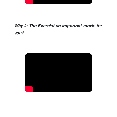
Why is The Exorcist an important movie for
you?