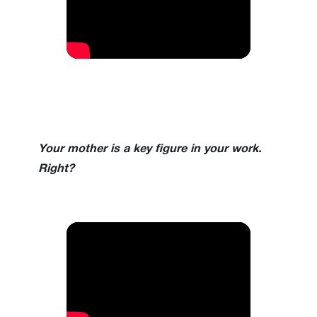
Your mother is a key figure in your work.
Right?