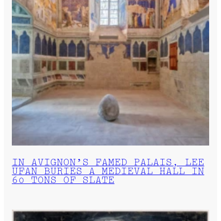
IN AVIGNON’S FAMED PALAIS, LEE
UFAN BURIES A MEDIEVAL HALL IN
60 TONS OF SLATE