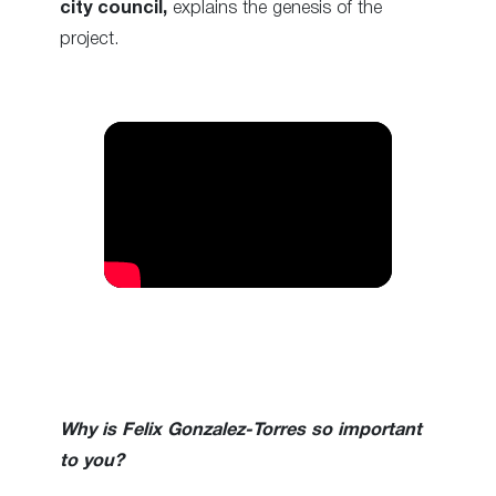
city council,
explains the genesis of the
project.
Why is Felix Gonzalez-Torres so important
to you?