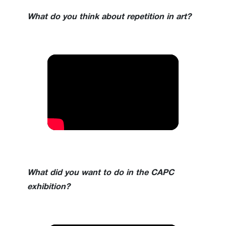
What do you think about repetition in art?
What did you want to do in the CAPC
exhibition?