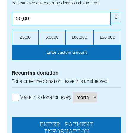
You can cancel a recurring donation at any time.
€
25,00
50,00€
100,00€
150,00€
Enter custom amount
Recurring donation
For a one-time donation, leave this unchecked.
Make this donation every
ENTER PAYMENT
INFORMATION