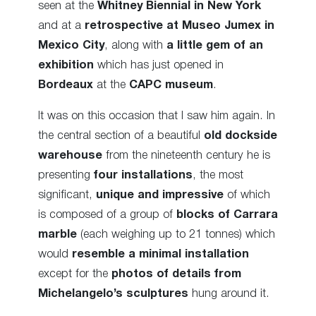
seen at the
Whitney Biennial in New York
and at a
retrospective at Museo Jumex in
Mexico City
, along with
a little gem of an
exhibition
which has just opened in
Bordeaux
at the
CAPC museum
.
It was on this occasion that I saw him again. In
the central section of a beautiful
old dockside
warehouse
from the nineteenth century he is
presenting
four installations
, the most
significant,
unique and impressive
of which
is composed of a group of
blocks of Carrara
marble
(each weighing up to 21 tonnes) which
would
resemble a minimal installation
except for the
photos of details from
Michelangelo’s sculptures
hung around it.