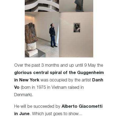
Over the past 3 months and up until 9 May the
glorious central spiral of the Guggenheim
in New York
was occupied by the artist
Danh
Vo
(born in 1975 in Vietnam raised in
Denmark).
He will be succeeded by
Alberto Giacometti
in June
. Which just goes to show…