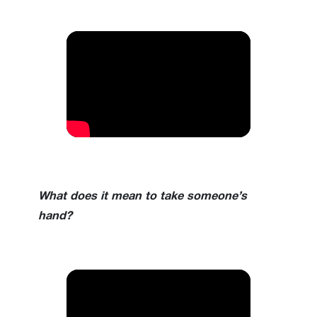
What does it mean to take someone’s
hand?