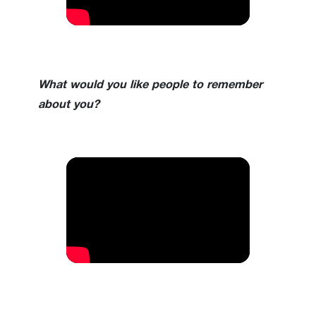
What would you like people to remember
about you?