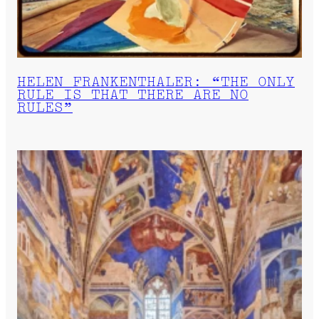
HELEN FRANKENTHALER: “THE ONLY
RULE IS THAT THERE ARE NO
RULES”