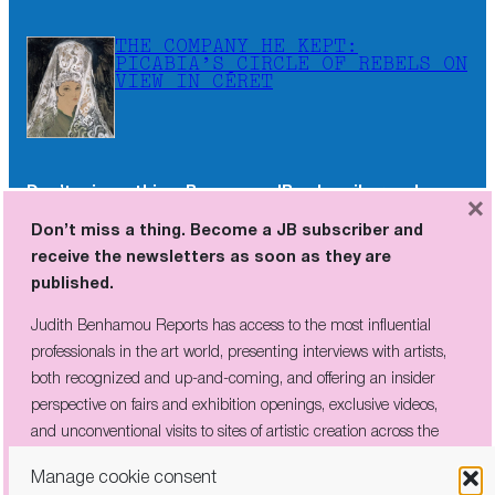
THE COMPANY HE KEPT:
PICABIA’S CIRCLE OF REBELS ON
VIEW IN CÉRET
Don’t miss a thing. Become a JB subscriber and
×
receive the newsletters as soon as they are
Don’t miss a thing. Become a JB subscriber and
published.
receive the newsletters as soon as they are
published.
Judith Benhamou Reports has access to the most influential
professionals in the art world, presenting interviews with artists,
Judith Benhamou Reports has access to the most influential
both recognized and up-and-coming, and offering an insider
professionals in the art world, presenting interviews with artists,
perspective on fairs and exhibition openings, exclusive videos, and
both recognized and up-and-coming, and offering an insider
unconventional visits to sites of artistic creation across the globe.
perspective on fairs and exhibition openings, exclusive videos,
and unconventional visits to sites of artistic creation across the
globe.
Manage cookie consent