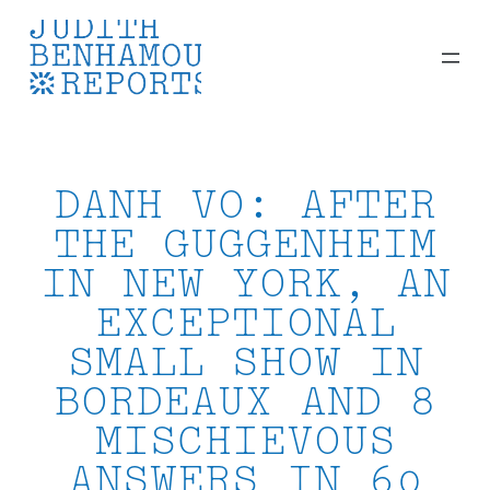
Skip
to
content
DANH VO: AFTER
THE GUGGENHEIM
IN NEW YORK, AN
EXCEPTIONAL
SMALL SHOW IN
BORDEAUX AND 8
MISCHIEVOUS
ANSWERS IN 60