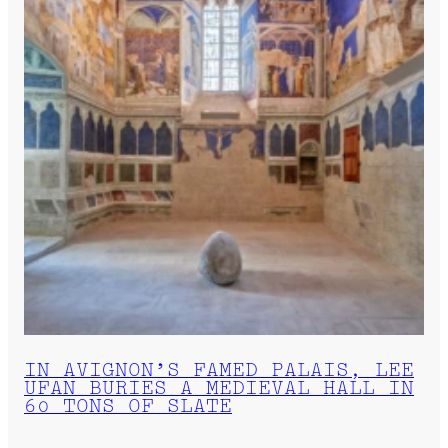
IN AVIGNON’S FAMED PALAIS, LEE
UFAN BURIES A MEDIEVAL HALL IN
60 TONS OF SLATE