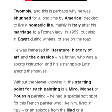
Twombly
, and this is perhaps why he was
shunned
for a long time by
America
, decided
to live a
nomadic life
, mainly in
Italy
after his
marriage
to a Roman lady in 1959, but also
in
Egypt
during winters, or else on the road.
He was immersed in
literature
,
history of
art
and
the classics
– his father, who was a
sports instructor, and his sister spoke Latin
among themselves.
Without the viewer knowing it, the
starting
point for each painting
is a
Miro
,
Monet
or
Poussin
painting – he had a special soft spot
for this French painter who, like him, lived in
Italy – or an episode from the
Iliad
or a