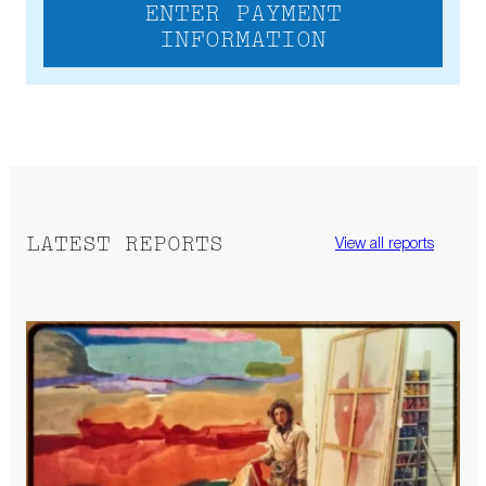
ENTER PAYMENT
INFORMATION
LATEST REPORTS
View all reports