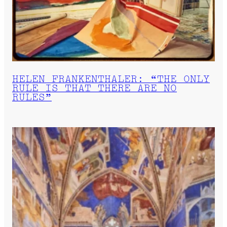
HELEN FRANKENTHALER: “THE ONLY
RULE IS THAT THERE ARE NO
RULES”