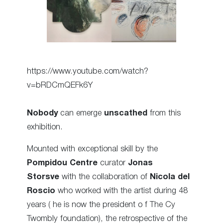
https://www.youtube.com/watch?
v=bRDCmQEFk6Y
Nobody
can emerge
unscathed
from this
exhibition.
Mounted with exceptional skill by the
Pompidou Centre
curator
Jonas
Storsve
with the collaboration of
Nicola del
Roscio
who worked with the artist during 48
years ( he is now the president o f The Cy
Twombly foundation), the retrospective of the