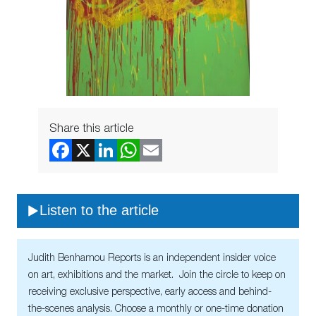
Share this article
Listen to the article
Judith Benhamou Reports is an independent insider voice
on art, exhibitions and the market. Join the circle to keep on
receiving exclusive perspective, early access and behind-
the-scenes analysis. Choose a monthly or one-time donation