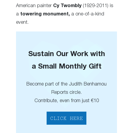
American painter
Cy Twombly
(1929-2011) is
a
towering monument,
a one-of-a-kind
event.
Sustain Our Work with
a Small Monthly Gift
Become part of the Judith Benhamou
Reports circle.
Contribute, even from just €10
CLICK HERE