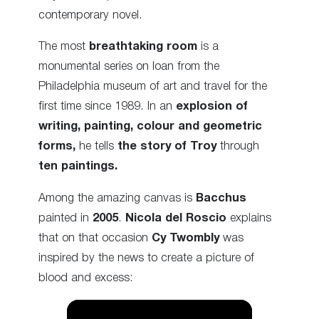
contemporary novel.
The most
breathtaking room
is a
monumental series on loan from the
Philadelphia museum of art and travel for the
first time since 1989. In an
explosion of
writing, painting, colour and geometric
forms,
he tells
the story of Troy
through
ten paintings.
Among the amazing canvas is
Bacchus
painted in
2005
.
Nicola del Roscio
explains
that on that occasion
Cy
Twombly
was
inspired by the news to create a picture of
blood and excess: