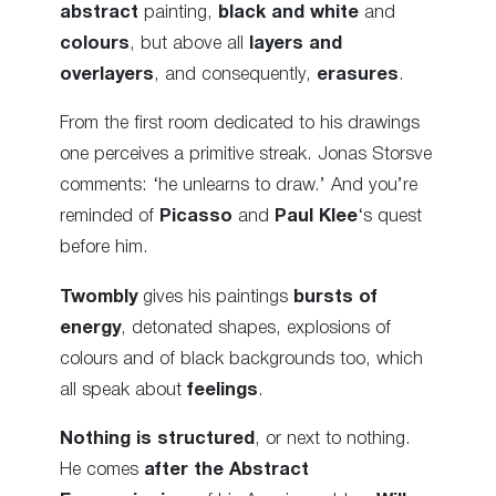
abstract
painting,
black
and white
and
colours
, but above all
layers and
overlayers
, and consequently,
erasures
.
From the first room dedicated to his drawings
one perceives a primitive streak. Jonas Storsve
comments: ‘he unlearns to draw.’ And you’re
reminded of
Picasso
and
Paul Klee
‘s quest
before him.
Twombly
gives his paintings
bursts of
energy
, detonated shapes, explosions of
colours and of black backgrounds too,
which
all speak about
feelings
.
Nothing is structured
, or next to nothing.
He comes
after the Abstract