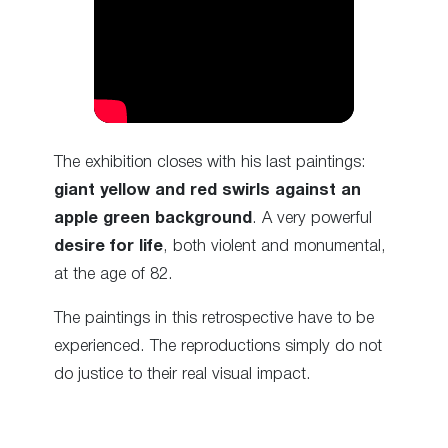
The exhibition closes with his last paintings:
giant yellow and red swirls against an
apple green background
. A very powerful
desire for life
, both violent and monumental,
at the age of 82.
The paintings in this retrospective have to be
experienced. The reproductions simply do not
do justice to their real visual impact.