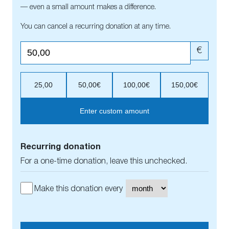
— even a small amount makes a difference.
You can cancel a recurring donation at any time.
€
25,00
50,00€
100,00€
150,00€
Enter custom amount
Recurring donation
For a one-time donation, leave this unchecked.
Make this donation every