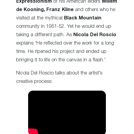
Expressionism
of his American elders
Willem
de Kooning, Franz Kline
and others who he
visited at the mythical
Black Mountain
community in 1951-52. Yet he would end up
taking a different path. As
Nicola Del Roscio
explains ‘He reflected over the work for a long
time. He ripened his project and ended up
bringing it to life on the canvas in a flash.’
Nicola Del Roscio talks about the artist’s
creative process: