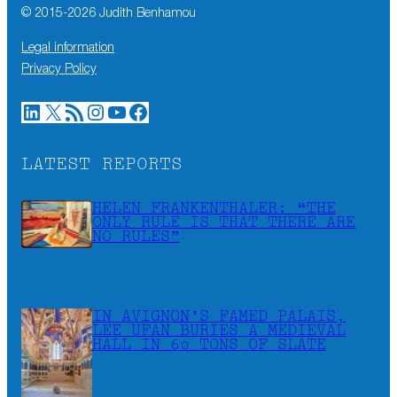
© 2015-
2026
Judith Benhamou
Legal information
Privacy Policy
LinkedIn
X
RSS Feed
Instagram
YouTube
Facebook
LATEST REPORTS
HELEN FRANKENTHALER: “THE
ONLY RULE IS THAT THERE ARE
NO RULES”
IN AVIGNON’S FAMED PALAIS,
LEE UFAN BURIES A MEDIEVAL
HALL IN 60 TONS OF SLATE