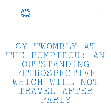
Skip
to
content
CY TWOMBLY AT
THE POMPIDOU: AN
OUTSTANDING
RETROSPECTIVE
WHICH WILL NOT
TRAVEL AFTER
PARIS