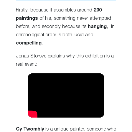
Firstly, because it assembles around
200
paintings
of his, something never attempted
before, and secondly because its
hanging
, in
chronological order is both lucid and
compelling
.
Jonas Storsve explains why this exhibition is a
real event:
Cy Twombly
is a unique painter, someone who