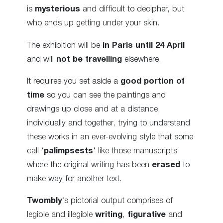
is
mysterious
and difficult to decipher, but
who ends up getting under your skin.
The exhibition will be
in Paris until 24 April
and will
not be travelling
elsewhere.
It requires you set aside a
good portion of
time
so you can see the paintings and
drawings up close and at a distance,
individually and together, trying to understand
these works in an ever-evolving style that some
call ‘
palimpsests
‘ like those manuscripts
where the original writing has been
erased
to
make way for another text.
Twombly
‘s pictorial output comprises of
legible and illegible
writing
,
figurative
and