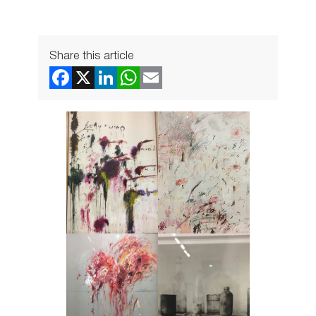
Share this article