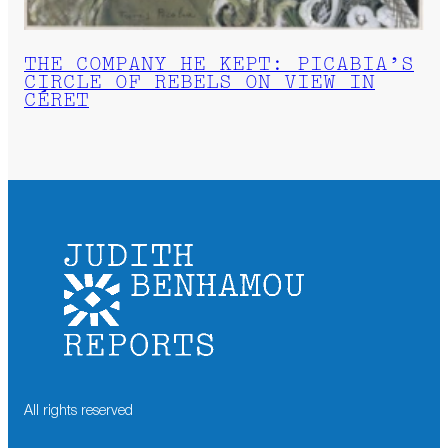
THE COMPANY HE KEPT: PICABIA’S
CIRCLE OF REBELS ON VIEW IN
CÉRET
All rights reserved