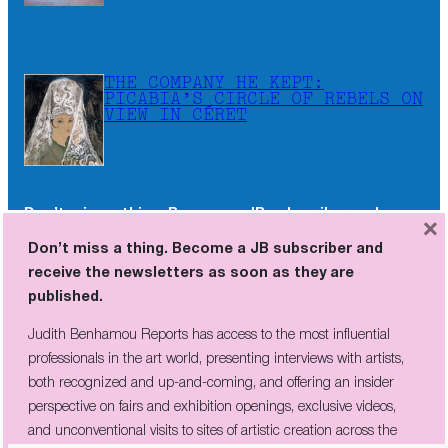
THE COMPANY HE KEPT:
PICABIA’S CIRCLE OF REBELS ON
VIEW IN CÉRET
Don’t miss a thing. Become a JB subscriber and
×
receive the newsletters as soon as they are
Don’t miss a thing. Become a JB subscriber and
published.
receive the newsletters as soon as they are
published.
Judith Benhamou Reports has access to the most influential
professionals in the art world, presenting interviews with artists,
Judith Benhamou Reports has access to the most influential
both recognized and up-and-coming, and offering an insider
professionals in the art world, presenting interviews with artists,
perspective on fairs and exhibition openings, exclusive videos, and
both recognized and up-and-coming, and offering an insider
unconventional visits to sites of artistic creation across the globe.
perspective on fairs and exhibition openings, exclusive videos,
and unconventional visits to sites of artistic creation across the