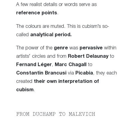
A few realist details or words serve as
reference points
.
The colours are muted. This is cubism’s so-
called
analytical period.
The power of the
genre
was
pervasive
within
artists’ circles and from
Robert Delaunay
to
Fernand Léger
,
Marc Chagall
to
Constantin Brancusi
via
Picabia
, they each
created
their own interpretation of
cubism
.
FROM DUCHAMP TO MALEVICH