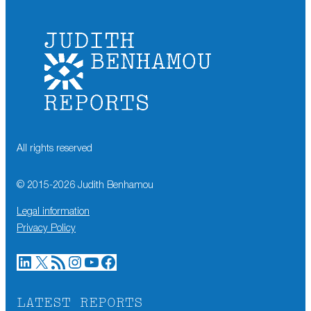
All rights reserved
© 2015-
2026
Judith Benhamou
Legal information
Privacy Policy
LinkedIn
X
RSS Feed
Instagram
YouTube
Facebook
LATEST REPORTS