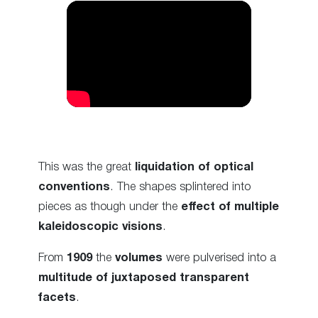
This was the great
liquidation of optical
conventions
. The shapes splintered into
pieces as though under the
effect of multiple
kaleidoscopic visions
.
From
1909
the
volumes
were pulverised into a
multitude of juxtaposed transparent
facets
.