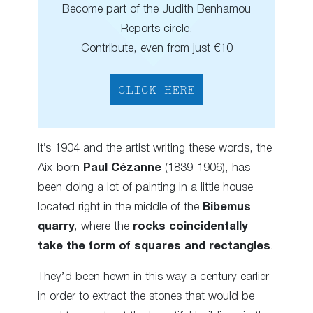
Become part of the Judith Benhamou
Reports circle.
Contribute, even from just €10
CLICK HERE
It’s 1904 and the artist writing these words, the
Aix-born
Paul Cézanne
(1839-1906), has
been doing a lot of painting in a little house
located right in the middle of the
Bibemus
quarry
, where the
rocks coincidentally
take the form of squares and rectangles
.
They’d been hewn in this way a century earlier
in order to extract the stones that would be