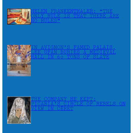
HELEN FRANKENTHALER: “THE
ONLY RULE IS THAT THERE ARE
NO RULES”
IN AVIGNON’S FAMED PALAIS,
LEE UFAN BURIES A MEDIEVAL
HALL IN 60 TONS OF SLATE
THE COMPANY HE KEPT:
PICABIA’S CIRCLE OF REBELS ON
VIEW IN CÉRET