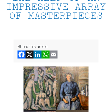
IMPRESSIVE ARRAY
OF MASTERPIECES
Share this article