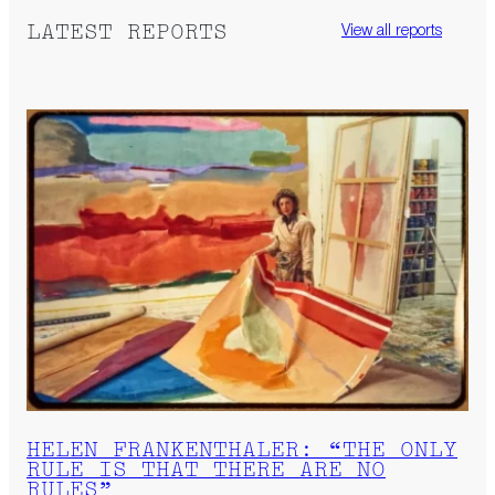
LATEST REPORTS
View all reports
HELEN FRANKENTHALER: “THE ONLY
RULE IS THAT THERE ARE NO
RULES”