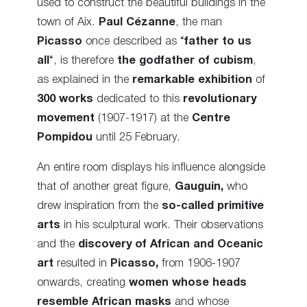
used to construct the beautiful buildings in the
town of Aix.
Paul Cézanne
, the man
Picasso
once described as “
father to us
all
“, is therefore
the godfather of cubism
,
as explained in the
remarkable exhibition
of
300 works
dedicated to this
revolutionary
movement
(1907-1917) at the
Centre
Pompidou
until 25 February.
An entire room displays his influence alongside
that of another great figure,
Gauguin,
who
drew inspiration from the
so-called primitive
arts
in his sculptural work. Their observations
and the
discovery of African and Oceanic
art
resulted in
Picasso,
from 1906-1907
onwards, creating
women whose heads
resemble African masks
and whose