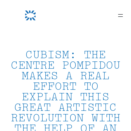
Skip
to
content
CUBISM: THE
CENTRE POMPIDOU
MAKES A REAL
EFFORT TO
EXPLAIN THIS
GREAT ARTISTIC
REVOLUTION WITH
THE HELP OF AN