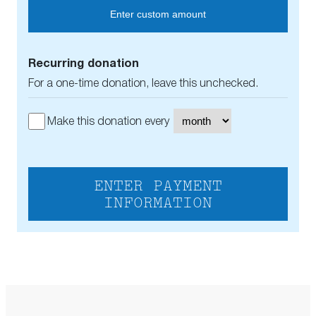
Enter custom amount
Recurring donation
For a one-time donation, leave this unchecked.
Make this donation every
ENTER PAYMENT
INFORMATION