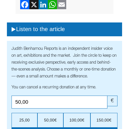
Listen to the article
Judith Benhamou Reports is an independent insider voice
on art, exhibitions and the market. Join the circle to keep on
receiving exclusive perspective, early access and behind-
the-scenes analysis. Choose a monthly or one-time donation
— even a small amount makes a difference.
You can cancel a recurring donation at any time.
€
25,00
50,00€
100,00€
150,00€