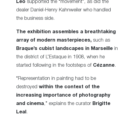
Leo
supported the “movement”, as did the
dealer Daniel-Henry Kahnweiler who handled
the business side.
The exhibition assembles a breathtaking
array of modern masterpieces,
such as
Braque’s cubist landscapes in Marseille
in
the district of L’Estaque in 1908, when he
started following in the footsteps of
Cézanne
.
“Representation in painting had to be
destroyed
within the context of the
increasing importance of photography
and cinema
,” explains the curator
Brigitte
Leal
.