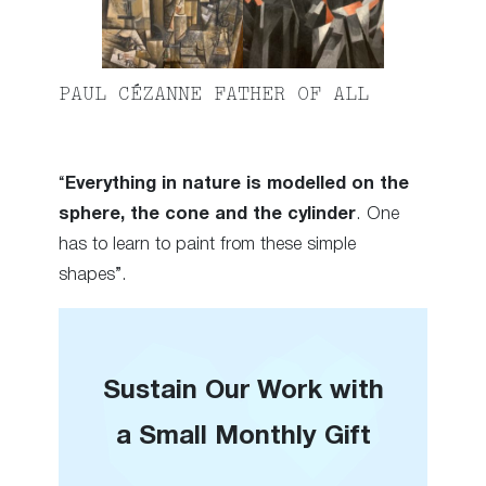
PAUL CÉZANNE FATHER OF ALL
“
Everything in nature is modelled on the
sphere, the cone and the cylinder
. One
has to learn to paint from these simple
shapes”.
Sustain Our Work with
a Small Monthly Gift