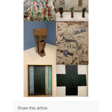
Share this article