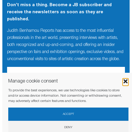
Don’t miss a thing. Become a JB subscriber and
receive the newsletters as soon as they are
published.
Judith Benhamou Reports has access to the most influential
professionals in the art world, presenting interviews with artists,
both recognized and up-and-coming, and offering an insider
perspective on fairs and exhibition openings, exclusive videos, and
unconventional visits to sites of artistic creation across the globe.
Manage cookie consent
To provide the best experiences, we use technologies like cookies to store
I have read and agree to the
privacy policy
and/or access device information. Not consenting or withdrawing consent,
may adversely affect certain features and functions.
ACCEPT
DENY