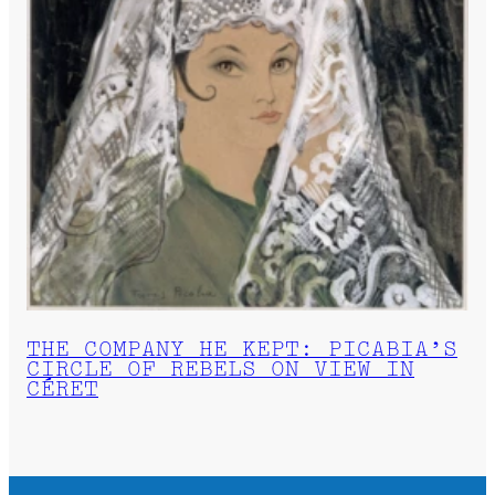
THE COMPANY HE KEPT: PICABIA’S
CIRCLE OF REBELS ON VIEW IN
CÉRET