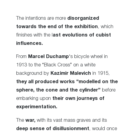
The intentions are more
disorganized
towards the end of the exhibition
, which
finishes with the l
ast evolutions of cubist
influences.
From
Marcel Duchamp
‘s bicycle wheel in
1913 to the “Black Cross” on a white
background by
Kazimir Malevich
in 1915,
they all produced works “modelled on the
sphere, the cone and the cylinder”
before
embarking upon
their own journeys of
experimentation.
The
war,
with its vast mass graves and its
deep sense of disillusionment
, would once