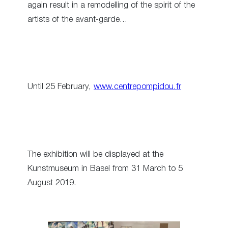
again result in a remodelling of the spirit of the
artists of the avant-garde…
Until 25 February,
www.centrepompidou.fr
The exhibition will be displayed at the
Kunstmuseum in Basel from 31 March to 5
August 2019.