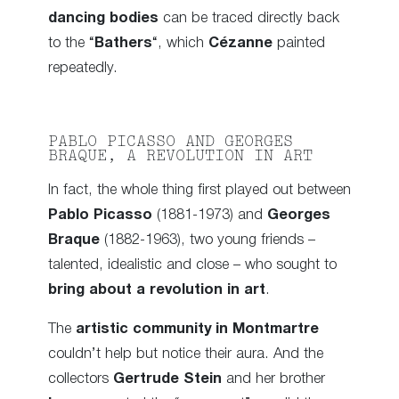
dancing bodies
can be traced directly back
to the “
Bathers
“, which
Cézanne
painted
repeatedly.
PABLO PICASSO AND GEORGES
BRAQUE, A REVOLUTION IN ART
In fact, the whole thing first played out between
Pablo Picasso
(1881-1973) and
Georges
Braque
(1882-1963), two young friends –
talented, idealistic and close – who sought to
bring about a revolution in art
.
The
artistic community in Montmartre
couldn’t help but notice their aura. And the
collectors
Gertrude Stein
and her brother