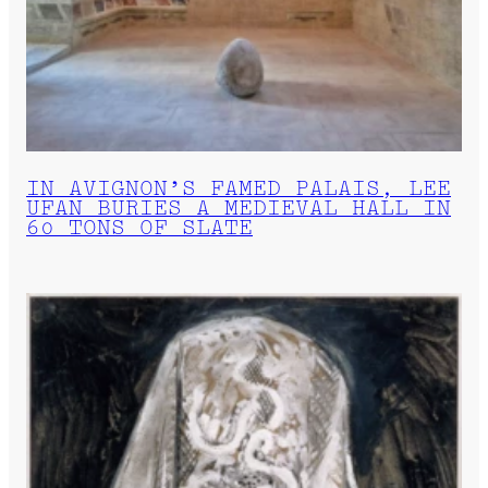
IN AVIGNON’S FAMED PALAIS, LEE
UFAN BURIES A MEDIEVAL HALL IN
60 TONS OF SLATE