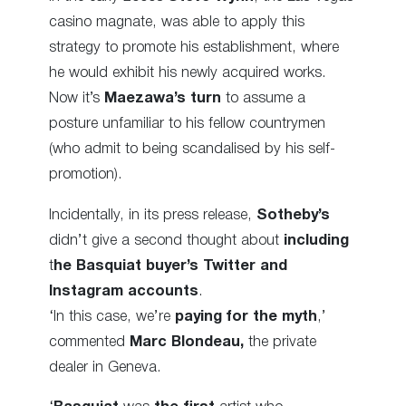
casino magnate, was able to apply this
strategy to promote his establishment, where
he would exhibit his newly acquired works.
Now it’s
Maezawa’s turn
to assume a
posture unfamiliar to his fellow countrymen
(who admit to being scandalised by his self-
promotion).
Incidentally, in its press release,
Sotheby’s
didn’t give a second thought about
including
t
he Basquiat buyer’s Twitter and
Instagram accounts
.
‘In this case, we’re
paying for the myth
,’
commented
Marc Blondeau,
the private
dealer in Geneva.