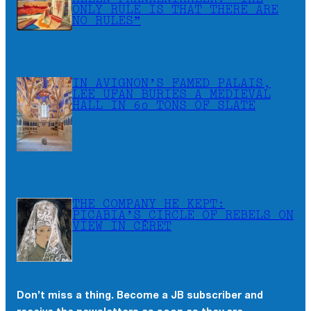
ONLY RULE IS THAT THERE ARE
NO RULES”
IN AVIGNON’S FAMED PALAIS,
LEE UFAN BURIES A MEDIEVAL
HALL IN 60 TONS OF SLATE
THE COMPANY HE KEPT:
PICABIA’S CIRCLE OF REBELS ON
VIEW IN CÉRET
Don’t miss a thing. Become a JB subscriber and