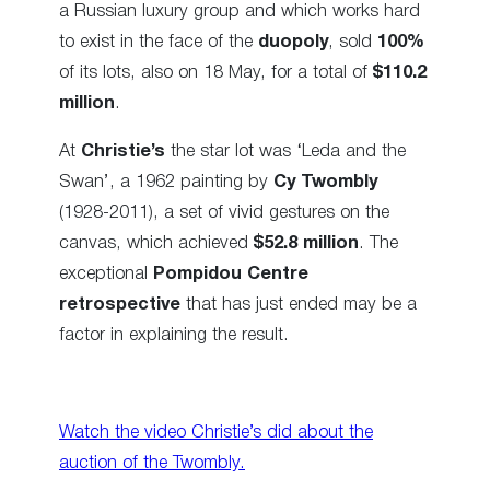
a Russian luxury group and which works hard
to exist in the face of the
duopoly
, sold
100%
of its lots, also on 18 May, for a total of
$110.2
million
.
At
Christie’s
the star lot was ‘Leda and the
Swan’, a 1962 painting by
Cy Twombly
(1928-2011), a set of vivid gestures on the
canvas, which achieved
$52.8 million
. The
exceptional
Pompidou Centre
retrospective
that has just ended may be a
factor in explaining the result.
Watch the video Christie’s did about the
auction of the Twombly.