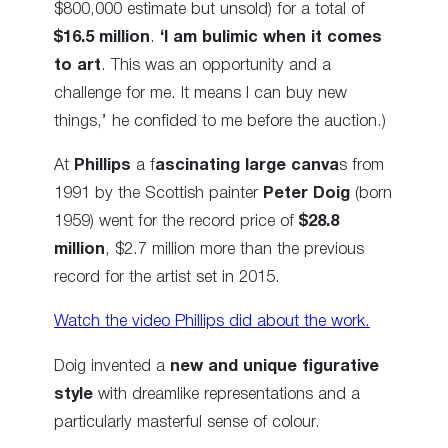
$800,000 estimate but unsold) for a total of
$16.5 million
.
‘I am bulimic when it comes
to art
. This was an opportunity and a
challenge for me. It means I can buy new
things,’ he confided to me before the auction.)
At
Phillips
a f
ascinating large canva
s from
1991 by the Scottish painter
Peter Doig
(born
1959) went for the record price of
$28.8
million
, $2.7 million more than the previous
record for the artist set in 2015.
Watch the video Phillips did about the work.
Doig invented a
new and unique figurative
style
with dreamlike representations and a
particularly masterful sense of colour.