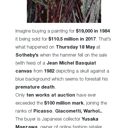
Imagine buying a painting for
$19,000 in 1984
it being sold for
$110.5 million in 2017
. That’s
what happened on
Thursday 18 May
at
Sotheby’s
when the hammer fell on the sale
(with fees) of a
Jean Michel Basquiat
canvas
from
1982
depicting a skull against a
blue background which seems to forestall his
premature death
.
Only
ten works at auction
have ever
exceeded the
$100 million mark
, joining the
ranks of
Picasso
,
Giacometti,
Warhol..
.
The buyer is Japanese collector
Yusaka
Maezawa
, owner of online fashion retailer