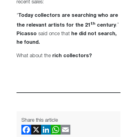
recent sales:
‘
Today collectors are searching who are
th
the relevant artists for the 21
century
.’
Picasso
said once that
he did not search,
he found.
What about the
rich collectors?
Share this article