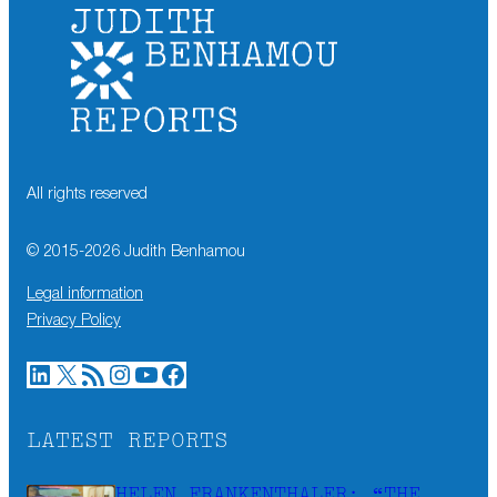
All rights reserved
© 2015-
2026
Judith Benhamou
Legal information
Privacy Policy
LinkedIn
X
RSS Feed
Instagram
YouTube
Facebook
LATEST REPORTS
HELEN FRANKENTHALER: “THE