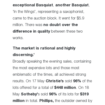
exceptional Basquiat
,
another Basquiat
,
‘In the Wings’, representing a saxophonist,
came to the auction block. It went for $5.9
million. There was
no doubt over the
difference in quality
between these two
works.
The market is rational and highly
discerning.’
Broadly speaking the evening sales, containing
the most expensive lots and those most
emblematic of the times, all achieved strong
results. On 17 May
Christie’s
sold
96%
of the
lots offered for a total of
$448 million
. On 18
May
Sotheby’
s sold
96%
of its lots for
$319
million
in total.
Phillips,
the outsider owned by