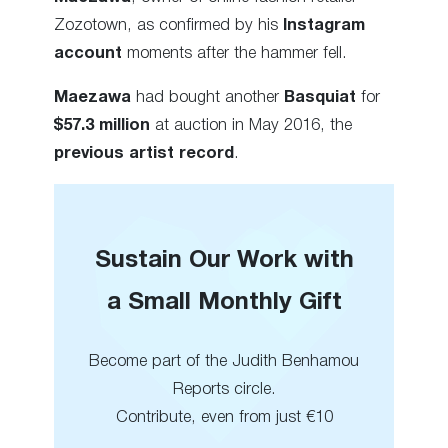
Zozotown, as confirmed by his
Instagram
account
moments after the hammer fell.
Maezawa
had bought another
Basquiat
for
$57.3 million
at auction in May 2016, the
previous artist record
.
Sustain Our Work with
a Small Monthly Gift
Become part of the Judith Benhamou
Reports circle.
Contribute, even from just €10