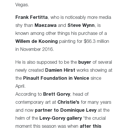
Vegas.
Frank Fertitta
, who is noticeably more media
shy than
Maezawa
and
Steve Wynn
, is
known among other things his purchase of a
Willem de Kooning
painting for $66.3 million
in November 2016.
He is also supposed to be the
buyer
of several
newly created
Damien Hirst
works showing at
the
Pinault Foundation in Venice
since
April.
According to
Brett Gorvy
, head of
contemporary art at
Christie’s
for many years
and now
partner to Dominique Levy
at the
helm of the
Levy-Gorvy gallery
‘the crucial
moment this season was when
after this