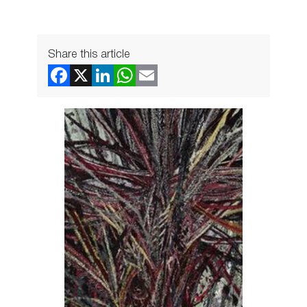
Share this article