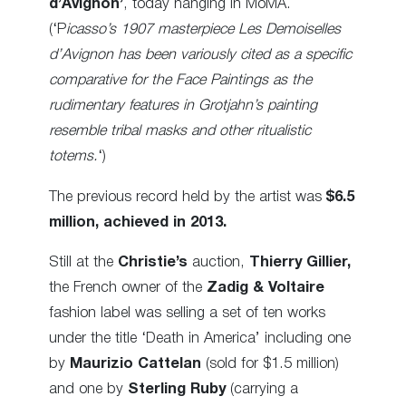
d’Avignon’
, today hanging in MoMA.
(‘P
icasso’s 1907 masterpiece Les Demoiselles
d’Avignon has been variously cited as a specific
comparative for the Face Paintings as the
rudimentary features in Grotjahn’s painting
resemble tribal masks and other ritualistic
totems.
‘)
The previous record held by the artist was
$6.5
million, achieved in 2013.
Still at the
Christie’s
auction,
Thierry Gillier,
the French owner of the
Zadig & Voltaire
fashion label was selling a set of ten works
under the title ‘Death in America’ including one
by
Maurizio Cattelan
(sold for $1.5 million)
and one by
Sterling Ruby
(carrying a