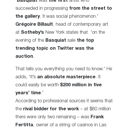
‘
Basquiat
was
the first
artist who
succeeded in progressing
from the street to
the gallery
. It was social phenomenon.’
Grégoire Billault
, head of contemporary art
at
Sotheby’s
New York states that ‘on the
evening of the
Basquiat
sale
the top
trending topic on Twitter was the
auction
.
That tells you everything you need to know.’ He
adds, ‘it’s
an absolute masterpiece
. It
could easily be worth
$200 million in five
years’ time
.’
According to professional sources it seems that
the
rival bidder for the work
– at $80 million
there were only two remaining – was
Frank
Fertitta
, owner of a string of casinos in Las