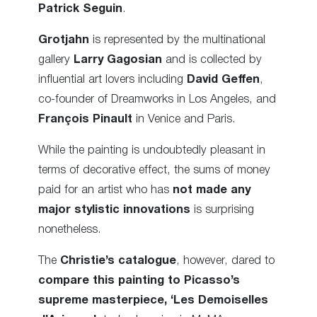
Patrick Seguin
.
Grotjahn
is represented by the multinational
gallery
Larry Gagosian
and is collected by
influential art lovers including
David Geffen
,
co-founder of Dreamworks in Los Angeles, and
François Pinault
in Venice and Paris.
While the painting is undoubtedly pleasant in
terms of decorative effect, the sums of money
paid for an artist who has
not made any
major stylistic innovations
is surprising
nonetheless.
The
Christie’s catalogue
, however, dared to
compare this painting to Picasso’s
supreme masterpiece, ‘Les Demoiselles