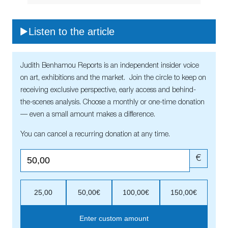
Listen to the article
Judith Benhamou Reports is an independent insider voice
on art, exhibitions and the market. Join the circle to keep on
receiving exclusive perspective, early access and behind-
the-scenes analysis. Choose a monthly or one-time donation
— even a small amount makes a difference.
You can cancel a recurring donation at any time.
€
25,00
50,00€
100,00€
150,00€
Enter custom amount