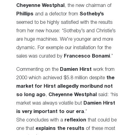
Cheyenne Westphal
, the new chairman of
Phillips
and a defector from
Sotheby’s
seemed to be highly satisfied with the results
from her new house: ‘Sotheby’s and Christie’s
are huge machines. We’re younger and more
dynamic. For exemple our installation for the
sales was curated by
Francesco Bonami
.’
Commenting on the
Damien Hirst
work from
2000 which achieved $5.8 million despite
the
market for Hirst allegedly moribund not
so long ago
,
Cheyenne Westphal
said: ‘his
market was always volatile but
Damien Hirst
is very important to our era
.’
She concludes with a
reflexion
that could be
one that
explains the results
of these most