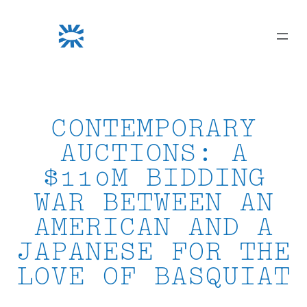
Skip
to
content
CONTEMPORARY
AUCTIONS: A
$110M BIDDING
WAR BETWEEN AN
AMERICAN AND A
JAPANESE FOR THE
LOVE OF BASQUIAT