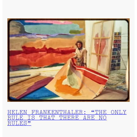
HELEN FRANKENTHALER: “THE ONLY
RULE IS THAT THERE ARE NO
RULES”