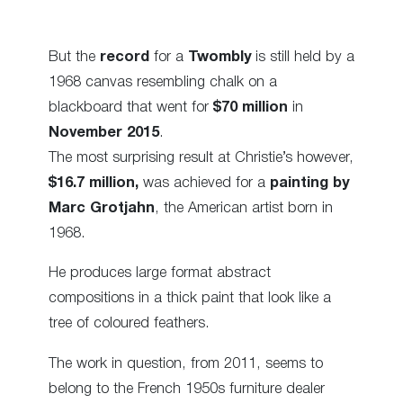
But the
record
for a
Twombly
is still held by a
1968 canvas resembling chalk on a
blackboard that went for
$70 million
in
November 2015
.
The most surprising result at Christie’s however,
$16.7 million,
was achieved for a
painting by
Marc Grotjahn
, the American artist born in
1968.
He produces large format abstract
compositions in a thick paint that look like a
tree of coloured feathers.
The work in question, from 2011, seems to
belong to the French 1950s furniture dealer