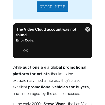
CLICK HERE
While
auctions
are a
global promotional
platform for artists
thanks to the
extraordinary media interest, they’re also
excellent
promotional vehicles for buyers
,
and encouraged by the auction houses.
In the early 2000s
Steve Wynn
, the Las Vegas