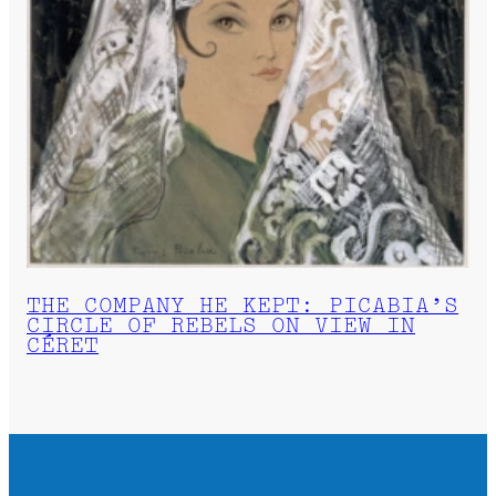
THE COMPANY HE KEPT: PICABIA’S
CIRCLE OF REBELS ON VIEW IN
CÉRET