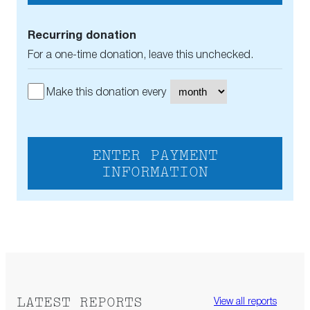
Recurring donation
For a one-time donation, leave this unchecked.
Make this donation every
ENTER PAYMENT
INFORMATION
LATEST REPORTS
View all reports