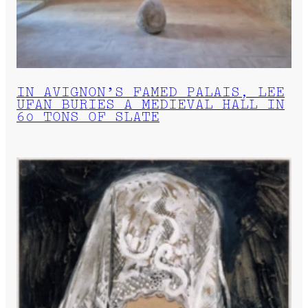
IN AVIGNON’S FAMED PALAIS, LEE
UFAN BURIES A MEDIEVAL HALL IN
60 TONS OF SLATE