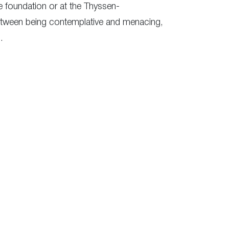
re foundation or at the Thyssen-
etween being contemplative and menacing,
.