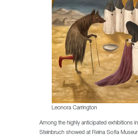
Leonora Carrington
Among the highly anticipated exhibitions i
Steinbruch showed at Reina Sofia Museum,