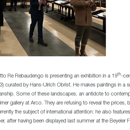
th
etto Re Rebaudengo is presenting an exhibition in a 19
-cen
83) curated by Hans-Ulrich Obrist. He makes paintings in a s
tsmanship. Some of these landscapes, an antidote to contemp
rner gallery at Arco. They are refusing to reveal the prices, 
ntly the subject of international attention: he also features 
ber, after having been displayed last summer at the Beyeler 