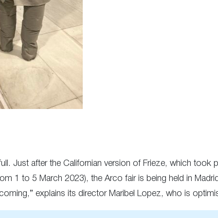
 full. Just after the Californian version of Frieze, which too
from 1 to 5 March 2023), the Arco fair is being held in Madri
oming,” explains its director Maribel Lopez, who is optimisti