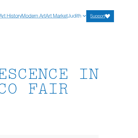
Art History
Modern Art
Art Market
Judith
Support
ESCENCE IN
CO FAIR