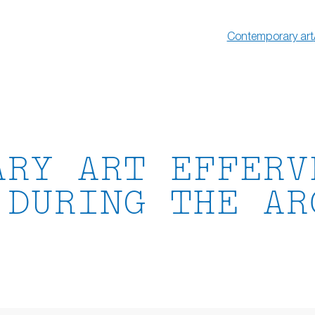
Contemporary art
ARY ART EFFERV
 DURING THE AR