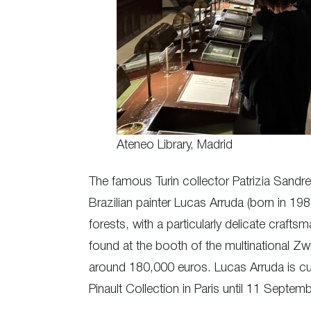
Ateneo Library, Madrid
The famous Turin collector Patrizia Sandr
Brazilian painter Lucas Arruda (born in 19
forests, with a particularly delicate craf
found at the booth of the multinational Zwi
around 180,000 euros. Lucas Arruda is curre
Pinault Collection in Paris until 11 Septem