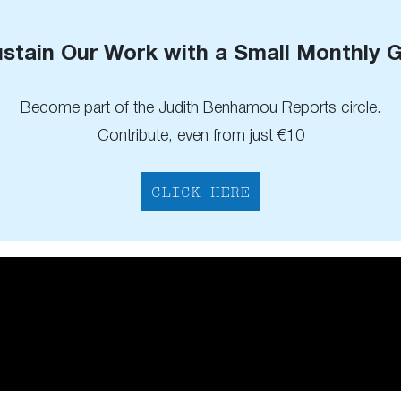
stain Our Work with a Small Monthly G
Become part of the Judith Benhamou Reports circle.
Contribute, even from just €10
CLICK HERE