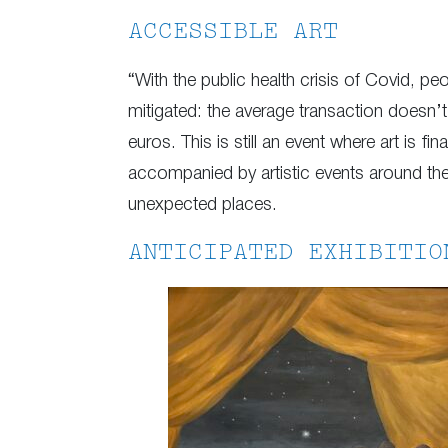
ACCESSIBLE ART
“With the public health crisis of Covid, peo
mitigated: the average transaction doesn’t
euros. This is still an event where art is f
accompanied by artistic events around the c
unexpected places.
ANTICIPATED EXHIBITIO