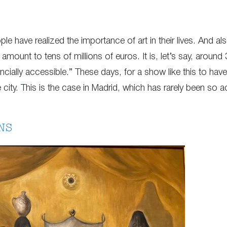
ple have realized the importance of art in their lives. And al
 amount to tens of millions of euros. It is, let’s say, arou
inancially accessible.” These days, for a show like this to hav
ity. This is the case in Madrid, which has rarely been so act
NS