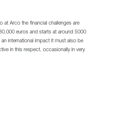
so at Arco the financial challenges are
nd 30,000 euros and starts at around 5000
e an international impact it must also be
ive in this respect, occasionally in very