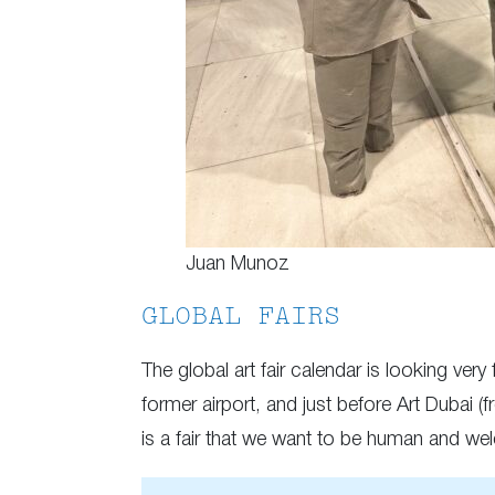
Juan Munoz
GLOBAL FAIRS
The global art fair calendar is looking very
former airport, and just before Art Dubai (
is a fair that we want to be human and welc