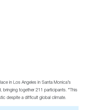
k place in Los Angeles in Santa Monica’s
d, bringing together 211 participants. “This
c despite a difficult global climate.