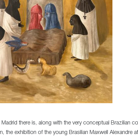
n Madrid there is, along with the very conceptual Brazilian 
 the exhibition of the young Brasilian Maxwell Alexandre 