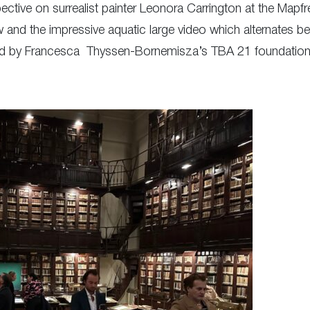
pective on surrealist painter Leonora Carrington at the Mapf
nd the impressive aquatic large video which alternates b
ted by Francesca Thyssen-Bornemisza’s TBA 21 foundation