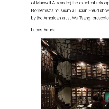
of Maxwell Alexandre) the excellent retros
Bornemisza museum a Lucian Freud show a
by the American artist Wu Tsang, presen
Lucas Arruda