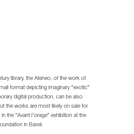
tury library, the Ateneo, of the work of
mall format depicting imaginary “exotic”
orary digital production, can be also
but the works are most likely on sale for
in the “Avant l’orage” exhibition at the
Foundation in Basel.