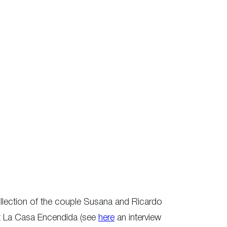
collection of the couple Susana and Ricardo
at La Casa Encendida (see
here
an interview