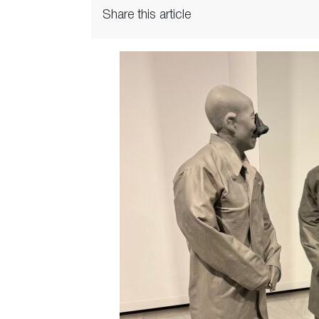
Share this article