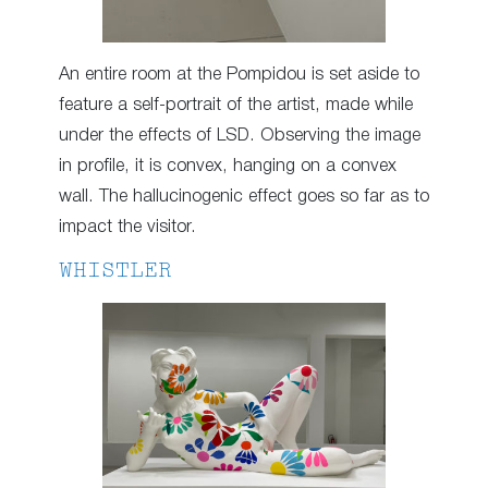
An entire room at the Pompidou is set aside to
feature a self-portrait of the artist, made while
under the effects of LSD. Observing the image
in profile, it is convex, hanging on a convex
wall. The hallucinogenic effect goes so far as to
impact the visitor.
WHISTLER