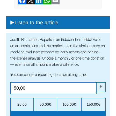
Listen to the article
Judith Benhamou Reports is an independent insider voice
on art, exhibitions and the market. Join the circle to keep on
receiving exclusive perspective, early access and behind-
the-scenes analysis. Choose a monthly or one-time donation
— even a small amount makes a difference.
You can cancel a recurring donation at any time.
€
25,00
50,00€
100,00€
150,00€