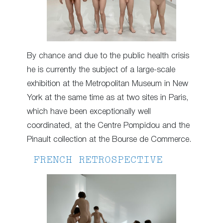
By chance and due to the public health crisis
he is currently the subject of a large-scale
exhibition at the Metropolitan Museum in New
York at the same time as at two sites in Paris,
which have been exceptionally well
coordinated, at the Centre Pompidou and the
Pinault collection at the Bourse de Commerce.
FRENCH RETROSPECTIVE