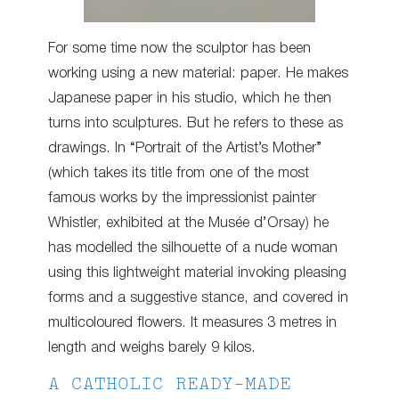
For some time now the sculptor has been
working using a new material: paper. He makes
Japanese paper in his studio, which he then
turns into sculptures. But he refers to these as
drawings. In “Portrait of the Artist’s Mother”
(which takes its title from one of the most
famous works by the impressionist painter
Whistler, exhibited at the Musée d’Orsay) he
has modelled the silhouette of a nude woman
using this lightweight material invoking pleasing
forms and a suggestive stance, and covered in
multicoloured flowers. It measures 3 metres in
length and weighs barely 9 kilos.
A CATHOLIC READY-MADE