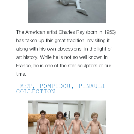
The American artist Charles Ray (born in 1953)
has taken up this great tradition, revisiting it
along with his own obsessions, in the light of
art history. While he is not so well known in
France, he is one of the star sculptors of our
time.
MET, POMPIDOU, PINAULT
COLLECTION