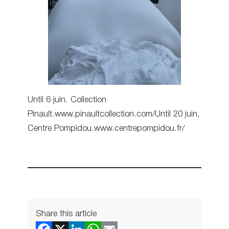
Until 6 juin. Collection
Pinault.www.pinaultcollection.com/Until 20 juin,
Centre Pompidou.www.centrepompidou.fr/
Share this article