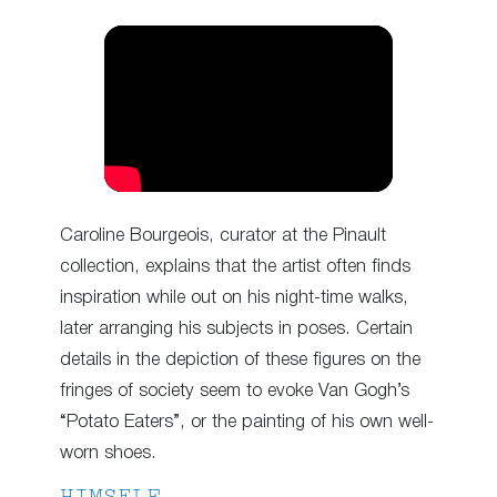
Caroline Bourgeois, curator at the Pinault
collection, explains that the artist often finds
inspiration while out on his night-time walks,
later arranging his subjects in poses. Certain
details in the depiction of these figures on the
fringes of society seem to evoke Van Gogh’s
“Potato Eaters”, or the painting of his own well-
worn shoes.