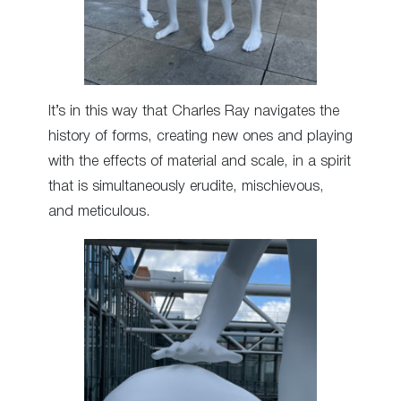
It’s in this way that Charles Ray navigates the
history of forms, creating new ones and playing
with the effects of material and scale, in a spirit
that is simultaneously erudite, mischievous,
and meticulous.