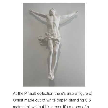
At the Pinault collection there’s also a figure of
Christ made out of white paper, standing 3.5
metres tall without his cross. It’s a copy of a