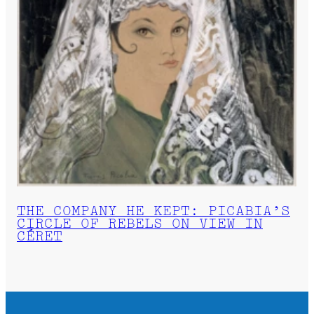
THE COMPANY HE KEPT: PICABIA’S
CIRCLE OF REBELS ON VIEW IN
CÉRET