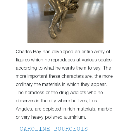
Charles Ray has developed an entire array of
figures which he reproduces at various scales
according to what he wants them to say. The
more important these characters are, the more
ordinary the materials in which they appear.
The homeless or the drug addicts who he
observes in the city where he lives, Los
Angeles, are depicted in rich materials, marble
or very heavy polished aluminium.
CAROLINE BOURGEOIS