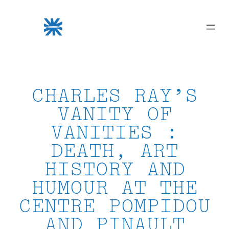
Skip
to
content
CHARLES RAY’S
VANITY OF
VANITIES :
DEATH, ART
HISTORY AND
HUMOUR AT THE
CENTRE POMPIDOU
AND PINAULT