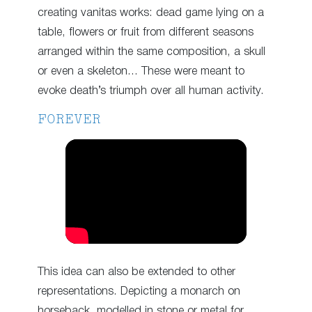
creating vanitas works: dead game lying on a
table, flowers or fruit from different seasons
arranged within the same composition, a skull
or even a skeleton… These were meant to
evoke death’s triumph over all human activity.
FOREVER
This idea can also be extended to other
representations. Depicting a monarch on
horseback, modelled in stone or metal for