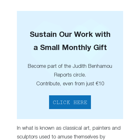
Sustain Our Work with
a Small Monthly Gift
Become part of the Judith Benhamou
Reports circle.
Contribute, even from just €10
CLICK HERE
In what is known as classical art, painters and
sculptors used to amuse themselves by