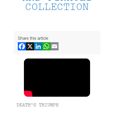
COLLECTION
Share this article
DEATH’S TRIUMPH