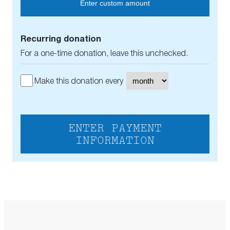
Enter custom amount
Recurring donation
For a one-time donation, leave this unchecked.
Make this donation every
ENTER PAYMENT
INFORMATION