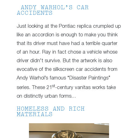
ANDY WARHOL’S CAR
ACCIDENTS
Just looking at the Pontiac replica crumpled up
like an accordion is enough to make you think
that its driver must have had a terrible quarter
of an hour. Ray in fact chose a vehicle whose
driver didn’t survive. But the artwork is also
evocative of the silkscreen car accidents from
Andy Warhol’s famous “Disaster Paintings”
st
series. These 21
-century vanitas works take
on distinctly urban forms…
HOMELESS AND RICH
MATERIALS