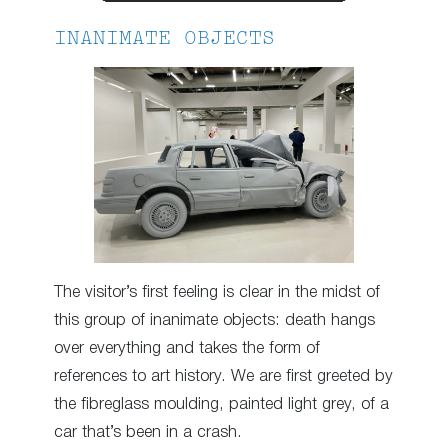
INANIMATE OBJECTS
The visitor’s first feeling is clear in the midst of
this group of inanimate objects: death hangs
over everything and takes the form of
references to art history. We are first greeted by
the fibreglass moulding, painted light grey, of a
car that’s been in a crash.