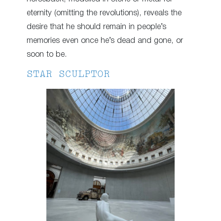
eternity (omitting the revolutions), reveals the
desire that he should remain in people’s
memories even once he’s dead and gone, or
soon to be.
STAR SCULPTOR