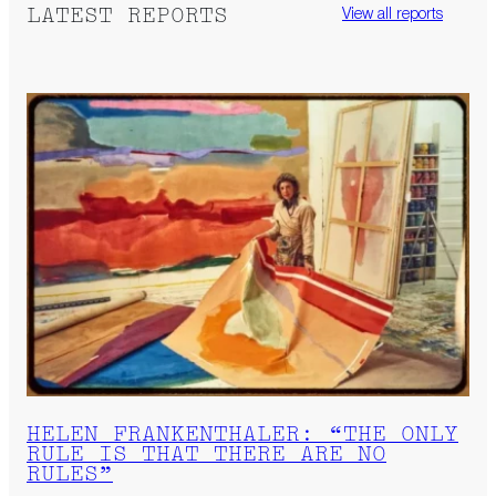
LATEST REPORTS
View all reports
HELEN FRANKENTHALER: “THE ONLY
RULE IS THAT THERE ARE NO
RULES”