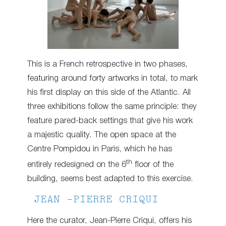
This is a French retrospective in two phases,
featuring around forty artworks in total, to mark
his first display on this side of the Atlantic. All
three exhibitions follow the same principle: they
feature pared-back settings that give his work
a majestic quality. The open space at the
Centre Pompidou in Paris, which he has
th
entirely redesigned on the 6
floor of the
building, seems best adapted to this exercise.
JEAN -PIERRE CRIQUI
Here the curator, Jean-Pierre Criqui, offers his