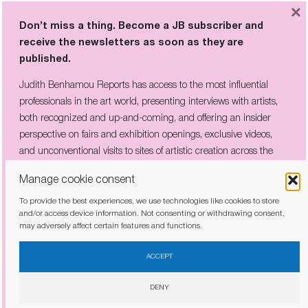
Don’t miss a thing. Become a JB subscriber and
×
receive the newsletters as soon as they are
Don’t miss a thing. Become a JB subscriber and
published.
receive the newsletters as soon as they are
published.
Judith Benhamou Reports has access to the most influential
professionals in the art world, presenting interviews with artists,
Judith Benhamou Reports has access to the most influential
both recognized and up-and-coming, and offering an insider
professionals in the art world, presenting interviews with artists,
perspective on fairs and exhibition openings, exclusive videos, and
both recognized and up-and-coming, and offering an insider
unconventional visits to sites of artistic creation across the globe.
perspective on fairs and exhibition openings, exclusive videos,
and unconventional visits to sites of artistic creation across the
globe.
Manage cookie consent
To provide the best experiences, we use technologies like cookies to store
I have read and agree to the
privacy policy
and/or access device information. Not consenting or withdrawing consent,
may adversely affect certain features and functions.
I have read and agree to the
privacy policy
ACCEPT
DENY