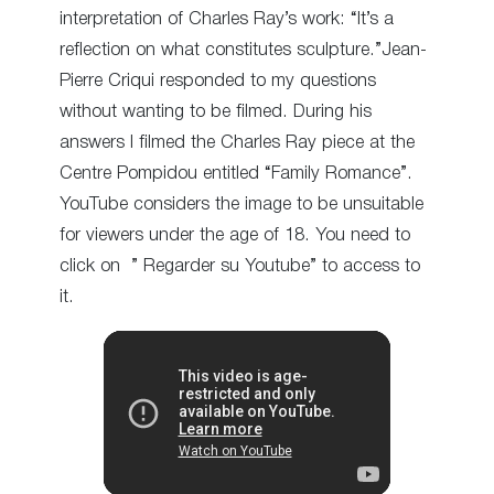
interpretation of Charles Ray’s work: “It’s a
reflection on what constitutes sculpture.”Jean-
Pierre Criqui responded to my questions
without wanting to be filmed. During his
answers I filmed the Charles Ray piece at the
Centre Pompidou entitled “Family Romance”.
YouTube considers the image to be unsuitable
for viewers under the age of 18. You need to
click on ” Regarder su Youtube” to access to
it.