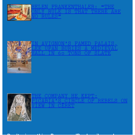
HELEN FRANKENTHALER: “THE
ONLY RULE IS THAT THERE ARE
NO RULES”
IN AVIGNON’S FAMED PALAIS,
LEE UFAN BURIES A MEDIEVAL
HALL IN 60 TONS OF SLATE
THE COMPANY HE KEPT:
PICABIA’S CIRCLE OF REBELS ON
VIEW IN CÉRET