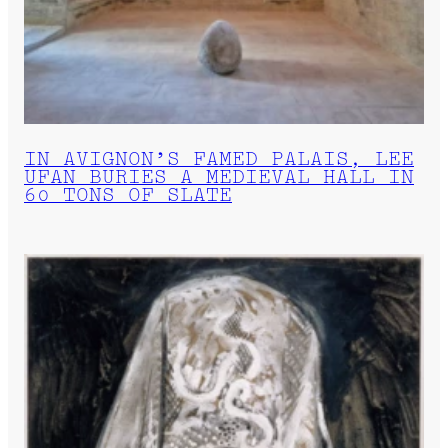
IN AVIGNON’S FAMED PALAIS, LEE
UFAN BURIES A MEDIEVAL HALL IN
60 TONS OF SLATE