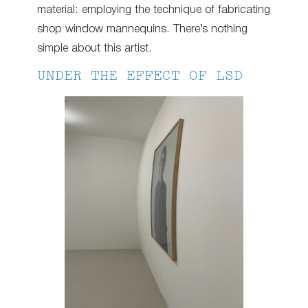
material: employing the technique of fabricating
shop window mannequins. There’s nothing
simple about this artist.
UNDER THE EFFECT OF LSD