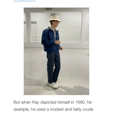
HIMSELF
But when Ray depicted himself in 1990, for
example, he used a modest and fairly crude