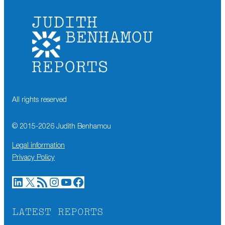
All rights reserved
© 2015-
2026
Judith Benhamou
Legal information
Privacy Policy
LinkedIn
X
RSS Feed
Instagram
YouTube
Facebook
LATEST REPORTS