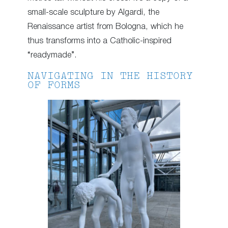
small-scale sculpture by Algardi, the
Renaissance artist from Bologna, which he
thus transforms into a Catholic-inspired
“readymade”.
NAVIGATING IN THE HISTORY
OF FORMS