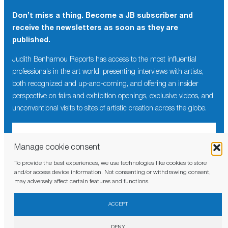
Don’t miss a thing. Become a JB subscriber and
receive the newsletters as soon as they are
published.
Judith Benhamou Reports has access to the most influential
professionals in the art world, presenting interviews with artists,
both recognized and up-and-coming, and offering an insider
perspective on fairs and exhibition openings, exclusive videos, and
unconventional visits to sites of artistic creation across the globe.
Manage cookie consent
To provide the best experiences, we use technologies like cookies to store
I have read and agree to the
privacy policy
and/or access device information. Not consenting or withdrawing consent,
may adversely affect certain features and functions.
ACCEPT
DENY