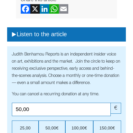
Listen to the article
Judith Benhamou Reports is an independent insider voice
on art, exhibitions and the market. Join the circle to keep on
receiving exclusive perspective, early access and behind-
the-scenes analysis. Choose a monthly or one-time donation
— even a small amount makes a difference.
You can cancel a recurring donation at any time.
€
25,00
50,00€
100,00€
150,00€