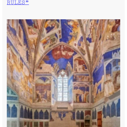
RULES”