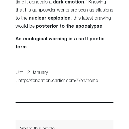
time it conceals a
dark emotion
.’ Knowing
that his gunpowder works are seen as allusions
to the
nuclear explosion
, this latest drawing
would be
posterior to the apocalypse
:
An ecological warning in a soft poetic
form
.
Until 2 January
. http://fondation.cartier.com/#/en/home
Share this article