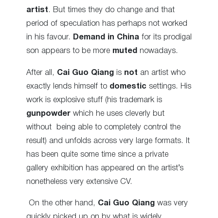
artist
. But times they do change and that
period of speculation has perhaps not worked
in his favour.
Demand in China
for its prodigal
son appears to be more
muted
nowadays.
After all,
Cai Guo Qiang
is
not
an artist who
exactly lends himself to
domestic
settings. His
work is explosive stuff (his trademark is
gunpowder
which he uses cleverly but
without being able to completely control the
result) and unfolds across very large formats.
It
has been quite some time since a private
gallery exhibition has appeared on the artist’s
nonetheless very extensive CV.
On the other hand,
Cai Guo Qiang
was very
quickly picked up on by what is widely