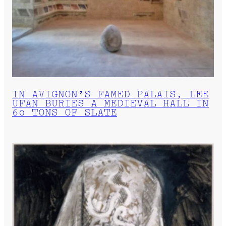
IN AVIGNON’S FAMED PALAIS, LEE
UFAN BURIES A MEDIEVAL HALL IN
60 TONS OF SLATE