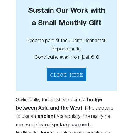
Sustain Our Work with
a Small Monthly Gift
Become part of the Judith Benhamou
Reports circle.
Contribute, even from just €10
CLICK HERE
Stylistically, the artist is a perfect
bridge
between Asia and the West
. If he appears
to use an
ancient
vocabulary, the reality he
represents is indisputably
current
.