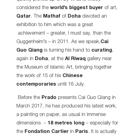
considered the
world’s biggest buyer
of art,
Qatar
. The
Mathaf
of
Doha
devoted an
exhibition to him which was a great
achievement – greater, I must say, than the
Guggenheim’s – in 2011. As we speak,
Cai
Guo Qiang
is turning his hand to
curating
,
again in
Doha
, at the
Al Riwaq
gallery near
the Museum of Islamic Art, bringing together
the work of 15 of his
Chinese
contemporaries
until 16 July.
Before the
Prado
presents Cai Guo Qiang in
March 2017, he has produced his latest work,
a painting on paper, as usual in immense
dimensions –
18 metres long
– especially for
the
Fondation Cartier
in
Paris
. It is actually