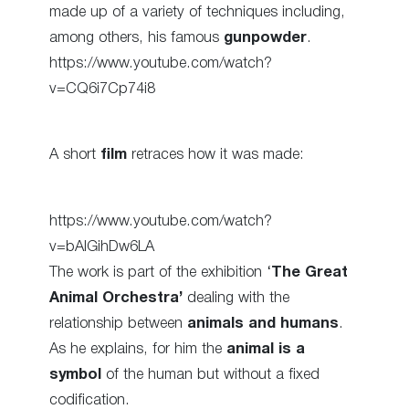
made up of a variety of techniques including,
among others, his famous
gunpowder
.
https://www.youtube.com/watch?
v=CQ6i7Cp74i8
A short
film
retraces how it was made:
https://www.youtube.com/watch?
v=bAIGihDw6LA
The work is part of the exhibition ‘
The Great
Animal Orchestra’
dealing with the
relationship between
animals and humans
.
As he explains, for him the
animal is a
symbol
of the human but without a fixed
codification.