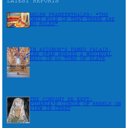
LATEST REPORTS
HELEN FRANKENTHALER: “THE
ONLY RULE IS THAT THERE ARE
NO RULES”
IN AVIGNON’S FAMED PALAIS,
LEE UFAN BURIES A MEDIEVAL
HALL IN 60 TONS OF SLATE
THE COMPANY HE KEPT:
PICABIA’S CIRCLE OF REBELS ON
VIEW IN CÉRET