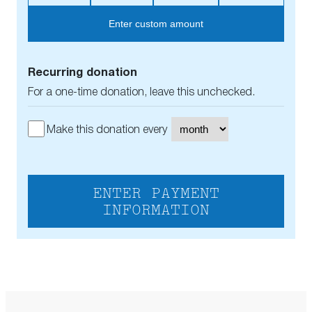
Enter custom amount
Recurring donation
For a one-time donation, leave this unchecked.
Make this donation every
ENTER PAYMENT
INFORMATION