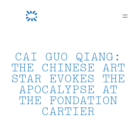
Skip
to
content
CAI GUO QIANG:
THE CHINESE ART
STAR EVOKES THE
APOCALYPSE AT
THE FONDATION
CARTIER