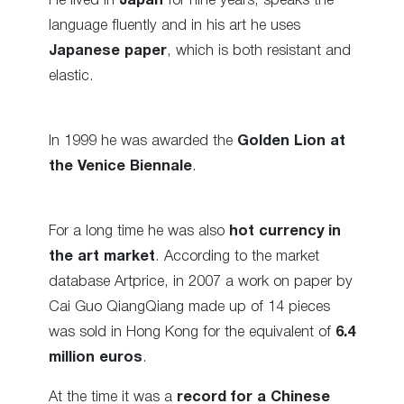
He lived in
Japan
for nine years, speaks the
language fluently and in his art he uses
Japanese paper
, which is both resistant and
elastic.
In 1999 he was awarded the
Golden Lion at
the Venice Biennale
.
For a long time he was also
hot currency in
the art market
. According to the market
database Artprice, in 2007 a work on paper by
Cai Guo QiangQiang made up of 14 pieces
was sold in Hong Kong for the equivalent of
6.4
million euros
.
At the time it was a
record for a Chinese