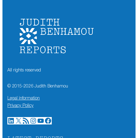
All rights reserved
© 2015-
2026
Judith Benhamou
Legal information
Privacy Policy
LinkedIn
X
RSS Feed
Instagram
YouTube
Facebook