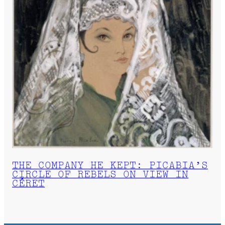
THE COMPANY HE KEPT: PICABIA’S
CIRCLE OF REBELS ON VIEW IN
CÉRET