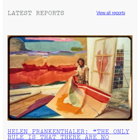
LATEST REPORTS
View all reports
HELEN FRANKENTHALER: “THE ONLY
RULE IS THAT THERE ARE NO