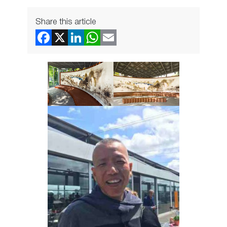
Share this article