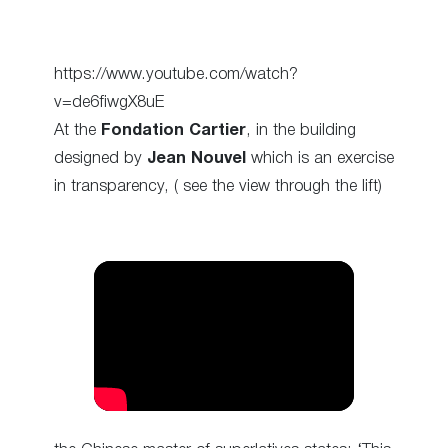
https://www.youtube.com/watch?
v=de6fiwgX8uE
At the
Fondation Cartier
, in the building
designed by
Jean Nouvel
which is an exercise
in transparency, ( see the view through the lift)