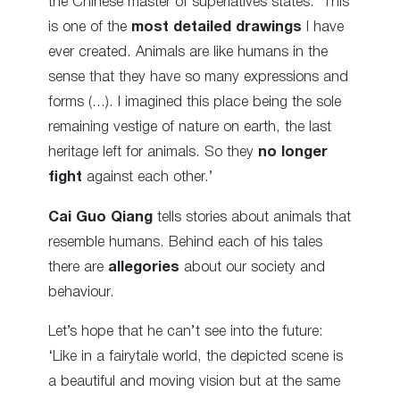
the Chinese master of superlatives states: ‘This
is one of the
most detailed drawings
I have
ever created. Animals are like humans in the
sense that they have so many expressions and
forms (…). I imagined this place being the sole
remaining vestige of nature on earth, the last
heritage left for animals. So they
no longer
fight
against each other.’
Cai Guo Qiang
tells stories about animals that
resemble humans. Behind each of his tales
there are
allegories
about our society and
behaviour.
Let’s hope that he can’t see into the future:
‘Like in a fairytale world, the depicted scene is
a beautiful and moving vision but at the same