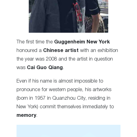
The first time the
Guggenheim New York
honoured a
Chinese artist
with an exhibition
the year was 2008 and the artist in question
was
Cai Guo Qiang
.
Even if his name is almost impossible to
pronounce for western people, his artworks
(born in 1957 in Quanzhou City, residing in
New York) commit themselves immediately to
memory
.