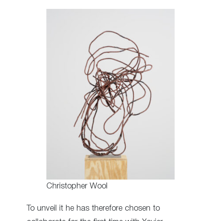
Christopher Wool
To unveil it he has therefore chosen to