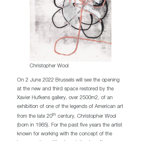
Christopher Wool
On 2 June 2022 Brussels will see the opening
at the new and third space restored by the
Xavier Hufkens gallery, over 2500m2, of an
exhibition of one of the legends of American art
th
from the late 20
century, Christopher Wool
(born in 1965). For the past five years the artist
known for working with the concept of the