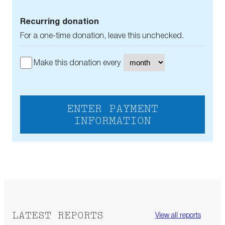
Recurring donation
For a one-time donation, leave this unchecked.
Make this donation every
ENTER PAYMENT
INFORMATION
LATEST REPORTS
View all reports