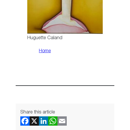
Huguette Caland
Home
Share this article