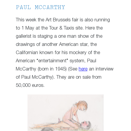
PAUL MCCARTHY
This week the Art Brussels fair is also running
to 1 May at the Tour & Taxis site. Here the
gallerist is staging a one man show of the
drawings of another American star, the
Californian known for his mockery of the
American “entertainment” system, Paul
McCarthy (born in 1945) (See
here
an interview
of Paul McCarthy). They are on sale from
50,000 euros.