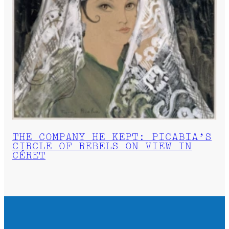
THE COMPANY HE KEPT: PICABIA’S
CIRCLE OF REBELS ON VIEW IN
CÉRET