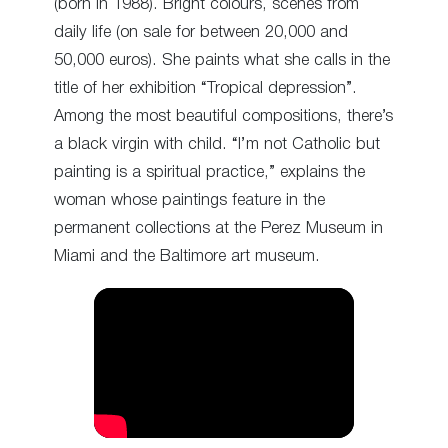
(born in 1988). Bright colours, scenes from
daily life (on sale for between 20,000 and
50,000 euros). She paints what she calls in the
title of her exhibition “Tropical depression”.
Among the most beautiful compositions, there’s
a black virgin with child. “I’m not Catholic but
painting is a spiritual practice,” explains the
woman whose paintings feature in the
permanent collections at the Perez Museum in
Miami and the Baltimore art museum.