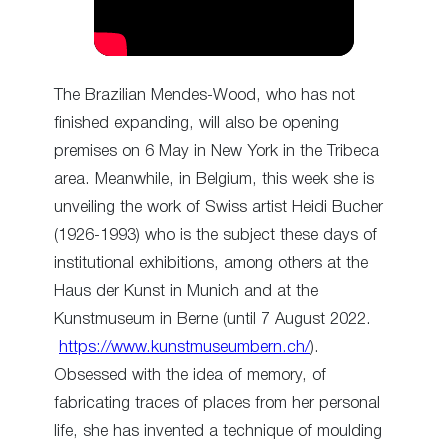
The Brazilian Mendes-Wood, who has not
finished expanding, will also be opening
premises on 6 May in New York in the Tribeca
area. Meanwhile, in Belgium, this week she is
unveiling the work of Swiss artist Heidi Bucher
(1926-1993) who is the subject these days of
institutional exhibitions, among others at the
Haus der Kunst in Munich and at the
Kunstmuseum in Berne (until 7 August 2022.
https://www.kunstmuseumbern.ch/
).
Obsessed with the idea of memory, of
fabricating traces of places from her personal
life, she has invented a technique of moulding