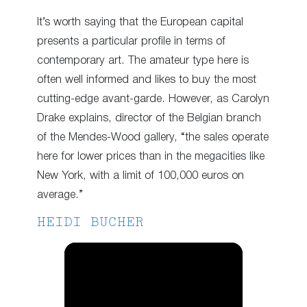
It’s worth saying that the European capital
presents a particular profile in terms of
contemporary art. The amateur type here is
often well informed and likes to buy the most
cutting-edge avant-garde. However, as Carolyn
Drake explains, director of the Belgian branch
of the Mendes-Wood gallery, “the sales operate
here for lower prices than in the megacities like
New York, with a limit of 100,000 euros on
average.”
HEIDI BUCHER