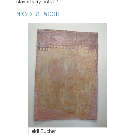
stayed very active.”
MENDES WOOD
Heidi Bucher