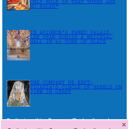
ONLY RULE IS THAT THERE ARE
NO RULES”
IN AVIGNON’S FAMED PALAIS,
LEE UFAN BURIES A MEDIEVAL
HALL IN 60 TONS OF SLATE
THE COMPANY HE KEPT:
PICABIA’S CIRCLE OF REBELS ON
VIEW IN CÉRET
Don’t miss a thing. Become a JB subscriber and
×
receive the newsletters as soon as they are