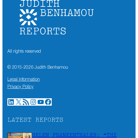
All rights reserved
© 2015-
2026
Judith Benhamou
Legal information
Privacy Policy
LinkedIn
X
RSS Feed
Instagram
YouTube
Facebook
LATEST REPORTS
HELEN FRANKENTHALER: “THE