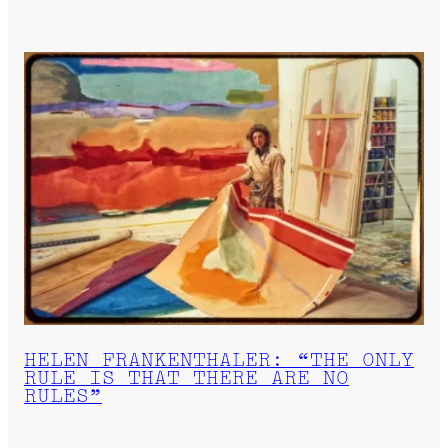
HELEN FRANKENTHALER: “THE ONLY
RULE IS THAT THERE ARE NO
RULES”