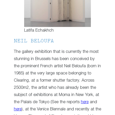
Latifa Echakhch
NEIL BELOUFA
The gallery exhibition that is currently the most
stunning in Brussels has been conceived by
the prominent French artist Neil Beloufa (born in
1985) at the very large space belonging to
Clearing, at a former shutter factory. Across
2500m2, the artist who has already been the
subject of exhibitions at Moma in New York, at
the Palais de Tokyo (See the reports
here
and
here
), at the Venice Biennale and recently at the