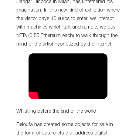
Hangar Bicocca in Milan, has untethered his
imagination. In this new kind of exhibition where
the visitor pays 10 euros to enter, we interact
with machines which talk and ramble, we buy
NFTs (0.55 Ethereum each) to walk through the
mind of the artist hypnotized by the internet.
Whistling before the end of the world
Beloufa has created some objects for sale in
the form of bas-reliefs that address digital