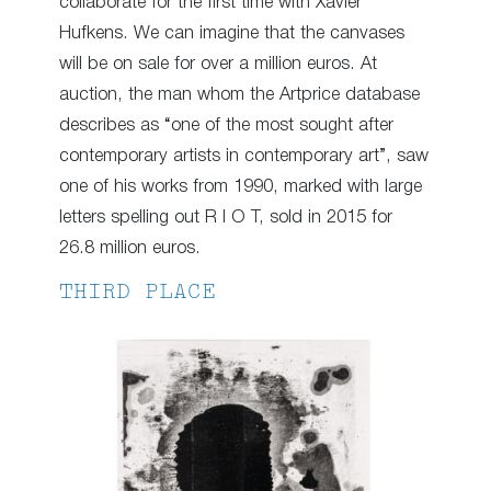
collaborate for the first time with Xavier
Hufkens. We can imagine that the canvases
will be on sale for over a million euros. At
auction, the man whom the Artprice database
describes as “one of the most sought after
contemporary artists in contemporary art”, saw
one of his works from 1990, marked with large
letters spelling out R I O T, sold in 2015 for
26.8 million euros.
THIRD PLACE