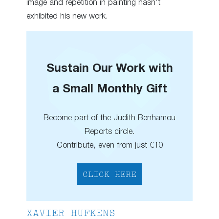
image and repetition in painting hasn’t
exhibited his new work.
Sustain Our Work with
a Small Monthly Gift
Become part of the Judith Benhamou
Reports circle.
Contribute, even from just €10
CLICK HERE
XAVIER HUFKENS