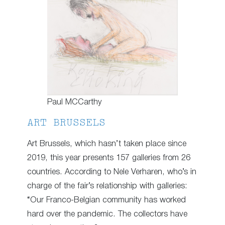
Paul MCCarthy
ART BRUSSELS
Art Brussels, which hasn’t taken place since
2019, this year presents 157 galleries from 26
countries. According to Nele Verharen, who’s in
charge of the fair’s relationship with galleries:
“Our Franco-Belgian community has worked
hard over the pandemic. The collectors have