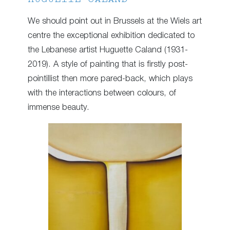
We should point out in Brussels at the Wiels art
centre the exceptional exhibition dedicated to
the Lebanese artist Huguette Caland (1931-
2019). A style of painting that is firstly post-
pointillist then more pared-back, which plays
with the interactions between colours, of
immense beauty.