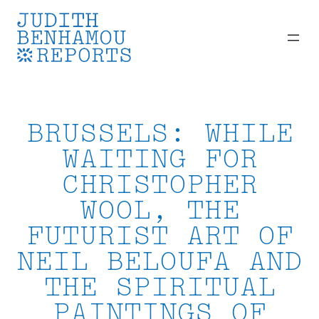
Skip
to
content
BRUSSELS: WHILE
WAITING FOR
CHRISTOPHER
WOOL, THE
FUTURIST ART OF
NEIL BELOUFA AND
THE SPIRITUAL
PAINTINGS OF