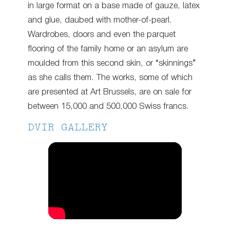
in large format on a base made of gauze, latex
and glue, daubed with mother-of-pearl.
Wardrobes, doors and even the parquet
flooring of the family home or an asylum are
moulded from this second skin, or “skinnings”
as she calls them. The works, some of which
are presented at Art Brussels, are on sale for
between 15,000 and 500,000 Swiss francs.
DVIR GALLERY