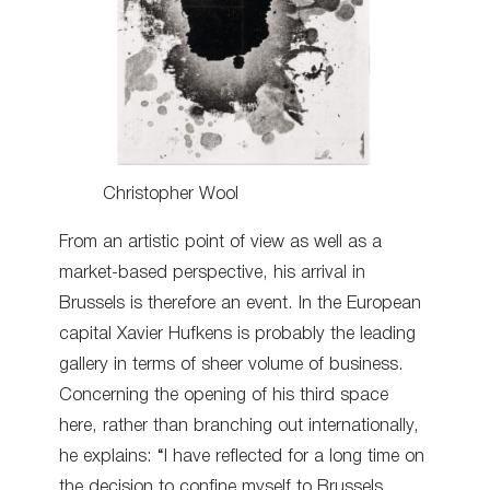
Christopher Wool
From an artistic point of view as well as a
market-based perspective, his arrival in
Brussels is therefore an event. In the European
capital Xavier Hufkens is probably the leading
gallery in terms of sheer volume of business.
Concerning the opening of his third space
here, rather than branching out internationally,
he explains: “I have reflected for a long time on
the decision to confine myself to Brussels.