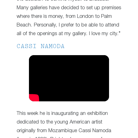
Many galleries have decided to set up premises
where there is money, from London to Palm
Beach. Personally, I prefer to be able to attend
all of the openings at my gallery. I love my city.”
CASSI NAMODA
This week he is inaugurating an exhibition
dedicated to the young American artist
originally from Mozambique Cassi Namoda