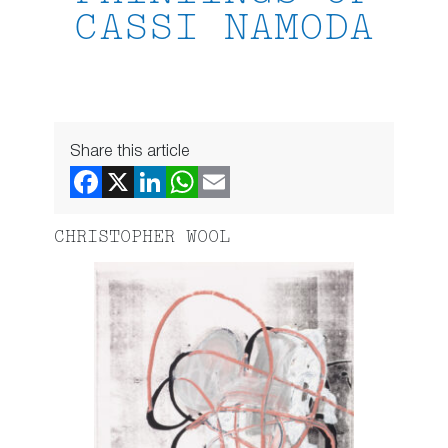
CASSI NAMODA
Share this article
CHRISTOPHER WOOL