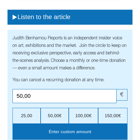
Listen to the article
Judith Benhamou Reports is an independent insider voice
on art, exhibitions and the market. Join the circle to keep on
receiving exclusive perspective, early access and behind-
the-scenes analysis. Choose a monthly or one-time donation
— even a small amount makes a difference.
You can cancel a recurring donation at any time.
€
25,00
50,00€
100,00€
150,00€
Enter custom amount