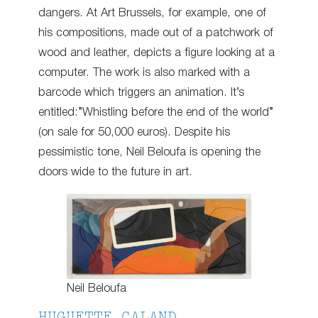
dangers. At Art Brussels, for example, one of
his compositions, made out of a patchwork of
wood and leather, depicts a figure looking at a
computer. The work is also marked with a
barcode which triggers an animation. It’s
entitled:”Whistling before the end of the world”
(on sale for 50,000 euros). Despite his
pessimistic tone, Neil Beloufa is opening the
doors wide to the future in art.
Neil Beloufa
HUGUETTE CALAND