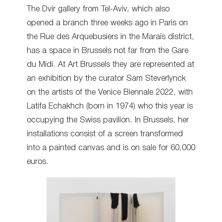
The Dvir gallery from Tel-Aviv, which also
opened a branch three weeks ago in Paris on
the Rue des Arquebusiers in the Marais district,
has a space in Brussels not far from the Gare
du Midi. At Art Brussels they are represented at
an exhibition by the curator Sam Steverlynck
on the artists of the Venice Biennale 2022, with
Latifa Echakhch (born in 1974) who this year is
occupying the Swiss pavilion. In Brussels, her
installations consist of a screen transformed
into a painted canvas and is on sale for 60,000
euros.