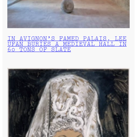
IN AVIGNON’S FAMED PALAIS, LEE
UFAN BURIES A MEDIEVAL HALL IN
60 TONS OF SLATE