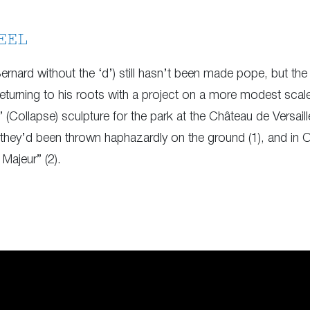
EEL
ernard without the ‘d’) still hasn’t been made pope, but t
returning to his roots with a project on a more modest scal
 (Collapse) sculpture for the park at the Château de Versai
they’d been thrown haphazardly on the ground (1), and in 
Majeur” (2).