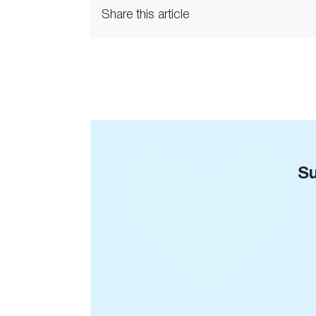
Share this article
Su