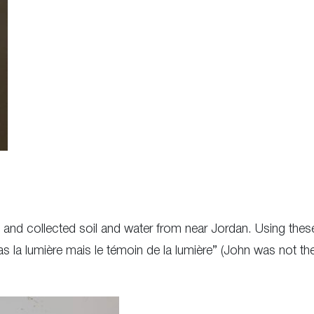
el and collected soil and water from near Jordan. Using these
as la lumière mais le témoin de la lumière” (John was not th