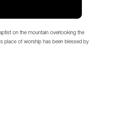
aptist on the mountain overlooking the
 this place of worship has been blessed by