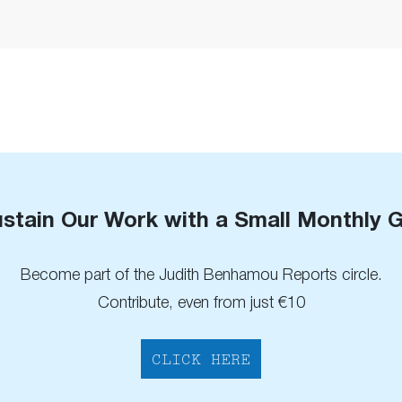
stain Our Work with a Small Monthly G
Become part of the Judith Benhamou Reports circle.
Contribute, even from just €10
CLICK HERE