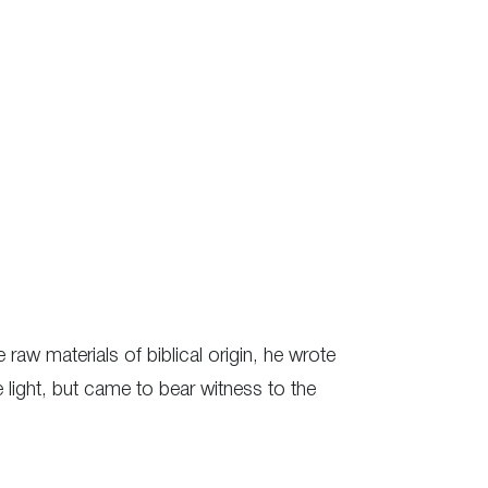
 raw materials of biblical origin, he wrote
e light, but came to bear witness to the