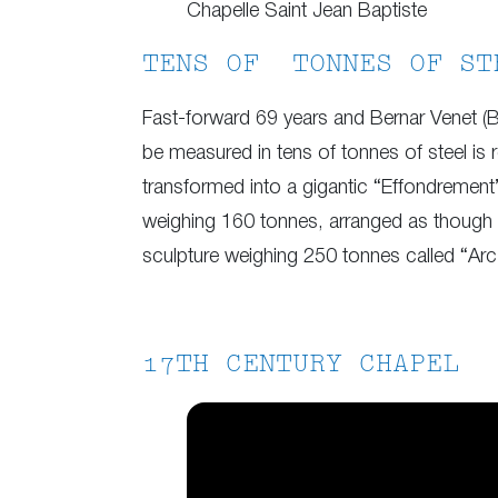
Chapelle Saint Jean Baptiste
TENS OF TONNES OF ST
Fast-forward 69 years and Bernar Venet (B
be measured in tens of tonnes of steel is 
transformed into a gigantic “Effondrement”
weighing 160 tonnes, arranged as though 
sculpture weighing 250 tonnes called “Arc 
17TH CENTURY CHAPEL