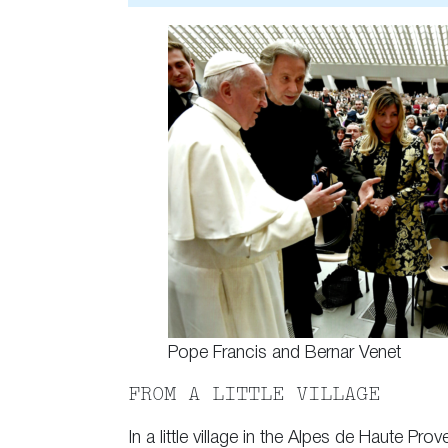
Pope Francis and Bernar Venet
FROM A LITTLE VILLAGE
In a little village in the Alpes de Haute 