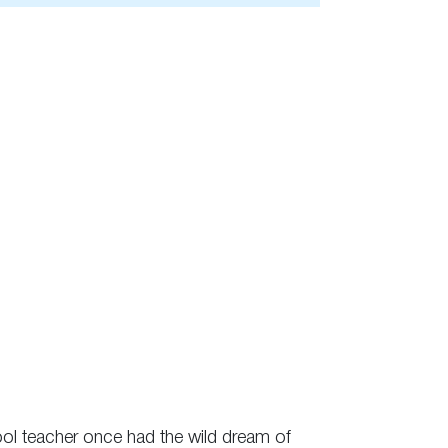
hool teacher once had the wild dream of