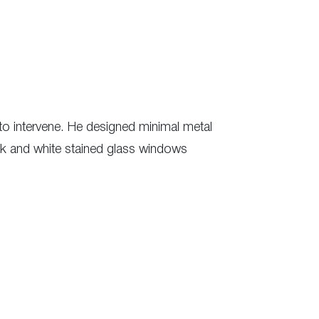
to intervene. He designed minimal metal
lack and white stained glass windows