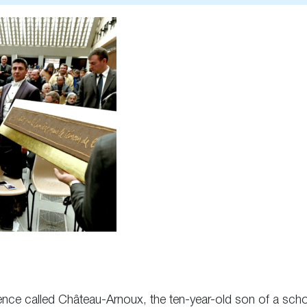
Provence called Château-Arnoux, the ten-year-old son of a sc