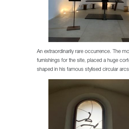
An extraordinarily rare occurrence. The m
furnishings for the site, placed a huge cor
shaped in his famous stylised circular arcs