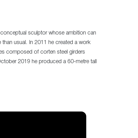
he conceptual sculptor whose ambition can
e than usual. In 2011 he created a work
lles composed of corten steel girders
October 2019 he produced a 60-metre tall