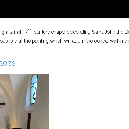
th
ing a small 17
-century chapel celebrating Saint John the B
us is that the painting which will adorn the central wall in
ROSS