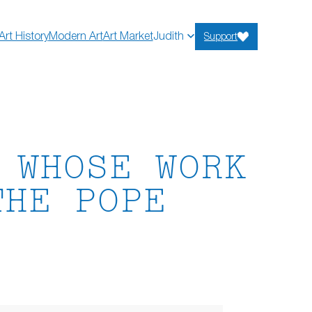
Art History
Modern Art
Art Market
Judith
Support
 WHOSE WORK
THE POPE