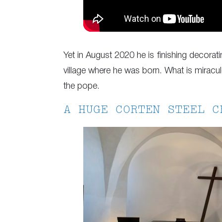
Yet in August 2020 he is finishing decorat
village where he was born. What is miraculo
the pope.
A HUGE CORTEN STEEL C