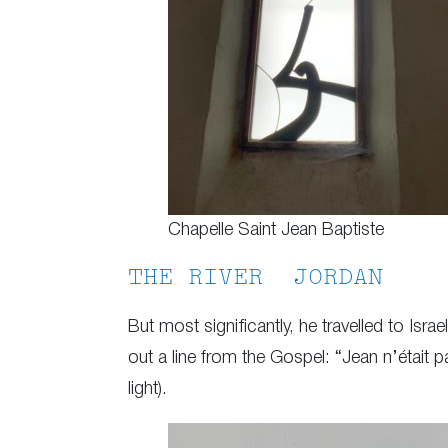
Chapelle Saint Jean Baptiste
THE RIVER JORDAN
But most significantly, he travelled to Isra
out a line from the Gospel: “Jean n’était p
light).