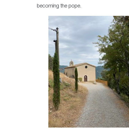
becoming the pope.