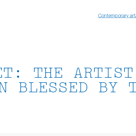
Contemporary art
ET: THE ARTIST
N BLESSED BY 