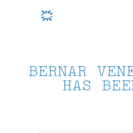
Skip
to
content
BERNAR VEN
HAS BEE