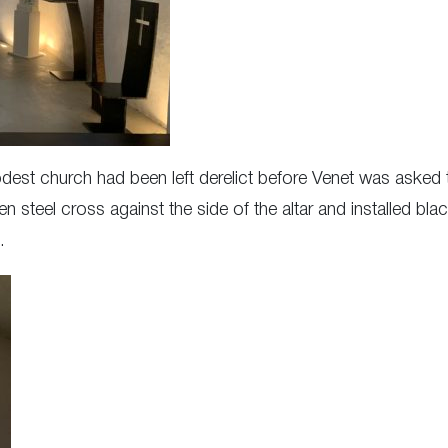
odest church had been left derelict before Venet was asked 
ten steel cross against the side of the altar and installed b
.