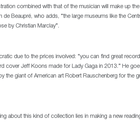
lustration combined with that of the musician will make up the
n de Beaupré, who adds, “the large museums like the Centr
ose by Christian Marclay”.
atic due to the prices involved: “you can find great records
rd cover Jeff Koons made for Lady Gaga in 2013.” He goes
 the giant of American art Robert Rauschenberg for the gro
ing about this kind of collection lies in making a new readi