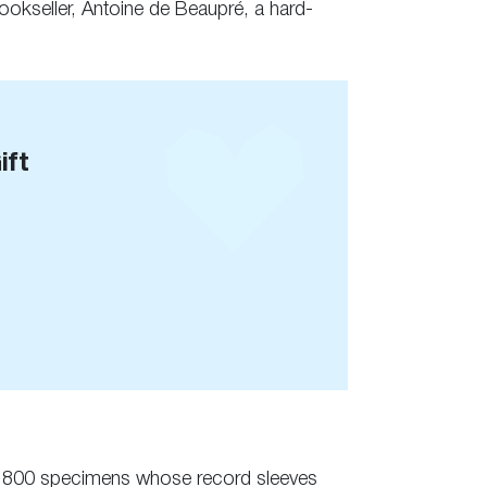
bookseller, Antoine de Beaupré, a hard-
ift
se to 800 specimens whose record sleeves