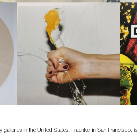
galleries in the United States, Fraenkel in San Francisco, is