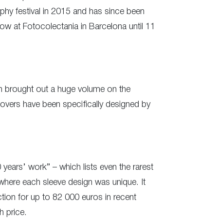
hy festival in 2015 and has since been
ow at Fotocolectania in Barcelona until 11
hen brought out a huge volume on the
 covers have been specifically designed by
years’ work” – which lists even the rarest
 where each sleeve design was unique. It
tion for up to 82 000 euros in recent
h price.