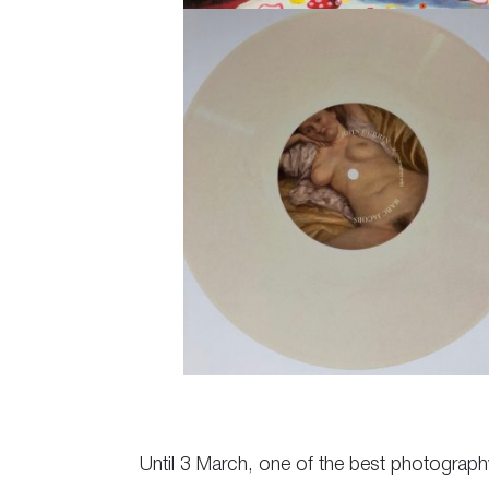
Until 3 March, one of the best photography 