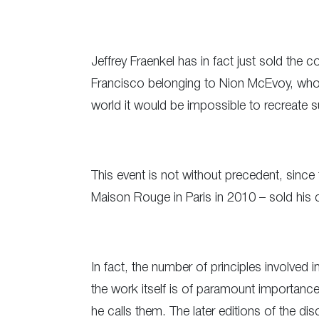
Jeffrey Fraenkel has in fact just sold the
Francisco belonging to Nion McEvoy, who 
world it would be impossible to recreate s
This event is not without precedent, since 
Maison Rouge in Paris in 2010 – sold his
In fact, the number of principles involved 
the work itself is of paramount importance
he calls them. The later editions of the dis