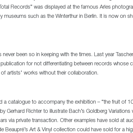
otal Records” was displayed at the famous Arles photograp
museums such as the Winterthur in Berlin. It is now on sh
as never been so in keeping with the times. Last year Tasc
s publication for not differentiating between records whose
of artists’ works without their collaboration.
a catalogue to accompany the exhibition – “the fruit of 10 
 by Gerhard Richter to illustrate Bach’s Goldberg Variations
rs via private transaction. Other examples have sold at auc
Beaupré’s Art & Vinyl collection could have sold for a hig