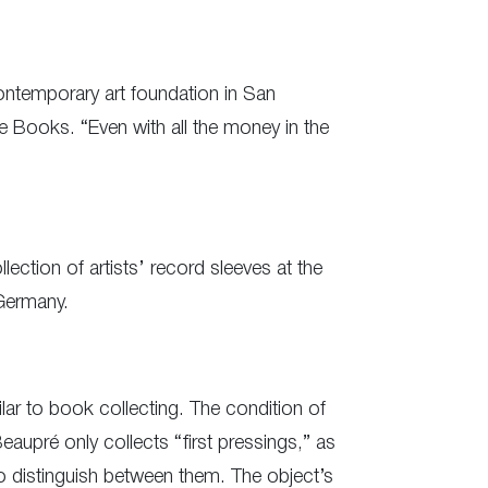
contemporary art foundation in San
 Books. “Even with all the money in the
ection of artists’ record sleeves at the
Germany.
ilar to book collecting. The condition of
eaupré only collects “first pressings,” as
sy to distinguish between them. The object’s