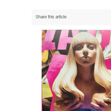
Share this article