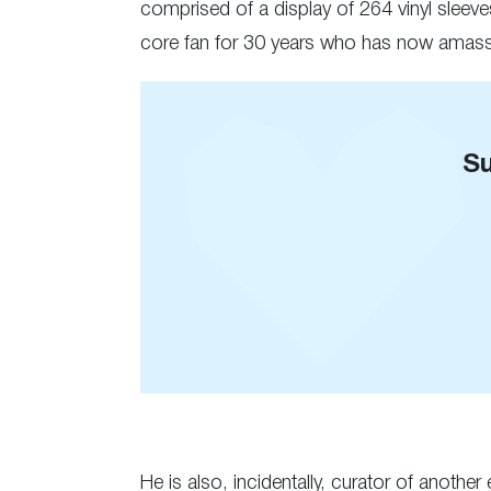
comprised of a display of 264 vinyl sleeve
core fan for 30 years who has now amass
Su
He is also, incidentally, curator of anothe