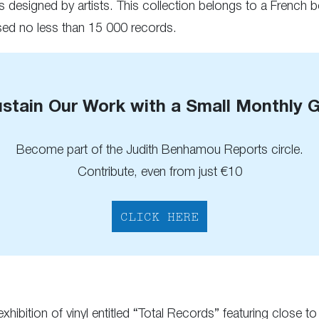
s designed by artists. This collection belongs to a French 
ed no less than 15 000 records.
stain Our Work with a Small Monthly G
Become part of the Judith Benhamou Reports circle.
Contribute, even from just €10
CLICK HERE
r exhibition of vinyl entitled “Total Records” featuring clo