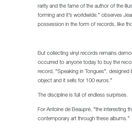
rarity and the fame of the author of the il
forming and it’s worldwide,” observes Jea
possession in the form of records, like th
But collecting vinyl records remains democr
occurred to anyone today to buy the reco
record, “Speaking in Tongues”, designed by
object and it sells for 100 euros.”
The discipline is full of endless surprises.
For Antoine de Beaupré, “the interesting th
contemporary art through these albums.”