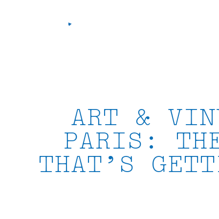
Skip
to
content
ART & VIN
PARIS: TH
THAT’S GETT