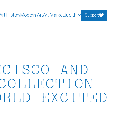
Art History
Modern Art
Art Market
Judith
Support
NCISCO AND
COLLECTION
ORLD EXCITED