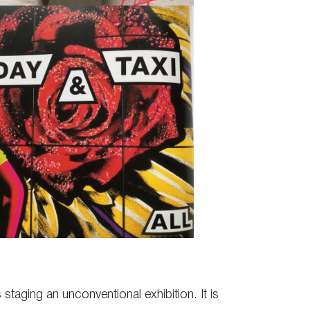
 staging an unconventional exhibition. It is