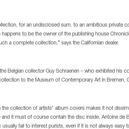
 collection, for an undisclosed sum, to an ambitious private 
happens to be the owner of the publishing house Chronicle
uch a complete collection,” says the Californian dealer.
the Belgian collector Guy Schraenen – who exhibited his coll
 collection to the Museum of Contemporary Art in Bremen, 
in the collection of artists’ album covers makes it not dissim
 and it must of course contain the disc inside. Antoine de B
c usually fail to interest purists, even if it is not always ea