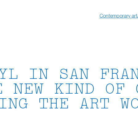
Contemporary art
YL IN SAN FRA
E NEW KIND OF 
ING THE ART W