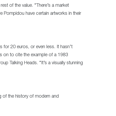
 rest of the value. “There’s a market
e Pompidou have certain artworks in their
 for 20 euros, or even less. It hasn’t
 on to cite the example of a 1983
up Talking Heads. “It’s a visually stunning
ng of the history of modern and