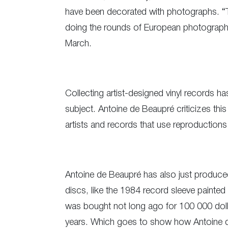
have been decorated with photographs. “T
doing the rounds of European photography 
March.
Collecting artist-designed vinyl records h
subject. Antoine de Beaupré criticizes thi
artists and records that use reproductions 
Antoine de Beaupré has also just produced 
discs, like the 1984 record sleeve painted
was bought not long ago for 100 000 dolla
years. Which goes to show how Antoine de 