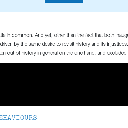
ittle in common. And yet, other than the fact that both ina
iven by the same desire to revisit history and its injusti
tten out of history in general on the one hand, and excluded 
EHAVIOURS