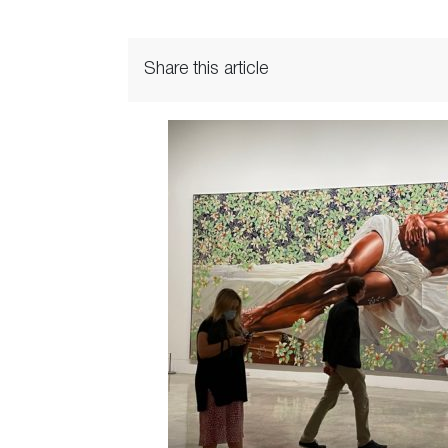
Share this article