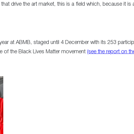
ts that drive the art market, this is a field which, because it 
ar at ABMB, staged until 4 December with its 253 participat
ake of the Black Lives Matter movement
(see the report on t