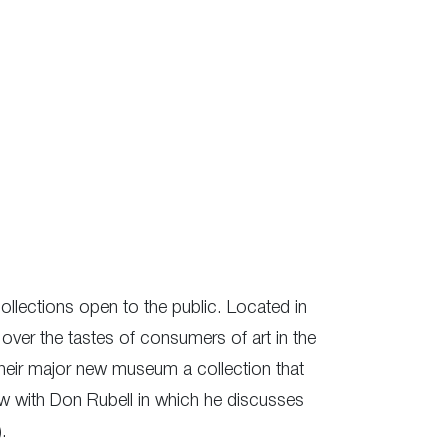
collections open to the public. Located in
over the tastes of consumers of art in the
 their major new museum a collection that
ew with Don Rubell in which he discusses
.