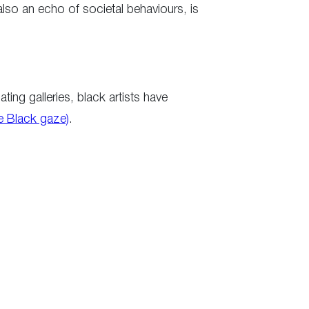
is also an echo of societal behaviours, is
ing galleries, black artists have
he Black gaze)
.