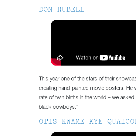
DON RUBELL
This year one of the stars of their showca
creating hand-painted movie posters. He wo
rate of twin births in the world – we aske
black cowboys.”
OTIS KWAME KYE QUAICO