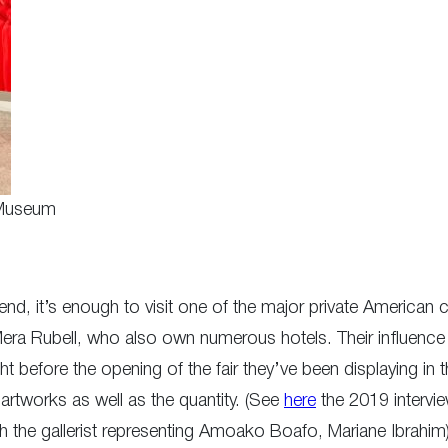
 Museum
trend, it’s enough to visit one of the major private American 
era Rubell, who also own numerous hotels. Their influence 
t before the opening of the fair they’ve been displaying in
s artworks as well as the quantity. (See
here
the 2019 intervi
th the gallerist representing Amoako Boafo, Mariane Ibrahim)