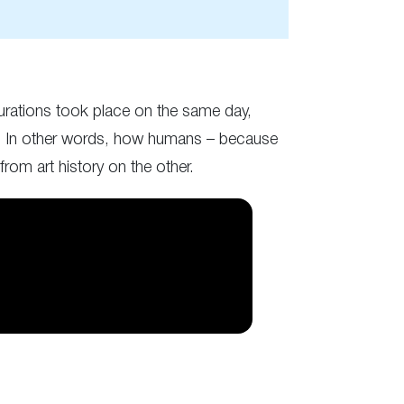
ugurations took place on the same day,
ces. In other words, how humans – because
from art history on the other.