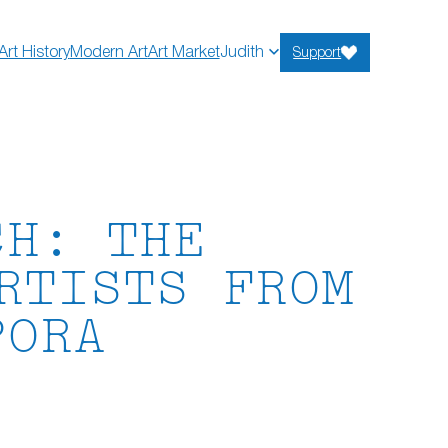
Art History
Modern Art
Art Market
Judith
Support
CH: THE
RTISTS FROM
PORA