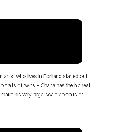
artist who lives in Portland started out
ortraits of twins – Ghana has the highest
make his very large-scale portraits of