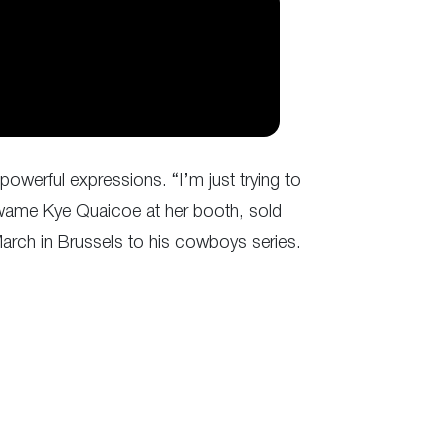
owerful expressions. “I’m just trying to
 Kwame Kye Quaicoe at her booth, sold
 March in Brussels to his cowboys series.