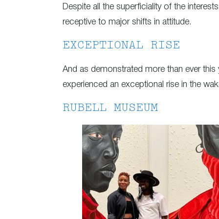
Despite all the superficiality of the interes
receptive to major shifts in attitude.
EXCEPTIONAL RISE
And as demonstrated more than ever this ye
experienced an exceptional rise in the w
RUBELL MUSEUM