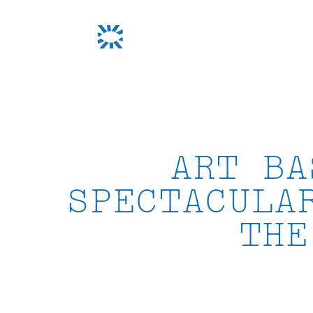
Skip
to
content
ART BA
SPECTACULA
THE