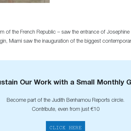
tum of the French Republic – saw the entrance of Josephin
igin, Miami saw the inauguration of the biggest contemporary
stain Our Work with a Small Monthly G
Become part of the Judith Benhamou Reports circle.
Contribute, even from just €10
CLICK HERE