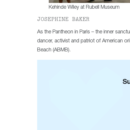
Kehinde Wiley at Rubell Museum
JOSEPHINE BAKER
As the Pantheon in Paris – the inner sanc
dancer, activist and patriot of American or
Beach (ABMB).
Su