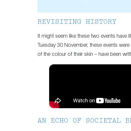
REVISITING HISTORY
It might seem like these two events have l
Tuesday 30 November, these events were dr
of the colour of their skin – have been wri
AN ECHO OF SOCIETAL B