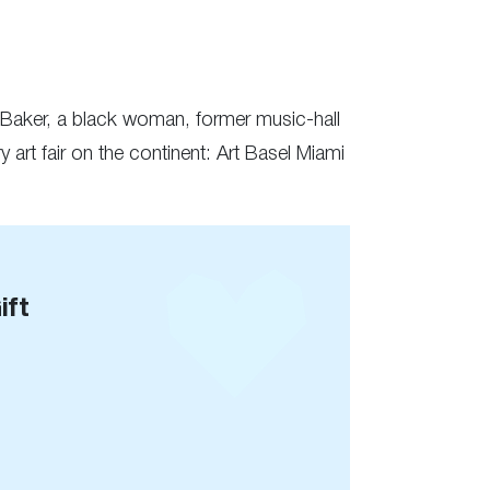
e Baker, a black woman, former music-hall
 art fair on the continent: Art Basel Miami
ift