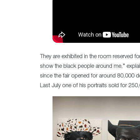
They are exhibited in the room reserved fo
show the black people around me,” explain
since the fair opened for around 80,000 do
Last July one of his portraits sold for 250,0