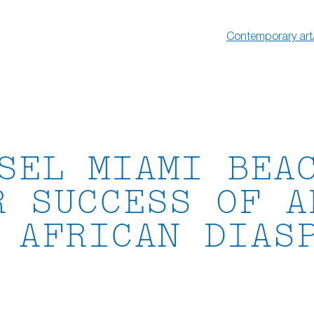
Contemporary art
SEL MIAMI BEA
R SUCCESS OF A
 AFRICAN DIAS