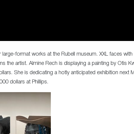
r large-format works at the Rubell museum. XXL faces with p
s the artist. Almine Rech is displaying a painting by Otis
llars. She is dedicating a hotly anticipated exhibition next
00 dollars at Phillips.