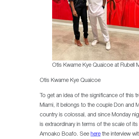
Otis Kwame Kye Quaicoe at Rubell
Otis Kwame Kye Quaicoe
To get an idea of the significance of this 
Miami, it belongs to the couple Don and M
country is colossal, and since Monday nigh
is extraordinary in terms of the scale of it
Amoako Boafo. See
here
the interview wi