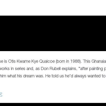
se is Otis Kwame Kye Quaicoe (born in 1988). This Ghanaian 
rks in series and, as Don Rubell explains, “after painting p
d him what his dream was. He told us he’d always wanted to 
E