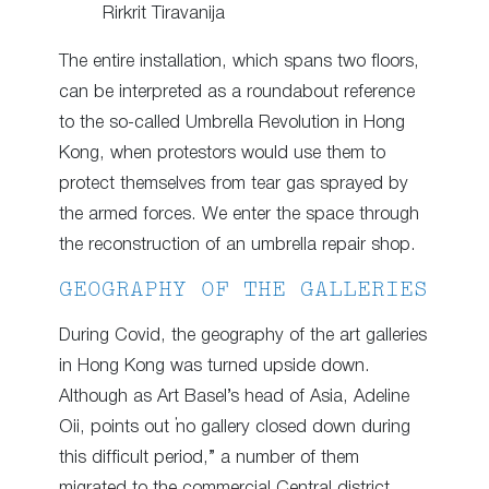
Rirkrit Tiravanija
The entire installation, which spans two floors,
can be interpreted as a roundabout reference
to the so-called Umbrella Revolution in Hong
Kong, when protestors would use them to
protect themselves from tear gas sprayed by
the armed forces. We enter the space through
the reconstruction of an umbrella repair shop.
GEOGRAPHY OF THE GALLERIES
During Covid, the geography of the art galleries
in Hong Kong was turned upside down.
Although as Art Basel’s head of Asia, Adeline
Oii, points out “no gallery closed down during
this difficult period,” a number of them
migrated to the commercial Central district