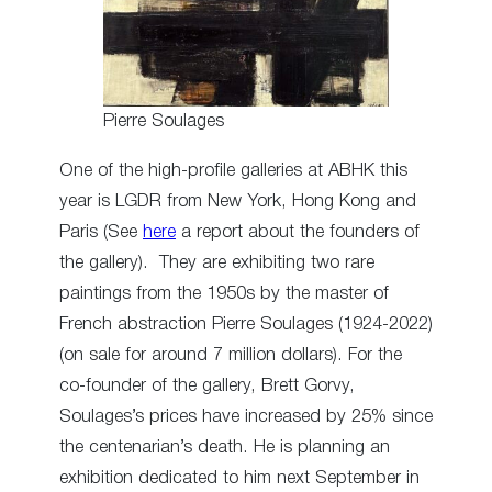
Pierre Soulages
One of the high-profile galleries at ABHK this
year is LGDR from New York, Hong Kong and
Paris (See
here
a report about the founders of
the gallery). They are exhibiting two rare
paintings from the 1950s by the master of
French abstraction Pierre Soulages (1924-2022)
(on sale for around 7 million dollars). For the
co-founder of the gallery, Brett Gorvy,
Soulages’s prices have increased by 25% since
the centenarian’s death. He is planning an
exhibition dedicated to him next September in