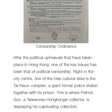
Censorship Ordinance
After the political upheavals that have taken
place in Hong Kong, one of the key issues has
been that of political censorship. Right in the
city centre, one of the new cultural sites is the
Tai Kwun complex, a giant former police station
together with its prison. This is where Patrick
Sun, a Taiwanese-Hongkonger collector, is
displaying his captivating collection.