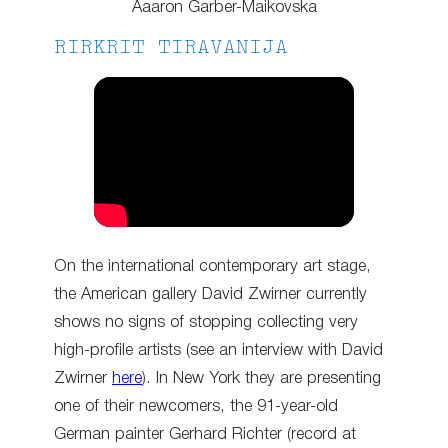
Aaaron Garber-Maikovska
RIRKRIT TIRAVANIJA
On the international contemporary art stage,
the American gallery David Zwirner currently
shows no signs of stopping collecting very
high-profile artists (see an interview with David
Zwirner
here
). In New York they are presenting
one of their newcomers, the 91-year-old
German painter Gerhard Richter (record at