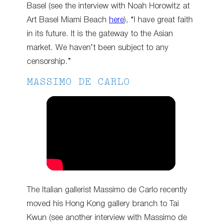
Basel (see the interview with Noah Horowitz at
Art Basel Miami Beach
here
), “I have great faith
in its future. It is the gateway to the Asian
market. We haven’t been subject to any
censorship.”
MASSIMO DE CARLO
The Italian gallerist Massimo de Carlo recently
moved his Hong Kong gallery branch to Tai
Kwun (see another interview with Massimo de