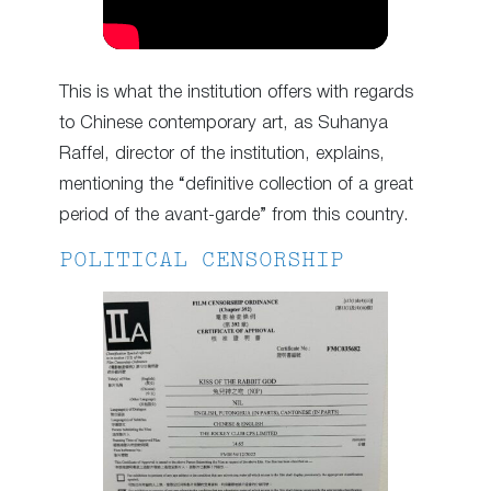
This is what the institution offers with regards
to Chinese contemporary art, as Suhanya
Raffel, director of the institution, explains,
mentioning the “definitive collection of a great
period of the avant-garde” from this country.
POLITICAL CENSORSHIP