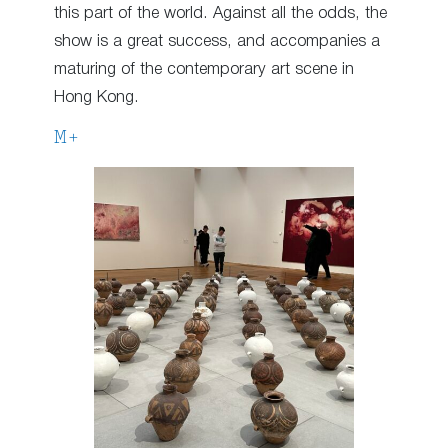
this part of the world. Against all the odds, the
show is a great success, and accompanies a
maturing of the contemporary art scene in
Hong Kong.
M+