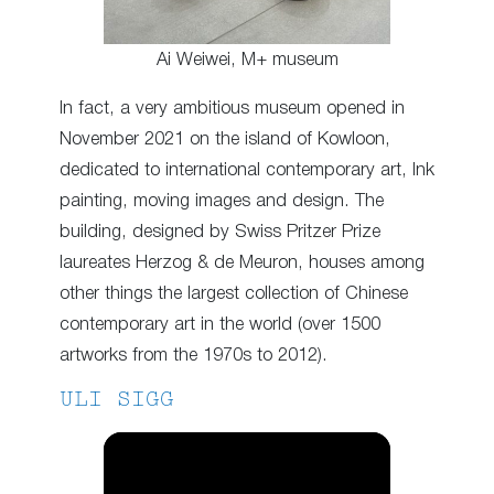
Ai Weiwei, M+ museum
In fact, a very ambitious museum opened in
November 2021 on the island of Kowloon,
dedicated to international contemporary art, Ink
painting, moving images and design. The
building, designed by Swiss Pritzer Prize
laureates Herzog & de Meuron, houses among
other things the largest collection of Chinese
contemporary art in the world (over 1500
artworks from the 1970s to 2012).
ULI SIGG