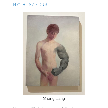
MYTH MAKERS
Shang Liang