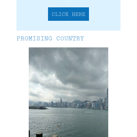
CLICK HERE
PROMISING COUNTRY