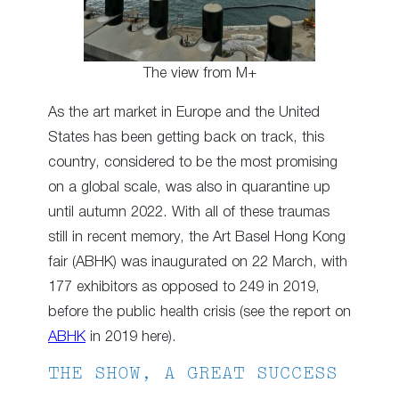
The view from M+
As the art market in Europe and the United
States has been getting back on track, this
country, considered to be the most promising
on a global scale, was also in quarantine up
until autumn 2022. With all of these traumas
still in recent memory, the Art Basel Hong Kong
fair (ABHK) was inaugurated on 22 March, with
177 exhibitors as opposed to 249 in 2019,
before the public health crisis (see the report on
ABHK
in 2019 here).
THE SHOW, A GREAT SUCCESS