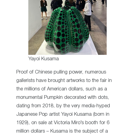
Yayoi Kusama
Proof of Chinese pulling power, numerous
gallerists have brought artworks to the fair in
the millions of American dollars, such as a
monumental Pumpkin decorated with dots,
dating from 2018, by the very media-hyped
Japanese Pop artist Yayoi Kusama (born in
1929), on sale at Victoria Miro’s booth for 6
million dollars – Kusama is the subject of a