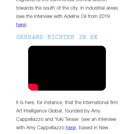
towards the south of the city, in industrial areas
(see the interview with Adeline Oii from 2019
here
).
GERHARD RICHTER IN HK
It is here, for instance, that the international firm
Art Intelligence Global, founded by Amy
Cappellazzo and Yuki Terase (see an interview
with Amy Cappellazzo
here
), based in New