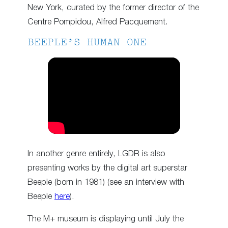
New York, curated by the former director of the
Centre Pompidou, Alfred Pacquement.
BEEPLE’S HUMAN ONE
In another genre entirely, LGDR is also
presenting works by the digital art superstar
Beeple (born in 1981) (see an interview with
Beeple
here
).
The M+ museum is displaying until July the