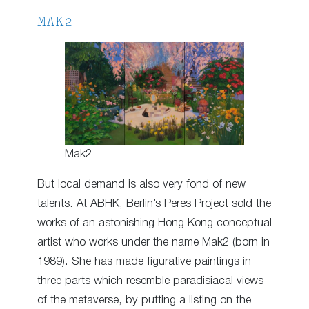
MAK2
Mak2
But local demand is also very fond of new
talents. At ABHK, Berlin’s Peres Project sold the
works of an astonishing Hong Kong conceptual
artist who works under the name Mak2 (born in
1989). She has made figurative paintings in
three parts which resemble paradisiacal views
of the metaverse, by putting a listing on the