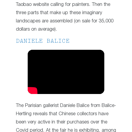
Taobao website calling for painters. Then the
three parts that make up these imaginary
landscapes are assembled (on sale for 35,000
dollars on average).
DANIELE BALICE
The Parisian gallerist Daniele Balice from Balice-
Hertling reveals that Chinese collectors have
been very active in their purchases over the
Covid period. At the fair he is exhibiting, among