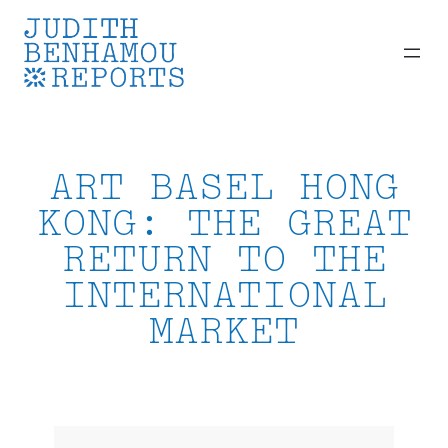
Skip
to
content
ART BASEL HONG
KONG: THE GREAT
RETURN TO THE
INTERNATIONAL
MARKET