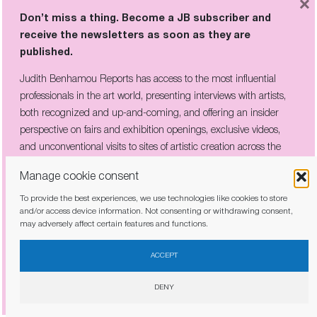
×
offers tax exemption with significant local
Don’t miss a thing. Become a JB subscriber and
demand, also endows the city with a
receive the newsletters as soon as they are
considerable foundation for the longevity of its
published.
market,” concludes the new director of the fair,
Judith Benhamou Reports has access to the most influential
Angelle Siyang-Le.
professionals in the art world, presenting interviews with artists,
both recognized and up-and-coming, and offering an insider
perspective on fairs and exhibition openings, exclusive videos,
and unconventional visits to sites of artistic creation across the
www.artbasel.com/
globe.
Manage cookie consent
To provide the best experiences, we use technologies like cookies to store
and/or access device information. Not consenting or withdrawing consent,
may adversely affect certain features and functions.
I have read and agree to the
privacy policy
ACCEPT
DENY
Share this article