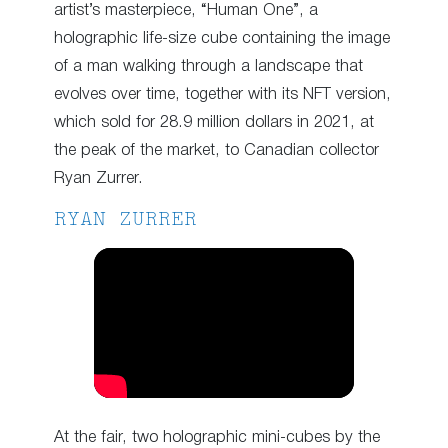
artist’s masterpiece, “Human One”, a
holographic life-size cube containing the image
of a man walking through a landscape that
evolves over time, together with its NFT version,
which sold for 28.9 million dollars in 2021, at
the peak of the market, to Canadian collector
Ryan Zurrer.
RYAN ZURRER
At the fair, two holographic mini-cubes by the