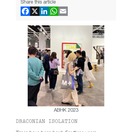
Share this article
ABHK 2023
DRACONIAN ISOLATION