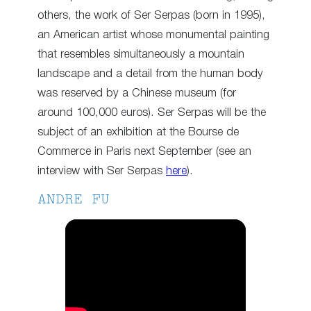
others, the work of Ser Serpas (born in 1995),
an American artist whose monumental painting
that resembles simultaneously a mountain
landscape and a detail from the human body
was reserved by a Chinese museum (for
around 100,000 euros). Ser Serpas will be the
subject of an exhibition at the Bourse de
Commerce in Paris next September (see an
interview with Ser Serpas
here
).
ANDRE FU