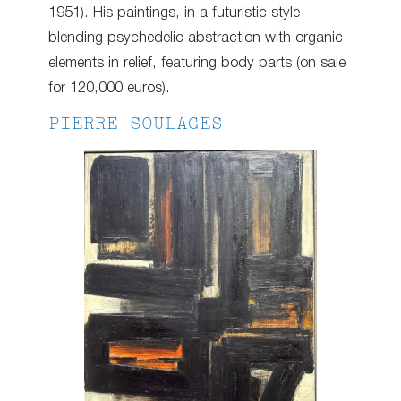
1951). His paintings, in a futuristic style
blending psychedelic abstraction with organic
elements in relief, featuring body parts (on sale
for 120,000 euros).
PIERRE SOULAGES