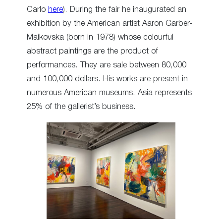
Carlo
here
). During the fair he inaugurated an
exhibition by the American artist Aaron Garber-
Maikovska (born in 1978) whose colourful
abstract paintings are the product of
performances. They are sale between 80,000
and 100,000 dollars. His works are present in
numerous American museums. Asia represents
25% of the gallerist’s business.