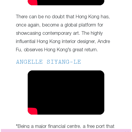
There can be no doubt that Hong Kong has,
once again, become a global platform for
showcasing contemporary art. The highly
influential Hong Kong interior designer, Andre
Fu, observes Hong Kong’s great return.
ANGELLE SIYANG-LE
“Being a major financial centre, a free port that