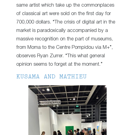
same artist which take up the commonplaces
of classical art were sold on the first day for
700,000 dollars. “The crisis of digital art in the
market is paradoxically accompanied by a
massive recognition on the part of museums,
from Moma to the Centre Pompidou via M+”,
observes Ryan Zurrer. “This what general
opinion seems to forget at the moment.”
KUSAMA AND MATHIEU