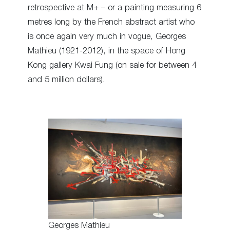
retrospective at M+ – or a painting measuring 6
metres long by the French abstract artist who
is once again very much in vogue, Georges
Mathieu (1921-2012), in the space of Hong
Kong gallery Kwai Fung (on sale for between 4
and 5 million dollars).
Georges Mathieu