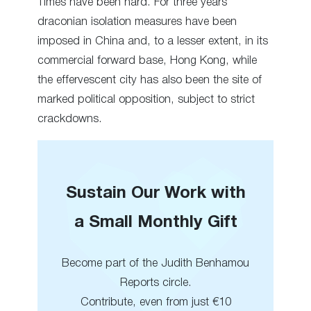
Times have been hard. For three years
draconian isolation measures have been
imposed in China and, to a lesser extent, in its
commercial forward base, Hong Kong, while
the effervescent city has also been the site of
marked political opposition, subject to strict
crackdowns.
Sustain Our Work with
a Small Monthly Gift
Become part of the Judith Benhamou
Reports circle.
Contribute, even from just €10