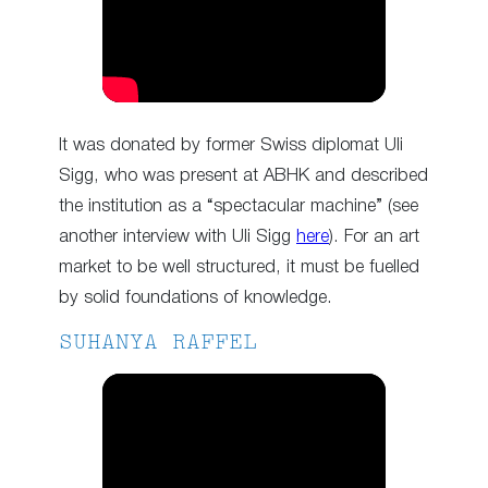
It was donated by former Swiss diplomat Uli
Sigg, who was present at ABHK and described
the institution as a “spectacular machine” (see
another interview with Uli Sigg
here
). For an art
market to be well structured, it must be fuelled
by solid foundations of knowledge.
SUHANYA RAFFEL