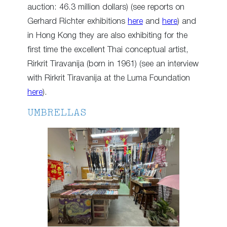
auction: 46.3 million dollars) (see reports on
Gerhard Richter exhibitions
here
and
here
) and
in Hong Kong they are also exhibiting for the
first time the excellent Thai conceptual artist,
Rirkrit Tiravanija (born in 1961) (see an interview
with Rirkrit Tiravanija at the Luma Foundation
here
).
UMBRELLAS