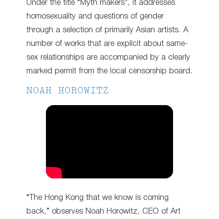
Under the title “Myth makers”, it addresses
homosexuality and questions of gender
through a selection of primarily Asian artists. A
number of works that are explicit about same-
sex relationships are accompanied by a clearly
marked permit from the local censorship board.
NOAH HOROWITZ
“The Hong Kong that we know is coming
back,” observes Noah Horowitz, CEO of Art