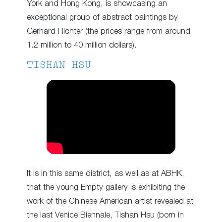
York and Hong Kong, is showcasing an
exceptional group of abstract paintings by
Gerhard Richter (the prices range from around
1.2 million to 40 million dollars).
TISHAN HSU
It is in this same district, as well as at ABHK,
that the young Empty gallery is exhibiting the
work of the Chinese American artist revealed at
the last Venice Biennale, Tishan Hsu (born in