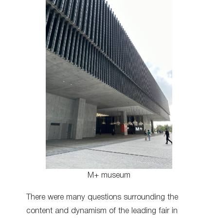
M+ museum
There were many questions surrounding the
content and dynamism of the leading fair in