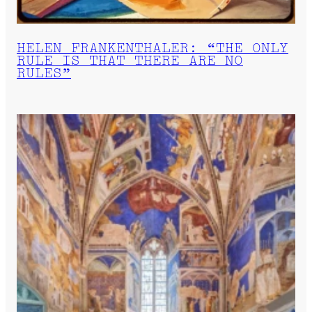
HELEN FRANKENTHALER: “THE ONLY
RULE IS THAT THERE ARE NO
RULES”