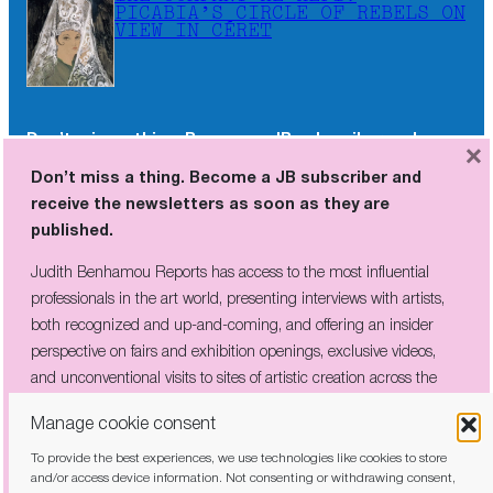
PICABIA’S CIRCLE OF REBELS ON
VIEW IN CÉRET
Don’t miss a thing. Become a JB subscriber and
×
receive the newsletters as soon as they are
Don’t miss a thing. Become a JB subscriber and
published.
receive the newsletters as soon as they are
published.
Judith Benhamou Reports has access to the most influential
professionals in the art world, presenting interviews with artists,
Judith Benhamou Reports has access to the most influential
both recognized and up-and-coming, and offering an insider
professionals in the art world, presenting interviews with artists,
perspective on fairs and exhibition openings, exclusive videos, and
both recognized and up-and-coming, and offering an insider
unconventional visits to sites of artistic creation across the globe.
perspective on fairs and exhibition openings, exclusive videos,
and unconventional visits to sites of artistic creation across the
globe.
Manage cookie consent
To provide the best experiences, we use technologies like cookies to store
I have read and agree to the
privacy policy
and/or access device information. Not consenting or withdrawing consent,