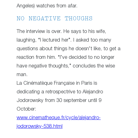
Angeles) watches from afar.
NO NEGATIVE THOUGHS
The interview is over. He says to his wife,
laughing, “I lectured her”. I asked too many
questions about things he doesn’t like, to get a
reaction from him. “I’ve decided to no longer
have negative thoughts,” concludes the wise
man.
La Cinématèque Française in Paris is
dedicating a retrospectrive to Alejandro
Jodorowsky from 30 september until 9
October:
www.cinematheque.fr/cycle/alejandro-
jodorowsky-538.html