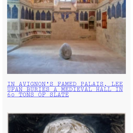
IN AVIGNON’S FAMED PALAIS, LEE
UFAN BURIES A MEDIEVAL HALL IN
60 TONS OF SLATE