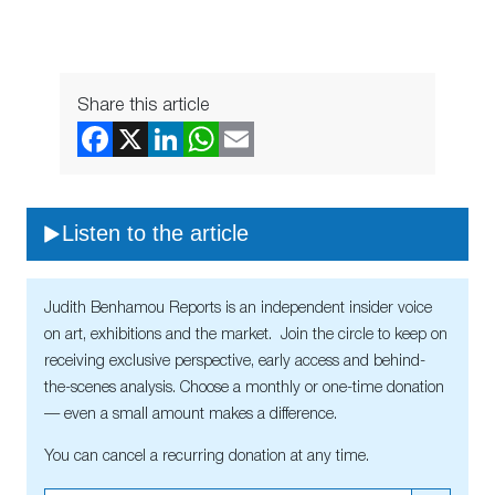
Share this article
Listen to the article
Judith Benhamou Reports is an independent insider voice
on art, exhibitions and the market. Join the circle to keep on
receiving exclusive perspective, early access and behind-
the-scenes analysis. Choose a monthly or one-time donation
— even a small amount makes a difference.
You can cancel a recurring donation at any time.