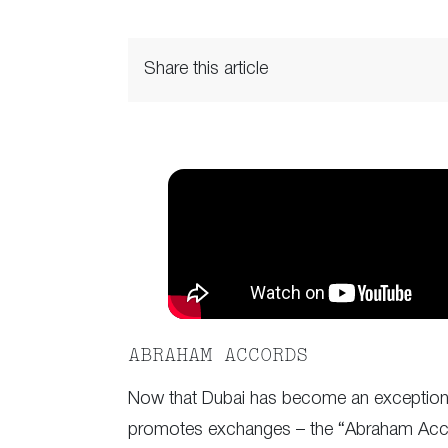
Share this article
ABRAHAM ACCORDS
Now that Dubai has become an exceptional p
promotes exchanges – the “Abraham Accor