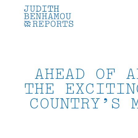
Skip
to
content
AHEAD OF A
THE EXCITIN
COUNTRY’S 