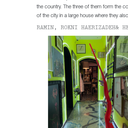
the country. The three of them form the co
of the city in a large house where they als
RAMIN, ROKNI HAERIZADEH& H