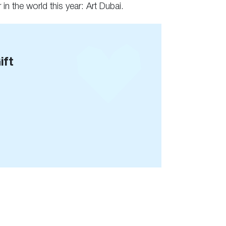
 in the world this year: Art Dubai.
ift