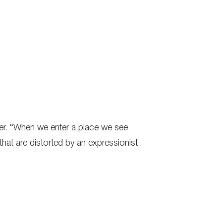
er. “When we enter a place we see
 that are distorted by an expressionist