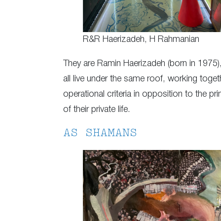
R&R Haerizadeh, H Rahmanian
They are Ramin Haerizadeh (born in 1975)
all live under the same roof, working toge
operational criteria in opposition to the prin
of their private life.
AS SHAMANS