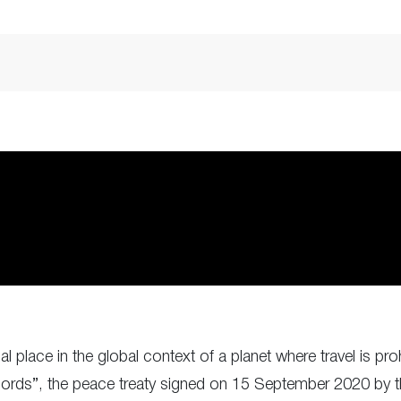
lace in the global context of a planet where travel is pro
ds”, the peace treaty signed on 15 September 2020 by the