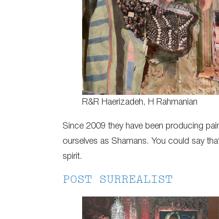
R&R Haerizadeh, H Rahmanian
Since 2009 they have been producing pain
ourselves as Shamans. You could say that ou
spirit.
POST SURREALIST