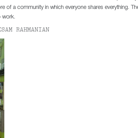
re of a community in which everyone shares everything. They
o work.
ESAM RAHMANIAN