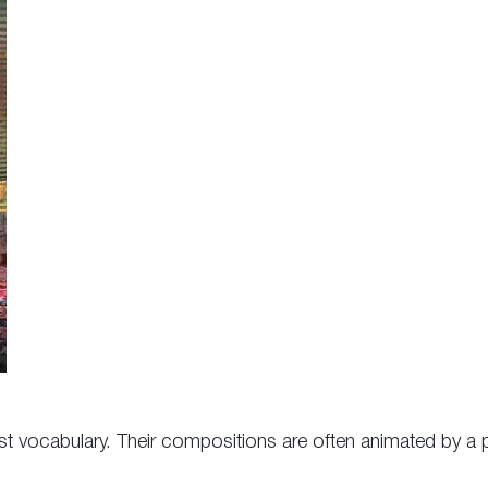
alist vocabulary. Their compositions are often animated by a