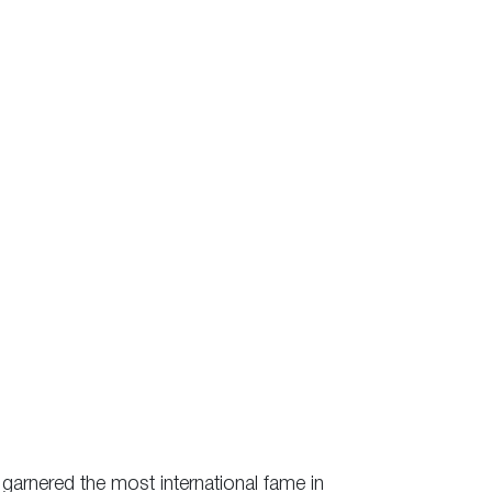
 garnered the most international fame in