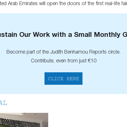
ed Arab Emirates will open the doors of the first real-life fair
stain Our Work with a Small Monthly G
Become part of the Judith Benhamou Reports circle.
Contribute, even from just €10
CLICK HERE
AL