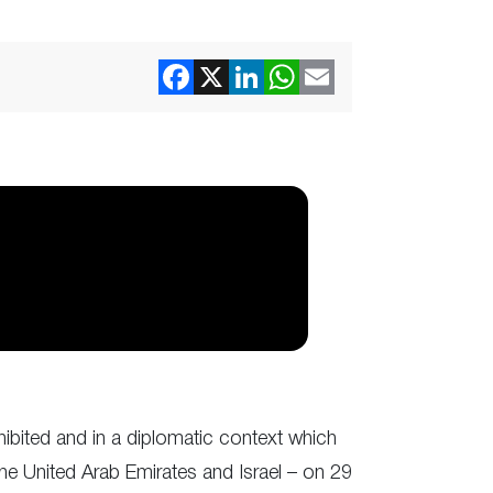
hibited and in a diplomatic context which
 United Arab Emirates and Israel – on 29