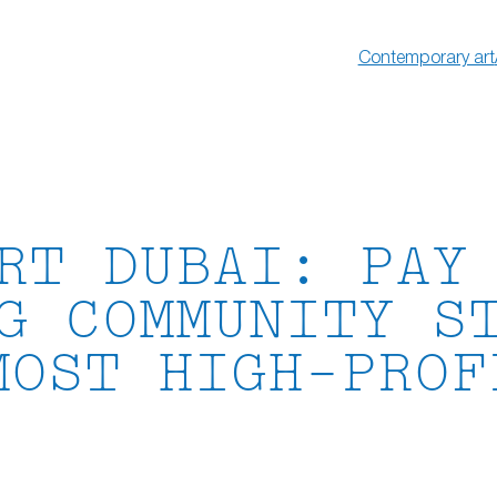
Contemporary art
RT DUBAI: PAY
G COMMUNITY S
MOST HIGH-PROF