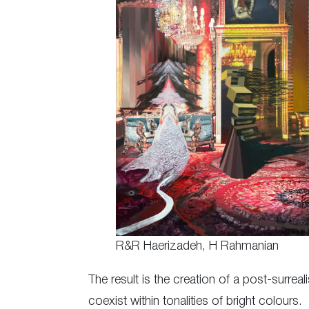
R&R Haerizadeh, H Rahmanian
The result is the creation of a post-surre
coexist within tonalities of bright colours.