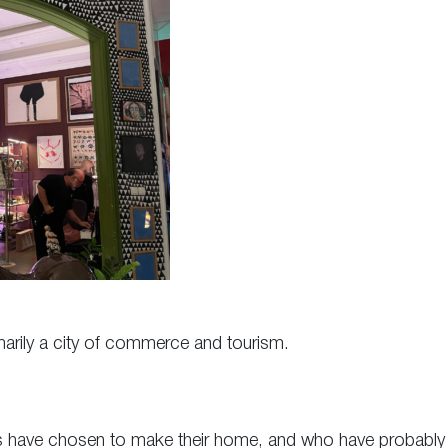
primarily a city of commerce and tourism.
rtists have chosen to make their home, and who have probably