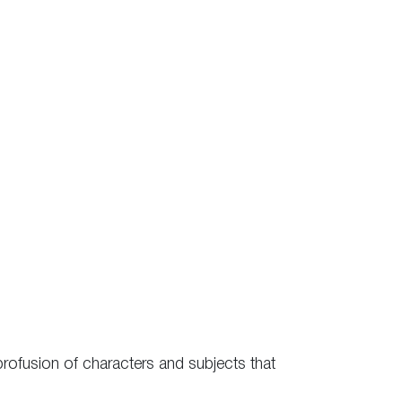
 profusion of characters and subjects that