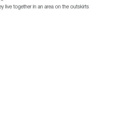
 live together in an area on the outskirts