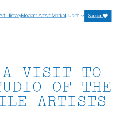
Art History
Modern Art
Art Market
Judith
Support
 A VISIT TO
TUDIO OF THE
ILE ARTISTS