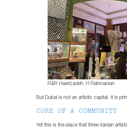
R&R Haerizadeh, H Rahmanian
But Dubai is not an artistic capital. It is 
CORE OF A COMMUNITY
Yet this is the place that three Iranian a