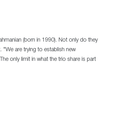
ahmanian (born in 1990). Not only do they
. “We are trying to establish new
The only limit in what the trio share is part