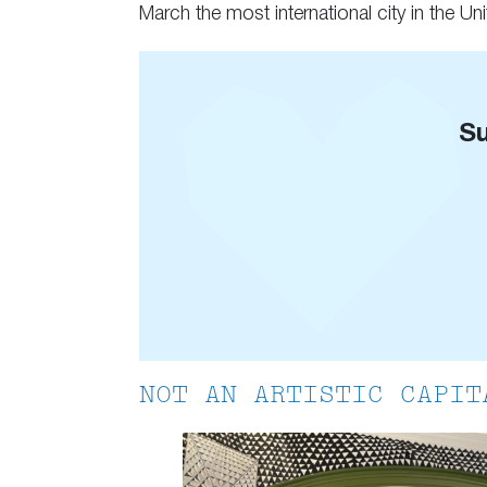
March the most international city in the Unit
Su
NOT AN ARTISTIC CAPIT