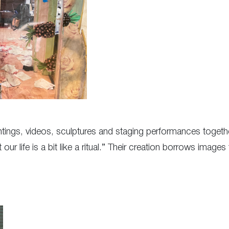
tings, videos, sculptures and staging performances togeth
r life is a bit like a ritual.” Their creation borrows images