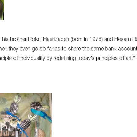
, his brother Rokni Haerizadeh (born in 1978) and Hesam R
ther, they even go so far as to share the same bank account
ciple of individuality by redefining today’s principles of art.” 