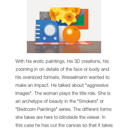
With his erotic paintings, his 3D creations, his
zooming in on details of the face or body and
his oversized formats, Wesselmann wanted to
make an impact. He talked about “aggressive
images”. The woman plays the title role. She is
an archetype of beauty in the “Smokers” or
“Bedroom Paintings” series. The different forms
she takes are here to blindside the viewer. In
this case he has cut the canvas so that it takes