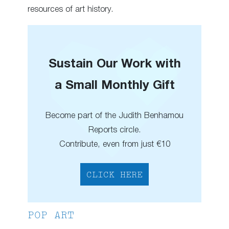
resources of art history.
Sustain Our Work with
a Small Monthly Gift
Become part of the Judith Benhamou
Reports circle.
Contribute, even from just €10
CLICK HERE
POP ART