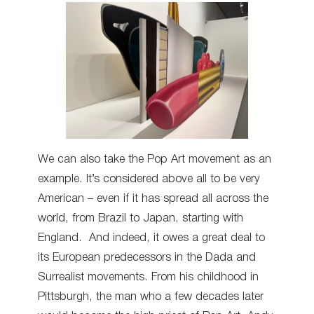
We can also take the Pop Art movement as an
example. It’s considered above all to be very
American – even if it has spread all across the
world, from Brazil to Japan, starting with
England. And indeed, it owes a great deal to
its European predecessors in the Dada and
Surrealist movements. From his childhood in
Pittsburgh, the man who a few decades later