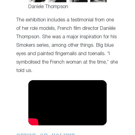
Daniele Thompson
The exhibition includes a testimonial from one
of her role models, French film director Danièle
Thompson. She was a major inspiration for his
Smokers series, among other things. Big blue
eyes and painted fingernails and toenails. ‘I
symbolised the French woman at the time,’ she
told us.