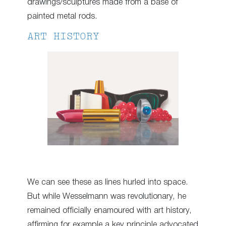
drawings/sculptures made from a base of
painted metal rods.
ART HISTORY
We can see these as lines hurled into space.
But while Wesselmann was revolutionary, he
remained officially enamoured with art history,
affirming for example a key principle advocated