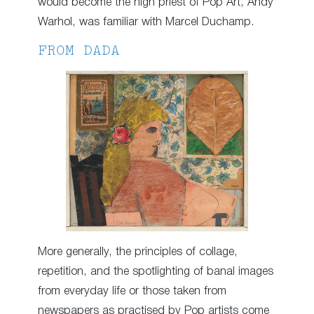
would become the high priest of Pop Art, Andy
Warhol, was familiar with Marcel Duchamp.
FROM DADA
More generally, the principles of collage,
repetition, and the spotlighting of banal images
from everyday life or those taken from
newspapers as practised by Pop artists come