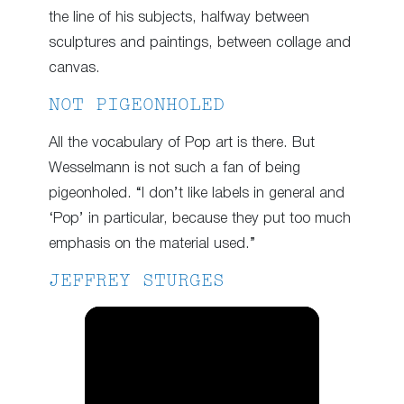
the line of his subjects, halfway between
sculptures and paintings, between collage and
canvas.
NOT PIGEONHOLED
All the vocabulary of Pop art is there. But
Wesselmann is not such a fan of being
pigeonholed. “I don’t like labels in general and
‘Pop’ in particular, because they put too much
emphasis on the material used.”
JEFFREY STURGES