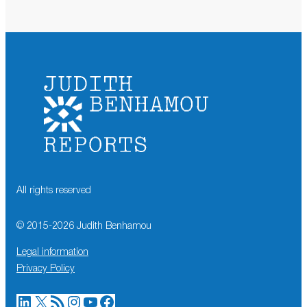
All rights reserved
© 2015-
2026
Judith Benhamou
Legal information
Privacy Policy
LinkedIn
X
RSS Feed
Instagram
YouTube
Facebook