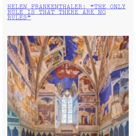
HELEN FRANKENTHALER: “THE ONLY
RULE IS THAT THERE ARE NO
RULES”