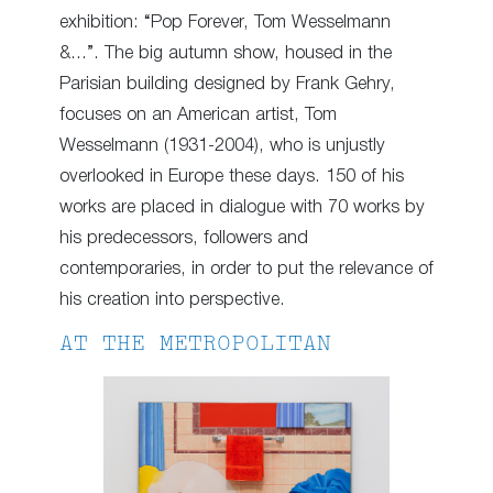
exhibition: “Pop Forever, Tom Wesselmann
&…”. The big autumn show, housed in the
Parisian building designed by Frank Gehry,
focuses on an American artist, Tom
Wesselmann (1931-2004), who is unjustly
overlooked in Europe these days. 150 of his
works are placed in dialogue with 70 works by
his predecessors, followers and
contemporaries, in order to put the relevance of
his creation into perspective.
AT THE METROPOLITAN