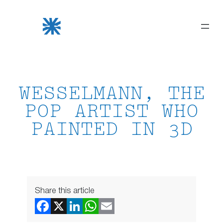
Skip
to
content
WESSELMANN, THE
POP ARTIST WHO
PAINTED IN 3D
Share this article