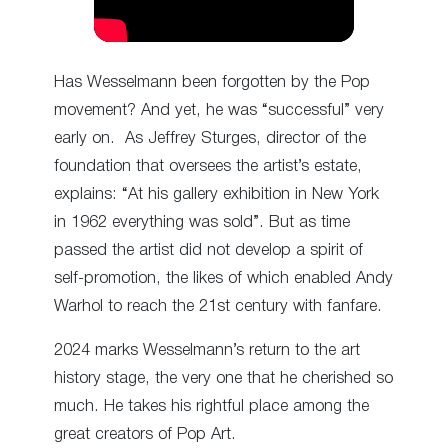
Has Wesselmann been forgotten by the Pop
movement? And yet, he was “successful” very
early on. As Jeffrey Sturges, director of the
foundation that oversees the artist’s estate,
explains: “At his gallery exhibition in New York
in 1962 everything was sold”. But as time
passed the artist did not develop a spirit of
self-promotion, the likes of which enabled Andy
Warhol to reach the 21st century with fanfare.
2024 marks Wesselmann’s return to the art
history stage, the very one that he cherished so
much. He takes his rightful place among the
great creators of Pop Art.