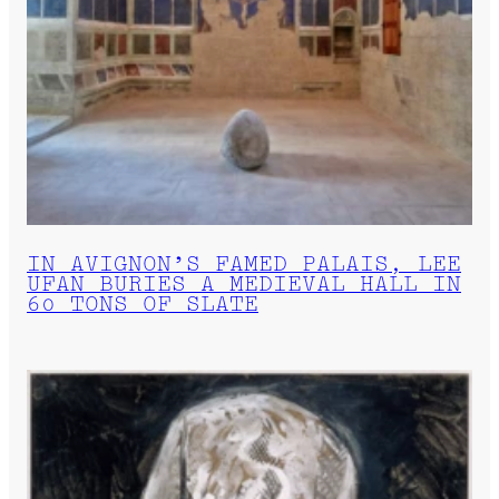
IN AVIGNON’S FAMED PALAIS, LEE
UFAN BURIES A MEDIEVAL HALL IN
60 TONS OF SLATE