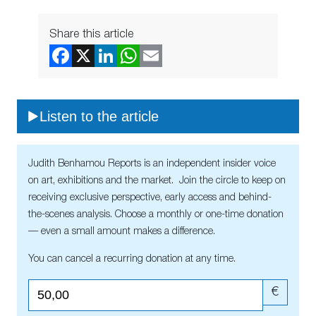
Share this article
Listen to the article
Judith Benhamou Reports is an independent insider voice
on art, exhibitions and the market. Join the circle to keep on
receiving exclusive perspective, early access and behind-
the-scenes analysis. Choose a monthly or one-time donation
— even a small amount makes a difference.
You can cancel a recurring donation at any time.
€