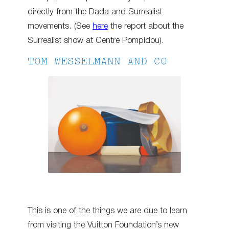
directly from the Dada and Surrealist
movements. (See
here
the report about the
Surrealist show at Centre Pompidou).
TOM WESSELMANN AND CO
This is one of the things we are due to learn
from visiting the Vuitton Foundation’s new