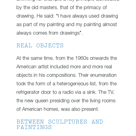
by the old masters, that of the primacy of
drawing. He said: “I have always used drawing
as part of my painting and my painting almost
always comes from drawings”.
REAL OBJECTS
At the same time, from the 1960s onwards the
American artist included more and more real
objects in his compositions. Their enumeration
took the form of a heterogeneous list, from the
refrigerator door to a radio via a sink. The TV,
the new queen presiding over the living rooms
of American homes, was also present.
BETWEEN SCULPTURES AND
PAINTINGS