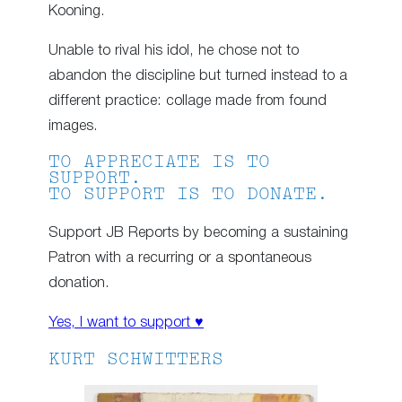
Kooning.
Unable to rival his idol, he chose not to
abandon the discipline but turned instead to a
different practice: collage made from found
images.
TO APPRECIATE IS TO
SUPPORT.
TO SUPPORT IS TO DONATE.
Support JB Reports by becoming a sustaining
Patron with a recurring or a spontaneous
donation.
Yes, I want to support ♥
KURT SCHWITTERS