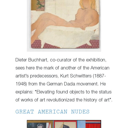
Dieter Buchhart, co-curator of the exhibition,
sees here the mark of another of the American
artist’s predecessors, Kurt Schwitters (1887-
1948) from the German Dada movement. He
explains: “Elevating found objects to the status
of works of art revolutionized the history of art”.
GREAT AMERICAN NUDES