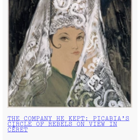
THE COMPANY HE KEPT: PICABIA’S
CIRCLE OF REBELS ON VIEW IN
CÉRET