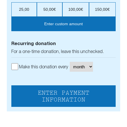
25,00
50,00€
100,00€
150,00€
Enter custom amount
Recurring donation
For a one-time donation, leave this unchecked.
Make this donation every
ENTER PAYMENT
INFORMATION