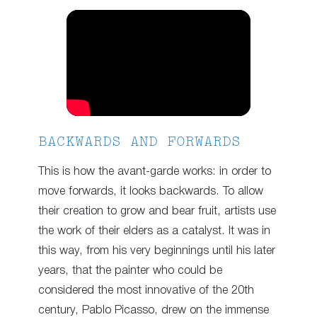
BACKWARDS AND FORWARDS
This is how the avant-garde works: in order to
move forwards, it looks backwards. To allow
their creation to grow and bear fruit, artists use
the work of their elders as a catalyst. It was in
this way, from his very beginnings until his later
years, that the painter who could be
considered the most innovative of the 20th
century, Pablo Picasso, drew on the immense