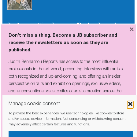
Don’t miss a thing. Become a JB subscriber and
×
receive the newsletters as soon as they are
Don’t miss a thing. Become a JB subscriber and
published.
receive the newsletters as soon as they are
published.
Judith Benhamou Reports has access to the most influential
professionals in the art world, presenting interviews with artists,
Judith Benhamou Reports has access to the most influential
both recognized and up-and-coming, and offering an insider
professionals in the art world, presenting interviews with artists,
perspective on fairs and exhibition openings, exclusive videos, and
both recognized and up-and-coming, and offering an insider
unconventional visits to sites of artistic creation across the globe.
perspective on fairs and exhibition openings, exclusive videos,
and unconventional visits to sites of artistic creation across the
globe.
Manage cookie consent
To provide the best experiences, we use technologies like cookies to store
I have read and agree to the
privacy policy
and/or access device information. Not consenting or withdrawing consent,
may adversely affect certain features and functions.
I have read and agree to the
privacy policy