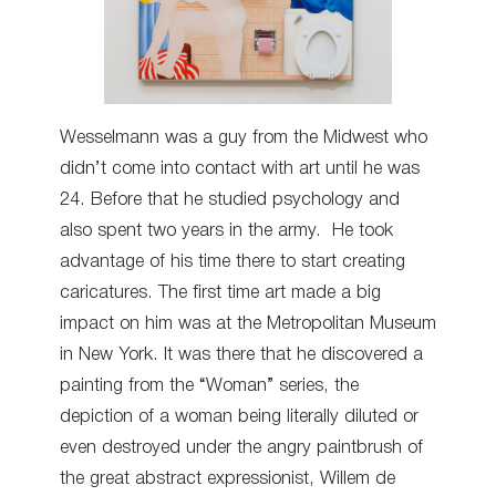
Wesselmann was a guy from the Midwest who
didn’t come into contact with art until he was
24. Before that he studied psychology and
also spent two years in the army. He took
advantage of his time there to start creating
caricatures. The first time art made a big
impact on him was at the Metropolitan Museum
in New York. It was there that he discovered a
painting from the “Woman” series, the
depiction of a woman being literally diluted or
even destroyed under the angry paintbrush of
the great abstract expressionist, Willem de