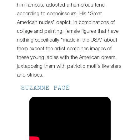
him famous, adopted a humorous tone,
according to connoisseurs. His “Great
American nudes” depict, in combinations of
collage and painting, female figures that have
nothing specifically “made in the USA” about
them except the artist combines images of
these young ladies with the American dream,
juxtaposing them with patriotic motifs like stars
and stripes.
SUZANNE PAGÉ