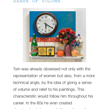
SENSE OF VOLUME
Tom was already obsessed not only with the
representation of women but also, from a more
technical angle, by the idea of ​​giving a sense
of volume and relief to his paintings. This
characteristic would follow him throughout his
career. In the 80s he even created