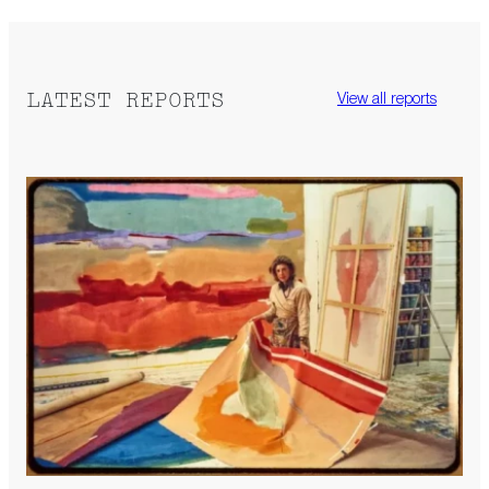
LATEST REPORTS
View all reports