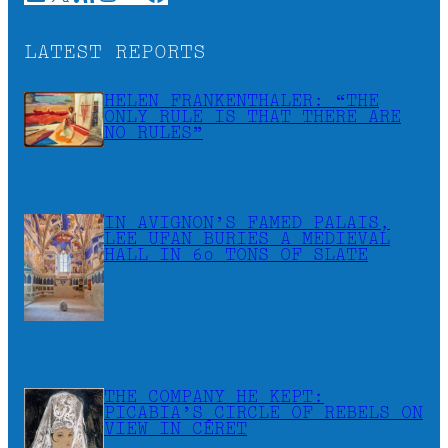
LATEST REPORTS
HELEN FRANKENTHALER: “THE
ONLY RULE IS THAT THERE ARE
NO RULES”
IN AVIGNON’S FAMED PALAIS,
LEE UFAN BURIES A MEDIEVAL
HALL IN 60 TONS OF SLATE
THE COMPANY HE KEPT:
PICABIA’S CIRCLE OF REBELS ON
VIEW IN CÉRET