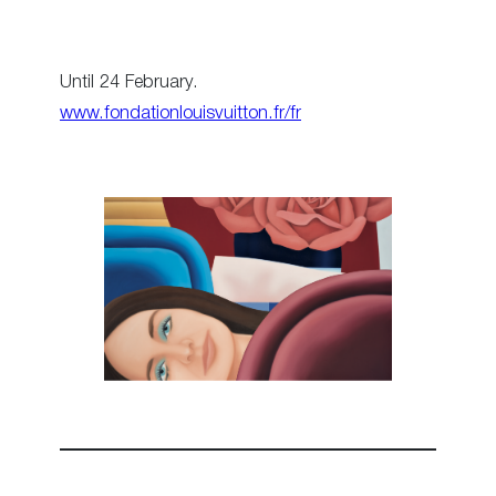
Until 24 February.
www.fondationlouisvuitton.fr/fr