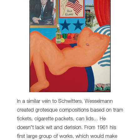
In a similar vein to Schwitters, Wesselmann
created grotesque compositions based on tram
tickets, cigarette packets, can lids… He
doesn’t lack wit and derision. From 1961 his
first large group of works, which would make