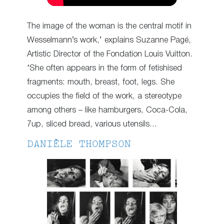
The image of the woman is the central motif in
Wesselmann’s work,’ explains Suzanne Pagé,
Artistic Director of the Fondation Louis Vuitton.
‘She often appears in the form of fetishised
fragments: mouth, breast, foot, legs. She
occupies the field of the work, a stereotype
among others – like hamburgers, Coca-Cola,
7up, sliced bread, various utensils…
DANIÈLE THOMPSON