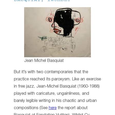
Jean Michel Basquiat
But it’s with two contemporaries that the
practice reached its paroxysm. Like an exercise
in free jazz, Jean-Michel Basquiat (1960-1988)
played with caricature, ungainliness, and
barely legible writing in his chaotic and urban
compositions (See
here
the report about