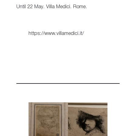
Until 22 May. Villa Medici. Rome.
https://www.villamedici.it/