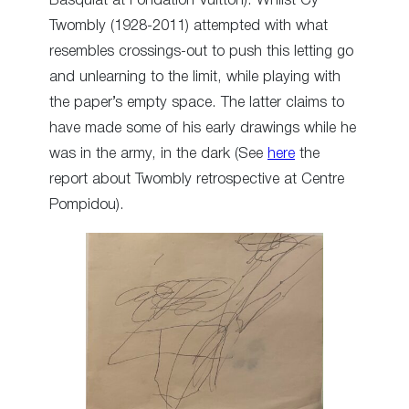
Basquiat at Fondation Vuitton). Whilst Cy
Twombly (1928-2011) attempted with what
resembles crossings-out to push this letting go
and unlearning to the limit, while playing with
the paper’s empty space. The latter claims to
have made some of his early drawings while he
was in the army, in the dark (See
here
the
report about Twombly retrospective at Centre
Pompidou).