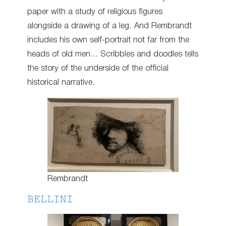
paper with a study of religious figures
alongside a drawing of a leg. And Rembrandt
includes his own self-portrait not far from the
heads of old men… Scribbles and doodles tells
the story of the underside of the official
historical narrative.
Rembrandt
BELLINI