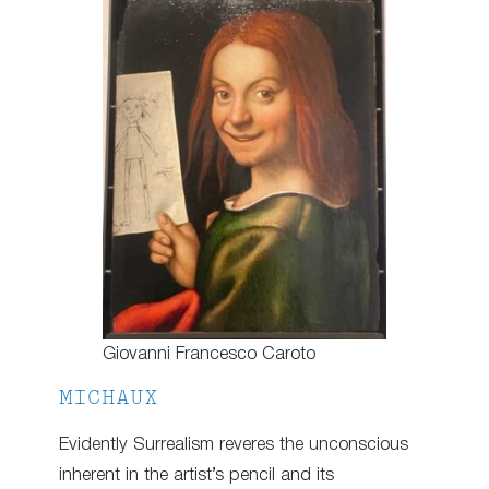
Giovanni Francesco Caroto
MICHAUX
Evidently Surrealism reveres the unconscious
inherent in the artist’s pencil and its