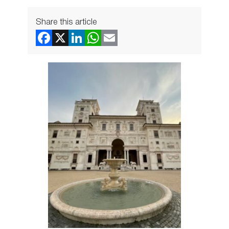
Share this article