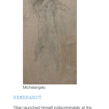
Michelangelo
REMBRANDT
Titian launched himself indiscriminately at the