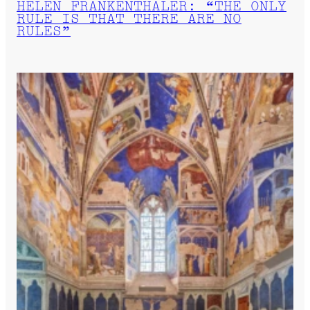
HELEN FRANKENTHALER: “THE ONLY
RULE IS THAT THERE ARE NO
RULES”