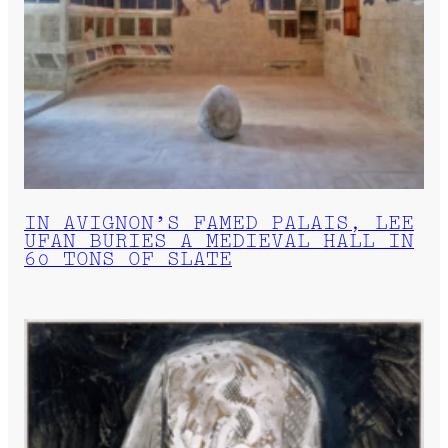
IN AVIGNON’S FAMED PALAIS, LEE
UFAN BURIES A MEDIEVAL HALL IN
60 TONS OF SLATE