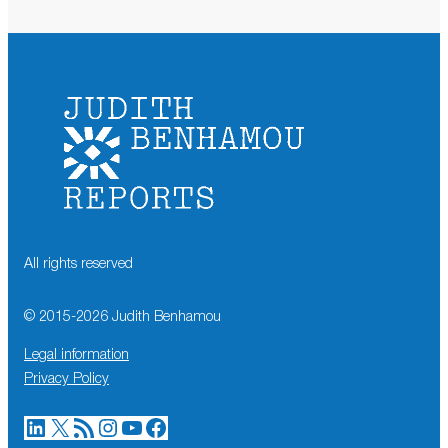
All rights reserved
© 2015-
2026
Judith Benhamou
Legal information
Privacy Policy
LinkedIn
X
RSS Feed
Instagram
YouTube
Facebook