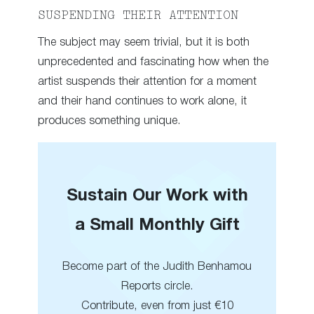
SUSPENDING THEIR ATTENTION
The subject may seem trivial, but it is both
unprecedented and fascinating how when the
artist suspends their attention for a moment
and their hand continues to work alone, it
produces something unique.
Sustain Our Work with
a Small Monthly Gift
Become part of the Judith Benhamou
Reports circle.
Contribute, even from just €10