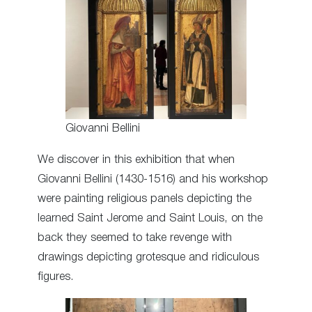
Giovanni Bellini
We discover in this exhibition that when
Giovanni Bellini (1430-1516) and his workshop
were painting religious panels depicting the
learned Saint Jerome and Saint Louis, on the
back they seemed to take revenge with
drawings depicting grotesque and ridiculous
figures.