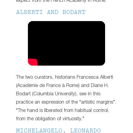
expect from the French Academy in Rome.
ALBERTI AND BODART
The two curators, historians Francesca Alberti
(Académie de France à Rome) and Diane H.
Bodart (Columbia University), see in this
practice an expression of the “artistic margins”.
“The hand is liberated from habitual control,
from the obligation of virtuosity.”
MICHELANGELO, LEONARDO