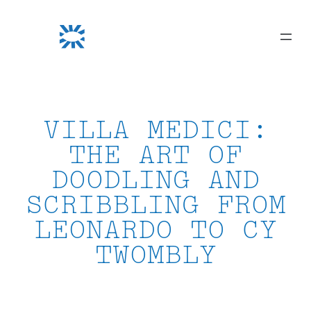
Skip
to
content
VILLA MEDICI:
THE ART OF
DOODLING AND
SCRIBBLING FROM
LEONARDO TO CY
TWOMBLY