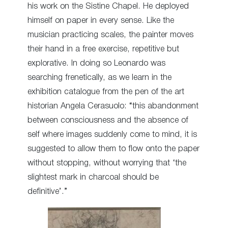
his work on the Sistine Chapel. He deployed
himself on paper in every sense. Like the
musician practicing scales, the painter moves
their hand in a free exercise, repetitive but
explorative. In doing so Leonardo was
searching frenetically, as we learn in the
exhibition catalogue from the pen of the art
historian Angela Cerasuolo: “this abandonment
between consciousness and the absence of
self where images suddenly come to mind, it is
suggested to allow them to flow onto the paper
without stopping, without worrying that ‘the
slightest mark in charcoal should be
definitive’.”