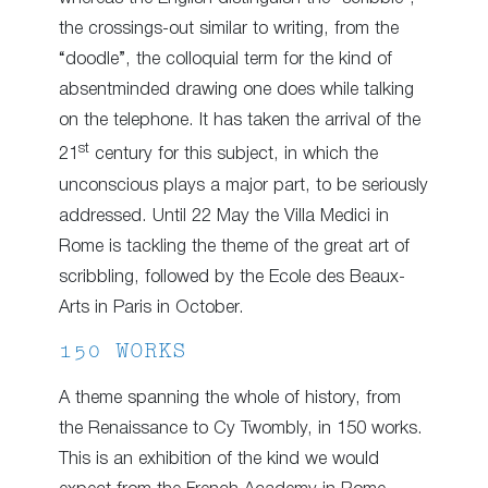
the crossings-out similar to writing, from the
“doodle”, the colloquial term for the kind of
absentminded drawing one does while talking
on the telephone. It has taken the arrival of the
st
21
century for this subject, in which the
unconscious plays a major part, to be seriously
addressed. Until 22 May the Villa Medici in
Rome is tackling the theme of the great art of
scribbling, followed by the Ecole des Beaux-
Arts in Paris in October.
150 WORKS
A theme spanning the whole of history, from
the Renaissance to Cy Twombly, in 150 works.
This is an exhibition of the kind we would