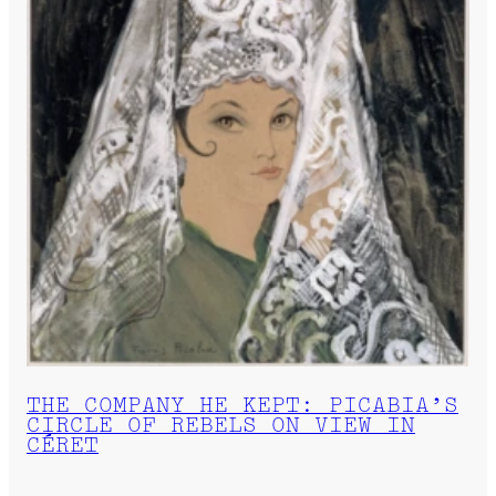
THE COMPANY HE KEPT: PICABIA’S
CIRCLE OF REBELS ON VIEW IN
CÉRET