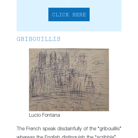
CLICK HERE
GRIBOUILLIS
Lucio Fontana
The French speak disdainfully of the “gribouillis”
whereas the English distinguish the “scribble”,