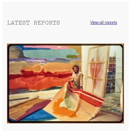
LATEST REPORTS
View all reports