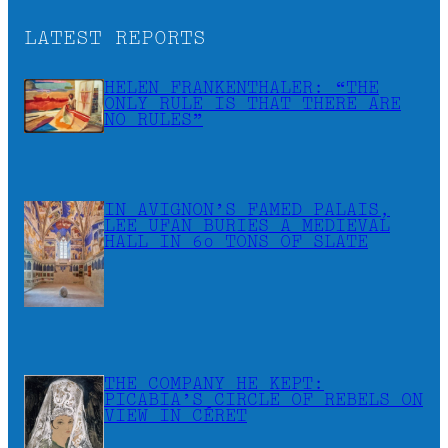
LATEST REPORTS
HELEN FRANKENTHALER: “THE
ONLY RULE IS THAT THERE ARE
NO RULES”
IN AVIGNON’S FAMED PALAIS,
LEE UFAN BURIES A MEDIEVAL
HALL IN 60 TONS OF SLATE
THE COMPANY HE KEPT:
PICABIA’S CIRCLE OF REBELS ON
VIEW IN CÉRET