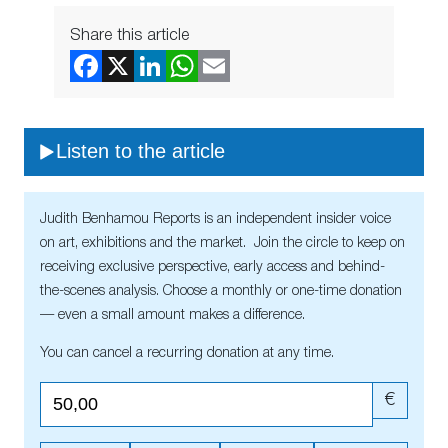
Share this article
Listen to the article
Judith Benhamou Reports is an independent insider voice
on art, exhibitions and the market. Join the circle to keep on
receiving exclusive perspective, early access and behind-
the-scenes analysis. Choose a monthly or one-time donation
— even a small amount makes a difference.
You can cancel a recurring donation at any time.
€