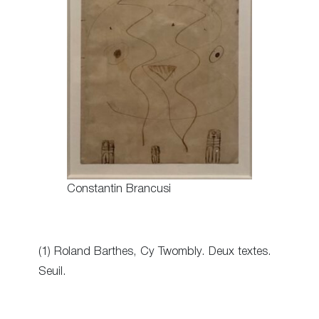
Constantin Brancusi
(1) Roland Barthes, Cy Twombly. Deux textes.
Seuil.