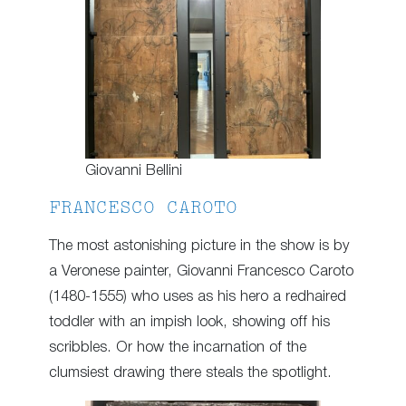
Giovanni Bellini
FRANCESCO CAROTO
The most astonishing picture in the show is by
a Veronese painter, Giovanni Francesco Caroto
(1480-1555) who uses as his hero a redhaired
toddler with an impish look, showing off his
scribbles. Or how the incarnation of the
clumsiest drawing there steals the spotlight.