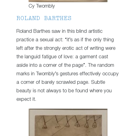
Cy Twombly
ROLAND BARTHES
Roland Barthes saw in this blind artistic
practice a sexual act: “it’s as if the only thing
left after the strongly erotic act of writing were
the languid fatigue of love: a garment cast
aside into a corner of the page”. The random
marks in Twombly’s gestures effectively occupy
a corner of barely scrawled page. Subtle
beauty is not always to be found where you
expect it.