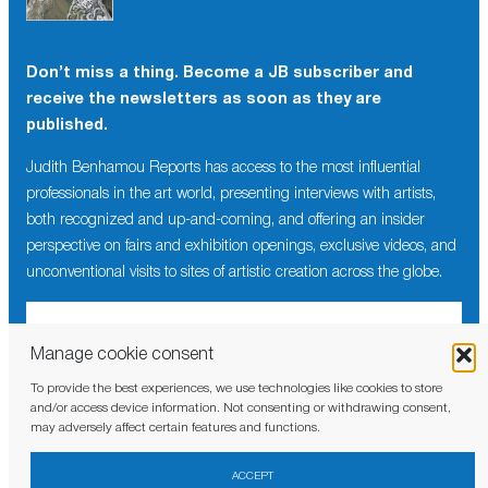
Don’t miss a thing. Become a JB subscriber and
receive the newsletters as soon as they are
published.
Judith Benhamou Reports has access to the most influential
professionals in the art world, presenting interviews with artists,
both recognized and up-and-coming, and offering an insider
perspective on fairs and exhibition openings, exclusive videos, and
unconventional visits to sites of artistic creation across the globe.
Manage cookie consent
To provide the best experiences, we use technologies like cookies to store
I have read and agree to the
privacy policy
and/or access device information. Not consenting or withdrawing consent,
may adversely affect certain features and functions.
ACCEPT