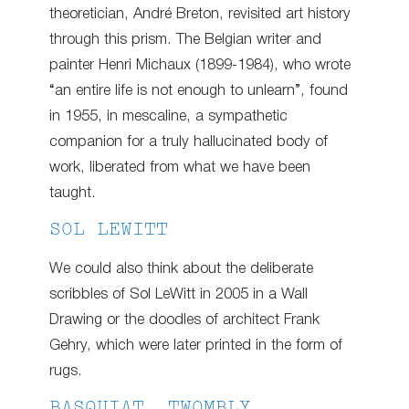
theoretician, André Breton, revisited art history
through this prism. The Belgian writer and
painter Henri Michaux (1899-1984), who wrote
“an entire life is not enough to unlearn”, found
in 1955, in mescaline, a sympathetic
companion for a truly hallucinated body of
work, liberated from what we have been
taught.
SOL LEWITT
We could also think about the deliberate
scribbles of Sol LeWitt in 2005 in a Wall
Drawing or the doodles of architect Frank
Gehry, which were later printed in the form of
rugs.
BASQUIAT, TWOMBLY