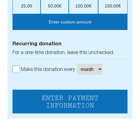
25,00
50,00€
100,00€
150,00€
Enter custom amount
Recurring donation
For a one-time donation, leave this unchecked.
Make this donation every
ENTER PAYMENT
INFORMATION