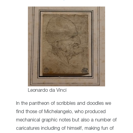
Leonardo da Vinci
In the pantheon of scribbles and doodles we
find those of Michelangelo, who produced
mechanical graphic notes but also a number of
caricatures including of himself, making fun of