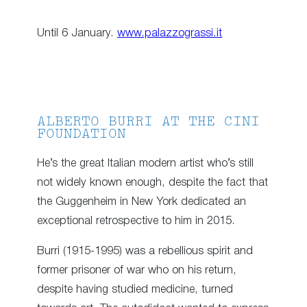
Until 6 January.
www.palazzograssi.it
ALBERTO BURRI AT THE CINI
FOUNDATION
He’s the great Italian modern artist who’s still
not widely known enough, despite the fact that
the Guggenheim in New York dedicated an
exceptional retrospective to him in 2015.
Burri (1915-1995) was a rebellious spirit and
former prisoner of war who on his return,
despite having studied medicine, turned