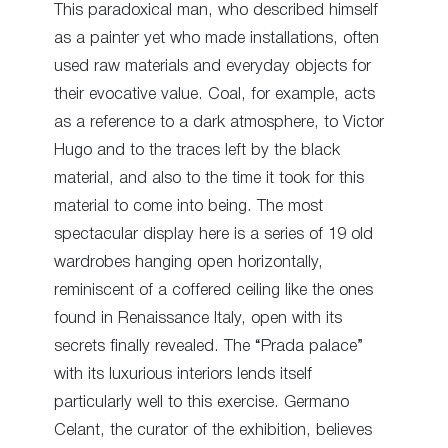
This paradoxical man, who described himself
as a painter yet who made installations, often
used raw materials and everyday objects for
their evocative value. Coal, for example, acts
as a reference to a dark atmosphere, to Victor
Hugo and to the traces left by the black
material, and also to the time it took for this
material to come into being. The most
spectacular display here is a series of 19 old
wardrobes hanging open horizontally,
reminiscent of a coffered ceiling like the ones
found in Renaissance Italy, open with its
secrets finally revealed. The “Prada palace”
with its luxurious interiors lends itself
particularly well to this exercise. Germano
Celant, the curator of the exhibition, believes