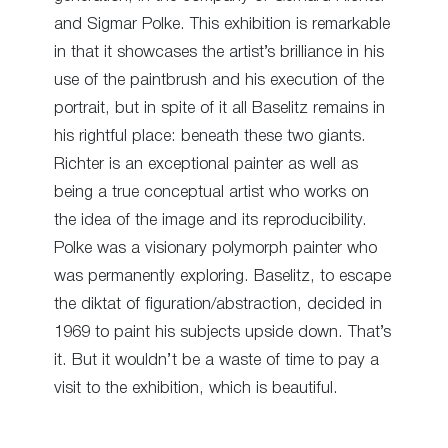
and Sigmar Polke. This exhibition is remarkable
in that it showcases the artist’s brilliance in his
use of the paintbrush and his execution of the
portrait, but in spite of it all Baselitz remains in
his rightful place: beneath these two giants.
Richter is an exceptional painter as well as
being a true conceptual artist who works on
the idea of the image and its reproducibility.
Polke was a visionary polymorph painter who
was permanently exploring. Baselitz, to escape
the diktat of figuration/abstraction, decided in
1969 to paint his subjects upside down. That’s
it. But it wouldn’t be a waste of time to pay a
visit to the exhibition, which is beautiful.