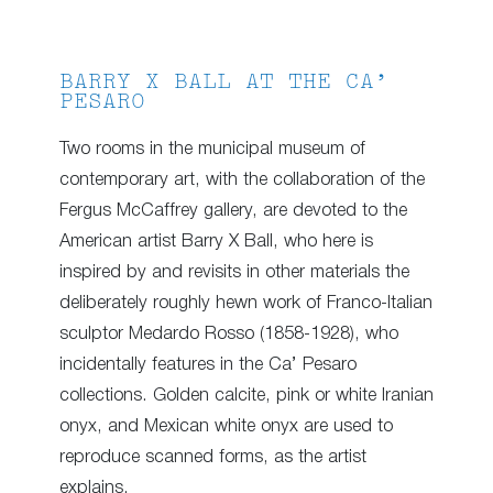
BARRY X BALL AT THE CA’
PESARO
Two rooms in the municipal museum of
contemporary art, with the collaboration of the
Fergus McCaffrey gallery, are devoted to the
American artist Barry X Ball, who here is
inspired by and revisits in other materials the
deliberately roughly hewn work of Franco-Italian
sculptor Medardo Rosso (1858-1928), who
incidentally features in the Ca’ Pesaro
collections. Golden calcite, pink or white Iranian
onyx, and Mexican white onyx are used to
reproduce scanned forms, as the artist
explains.