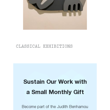
CLASSICAL EXHIBITIONS
Sustain Our Work with
a Small Monthly Gift
Become part of the Judith Benhamou