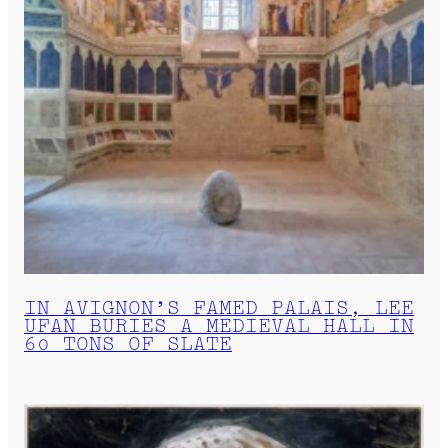
IN AVIGNON’S FAMED PALAIS, LEE
UFAN BURIES A MEDIEVAL HALL IN
60 TONS OF SLATE