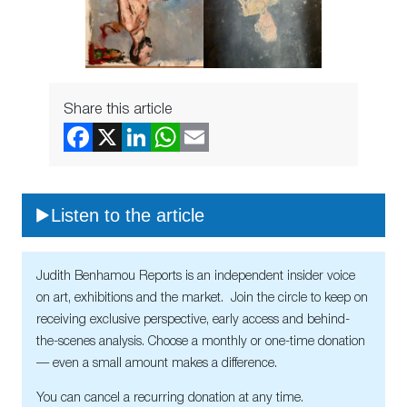
Share this article
Listen to the article
Judith Benhamou Reports is an independent insider voice
on art, exhibitions and the market. Join the circle to keep on
receiving exclusive perspective, early access and behind-
the-scenes analysis. Choose a monthly or one-time donation
— even a small amount makes a difference.
You can cancel a recurring donation at any time.