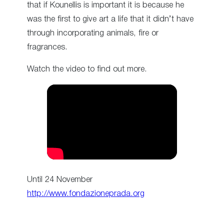
that if Kounellis is important it is because he
was the first to give art a life that it didn’t have
through incorporating animals, fire or
fragrances.
Watch the video to find out more.
Until 24 November
http://www.fondazioneprada.org