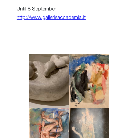
Until 8 September
http://www.gallerieaccademia.it