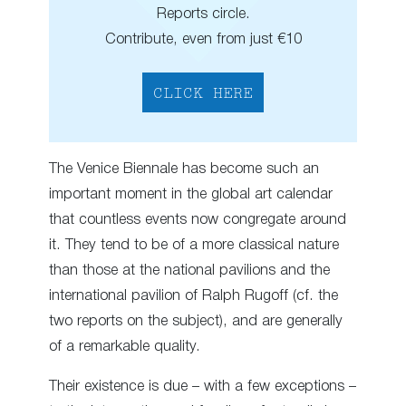
Reports circle.
Contribute, even from just €10
CLICK HERE
The Venice Biennale has become such an
important moment in the global art calendar
that countless events now congregate around
it. They tend to be of a more classical nature
than those at the national pavilions and the
international pavilion of Ralph Rugoff (cf. the
two reports on the subject), and are generally
of a remarkable quality.
Their existence is due – with a few exceptions –