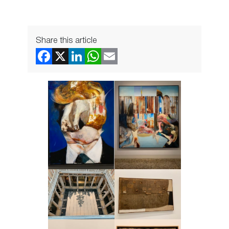
Share this article