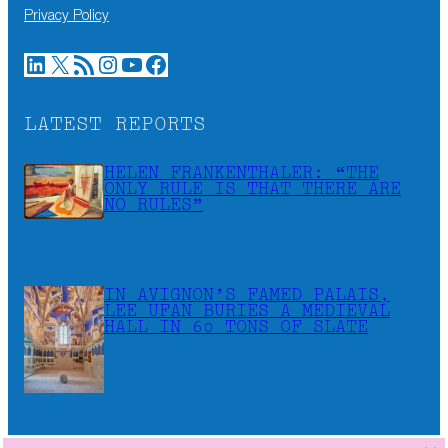
Privacy Policy
LinkedIn
X
RSS Feed
Instagram
YouTube
Facebook
LATEST REPORTS
HELEN FRANKENTHALER: “THE
ONLY RULE IS THAT THERE ARE
NO RULES”
IN AVIGNON’S FAMED PALAIS,
LEE UFAN BURIES A MEDIEVAL
HALL IN 60 TONS OF SLATE