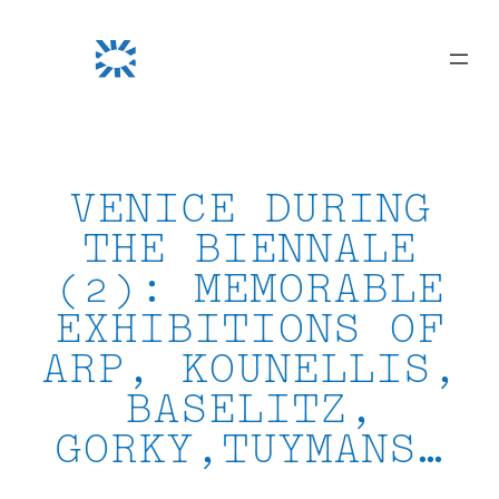
Skip
to
content
VENICE DURING
THE BIENNALE
(2): MEMORABLE
EXHIBITIONS OF
ARP, KOUNELLIS,
BASELITZ,
GORKY,TUYMANS…