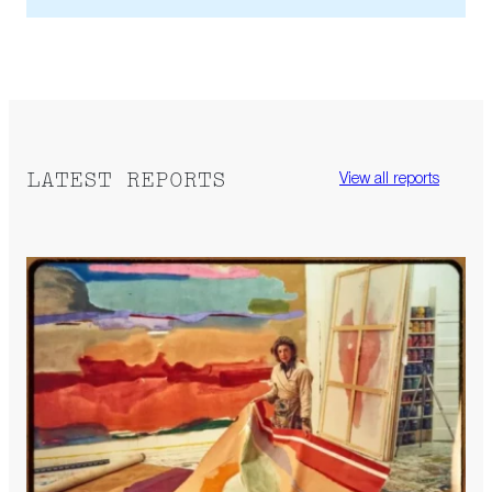
LATEST REPORTS
View all reports