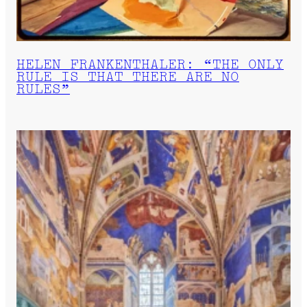
HELEN FRANKENTHALER: “THE ONLY
RULE IS THAT THERE ARE NO
RULES”