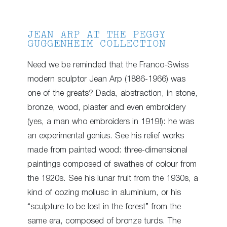
JEAN ARP AT THE PEGGY
GUGGENHEIM COLLECTION
Need we be reminded that the Franco-Swiss
modern sculptor Jean Arp (1886-1966) was
one of the greats? Dada, abstraction, in stone,
bronze, wood, plaster and even embroidery
(yes, a man who embroiders in 1919!): he was
an experimental genius. See his relief works
made from painted wood: three-dimensional
paintings composed of swathes of colour from
the 1920s. See his lunar fruit from the 1930s, a
kind of oozing mollusc in aluminium, or his
“sculpture to be lost in the forest” from the
same era, composed of bronze turds. The