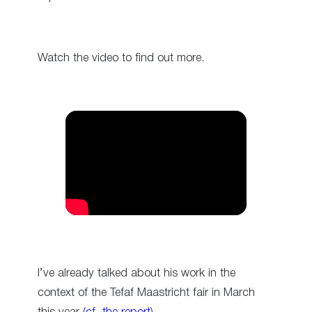
Watch the video to find out more.
I’ve already talked about his work in the
context of the Tefaf Maastricht fair in March