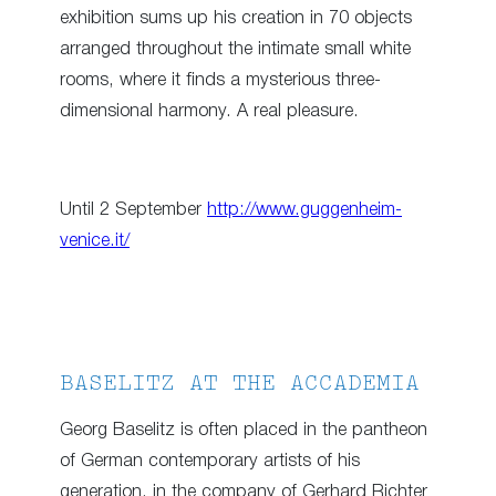
exhibition sums up his creation in 70 objects
arranged throughout the intimate small white
rooms, where it finds a mysterious three-
dimensional harmony. A real pleasure.
Until 2 September
http://www.guggenheim-
venice.it/
BASELITZ AT THE ACCADEMIA
Georg Baselitz is often placed in the pantheon
of German contemporary artists of his
generation, in the company of Gerhard Richter