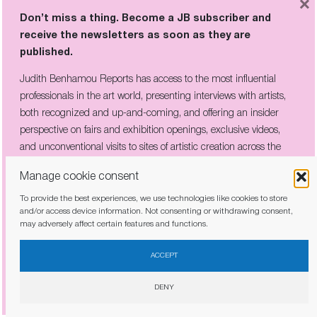
×
THE COMPANY HE KEPT:
Don’t miss a thing. Become a JB subscriber and
PICABIA’S CIRCLE OF REBELS ON
receive the newsletters as soon as they are
VIEW IN CÉRET
published.
Judith Benhamou Reports has access to the most influential
professionals in the art world, presenting interviews with artists,
Don’t miss a thing. Become a JB subscriber and
both recognized and up-and-coming, and offering an insider
receive the newsletters as soon as they are
perspective on fairs and exhibition openings, exclusive videos,
published.
and unconventional visits to sites of artistic creation across the
globe.
Judith Benhamou Reports has access to the most influential
Manage cookie consent
professionals in the art world, presenting interviews with artists,
To provide the best experiences, we use technologies like cookies to store
both recognized and up-and-coming, and offering an insider
and/or access device information. Not consenting or withdrawing consent,
perspective on fairs and exhibition openings, exclusive videos, and
may adversely affect certain features and functions.
unconventional visits to sites of artistic creation across the globe.
I have read and agree to the
privacy policy
ACCEPT
DENY