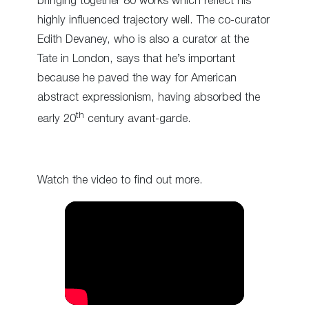
bringing together 80 works which reflect his
highly influenced trajectory well. The co-curator
Edith Devaney, who is also a curator at the
Tate in London, says that he’s important
because he paved the way for American
abstract expressionism, having absorbed the
th
early 20
century avant-garde.
Watch the video to find out more.