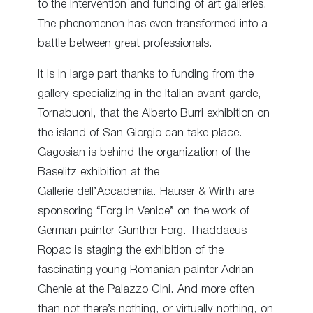
to the intervention and funding of art galleries.
The phenomenon has even transformed into a
battle between great professionals.
It is in large part thanks to funding from the
gallery specializing in the Italian avant-garde,
Tornabuoni, that the Alberto Burri exhibition on
the island of San Giorgio can take place.
Gagosian is behind the organization of the
Baselitz exhibition at the
Gallerie dell’Accademia. Hauser & Wirth are
sponsoring “Forg in Venice” on the work of
German painter Gunther Forg. Thaddaeus
Ropac is staging the exhibition of the
fascinating young Romanian painter Adrian
Ghenie at the Palazzo Cini. And more often
than not there’s nothing, or virtually nothing, on