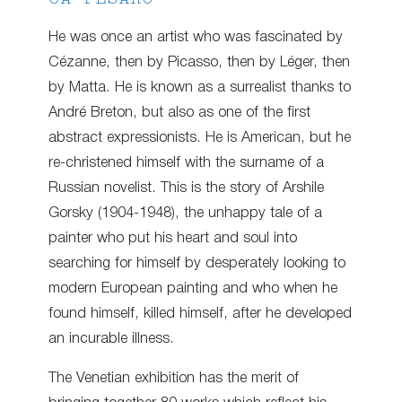
He was once an artist who was fascinated by
Cézanne, then by Picasso, then by Léger, then
by Matta. He is known as a surrealist thanks to
André Breton, but also as one of the first
abstract expressionists. He is American, but he
re-christened himself with the surname of a
Russian novelist. This is the story of Arshile
Gorsky (1904-1948), the unhappy tale of a
painter who put his heart and soul into
searching for himself by desperately looking to
modern European painting and who when he
found himself, killed himself, after he developed
an incurable illness.
The Venetian exhibition has the merit of