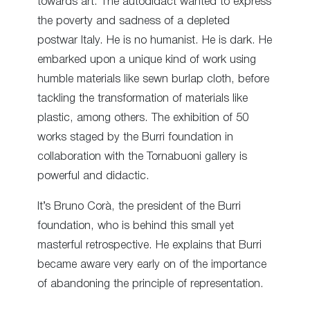
towards art. The autodidact wanted to express
the poverty and sadness of a depleted
postwar Italy. He is no humanist. He is dark. He
embarked upon a unique kind of work using
humble materials like sewn burlap cloth, before
tackling the transformation of materials like
plastic, among others. The exhibition of 50
works staged by the Burri foundation in
collaboration with the Tornabuoni gallery is
powerful and didactic.
It’s Bruno Corà, the president of the Burri
foundation, who is behind this small yet
masterful retrospective. He explains that Burri
became aware very early on of the importance
of abandoning the principle of representation.