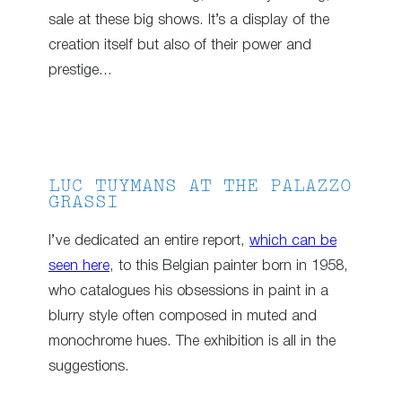
sale at these big shows. It’s a display of the
creation itself but also of their power and
prestige…
LUC TUYMANS AT THE PALAZZO
GRASSI
I’ve dedicated an entire report,
which can be
seen here
, to this Belgian painter born in 1958,
who catalogues his obsessions in paint in a
blurry style often composed in muted and
monochrome hues. The exhibition is all in the
suggestions.