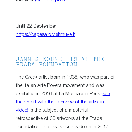
this year
(cf. the report)
.
Until 22 September
https://capesaro.visitmuve.it
JANNIS KOUNELLIS AT THE
PRADA FOUNDATION
The Greek artist born in 1936, who was part of
the Italian Arte Povera movement and was
exhibited in 2016 at La Monnaie in Paris
(see
the report with the interview of the artist in
video)
is the subject of a masterful
retrospective of 60 artworks at the Prada
Foundation, the first since his death in 2017.