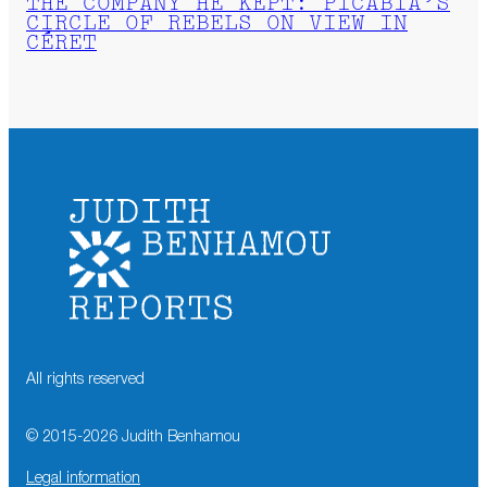
THE COMPANY HE KEPT: PICABIA’S
CIRCLE OF REBELS ON VIEW IN
CÉRET
All rights reserved
© 2015-
2026
Judith Benhamou
Legal information