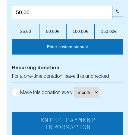
€
25,00
50,00€
100,00€
150,00€
Enter custom amount
Recurring donation
For a one-time donation, leave this unchecked.
Make this donation every
ENTER PAYMENT
INFORMATION