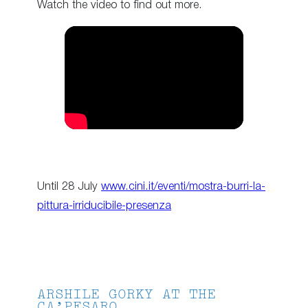
Watch the video to find out more.
Until 28 July
www.cini.it/eventi/mostra-burri-la-
pittura-irriducibile-presenza
ARSHILE GORKY AT THE
CA’PESARO