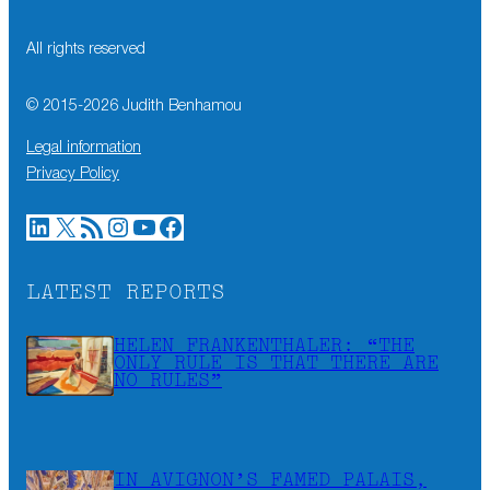
All rights reserved
© 2015-
2026
Judith Benhamou
Legal information
Privacy Policy
LinkedIn
X
RSS Feed
Instagram
YouTube
Facebook
LATEST REPORTS
HELEN FRANKENTHALER: “THE
ONLY RULE IS THAT THERE ARE
NO RULES”
IN AVIGNON’S FAMED PALAIS,