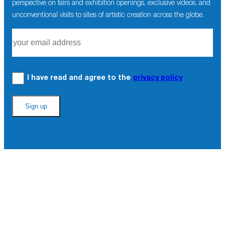
perspective on fairs and exhibition openings, exclusive videos, and
unconventional visits to sites of artistic creation across the globe.
I have read and agree to the
privacy policy