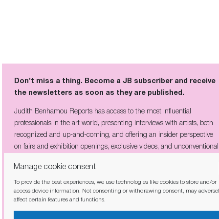
Don’t miss a thing. Become a JB subscriber and receive
the newsletters as soon as they are published.
Judith Benhamou Reports has access to the most influential
professionals in the art world, presenting interviews with artists, both
recognized and up-and-coming, and offering an insider perspective
on fairs and exhibition openings, exclusive videos, and unconventional
visits to sites of artistic creation across the globe.
Manage cookie consent
To provide the best experiences, we use technologies like cookies to store and/or
access device information. Not consenting or withdrawing consent, may adverse
affect certain features and functions.
I have read and agree to the
privacy policy