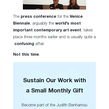
The
press conference
for the
Venice
Biennale
, arguably the
world’s most
important contemporary art event
, takes
place three months earlier and is usually quite a
confusing
affair.
Not this time
.
Sustain Our Work with
a Small Monthly Gift
Become part of the Judith Benhamou