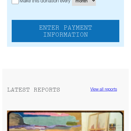
Make this donation every
ENTER PAYMENT
INFORMATION
LATEST REPORTS
View all reports