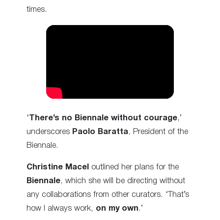
times.
‘
There’s no Biennale without courage
,’
underscores
Paolo Baratta
, President of the
Biennale.
Christine Macel
outlined her plans for the
Biennale
, which she will be directing without
any collaborations from other curators. ‘That’s
how I always work,
on my own
.’