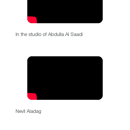
In the studio of Abdulla Al Saadi
Nevil Aladag