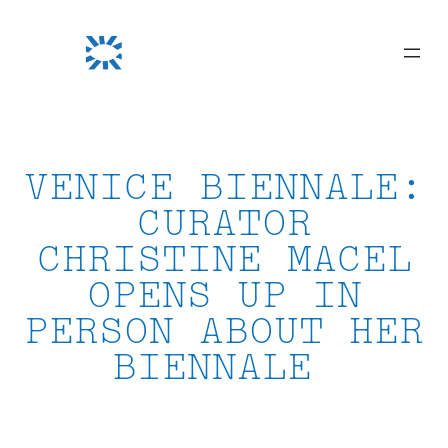
Skip
to
content
VENICE BIENNALE:
CURATOR
CHRISTINE MACEL
OPENS UP IN
PERSON ABOUT HER
BIENNALE