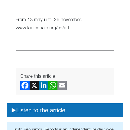
From 13 may until 26 november.
www.labiennale.org/en/art
Share this article
Listen to the article
Judith Benhamou Reports is an independent insider voice