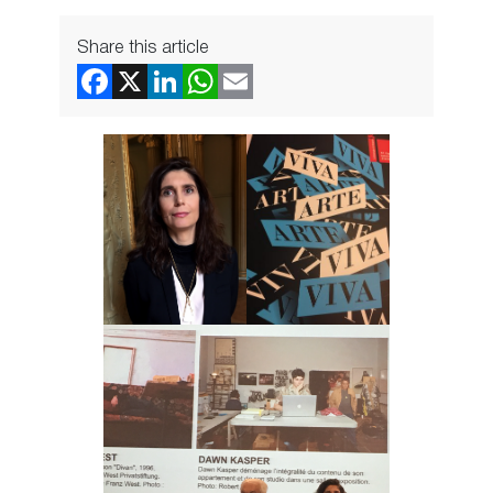
Share this article