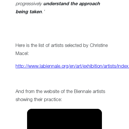
progressively
understand the approach
being taken
.’
Here is the list of artists selected by Christine
Macel:
http://www.labiennale.org/en/art/exhibition/artists/index
And from the website of the Biennale artists
showing their practice: