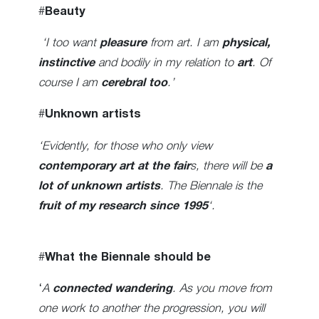
#
Beauty
‘I too want
pleasure
from art. I am
physical,
instinctive
and bodily in my relation to
art
. Of
course I am
cerebral too
.’
#
Unknown artists
‘Evidently, for those who only view
contemporary art at the fair
s, there will be
a
lot of unknown artists
. The Biennale is the
fruit of my research since 1995
‘.
#
What the Biennale should be
‘
A
connected wandering
. As you move from
one work to another the progression, you will