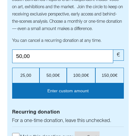
on art, exhibitions and the market. Join the circle to keep on
receiving exclusive perspective, early access and behind-
the-scenes analysis. Choose a monthly or one-time donation
— even a small amount makes a difference.
You can cancel a recurring donation at any time.
€
25,00
50,00€
100,00€
150,00€
Enter custom amount
Recurring donation
For a one-time donation, leave this unchecked.