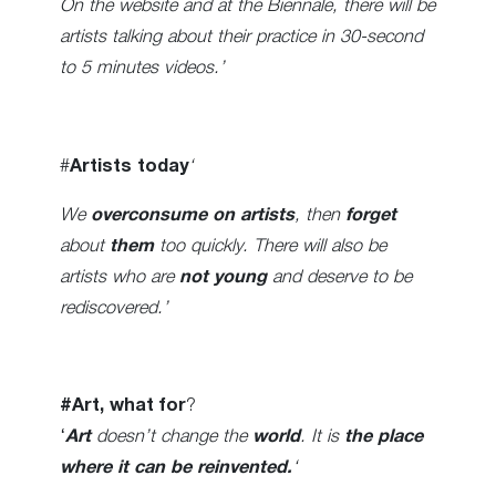
On the website and at the Biennale, there will be
artists talking about their practice in 30-second
to 5 minutes videos.’
#
Artists today
‘
We
overconsume on artists
, then
forget
about
them
too quickly. There will also be
artists who are
not young
and deserve to be
rediscovered.’
#Art, what for
?
‘
Art
doesn’t change the
world
. It is
the place
where it can be reinvented.
‘