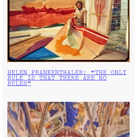
HELEN FRANKENTHALER: “THE ONLY
RULE IS THAT THERE ARE NO
RULES”