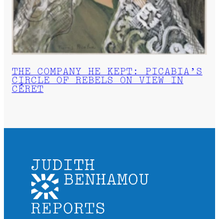
THE COMPANY HE KEPT: PICABIA’S
CIRCLE OF REBELS ON VIEW IN
CÉRET