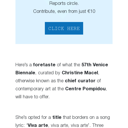
Reports circle.
Contribute, even from just €10
CLICK HERE
Here’s a
foretaste
of what the
57th Venice
Biennale
, curated by
Christine Macel
,
otherwise known as the
chief
curator
of
contemporary art at the
Centre Pompidou
,
will have to offer.
She’s opted for a
title
that borders on a song
lyric: ‘
Viva arte
, viva arte, viva arte’. Three