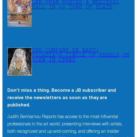
LEE UFAN BURIES A MEDIEVAL
HALL IN 60 TONS OF SLATE
THE COMPANY HE KEPT:
PICABIA’S CIRCLE OF REBELS ON
VIEW IN CÉRET
Don’t miss a thing. Become a JB subscriber and
receive the newsletters as soon as they are
published.
Judith Benhamou Reports has access to the most influential
professionals in the art world, presenting interviews with artists,
both recognized and up-and-coming, and offering an insider