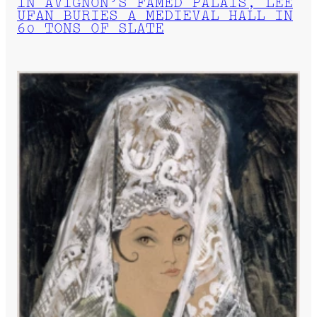
IN AVIGNON’S FAMED PALAIS, LEE
UFAN BURIES A MEDIEVAL HALL IN
60 TONS OF SLATE