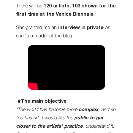
There will be
120 artists,
103 shown
for the
first time at the Venice Biennale
.
She granted me an
interview in private
as
she ‘s a reader of the blog.
#The
main objective
:
‘The world has become more
complex
, and so
too has art. I would like the
public to get
closer to the artists’ practice
, understand it.