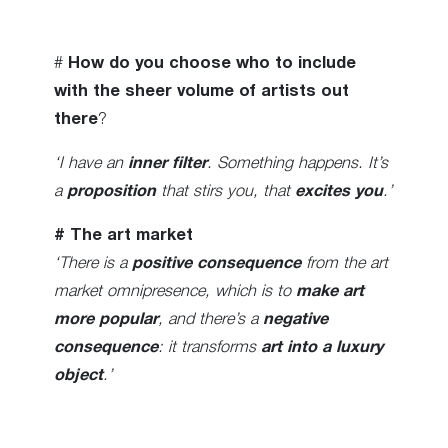
#
How do you choose who to include
with the sheer volume of artists out
there
?
‘I have an
inner filter
. Something happens. It’s
a
proposition
that stirs you, that
excites you
.’
# The art market
‘There is a
positive consequence
from the art
market omnipresence, which is to
make art
more popular
, and there’s a
negative
consequence
: it transforms
art into a luxury
object
.’