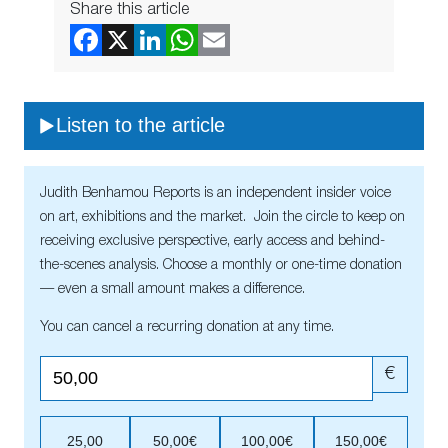
Share this article
Listen to the article
Judith Benhamou Reports is an independent insider voice
on art, exhibitions and the market. Join the circle to keep on
receiving exclusive perspective, early access and behind-
the-scenes analysis. Choose a monthly or one-time donation
— even a small amount makes a difference.
You can cancel a recurring donation at any time.
€
25,00
50,00€
100,00€
150,00€