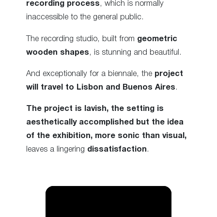
recording process
, which is normally
inaccessible to the general public.
The recording studio, built from
geometric
wooden shapes
, is stunning and beautiful.
And exceptionally for a biennale, the
project
will travel to Lisbon and Buenos Aires
.
The project is lavish, the setting is
aesthetically accomplished but the idea
of the exhibition, more sonic than visual,
leaves a lingering
dissatisfaction
.