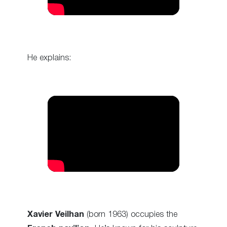
He explains:
Xavier Veilhan
(born 1963) occupies the