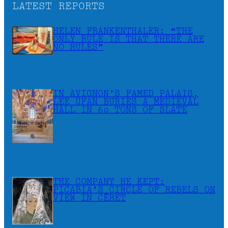
LATEST REPORTS
HELEN FRANKENTHALER: “THE
ONLY RULE IS THAT THERE ARE
NO RULES”
IN AVIGNON’S FAMED PALAIS,
LEE UFAN BURIES A MEDIEVAL
HALL IN 60 TONS OF SLATE
THE COMPANY HE KEPT:
PICABIA’S CIRCLE OF REBELS ON
VIEW IN CÉRET