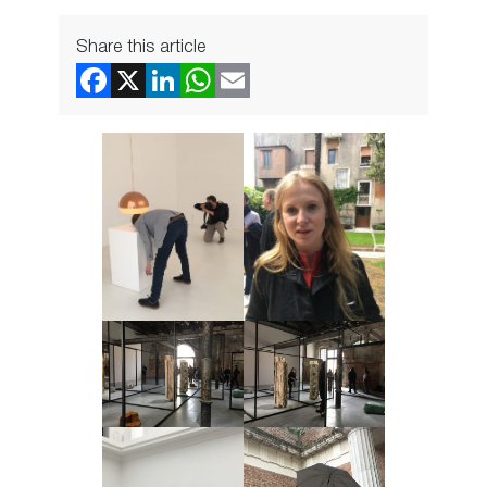
Share this article