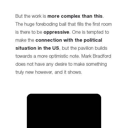
But the work is
more complex than this
.
The huge foreboding ball that fills the first room
is there to be
oppressive
. One is tempted to
make the
connection with the political
situation in the US
, but the pavilion builds
towards a more optimistic note. Mark Bradford
does not have any desire to make something
truly new however, and it shows.