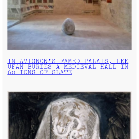
IN AVIGNON’S FAMED PALAIS, LEE
UFAN BURIES A MEDIEVAL HALL IN
60 TONS OF SLATE