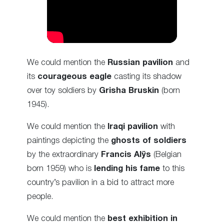
We could mention the
Russian pavilion
and
its
courageous eagle
casting its shadow
over toy soldiers by
Grisha Bruskin
(born
1945).
We could mention the
Iraqi pavilion
with
paintings depicting the
ghosts of soldiers
by the extraordinary
Francis Alÿs
(Belgian
born 1959) who is
lending his fame
to this
country’s pavilion in a bid to attract more
people.
We could mention the
best exhibition in