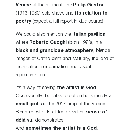
Venice
at the moment, the
Philip Guston
(1913-1980) solo show, and
its relation to
poetry
(expect a full report in due course).
We could also mention the
Italian pavilion
where
Roberto Cuoghi
(born 1973), in a
black and grandiose atmospher
e, blends
images of Catholicism and statuary, the idea of
incarnation, reincarnation and visual
representation.
It’s a way of saying
the artist is God
.
Occasionally, but alas too often he is merely
a
small god
, as the 2017 crop of the Venice
Biennale, with its all too prevalent
sense of
déjà vu
, demonstrates.
And
sometimes the artist is a God.