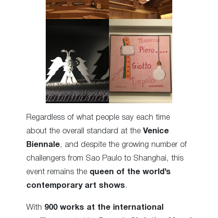
Regardless of what people say each time
about the overall standard at the
Venice
Biennale
, and despite the growing number of
challengers from Sao Paulo to Shanghai, this
event remains the
queen of the world’s
contemporary art shows
.
With
900 works at the international