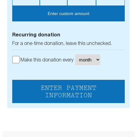
Enter custom amount
Recurring donation
For a one-time donation, leave this unchecked.
Make this donation every
ENTER PAYMENT
INFORMATION