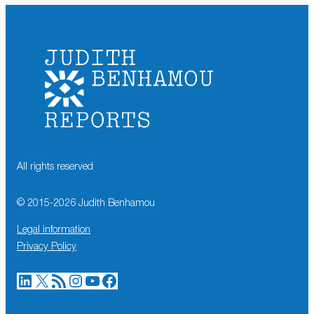
All rights reserved
© 2015-
2026
Judith Benhamou
Legal information
Privacy Policy
LinkedIn
X
RSS Feed
Instagram
YouTube
Facebook