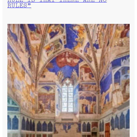
RULE IS THAT THERE ARE NO
RULES”