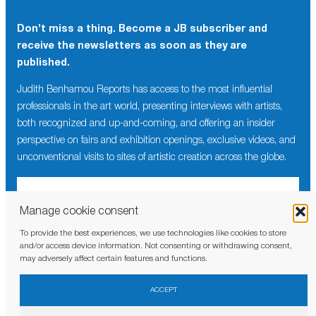
Don’t miss a thing. Become a JB subscriber and
×
receive the newsletters as soon as they are
Don’t miss a thing. Become a JB subscriber and
published.
receive the newsletters as soon as they are
published.
Judith Benhamou Reports has access to the most influential
professionals in the art world, presenting interviews with artists,
Judith Benhamou Reports has access to the most influential
both recognized and up-and-coming, and offering an insider
professionals in the art world, presenting interviews with artists,
perspective on fairs and exhibition openings, exclusive videos, and
both recognized and up-and-coming, and offering an insider
unconventional visits to sites of artistic creation across the globe.
perspective on fairs and exhibition openings, exclusive videos,
and unconventional visits to sites of artistic creation across the
globe.
Manage cookie consent
To provide the best experiences, we use technologies like cookies to store
I have read and agree to the
privacy policy
and/or access device information. Not consenting or withdrawing consent,
may adversely affect certain features and functions.
I have read and agree to the
privacy policy
ACCEPT