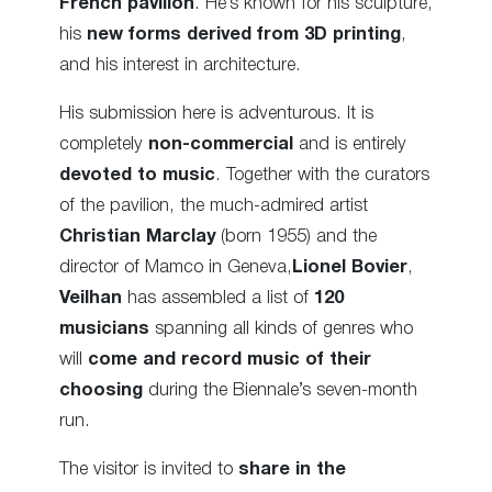
French pavilion
. He’s known for his sculpture,
his
new forms derived from 3D printing
,
and his interest in architecture.
His submission here is adventurous. It is
completely
non-commercial
and is entirely
devoted to music
. Together with the curators
of the pavilion, the much-admired artist
Christian Marclay
(born 1955) and the
director of Mamco in Geneva,
Lionel Bovier
,
Veilhan
has assembled a list of
120
musicians
spanning all kinds of genres who
will
come and record music of their
choosing
during the Biennale’s seven-month
run.
The visitor is invited to
share in the