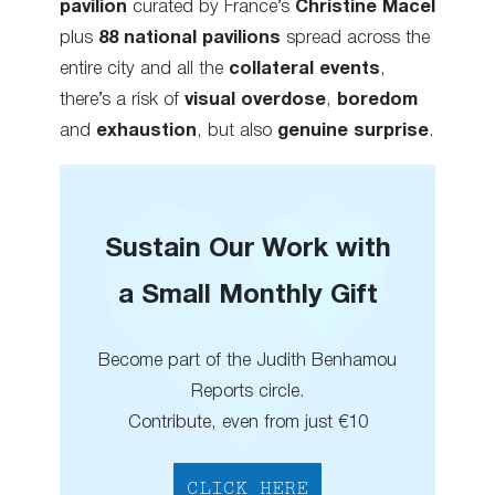
pavilion
curated by France’s
Christine Macel
plus
88 national pavilions
spread across the
entire city and all the
collateral events
,
there’s a risk of
visual overdose
,
boredom
and
exhaustion
, but also
genuine surprise
.
Sustain Our Work with
a Small Monthly Gift
Become part of the Judith Benhamou
Reports circle.
Contribute, even from just €10
CLICK HERE