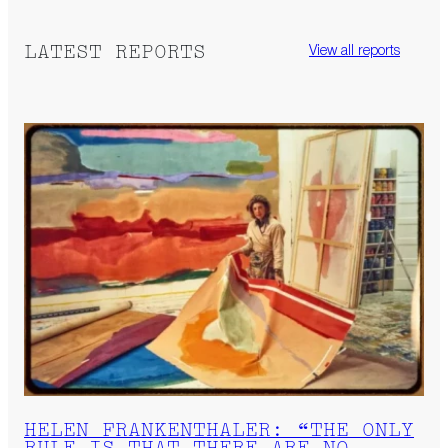
LATEST REPORTS
View all reports
HELEN FRANKENTHALER: “THE ONLY