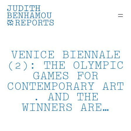
Skip
to
content
VENICE BIENNALE
(2): THE OLYMPIC
GAMES FOR
CONTEMPORARY ART
. AND THE
WINNERS ARE…