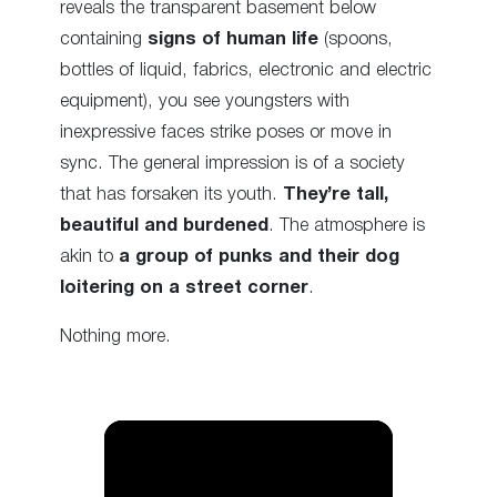
reveals the transparent basement below
containing
signs of human life
(spoons,
bottles of liquid, fabrics, electronic and electric
equipment), you see youngsters with
inexpressive faces strike poses or move in
sync. The general impression is of a society
that has forsaken its youth.
They’re tall,
beautiful and burdened
. The atmosphere is
akin to
a group of punks and their dog
loitering on a street corner
.
Nothing more.