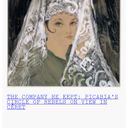
THE COMPANY HE KEPT: PICABIA’S
CIRCLE OF REBELS ON VIEW IN
CÉRET