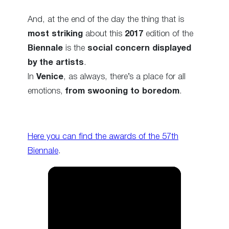
And, at the end of the day the thing that is
most striking
about this
2017
edition of the
Biennale
is the
social concern displayed
by the artists
.
In
Venice
, as always, there’s a place for all
emotions,
from swooning to boredom
.
Here you can find the awards of the 57th
Biennale
.