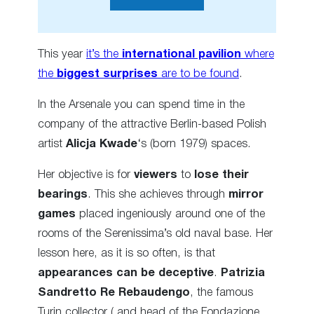
This year
it’s the
international pavilion
where
the
biggest surprises
are to be found
.
In the Arsenale you can spend time in the
company of the attractive Berlin-based Polish
artist
Alicja Kwade
‘s (born 1979) spaces.
Her objective is for
viewers
to
lose their
bearings
. This she achieves through
mirror
games
placed ingeniously around one of the
rooms of the Serenissima’s old naval base. Her
lesson here, as it is so often, is that
appearances can be deceptive
.
Patrizia
Sandretto Re Rebaudengo
, the famous
Turin collector ( and head of the Fondazione