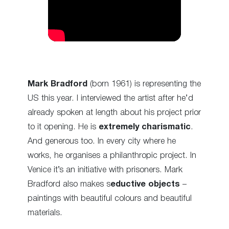
Mark Bradford
(born 1961) is representing the
US this year. I interviewed the artist after he’d
already spoken at length about his project prior
to it opening. He is
extremely charismatic
.
And generous too. In every city where he
works, he organises a philanthropic project. In
Venice it’s an initiative with prisoners. Mark
Bradford also makes s
eductive objects
–
paintings with beautiful colours and beautiful
materials.