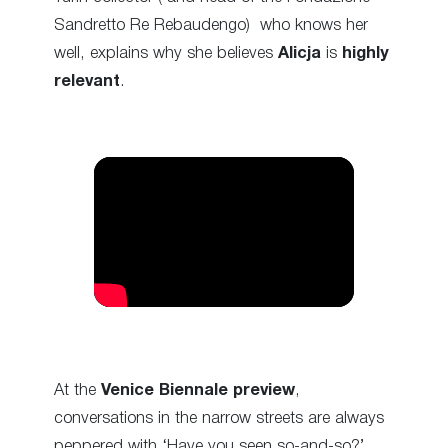
Sandretto Re Rebaudengo) who knows her
well, explains why she believes
Alicja
is
highly
relevant
.
At the
Venice Biennale preview
,
conversations in the narrow streets are always
peppered with ‘Have you seen so-and-so?’,