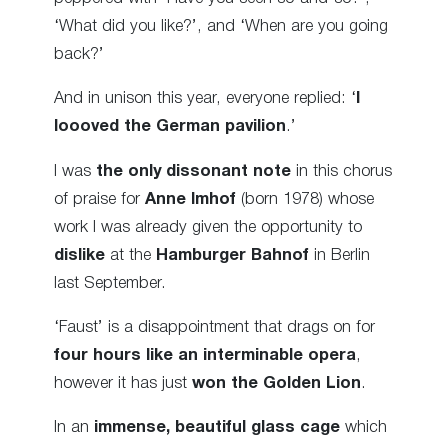
‘What did you like?’, and ‘When are you going
back?’
And in unison this year, everyone replied: ‘
I
loooved the German pavilion
.’
I was
the only dissonant note
in this chorus
of praise for
Anne Imhof
(born 1978) whose
work I was already given the opportunity to
dislike
at the
Hamburger Bahnof
in Berlin
last September.
‘Faust’ is a disappointment that drags on for
four hours like an interminable opera
,
however it has just
won the Golden Lion
.
In an
immense, beautiful glass cage
which