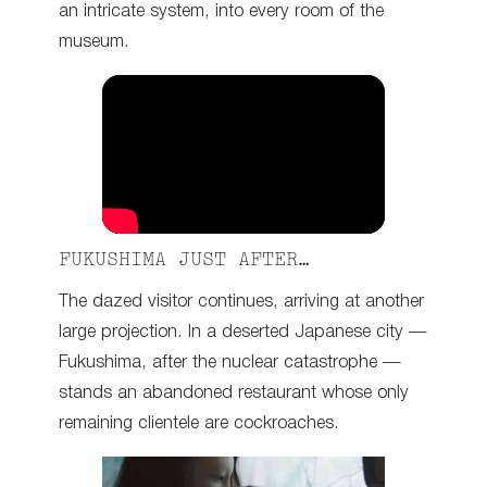
an intricate system, into every room of the
museum.
FUKUSHIMA JUST AFTER…
The dazed visitor continues, arriving at another
large projection. In a deserted Japanese city —
Fukushima, after the nuclear catastrophe —
stands an abandoned restaurant whose only
remaining clientele are cockroaches.