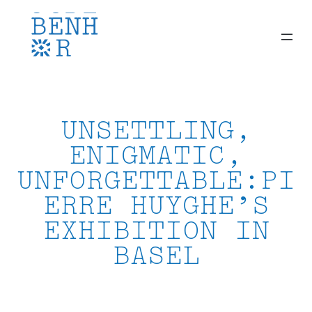
Skip
to
content
UNSETTLING,
ENIGMATIC,
UNFORGETTABLE:PI
ERRE HUYGHE’S
EXHIBITION IN
BASEL