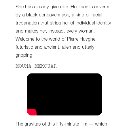
She has already given life. Her face is covered
by a black concave mask, a kind of facial
trepanation that strips her of individual identity
and makes her, instead, every woman.
Welcome to the world of Pierre Huyghe:
futuristic and ancient, alien and utterly
gripping.
MOUNA MEKOUAR
The gravitas of this fifty-minute film — which