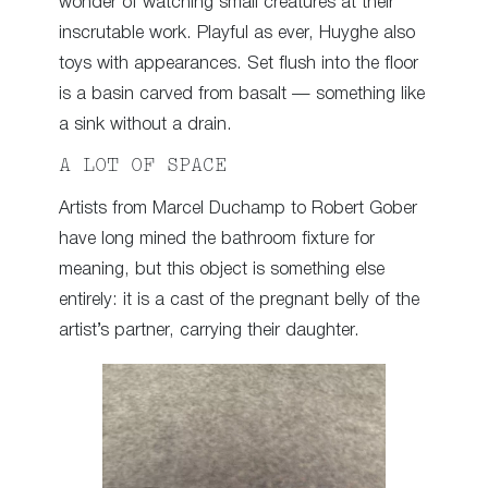
wonder of watching small creatures at their
inscrutable work. Playful as ever, Huyghe also
toys with appearances. Set flush into the floor
is a basin carved from basalt — something like
a sink without a drain.
A LOT OF SPACE
Artists from Marcel Duchamp to Robert Gober
have long mined the bathroom fixture for
meaning, but this object is something else
entirely: it is a cast of the pregnant belly of the
artist’s partner, carrying their daughter.