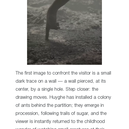
The first image to confront the visitor is a small
dark trace on a wall — a wall pierced, at its
center, by a single hole. Step closer: the
drawing moves. Huyghe has installed a colony
of ants behind the partition; they emerge in
procession, following trails of sugar, and the
viewer is instantly returned to the childhood