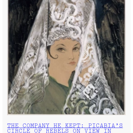
THE COMPANY HE KEPT: PICABIA’S
CIRCLE OF REBELS ON VIEW IN