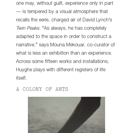
one may, without guilt, experience only in part
— is tempered by a visual atmosphere that
recalls the eerie, charged air of David Lynch’s
Twin Peaks
. “As always, he has completely
adapted to the space in order to construct a
narrative,” says Mouna Mekouar, co-curator of
what is less an exhibition than an experience.
Across some fifteen works and installations,
Huyghe plays with different registers of life
itself.
A COLONY OF ANTS