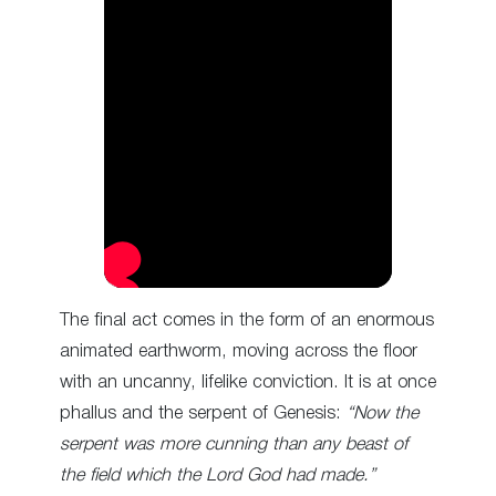
The final act comes in the form of an enormous
animated earthworm, moving across the floor
with an uncanny, lifelike conviction. It is at once
phallus and the serpent of Genesis:
“Now the
serpent was more cunning than any beast of
the field which the Lord God had made.”