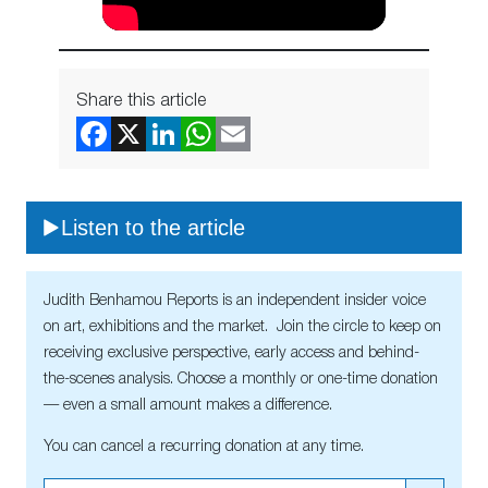
Share this article
Listen to the article
Judith Benhamou Reports is an independent insider voice
on art, exhibitions and the market. Join the circle to keep on
receiving exclusive perspective, early access and behind-
the-scenes analysis. Choose a monthly or one-time donation
— even a small amount makes a difference.
You can cancel a recurring donation at any time.