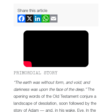
Share this article
PRIMORDIAL STORY
“The earth was without form, and void; and
darkness was upon the face of the deep.”
The
opening words of the Old Testament conjure a
landscape of desolation, soon followed by the
story of Adam — and, in his wake, Eve. In the