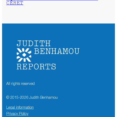
CÉRET
All rights reserved
© 2015-
2026
Judith Benhamou
Legal information
Privacy Policy