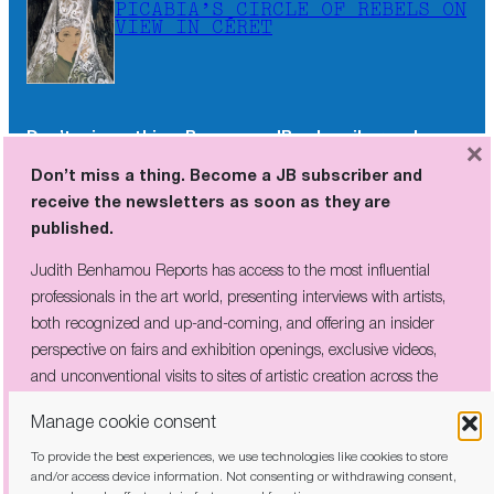
PICABIA’S CIRCLE OF REBELS ON
VIEW IN CÉRET
Don’t miss a thing. Become a JB subscriber and
×
receive the newsletters as soon as they are
Don’t miss a thing. Become a JB subscriber and
published.
receive the newsletters as soon as they are
published.
Judith Benhamou Reports has access to the most influential
professionals in the art world, presenting interviews with artists,
Judith Benhamou Reports has access to the most influential
both recognized and up-and-coming, and offering an insider
professionals in the art world, presenting interviews with artists,
perspective on fairs and exhibition openings, exclusive videos, and
both recognized and up-and-coming, and offering an insider
unconventional visits to sites of artistic creation across the globe.
perspective on fairs and exhibition openings, exclusive videos,
and unconventional visits to sites of artistic creation across the
globe.
Manage cookie consent
To provide the best experiences, we use technologies like cookies to store
I have read and agree to the
privacy policy
and/or access device information. Not consenting or withdrawing consent,