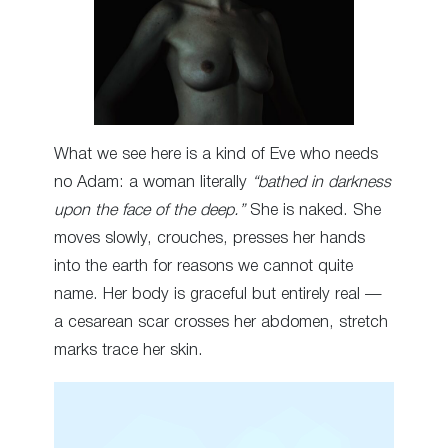
What we see here is a kind of Eve who needs
no Adam: a woman literally
“bathed in darkness
upon the face of the deep.”
She is naked. She
moves slowly, crouches, presses her hands
into the earth for reasons we cannot quite
name. Her body is graceful but entirely real —
a cesarean scar crosses her abdomen, stretch
marks trace her skin.