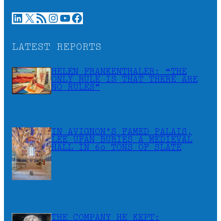
LinkedIn
X
RSS Feed
Instagram
YouTube
Facebook
LATEST REPORTS
HELEN FRANKENTHALER: “THE
ONLY RULE IS THAT THERE ARE
NO RULES”
IN AVIGNON’S FAMED PALAIS,
LEE UFAN BURIES A MEDIEVAL
HALL IN 60 TONS OF SLATE
THE COMPANY HE KEPT: