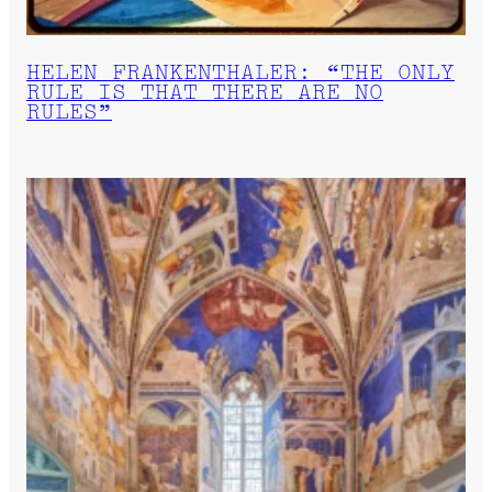
HELEN FRANKENTHALER: “THE ONLY
RULE IS THAT THERE ARE NO
RULES”