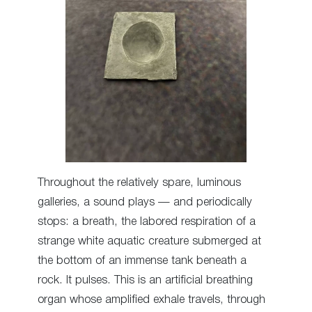
Throughout the relatively spare, luminous
galleries, a sound plays — and periodically
stops: a breath, the labored respiration of a
strange white aquatic creature submerged at
the bottom of an immense tank beneath a
rock. It pulses. This is an artificial breathing
organ whose amplified exhale travels, through