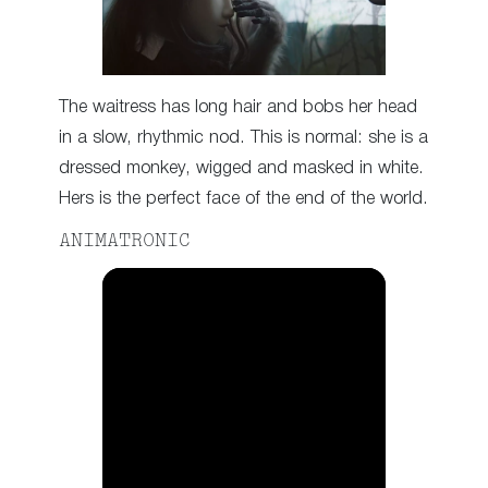
The waitress has long hair and bobs her head
in a slow, rhythmic nod. This is normal: she is a
dressed monkey, wigged and masked in white.
Hers is the perfect face of the end of the world.
ANIMATRONIC