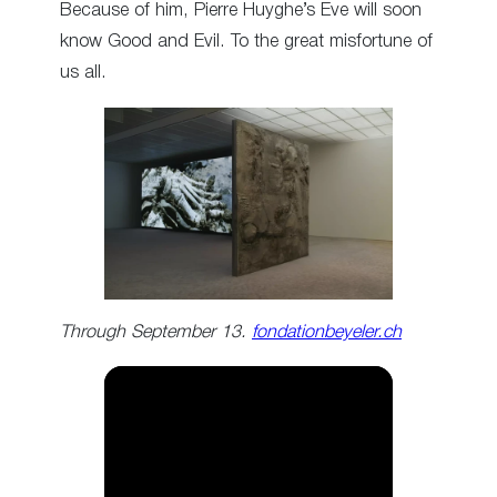
Because of him, Pierre Huyghe’s Eve will soon
know Good and Evil. To the great misfortune of
us all.
Through September 13.
fondationbeyeler.ch