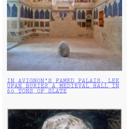
IN AVIGNON’S FAMED PALAIS, LEE
UFAN BURIES A MEDIEVAL HALL IN
60 TONS OF SLATE