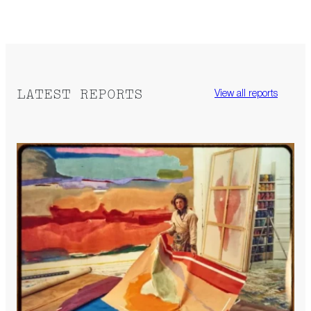
LATEST REPORTS
View all reports