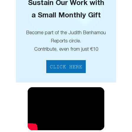
Sustain Our Work with
a Small Monthly Gift
Become part of the Judith Benhamou
Reports circle.
Contribute, even from just €10
CLICK HERE