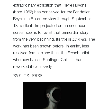
extraordinary exhibition that Pierre Huyghe
(born 1962) has conceived for the Fondation
Beyeler in Basel, on view through September
13, a silent film projected on an enormous
screen seems to revisit that primordial story
from the very beginning. Its title is
Liminals
. The
work has been shown before, in earlier, less
resolved forms; since then, the French artist —
who now lives in Santiago, Chile — has
reworked it extensively.
EVE IS FREE