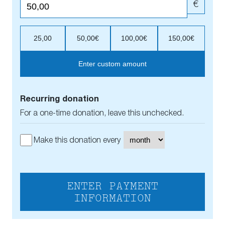
€
25,00
50,00€
100,00€
150,00€
Enter custom amount
Recurring donation
For a one-time donation, leave this unchecked.
Make this donation every
ENTER PAYMENT
INFORMATION