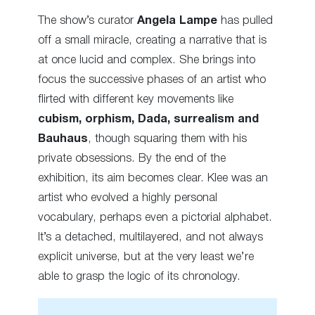
The show’s curator
Angela Lampe
has pulled
off a small miracle, creating a narrative that is
at once lucid and complex. She brings into
focus the successive phases of an artist who
flirted with different key movements like
cubism, orphism, Dada, surrealism and
Bauhaus
, though squaring them with his
private obsessions. By the end of the
exhibition, its aim becomes clear. Klee was an
artist who evolved a highly personal
vocabulary, perhaps even a pictorial alphabet.
It’s a detached, multilayered, and not always
explicit universe, but at the very least we’re
able to grasp the logic of its chronology.