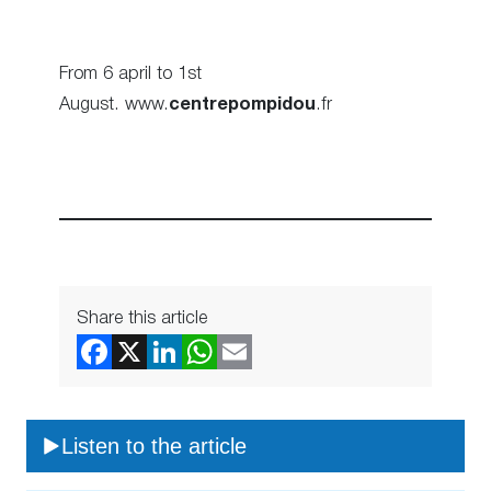
From 6 april to 1st
August. www.
centrepompidou
.fr
Share this article
Listen to the article