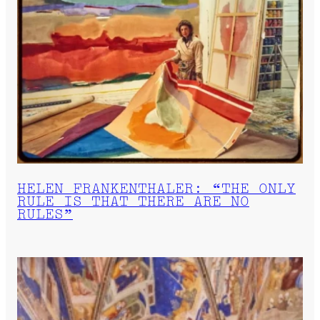
HELEN FRANKENTHALER: “THE ONLY
RULE IS THAT THERE ARE NO
RULES”