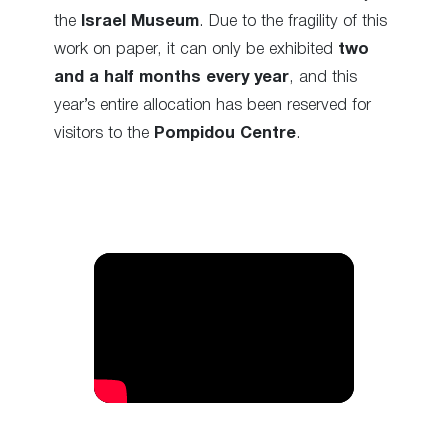
the
Israel Museum
. Due to the fragility of this
work on paper, it can only be exhibited
two
and a half months every year
, and this
year’s entire allocation has been reserved for
visitors to the
Pompidou Centre
.