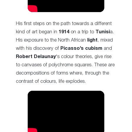
His first steps on the path towards a different
kind of art began in
1914
on a trip to
Tunisi
a.
His exposure to the North African
light
, mixed
with his discovery of
Picasso’s cubism
and
Robert Delaunay
‘s colour theories, give rise
to canvases of polychrome squares. These are
decompositions of forms where, through the
contrast of colours, life explodes.