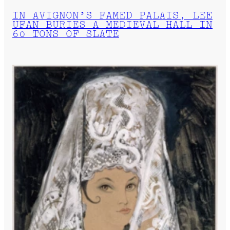
IN AVIGNON’S FAMED PALAIS, LEE
UFAN BURIES A MEDIEVAL HALL IN
60 TONS OF SLATE