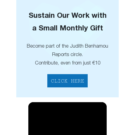
Sustain Our Work with
a Small Monthly Gift
Become part of the Judith Benhamou
Reports circle.
Contribute, even from just €10
CLICK HERE