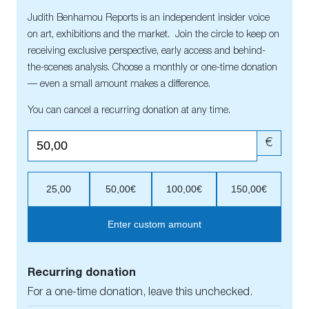
Judith Benhamou Reports is an independent insider voice
on art, exhibitions and the market. Join the circle to keep on
receiving exclusive perspective, early access and behind-
the-scenes analysis. Choose a monthly or one-time donation
— even a small amount makes a difference.
You can cancel a recurring donation at any time.
€
25,00
50,00€
100,00€
150,00€
Enter custom amount
Recurring donation
For a one-time donation, leave this unchecked.