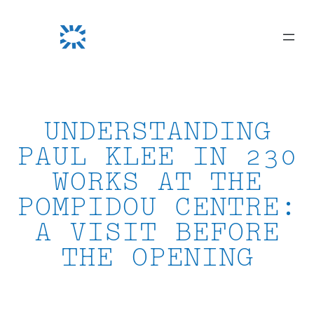
Skip
to
content
UNDERSTANDING
PAUL KLEE IN 230
WORKS AT THE
POMPIDOU CENTRE:
A VISIT BEFORE
THE OPENING