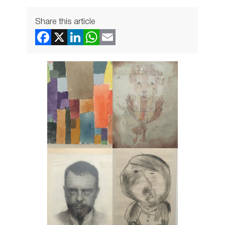
Share this article