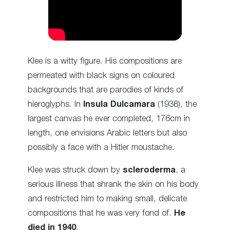
Klee is a witty figure. His compositions are
permeated with black signs on coloured
backgrounds that are parodies of kinds of
hieroglyphs. In
Insula Dulcamara
(1938), the
largest canvas he ever completed, 176cm in
length, one envisions Arabic letters but also
possibly a face with a Hitler moustache.
Klee was struck down by
scleroderma
, a
serious illness that shrank the skin on his body
and restricted him to making small, delicate
compositions that he was very fond of.
He
died in 1940
.