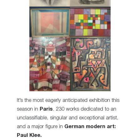
It’s the most eagerly anticipated exhibition this
season in
Paris
. 230 works dedicated to an
unclassifiable, singular and exceptional artist,
and a major figure in
German modern art:
Paul Klee.