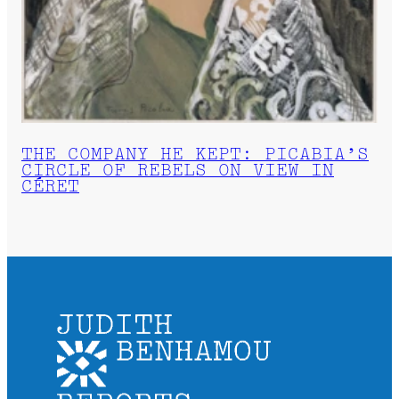
THE COMPANY HE KEPT: PICABIA’S
CIRCLE OF REBELS ON VIEW IN
CÉRET