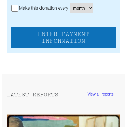
Make this donation every
ENTER PAYMENT
INFORMATION
LATEST REPORTS
View all reports