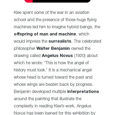
Klee spent some of the war in an aviation
school and the presence of those huge flying
machines led him to imagine hybrid beings, the
offspring of man and machine
, which
would impress the
surrealists
. The celebrated
philosopher
Walter Benjamin
owned the
drawing called
Angelus Novus
(1920) about
which he wrote: ‘This is how the angel of
history must look.’ It is a mechanical angel
whose head is turned toward the past and
whose wings are beaten back by progress.
Benjamin developed multiple
interpretations
around the painting that illustrate the
complexity in reading Klee’s work. Angelus
Novus has been loaned for this exhibition by