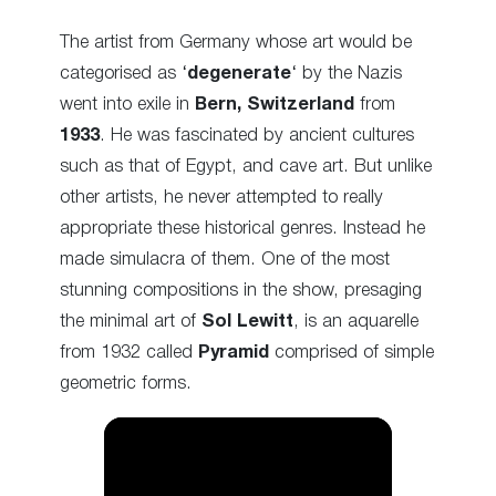
The artist from Germany whose art would be
categorised as ‘
degenerate
‘ by the Nazis
went into exile in
Bern, Switzerland
from
1933
. He was fascinated by ancient cultures
such as that of Egypt, and cave art. But unlike
other artists, he never attempted to really
appropriate these historical genres. Instead he
made simulacra of them. One of the most
stunning compositions in the show, presaging
the minimal art of
Sol Lewitt
, is an aquarelle
from 1932 called
Pyramid
comprised of simple
geometric forms.