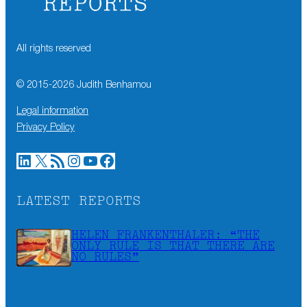
All rights reserved
© 2015-
2026
Judith Benhamou
Legal information
Privacy Policy
LinkedIn
X
RSS Feed
Instagram
YouTube
Facebook
LATEST REPORTS
HELEN FRANKENTHALER: “THE
ONLY RULE IS THAT THERE ARE
NO RULES”